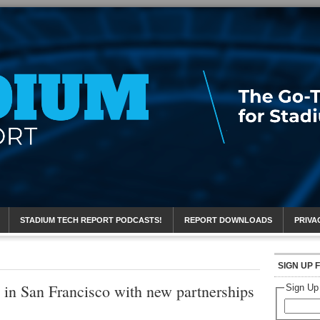
eport
STADIUM TECH REPORT PODCASTS!
REPORT DOWNLOADS
PRIVA
SIGN UP 
in San Francisco with new partnerships
Sign Up