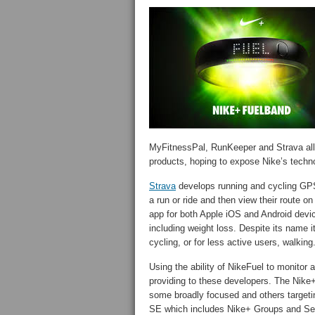
MyFitnessPal, RunKeeper and Strava all o
products, hoping to expose Nike’s technol
Strava
develops running and cycling GPS
a run or ride and then view their route o
app for both Apple iOS and Android devic
including weight loss. Despite its name i
cycling, or for less active users, walking
Using the ability of NikeFuel to monitor ac
providing to these developers. The Nike+
some broadly focused and others targetin
SE which includes Nike+ Groups and Se