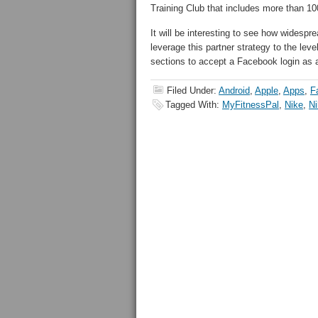
Training Club that includes more than 1
It will be interesting to see how widespre
leverage this partner strategy to the le
sections to accept a Facebook login as
Filed Under:
Android
,
Apple
,
Apps
,
F
Tagged With:
MyFitnessPal
,
Nike
,
Ni