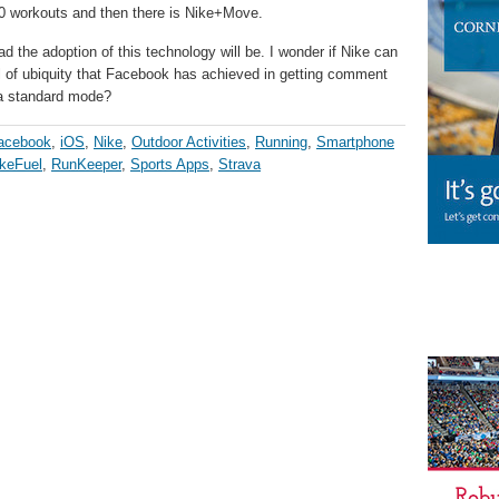
00 workouts and then there is Nike+Move.
ad the adoption of this technology will be. I wonder if Nike can
vel of ubiquity that Facebook has achieved in getting comment
 a standard mode?
acebook
,
iOS
,
Nike
,
Outdoor Activities
,
Running
,
Smartphone
keFuel
,
RunKeeper
,
Sports Apps
,
Strava