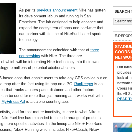
As per its
previous announcement
Nike has gotten
SEARCH T
its development lab up and running in San
Francisco. The lab designed to help enhance and
expand the ecosystem of apps and hardware that
can partner with its line of NikeFuel-based sports
E-REPOR
technology.
STADIU
The announcement coincided with that of
three
COORS F
partnerships
with Nike. The three are
NETWO
f which will be integrating Nike technology into their own
Our lates
ogy to millions of potential additional users.
provides
look at t
-based apps that enable users to take any GPS device out on
network 
n a map after the fact using its app on a PC.
RunKeeper
is an
Coors Fi
es that tracks a users pace, distance and other factors
the All-S
t can be used for more than just running as it works well with
READ T
.
MyFitnessPal
is a calorie counting app.
tivity, and for that matter inactivity, is core to what Nike is
 NikeFuel line has expanded to include arrange of products
g more specific activities. In the lineup are Nike+ FuelBand
ssions; Nike+ Running which includes Nike+Coach; Nike+