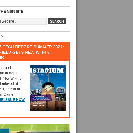
HE MSR SITE
TS
M TECH REPORT SUMMER 2021:
IELD GETS NEW WI-FI 6
RK
t report
 an in-depth
he new Wi-Fi 6
deployed at
eld, ahead of
tar Game.
HE ISSUE NOW