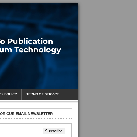
CY POLICY
TERMS OF SERVICE
FOR OUR EMAIL NEWSLETTER
Subscribe