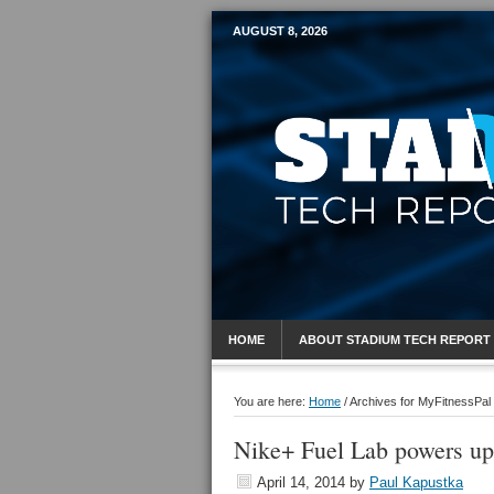
AUGUST 8, 2026
Mobile Sports R
HOME
ABOUT STADIUM TECH REPORT
You are here:
Home
/
Archives for MyFitnessPal
Nike+ Fuel Lab powers up 
April 14, 2014
by
Paul Kapustka