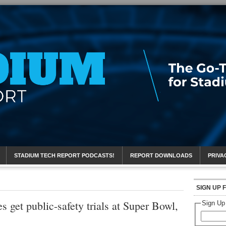
eport
STADIUM TECH REPORT PODCASTS!
REPORT DOWNLOADS
PRIVA
SIGN UP 
get public-safety trials at Super Bowl,
Sign Up