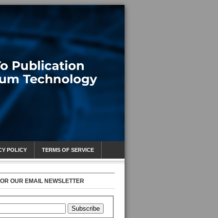
CY POLICY
TERMS OF SERVICE
FOR OUR EMAIL NEWSLETTER
Subscribe