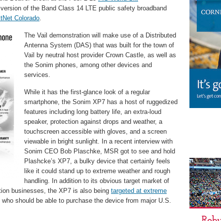
 version of the Band Class 14 LTE public safety broadband
stNet Colorado
.
The Vail demonstration will make use of a Distributed
Antenna System (DAS) that was built for the town of
Vail by neutral host provider Crown Castle, as well as
the Sonim phones, among other devices and
services.
While it has the first-glance look of a regular
smartphone, the Sonim XP7 has a host of ruggedized
features including long battery life, an extra-loud
speaker, protection against drops and weather, a
touchscreen accessible with gloves, and a screen
viewable in bright sunlight. In a recent interview with
Sonim CEO Bob Plaschke, MSR got to see and hold
Plashcke’s XP7, a bulky device that certainly feels
like it could stand up to extreme weather and rough
handling. In addition to its obvious target market of
ition businesses, the XP7 is also being
targeted at extreme
, who should be able to purchase the device from major U.S.