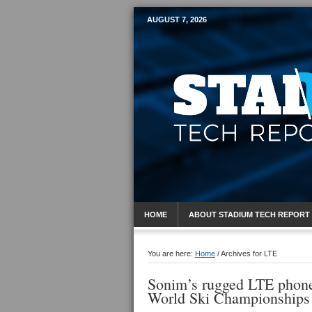
AUGUST 7, 2026
Mobile Sports R
HOME
ABOUT STADIUM TECH REPORT
You are here:
Home
/
Archives for LTE
Sonim’s rugged LTE phones 
World Ski Championships