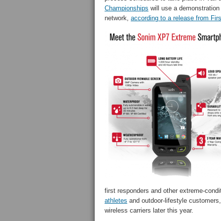
Championships
will use a demonstration
network,
according to a release from Fir
first responders and other extreme-cond
athletes
and outdoor-lifestyle customers
wireless carriers later this year.