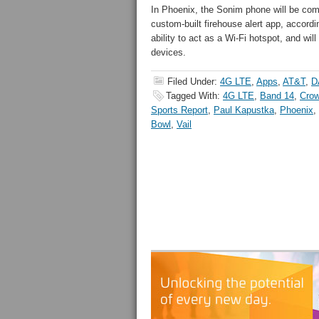
In Phoenix, the Sonim phone will be co
custom-built firehouse alert app, accordi
ability to act as a Wi-Fi hotspot, and will
devices.
Filed Under:
4G LTE
,
Apps
,
AT&T
,
D
Tagged With:
4G LTE
,
Band 14
,
Crow
Sports Report
,
Paul Kapustka
,
Phoenix
,
Bowl
,
Vail