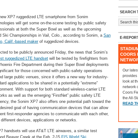
SEARCH T
new XP7 ruggedized LTE smartphone from Sonim
nologies will get some on-the-scene testing by public safety
essionals at both the Super Bowl as well as the upcoming
d Ski Championships in Vail, Colo., according to Sonim, a
San
E-REPOR
o, Calif.-based maker
of ruggedized devices.
STADIU
cted to be publicly announced Friday, the news that Sonim’s
COORS F
st ruggedized LTE handset
will be tested by firefighters from
NETWO
Phoenix Fire Department during their Super Bowl deployments
Our lates
gnificant for those concerned with public-safety operations
provides
d large public venues, since it offers a new way for industry-
look at t
ard applications to be shared in a potentially “extreme”
network 
ronment. With support for both standard wireless-carrier LTE
Coors Fi
orks as well as the emerging “FirstNet” public safety LTE
the All-S
uency, the Sonim XP7 also offers one potential path toward the
READ T
-desired goal of having communication devices that can allow
rent first-responder agencies to communicate with each other,
different devices, applications or networks.
7 handsets will use AT&T LTE airwaves, a similar test
 and Beaver Creek at the Feb. 2-15
FIS World Ski