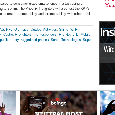
mpared to consumer-grade smartphones in a test using a
ng to Sonim. The Phoenix firefighters will also test the XP7’s
 also test its compatibility and interoperability with other mobile
AS
,
NFL
,
Olympics
,
Outdoor Activities
,
Skiing
,
Wi-Fi
n Castle
,
Firefighters
,
first responders
,
FirstNet
,
LTE
,
Mobile
public safety
,
ruggedized phones
,
Sonim Technologies
,
Super