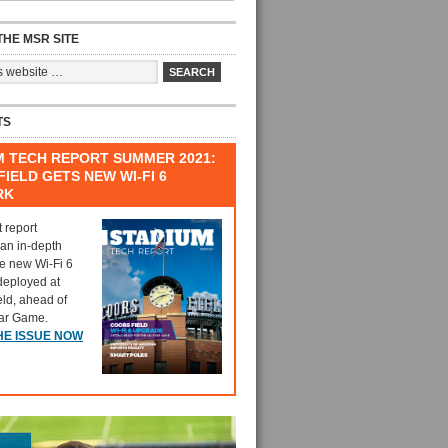
HE MSR SITE
TS
M TECH REPORT SUMMER 2021:
IELD GETS NEW WI-FI 6
RK
t report
 an in-depth
he new Wi-Fi 6
deployed at
eld, ahead of
tar Game.
HE ISSUE NOW