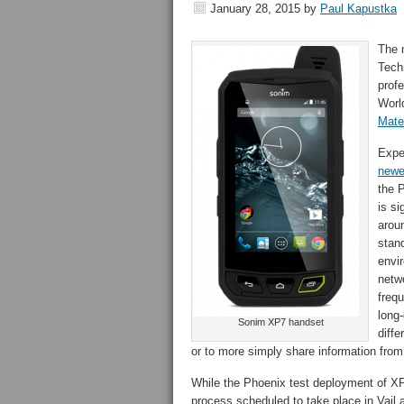
January 28, 2015
by
Paul Kapustka
The 
Tech
prof
Worl
Mate
Expe
newe
the 
is si
aroun
stand
envi
netw
freq
long
Sonim XP7 handset
diffe
or to more simply share information from 
While the Phoenix test deployment of XP
process scheduled to take place in Vail