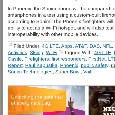
In Phoenix, the Sonim phone will be compared 
smartphones in a test using a custom-built fireho
according to Sonim. The Phoenix firefighters will 
ability to act as a Wi-Fi hotspot, and will also test
interoperability with other mobile devices.
Filed Under:
4G LTE
,
Apps
,
AT&T
,
DAS
,
NFL
,
Activities
,
Skiing
,
Wi-Fi
Tagged With:
4G LTE
,
Castle
,
Firefighters
,
first responders
,
FirstNet
,
LT
Report
,
Paul Kapustka
,
Phoenix
,
public safety
,
r
Sonim Technologies
,
Super Bowl
,
Vail