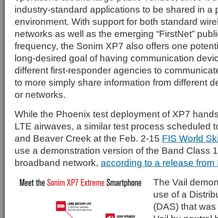
industry-standard applications to be shared in a 
environment. With support for both standard wire
networks as well as the emerging “FirstNet” publ
frequency, the Sonim XP7 also offers one potenti
long-desired goal of having communication devic
different first-responder agencies to communicate
to more simply share information from different d
or networks.
While the Phoenix test deployment of XP7 hands
LTE airwaves, a similar test process scheduled to
and Beaver Creek at the Feb. 2-15
FIS World Sk
use a demonstration version of the Band Class 1
broadband network,
according to a release from
The Vail demons
use of a Distr
(DAS) that was b