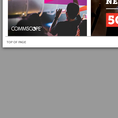
TOP OF PAGE