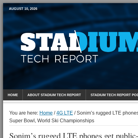
AUGUST 10, 2026
Mobile Sports Report
HOME
ABOUT STADIUM TECH REPORT
STADIUM TECH REPORT PO
You are here:
Home
/
4G LTE
/
Sonim’s rugged LTE phones ge
Super Bowl, World Ski Championships
Sonim’s rugged LTE phones get public-sa