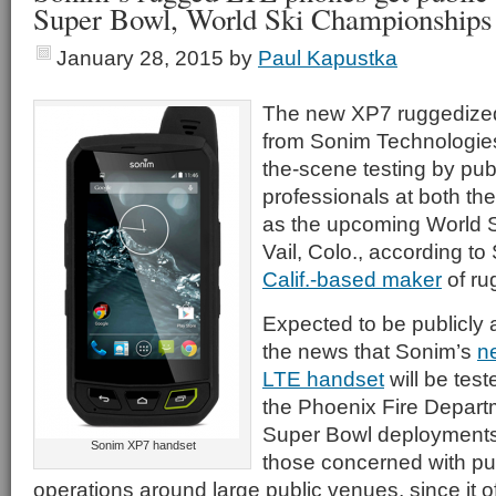
Super Bowl, World Ski Championships
January 28, 2015
by
Paul Kapustka
The new XP7 ruggedize
from Sonim Technologies
the-scene testing by pub
professionals at both th
as the upcoming World 
Vail, Colo., according t
Calif.-based maker
of ru
Expected to be publicly
the news that Sonim’s
n
LTE handset
will be test
the Phoenix Fire Departm
Super Bowl deployments i
Sonim XP7 handset
those concerned with pub
operations around large public venues, since it o