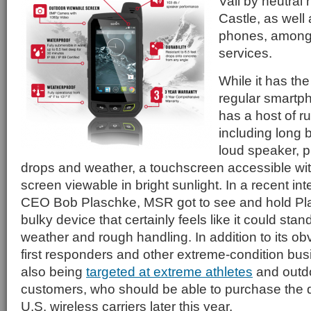
Vail by neutral
Castle, as well
phones, among 
services.
While it has the
regular smartp
has a host of r
including long b
loud speaker, p
drops and weather, a touchscreen accessible wit
screen viewable in bright sunlight. In a recent in
CEO Bob Plaschke, MSR got to see and hold Pl
bulky device that certainly feels like it could sta
weather and rough handling. In addition to its ob
first responders and other extreme-condition bus
also being
targeted at extreme athletes
and outdo
customers, who should be able to purchase the 
U.S. wireless carriers later this year.