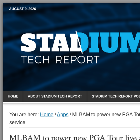
AUGUST 9, 2026
Mobile Sports Report
HOME
ABOUT STADIUM TECH REPORT
STADIUM TECH REPORT PO
You are here:
Home
/
Apps
/
MLBAM to power new PGA Tour 
service
MLBAM to power new PGA Tour live a