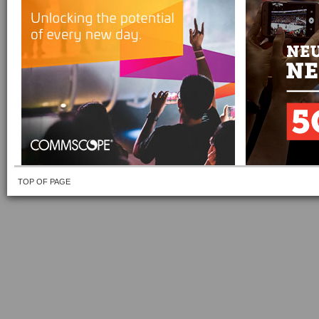
TOP OF PAGE