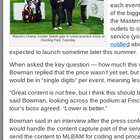
each event
of the bigg
the Masters
outlets to 
service (y
Masters champ Jordan Spieth gets in some practice shots at
Harding Park Tuesday.
notified
abo
expected to launch sometime later this summer.
When asked the key question — how much this 
Bowman replied that the price wasn’t yet set, but 
would be in “single digits” per event, meaning le
“Great content is not free, but I think this should b
said Bowman, looking across the podium at Finch
tour’s boss agreed. “Lower is better.”
Bowman said in an interview after the press con
would handle the content capture part of the ser
send the content to MLBAM for coding and proce