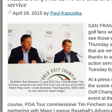
service
April 28, 2015
by
Paul Kapustka
SAN FRANC
golf fans w
see those 
Thursday a
that are n
thanks to a
action ser
Tuesday by
At a press
MLBAM’s Bob Bowman (L) and PGA Tour commissioner Tim
the scene 
Finchem announce the new PGA Tour Live service at the WGC
Match Play event. Credit all photos: Paul Kapustka, MSR (click
Golf Cham
on any photo for larger image)
event at t
course, PGA Tour commissioner Tim Finchem said
partnering with Major League Baseball’s Advanc