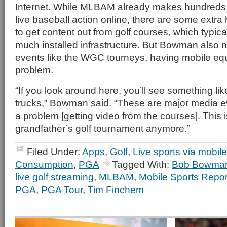
Internet. While MLBAM already makes hundreds 
live baseball action online, there are some extra
to get content out from golf courses, which typica
much installed infrastructure. But Bowman also n
events like the WGC tourneys, having mobile equ
problem.
“If you look around here, you’ll see something li
trucks,” Bowman said. “These are major media ev
a problem [getting video from the courses]. This i
grandfather’s golf tournament anymore.”
Filed Under:
Apps
,
Golf
,
Live sports via mobile
Consumption
,
PGA
Tagged With:
Bob Bowma
live golf streaming
,
MLBAM
,
Mobile Sports Repor
PGA
,
PGA Tour
,
Tim Finchem