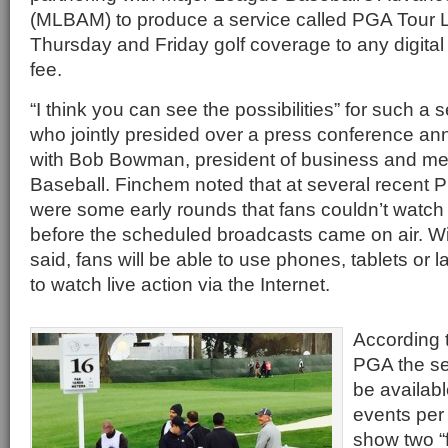
(MLBAM) to produce a service called PGA Tour Live
Thursday and Friday golf coverage to any digital 
fee.
“I think you can see the possibilities” for such a 
who jointly presided over a press conference an
with Bob Bowman, president of business and me
Baseball. Finchem noted that at several recent 
were some early rounds that fans couldn’t watc
before the scheduled broadcasts came on air. W
said, fans will be able to use phones, tablets or
to watch live action via the Internet.
According
PGA the ser
be availab
events per
show two “