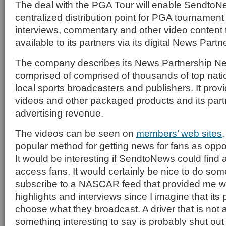
The deal with the PGA Tour will enable SendtoN
centralized distribution point for PGA tournament 
interviews, commentary and other video content t
available to its partners via its digital News Part
The company describes its News Partnership Net
comprised of comprised of thousands of top natio
local sports broadcasters and publishers. It provi
videos and other packaged products and its par
advertising revenue.
The videos can be seen on
members’ web sites
popular method for getting news for fans as oppos
It would be interesting if SendtoNews could find a
access fans. It would certainly be nice to do so
subscribe to a NASCAR feed that provided me wit
highlights and interviews since I imagine that its
choose what they broadcast. A driver that is not a
something interesting to say is probably shut out 