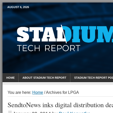
AUGUST 6, 2026
Mobile Sports Report
HOME
ABOUT STADIUM TECH REPORT
STADIUM TECH REPORT PO
You are here:
Home
/
Archives for LPGA
SendtoNews inks digital distribution d