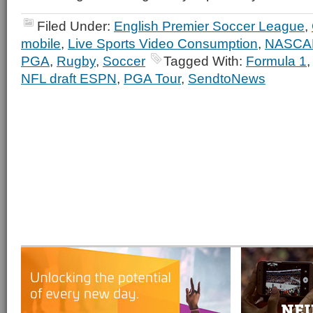
Filed Under:
English Premier Soccer League
,
mobile
,
Live Sports Video Consumption
,
NASCA
PGA
,
Rugby
,
Soccer
Tagged With:
Formula 1
NFL draft ESPN
,
PGA Tour
,
SendtoNews