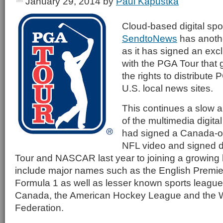
January 29, 2014
by
Paul Kapustka
Cloud-based digital spor
SendtoNews
has anothe
as it has signed an exc
with the PGA Tour that
the rights to distribute 
U.S. local news sites.
This continues a slow 
of the multimedia digital 
had signed a Canada-onl
NFL video and signed d
Tour and NASCAR last year to joining a growing li
include major names such as the English Premi
Formula 1 as well as lesser known sports leagu
Canada, the American Hockey League and the W
Federation.