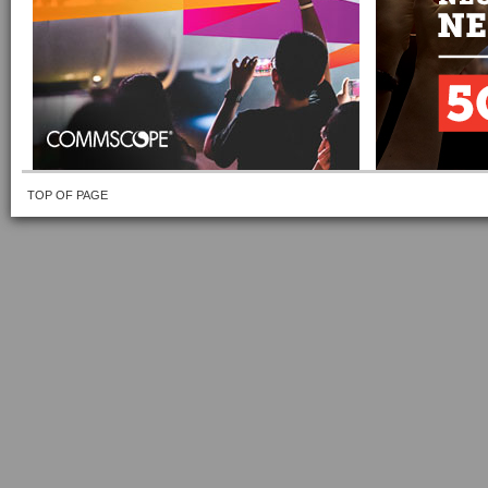
TOP OF PAGE