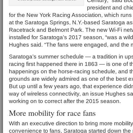
Century,” said Bo
president and chie
for the New York Racing Association, which runs
at the Saratoga Springs, N.Y.-based Saratoga as
Racetrack and Belmont Park. The new Wi-Fi netw
installed for Saratoga’s 2017 season, “was a wild
Hughes said. “The fans were engaged, and the m
Saratoga’s summer schedule — a tradition in up
racing first happened there in 1863 — is one of 
happenings on the horse-racing schedule, and 
grounds are widely admired as one of the best ex
But up until a few years ago, that experience did
way of wireless connectivity, an issue Hughes s
working on to correct after the 2015 season.
More mobility for race fans
With an executive direction to bring more mobilit
convenience to fans, Saratoga started down the 