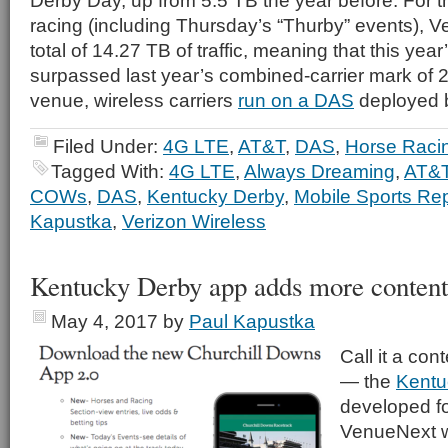
Derby Day, up from 5.5 TB the year before. For th
racing (including Thursday’s “Thurby” events), Ve
total of 14.27 TB of traffic, meaning that this yea
surpassed last year’s combined-carrier mark of 2
venue, wireless carriers
run on a DAS
deployed b
Filed Under:
4G LTE
,
AT&T
,
DAS
,
Horse Raci
Tagged With:
4G LTE
,
Always Dreaming
,
AT&
COWs
,
DAS
,
Kentucky Derby
,
Mobile Sports Rep
Kapustka
,
Verizon Wireless
Kentucky Derby app adds more content 
May 4, 2017
by
Paul Kapustka
Call it a con
— the
Kentu
developed f
VenueNext w