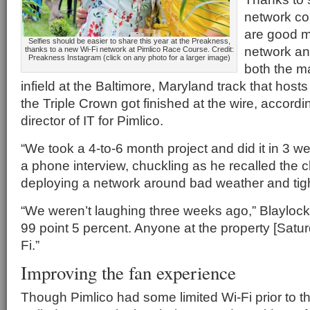
network co
are good m
Selfies should be easier to share this year at the Preakness,
network an
thanks to a new Wi-Fi network at Pimlico Race Course. Credit:
Preakness Instagram (click on any photo for a larger image)
both the m
infield at the Baltimore, Maryland track that host
the Triple Crown got finished at the wire, accordi
director of IT for Pimlico.
“We took a 4-to-6 month project and did it in 3 we
a phone interview, chuckling as he recalled the 
deploying a network around bad weather and tigh
“We weren’t laughing three weeks ago,” Blaylock 
99 point 5 percent. Anyone at the property [Saturd
Fi.”
Improving the fan experience
Though Pimlico had some limited Wi-Fi prior to th