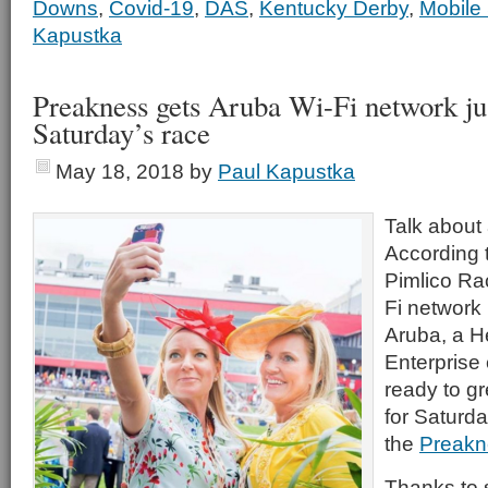
Downs
,
Covid-19
,
DAS
,
Kentucky Derby
,
Mobile
Kapustka
Preakness gets Aruba Wi-Fi network jus
Saturday’s race
May 18, 2018
by
Paul Kapustka
Talk about 
According t
Pimlico Ra
Fi network
Aruba, a H
Enterprise
ready to gr
for Saturda
the
Preakn
Thanks to 