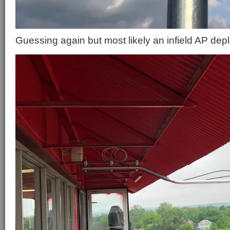
Guessing again but most likely an infield AP dep