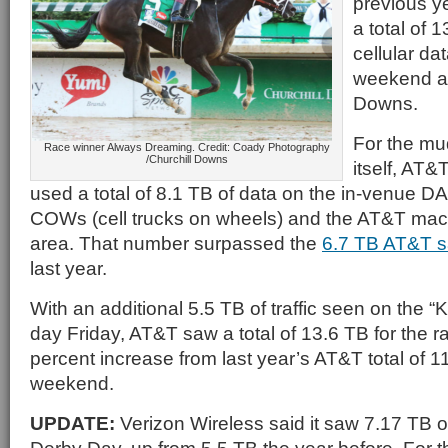
previous y
a total of 
cellular da
weekend at
Downs.
For the mu
Race winner Always Dreaming. Credit: Coady Photography
/Churchill Downs
itself, AT&
used a total of 8.1 TB of data on the in-venue D
COWs (cell trucks on wheels) and the AT&T macr
area. That number surpassed the
6.7 TB AT&T 
last year.
With an additional 5.5 TB of traffic seen on the 
day Friday, AT&T saw a total of 13.6 TB for the 
percent increase from last year’s AT&T total of 11
weekend.
UPDATE:
Verizon Wireless said it saw 7.17 TB of