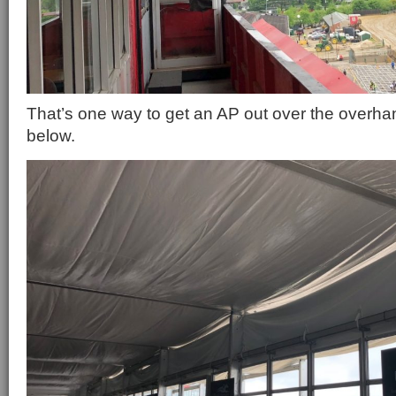
That’s one way to get an AP out over the overha
below.