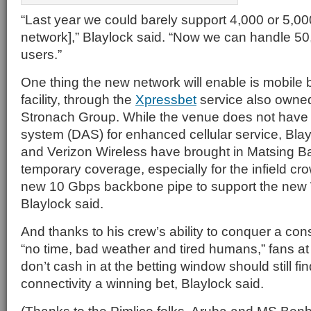
“Last year we could barely support 4,000 or 5,00
network],” Blaylock said. “Now we can handle 50
users.”
One thing the new network will enable is mobile be
facility, through the
Xpressbet
service also owned
Stronach Group. While the venue does not have 
system (DAS) for enhanced cellular service, Bla
and Verizon Wireless have brought in Matsing Ba
temporary coverage, especially for the infield cr
new 10 Gbps backbone pipe to support the new 
Blaylock said.
And thanks to his crew’s ability to conquer a const
“no time, bad weather and tired humans,” fans at
don’t cash in at the betting window should still fi
connectivity a winning bet, Blaylock said.