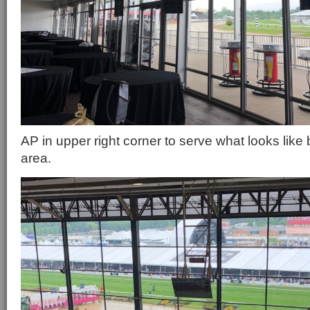
AP in upper right corner to serve what looks like b
area.