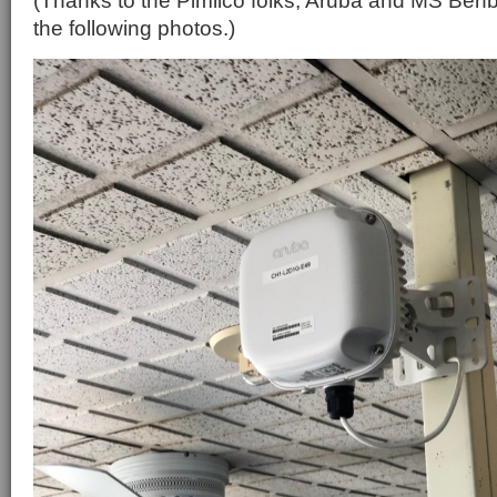
(Thanks to the Pimlico folks, Aruba and MS Ben
the following photos.)