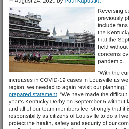
August 24, 2020
by
Paul Kapustka
Reversing c
previously p
include fans 
the Kentuck
that the Sept
held without
concerns ov
pandemic.
“With the cur
increases in COVID-19 cases in Louisville as wel
region, we needed to again revisit our planning,”
prepared statement
. “We have made the difficult 
year’s Kentucky Derby on September 5 without f
and all of our team members feel strongly that it i
responsibility as citizens of Louisville to do all w
protect the health, safety and security of our co