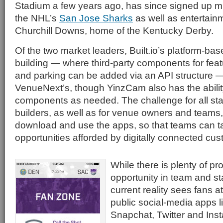
Stadium a few years ago, has since signed up mul
the NHL’s
San Jose Sharks
as well as entertainm
Churchill Downs, home of the Kentucky Derby.
Of the two market leaders, Built.io’s platform-b
building — where third-party components for feat
and parking can be added via an API structure —
VenueNext’s, though YinzCam also has the ability
components as needed. The challenge for all s
builders, as well as for venue owners and teams, 
download and use the apps, so that teams can t
opportunities afforded by digitally connected cu
While there is plenty of p
opportunity in team and s
current reality sees fans 
public social-media apps 
Snapchat, Twitter and Inst