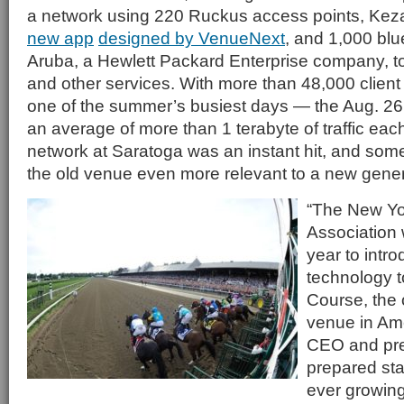
a network using 220 Ruckus access points, Kez
new app
designed by VenueNext
, and 1,000 bl
Aruba, a Hewlett Packard Enterprise company, t
and other services. With more than 48,000 client
one of the summer’s busiest days — the Aug. 2
an average of more than 1 terabyte of traffic eac
network at Saratoga was an instant hit, and some
the old venue even more relevant to a new genera
“The New Yo
Association 
year to intr
technology 
Course, the 
venue in Am
CEO and pre
prepared sta
ever growing