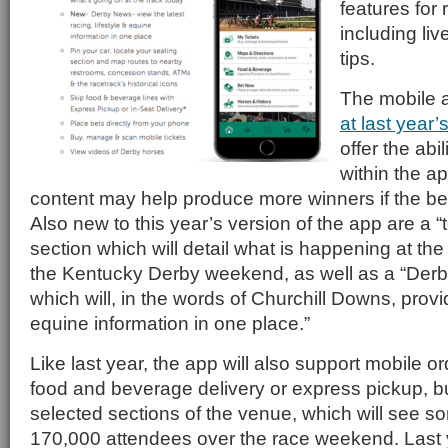
features for
including li
tips.
The mobile 
at last year’
offer the abi
within the a
content may help produce more winners if the bett
Also new to this year’s version of the app are a “
section which will detail what is happening at th
the Kentucky Derby weekend, as well as a “Der
which will, in the words of Churchill Downs, provid
equine information in one place.”
Like last year, the app will also support mobile or
food and beverage delivery or express pickup, but
selected sections of the venue, which will see 
170,000 attendees over the race weekend. Last 