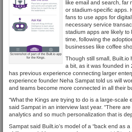
like email and search, far
or stadium-specific apps. 
fans to use apps for digita
necessary service transac
stadium apps are likely t
time, following the adoptio
businesses like coffee shop
Screenshot of part of the Built.io app
Though still small, Built.i
for the Kings.
a bit, as it was founded 
has previous experience connecting larger enter
experience founder Neha Sampat told us will wor
and teams become more connected in all their b
“What the Kings are trying to do is a large-scale 
said Sampat in an interview last year. “There are 
analytics and so much personalization that is de
Sampat said Built.io’s model of a “back end as a 