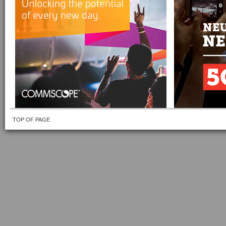
TOP OF PAGE