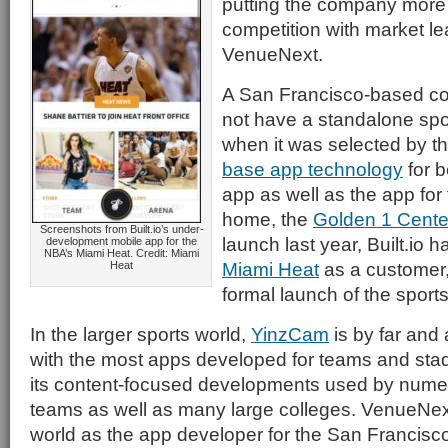
putting the company more d
competition with market 
VenueNext.
A San Francisco-based 
not have a standalone sp
when it was selected by th
base app technology
for b
app as well as the app for
home, the
Golden 1 Cente
Screenshots from Built.io’s under-
launch last year, Built.io 
development mobile app for the
NBA’s Miami Heat. Credit: Miami
Miami Heat
as a customer,
Heat
formal launch of the sport
In the larger sports world,
YinzCam
is by far an
with the most apps developed for teams and sta
its content-focused developments used by nume
teams as well as many large colleges. VenueNex
world as the app developer for the San Francisc