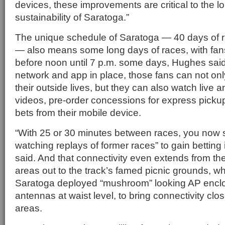
devices, these improvements are critical to the 
sustainability of Saratoga.”
The unique schedule of Saratoga — 40 days of 
— also means some long days of races, with fans
before noon until 7 p.m. some days, Hughes said
network and app in place, those fans can not on
their outside lives, but they can also watch live 
videos, pre-order concessions for express picku
bets from their mobile device.
“With 25 or 30 minutes between races, you now s
watching replays of former races” to gain betting
said. And that connectivity even extends from th
areas out to the track’s famed picnic grounds, 
Saratoga deployed “mushroom” looking AP enclo
antennas at waist level, to bring connectivity clos
areas.