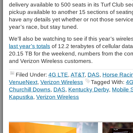
delivery available to 500 seats in its Turf Club s
pickup available to another 15 sections of seati
have any details yet whether or not those servic
year’s race, but stay tuned.
We’ll also be watching to see if this year’s wirele
last year’s totals
of 12.2 terabytes of cellular da
20.15 TB for the weekend, numbers from the com
and Verizon Wireless customers.
Filed Under:
4G LTE
,
AT&T
,
DAS
,
Horse Raci
VenueNext
,
Verizon Wireless
Tagged With:
4G
Churchill Downs
,
DAS
,
Kentucky Derby
,
Mobile 
Kapustka
,
Verizon Wireless