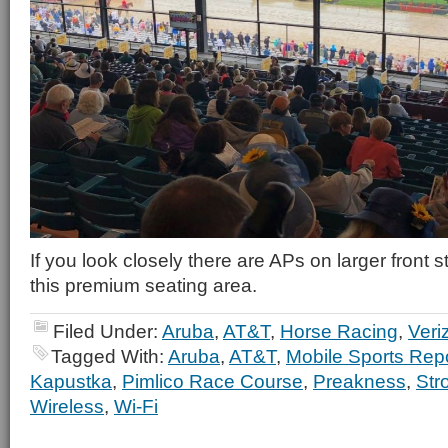
If you look closely there are APs on larger front 
this premium seating area.
Filed Under:
Aruba
,
AT&T
,
Horse Racing
,
Veri
Tagged With:
Aruba
,
AT&T
,
Mobile Sports Rep
Kapustka
,
Pimlico Race Course
,
Preakness
,
Str
Wireless
,
Wi-Fi