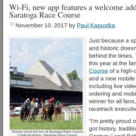
Wi-Fi, new app features a welcome addi
Saratoga Race Course
November 10, 2017
by
Paul Kapustka
Just because a sp
and historic doesn
behind the times.
this year at the 
Course
of a high-
and a new mobile 
including live vid
ordering and mobi
winner for all fans
racetrack executi
“I’m pretty proud
got history, tradit
Horses round the turn at Saratoga Race Course.
Credit all photos: Saratoga Race Course.