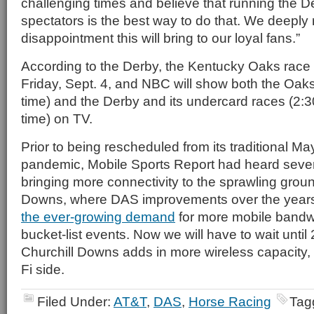
challenging times and believe that running the D
spectators is the best way to do that. We deeply 
disappointment this will bring to our loyal fans.”
According to the Derby, the Kentucky Oaks race wi
Friday, Sept. 4, and NBC will show both the Oaks
time) and the Derby and its undercard races (2:3
time) on TV.
Prior to being rescheduled from its traditional Ma
pandemic, Mobile Sports Report had heard severa
bringing more connectivity to the sprawling groun
Downs, where DAS improvements over the year
the ever-growing demand
for more mobile bandwi
bucket-list events. Now we will have to wait until 
Churchill Downs adds in more wireless capacity, 
Fi side.
Filed Under:
AT&T
,
DAS
,
Horse Racing
Tag