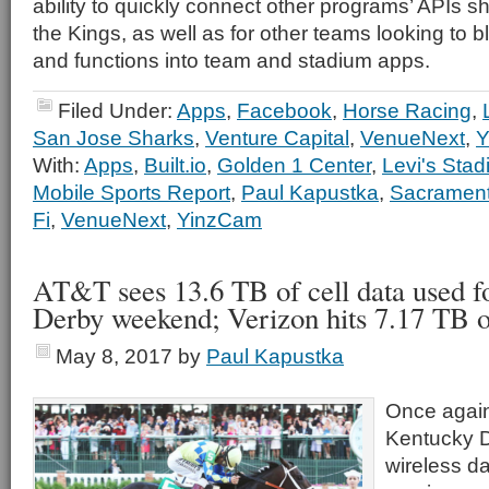
ability to quickly connect other programs’ APIs sh
the Kings, as well as for other teams looking to 
and functions into team and stadium apps.
Filed Under:
Apps
,
Facebook
,
Horse Racing
,
San Jose Sharks
,
Venture Capital
,
VenueNext
,
Y
With:
Apps
,
Built.io
,
Golden 1 Center
,
Levi's Sta
Mobile Sports Report
,
Paul Kapustka
,
Sacrament
Fi
,
VenueNext
,
YinzCam
AT&T sees 13.6 TB of cell data used f
Derby weekend; Verizon hits 7.17 TB 
May 8, 2017
by
Paul Kapustka
Once again
Kentucky 
wireless da