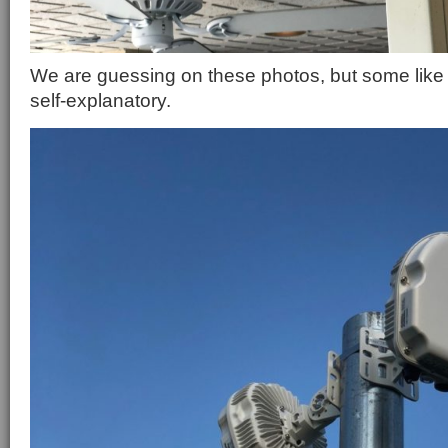
We are guessing on these photos, but some like t
self-explanatory.