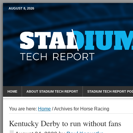
AUGUST 8, 2026
Mobile Sports Report
HOME
ABOUT STADIUM TECH REPORT
STADIUM TECH REPORT PO
You are here:
Home
/
Archives for Horse Racing
Kentucky Derby to run without fans