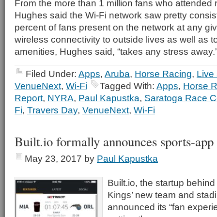
From the more than 1 million fans who attended 
Hughes said the Wi-Fi network saw pretty consist
percent of fans present on the network at any gi
wireless connectivity to outside lives as well as t
amenities, Hughes said, “takes any stress away.
Filed Under:
Apps
,
Aruba
,
Horse Racing
,
Live
VenueNext
,
Wi-Fi
Tagged With:
Apps
,
Horse R
Report
,
NYRA
,
Paul Kapustka
,
Saratoga Race C
Fi
,
Travers Day
,
VenueNext
,
Wi-Fi
Built.io formally announces sports-app
May 23, 2017
by
Paul Kapustka
Built.io, the startup behi
Kings’ new team and stadi
announced its “fan experie