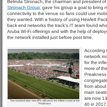
Belinda Stronach, the chairman and president of
Stronach Group
, gave his group a goal to bring
connectivity to the venue so fans could use mob
they wanted. With a history of using Hewlett Pack
back end networks the track’s IT team found wha
Aruba Wi-Fi offerings and with the help of depl
the network installed just before post time.
According 
network in
for the inf
more of th
Preakness 
congregate
from about 
main seatin
are now 13
Two hundred-plus new APs will serve the infield crowd at the
40 in 2017
Preakness