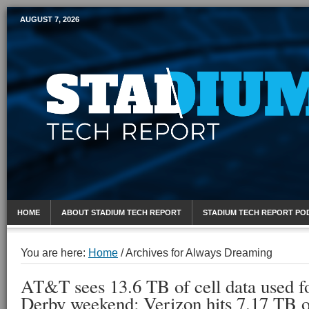
AUGUST 7, 2026
Mobile Sports Report
HOME
ABOUT STADIUM TECH REPORT
STADIUM TECH REPORT PO
You are here:
Home
/
Archives for Always Dreaming
AT&T sees 13.6 TB of cell data used f
Derby weekend; Verizon hits 7.17 TB 