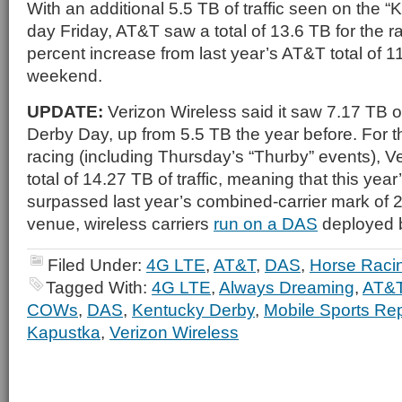
With an additional 5.5 TB of traffic seen on the 
day Friday, AT&T saw a total of 13.6 TB for the 
percent increase from last year’s AT&T total of 11
weekend.
UPDATE:
Verizon Wireless said it saw 7.17 TB of
Derby Day, up from 5.5 TB the year before. For th
racing (including Thursday’s “Thurby” events), Ve
total of 14.27 TB of traffic, meaning that this yea
surpassed last year’s combined-carrier mark of 2
venue, wireless carriers
run on a DAS
deployed b
Filed Under:
4G LTE
,
AT&T
,
DAS
,
Horse Raci
Tagged With:
4G LTE
,
Always Dreaming
,
AT&
COWs
,
DAS
,
Kentucky Derby
,
Mobile Sports Rep
Kapustka
,
Verizon Wireless