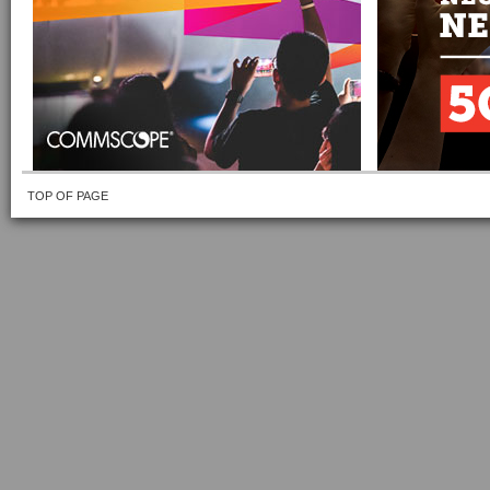
TOP OF PAGE