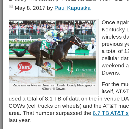
May 8, 2017
by
Paul Kapustka
Once again
Kentucky 
wireless da
previous y
a total of 
cellular da
weekend at
Downs.
For the mu
Race winner Always Dreaming. Credit: Coady Photography
/Churchill Downs
itself, AT&
used a total of 8.1 TB of data on the in-venue D
COWs (cell trucks on wheels) and the AT&T macr
area. That number surpassed the
6.7 TB AT&T 
last year.