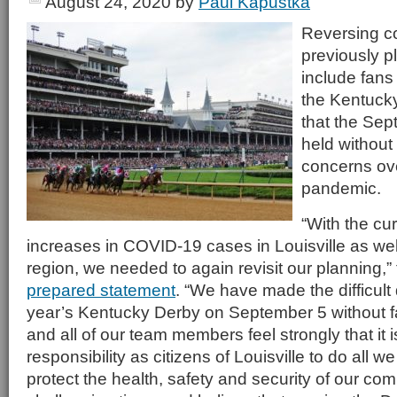
August 24, 2020
by
Paul Kapustka
Reversing c
previously p
include fans 
the Kentuck
that the Sept
held without
concerns ov
pandemic.
“With the cur
increases in COVID-19 cases in Louisville as wel
region, we needed to again revisit our planning,”
prepared statement
. “We have made the difficult 
year’s Kentucky Derby on September 5 without f
and all of our team members feel strongly that it i
responsibility as citizens of Louisville to do all w
protect the health, safety and security of our co