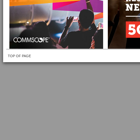
TOP OF PAGE