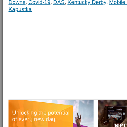
Downs
,
Covid-19
,
DAS
,
Kentucky Derby
,
Mobile
Kapustka