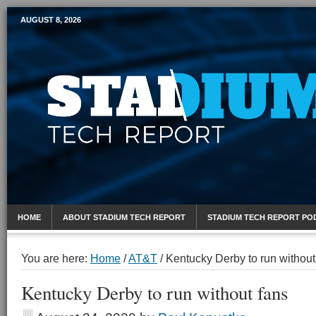
AUGUST 8, 2026
Mobile Sports Report
HOME
ABOUT STADIUM TECH REPORT
STADIUM TECH REPORT PO
You are here:
Home
/
AT&T
/
Kentucky Derby to run without
Kentucky Derby to run without fans