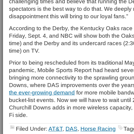
challenging times and believe that running the D
spectators is the best way to do that. We deeply 
disappointment this will bring to our loyal fans.”
According to the Derby, the Kentucky Oaks race wi
Friday, Sept. 4, and NBC will show both the Oaks
time) and the Derby and its undercard races (2:3
time) on TV.
Prior to being rescheduled from its traditional Ma
pandemic, Mobile Sports Report had heard severa
bringing more connectivity to the sprawling groun
Downs, where DAS improvements over the year
the ever-growing demand
for more mobile bandwi
bucket-list events. Now we will have to wait until 
Churchill Downs adds in more wireless capacity, 
Fi side.
Filed Under:
AT&T
,
DAS
,
Horse Racing
Tag