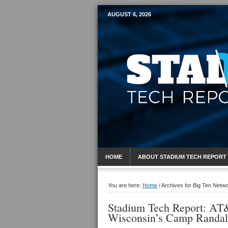
AUGUST 6, 2026
Mobile Sports R
HOME
ABOUT STADIUM TECH REPORT
You are here:
Home
/
Archives for Big Ten Netw
Stadium Tech Report: AT&
Wisconsin’s Camp Randal