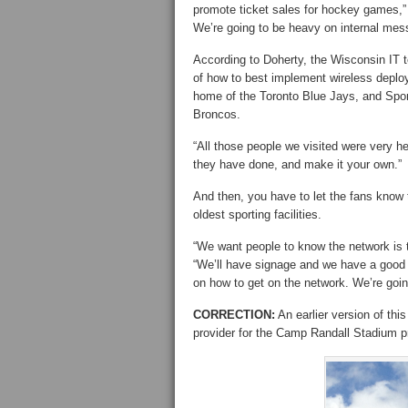
promote ticket sales for hockey games,” 
We’re going to be heavy on internal messa
According to Doherty, the Wisconsin IT t
of how to best implement wireless depl
home of the Toronto Blue Jays, and Sport
Broncos.
“All those people we visited were very hel
they have done, and make it your own.”
And then, you have to let the fans know t
oldest sporting facilities.
“We want people to know the network is t
“We’ll have signage and we have a good g
on how to get on the network. We’re goin
CORRECTION:
An earlier version of thi
provider for the Camp Randall Stadium pr