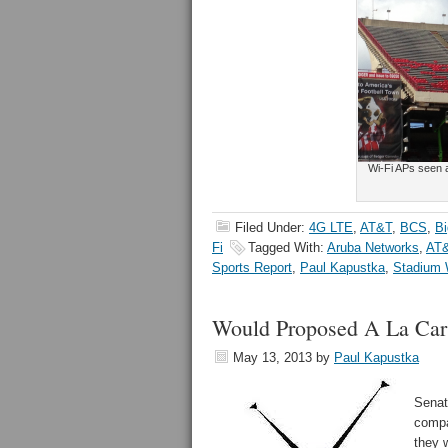
Wi-Fi APs seen a
Filed Under:
4G LTE
,
AT&T
,
BCS
,
Bi
Fi
Tagged With:
Aruba Networks
,
AT
Sports Report
,
Paul Kapustka
,
Stadium 
Would Proposed A La Cart
May 13, 2013
by
Paul Kapustka
Senat
compa
they 