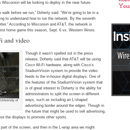
 Wisconsin will be looking to deploy in the near future.
to walk before we run,” Doherty said. “We’re going to be in a
trying to understand how to run the network. By the seventh
tter.” According to Wisconsin and AT&T, the network is
first home game this season, Sept. 6 vs. Western Illinois.
i and video
Though it wasn’t spelled out in the press
release, Doherty said that AT&T will be using
Cisco Wi-Fi hardware, along with Cisco’s
StadiumVision system to provide the video
feeds to the in-house digital displays. One of
the features of the StadiumVision system that
is of great interest to Doherty is the ability for
administrators to split the screen in different
ways, such as including an L-shaped
University of
advertising border around the edges. Though in
the future that might be used to sell advertising,
use the displays to promote other sports.
part of the screen, and then in the L-wrap area we might