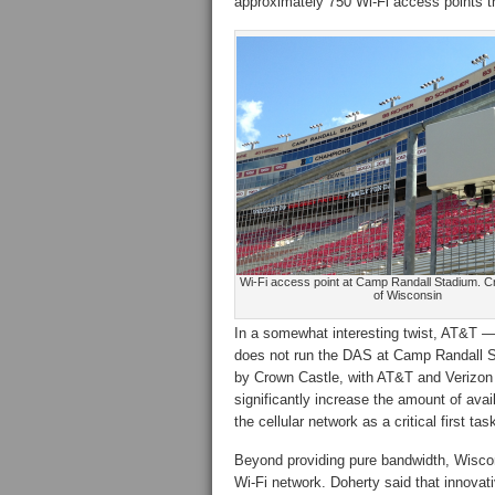
approximately 750 Wi-Fi access points th
Wi-Fi access point at Camp Randall Stadium. Cre
of Wisconsin
In a somewhat interesting twist, AT&T
does not run the DAS at Camp Randall S
by Crown Castle, with AT&T and Verizon 
significantly increase the amount of avai
the cellular network as a critical first tas
Beyond providing pure bandwidth, Wiscon
Wi-Fi network. Doherty said that innovati