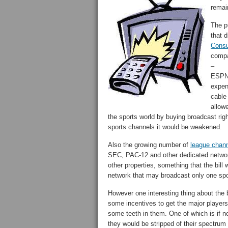
remai
The pu
that d
Consu
compa
–
ESPN 
expen
cable 
allowe
the sports world by buying broadcast righ
sports channels it would be weakened.
Also the growing number of
league chan
SEC, PAC-12 and other dedicated network
other properties, something that the bil
network that may broadcast only one spor
However one interesting thing about the bi
some incentives to get the major players
some teeth in them. One of which is if n
they would be stripped of their spectru