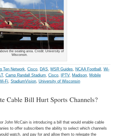
bove the seating area. Credit: University of
Wisconsin.
g Ten Network
,
Cisco
,
DAS
,
MSR Guides
,
NCAA Football
,
Wi-
&T
,
Camp Randall Stadium
,
Cisco
,
IPTV
,
Madison
,
Mobile
Wi-Fi
,
StadiumVision
,
University of Wisconsin
e Cable Bill Hurt Sports Channels?
or John McCain is introducing a bill that would enable cable
nies to offer subscribers the ability to select which channels
would watch, and pay for and allow them to relegate the