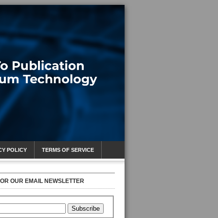
CY POLICY
TERMS OF SERVICE
FOR OUR EMAIL NEWSLETTER
Subscribe