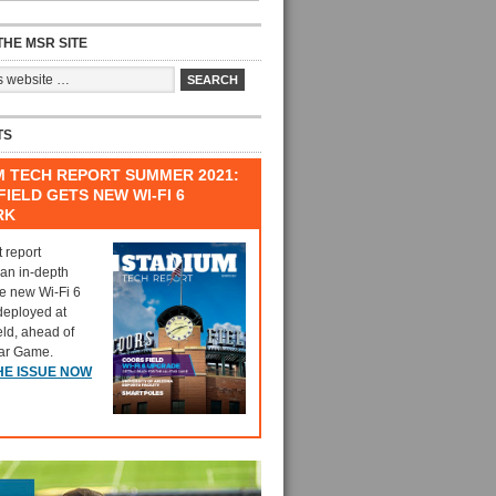
HE MSR SITE
TS
M TECH REPORT SUMMER 2021:
IELD GETS NEW WI-FI 6
RK
t report
 an in-depth
he new Wi-Fi 6
deployed at
eld, ahead of
tar Game.
HE ISSUE NOW