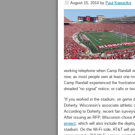
August 15, 2014
by
Paul Kapustka
working telephone when Camp Randall was 
now, as most people own at least one mob
Camp Randall experienced the frustration
dreaded “no signal” notice, or calls or t
“If you worked in the stadium, on game da
Doherty, Wisconsin’s associate athletic di
According to Doherty, recent fan survey
After issuing an RFP, Wisconsin chose A
project
, which will also include the depl
stadium. On the Wi-Fi side, AT&T will pr