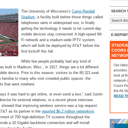
SEARCH T
The University of Wisconsin’s
Camp Randall
Stadium
, a facility built before those things called
telephones were in widespread use, is finally
getting the technology it needs to let current-day
mobile devices stay connected: A high-speed Wi-
E-REPOR
Fi network and a stadium-wide IPTV system,
STADIU
which will both be deployed by AT&T before the
COORS F
first kickoff this fall.
NETWO
While few people probably had any kind of
Our lates
built in Madison, Wisc., in 1917, things are a lot different
provides
ile device. Prior to this season, visitors to the 80,321-seat
look at t
 familiar to many who visit crowded public spaces: the
network 
exts that went nowhere.
Coors Fi
the All-S
ys it was hard to get online, or even send a text,” said Justin
READ T
rector for external relations, in a recent phone interview.
s showed that improving wireless service was a top request.
T&T as its partner in the
reported $6.2 million networking
oyment of 700 high-definition TV screens throughout the
ovide a 10 Gigabit backbone connection and will install