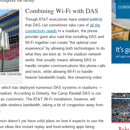
roughout the facility.
Combining Wi-Fi with DAS
Though AT&T executives have stated publicly
that DAS can sometimes take care of
all the
connectivity needs
in a stadium, the phone
provider giant also said that installing DAS and
Wi-Fi together can create “the optimal user
experience” by allowing both technologies to do
what they are best at. In the stadium network
world, that usually means allowing DAS to
handle simpler communications like phone calls
and texts, while allowing Wi-Fi to handle
dit: University
heavier bandwidth loads, like streaming video.
 — which has deployed numerous DAS systems in stadiums —
tadium. According to Doherty, the Camp Randall DAS is run
as customers. The AT&T Wi-Fi installation, however, will
lable wireless bandwidth, taking a lot of congestion away from
k.
sin doesn’t yet have solid plans on how it expects to use the
ve ideas like instant replay and food-ordering apps being