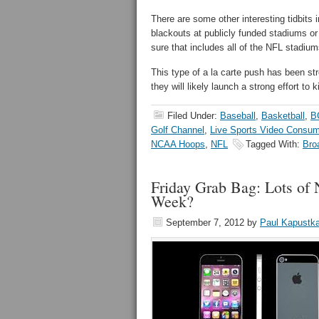
There are some other interesting tidbits in
blackouts at publicly funded stadiums o
sure that includes all of the NFL stadium
This type of a la carte push has been st
they will likely launch a strong effort to k
Filed Under:
Baseball
,
Basketball
,
B
Golf Channel
,
Live Sports Video Consum
NCAA Hoops
,
NFL
Tagged With:
Bro
Friday Grab Bag: Lots o
Week?
September 7, 2012
by
Paul Kapustk