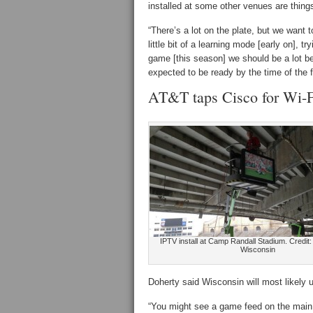
installed at some other venues are things
“There’s a lot on the plate, but we want 
little bit of a learning mode [early on], 
game [this season] we should be a lot be
expected to be ready by the time of the 
AT&T taps Cisco for Wi-F
IPTV install at Camp Randall Stadium. Credit: 
Wisconsin
Doherty said Wisconsin will most likely 
“You might see a game feed on the main 