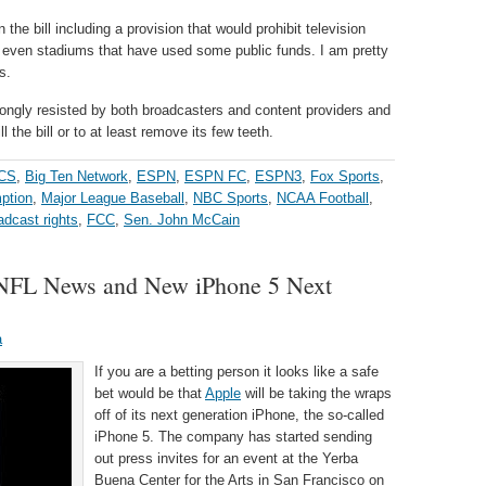
 the bill including a provision that would prohibit television
r even stadiums that have used some public funds. I am pretty
s.
rongly resisted by both broadcasters and content providers and
ill the bill or to at least remove its few teeth.
CS
,
Big Ten Network
,
ESPN
,
ESPN FC
,
ESPN3
,
Fox Sports
,
ption
,
Major League Baseball
,
NBC Sports
,
NCAA Football
,
adcast rights
,
FCC
,
Sen. John McCain
f NFL News and New iPhone 5 Next
a
If you are a betting person it looks like a safe
bet would be that
Apple
will be taking the wraps
off of its next generation iPhone, the so-called
iPhone 5. The company has started sending
out press invites for an event at the Yerba
Buena Center for the Arts in San Francisco on