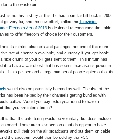
nder to the waste bin.
sh is not his first try at this, he had a similar bill back in 2006
id go very far, and the new effort, called the
Television
mer Freedom Act of 2013
is designed to encourage the cable
nies to offer freedom of choice for their customers.
and its related channels and packages are one of the more
sive set of channels available, and currently if you get basic
a nice chunk of your bill gets sent to them. This in turn has
d it to have a war chest that has seen it increase its power in
ts. If this passed and a large number of people opted out of its
nels
would also be potentially harmed as well. The rise of the
s has been helped by their channels getting bundled with
l would outlaw. Would you pay extra year round to have a
t that you are interested in?
ll is that the unfettering would be voluntary, but does include
 on board. There are a few sections that do appear to have
etworks pull their on the air broadcasts and put them on cable
m and the spectrum would then be sold by the FCC.