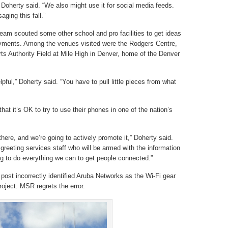
Doherty said. “We also might use it for social media feeds.
ging this fall.”
eam scouted some other school and pro facilities to get ideas
oyments. Among the venues visited were the Rodgers Centre,
s Authority Field at Mile High in Denver, home of the Denver
pful,” Doherty said. “You have to pull little pieces from what
hat it’s OK to try to use their phones in one of the nation’s
here, and we’re going to actively promote it,” Doherty said.
reeting services staff who will be armed with the information
g to do everything we can to get people connected.”
s post incorrectly identified Aruba Networks as the Wi-Fi gear
oject. MSR regrets the error.