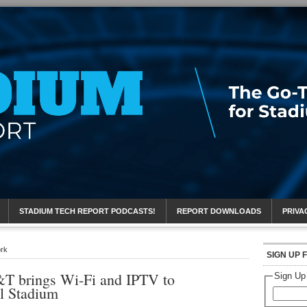
eport
STADIUM TECH REPORT PODCASTS!
REPORT DOWNLOADS
PRIVA
ork
SIGN UP 
T brings Wi-Fi and IPTV to
Sign Up
l Stadium