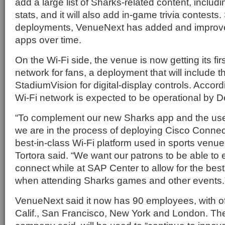
add a large list of Sharks-related content, inclu
stats, and it will also add in-game trivia contests. 
deployments, VenueNext has added and improved
apps over time.
On the Wi-Fi side, the venue is now getting its firs
network for fans, a deployment that will include t
StadiumVision for digital-display controls. Accord
Wi-Fi network is expected to be operational by D
“To complement our new Sharks app and the use 
we are in the process of deploying Cisco Connec
best-in-class Wi-Fi platform used in sports venue
Tortora said. “We want our patrons to be able to e
connect while at SAP Center to allow for the bes
when attending Sharks games and other events.
VenueNext said it now has 90 employees, with of
Calif., San Francisco, New York and London. Th