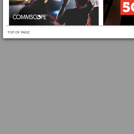
TOP OF PAGE