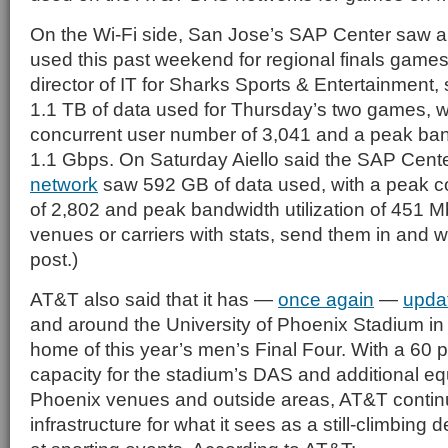
On the Wi-Fi side, San Jose’s SAP Center saw a
used this past weekend for regional finals games. 
director of IT for Sharks Sports & Entertainment
1.1 TB of data used for Thursday’s two games, w
concurrent user number of 3,041 and a peak bandw
1.1 Gbps. On Saturday Aiello said the SAP Cent
network
saw 592 GB of data used, with a peak co
of 2,802 and peak bandwidth utilization of 451 M
venues or carriers with stats, send them in and we
post.)
AT&T also said that it has —
once again
—
upda
and around the University of Phoenix Stadium in
home of this year’s men’s Final Four. With a 60 p
capacity for the stadium’s DAS and additional eq
Phoenix venues and outside areas, AT&T continu
infrastructure for what it sees as a still-climbin