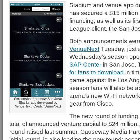
Stadium and venue app d
has secured a $15 million
financing, as well as its fi
League client, the San Jo
Both announcements we
VenueNext
Tuesday, just 
Wednesday’s season opene
SAP Center
in San Jose. 
for fans to download
in tim
game against the Los Ange
season fans will also be a
arena’s new Wi-Fi network,
Screenshot from new San Jose
gear from Cisco.
Sharks app developed by
VenueNext. Credit: VenueNext
The new round of funding
total of announced venture capital to $24 million, 
round raised last summer. Causeway Media Partn
initial round, is also leading the new round; acc