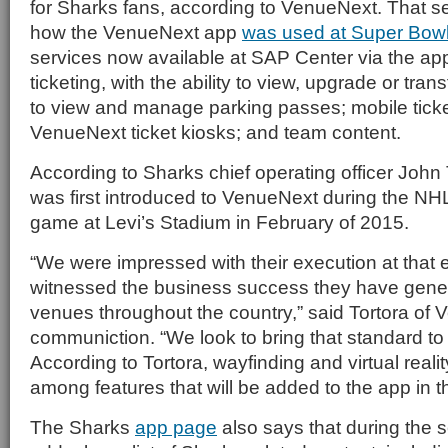
for Sharks fans, according to VenueNext. That ser
how the VenueNext app
was used at Super Bow
services now available at SAP Center via the app 
ticketing, with the ability to view, upgrade or transf
to view and manage parking passes; mobile ticke
VenueNext ticket kiosks; and team content.
According to Sharks chief operating officer John 
was first introduced to VenueNext during the NH
game at Levi’s Stadium in February of 2015.
“We were impressed with their execution at that
witnessed the business success they have gener
venues throughout the country,” said Tortora of 
communiction. “We look to bring that standard to
According to Tortora, wayfinding and virtual real
among features that will be added to the app in th
The Sharks
app page
also says that during the s