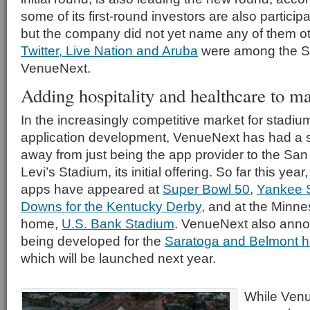
some of its first-round investors are also particip
but the company did not yet name any of them 
Twitter, Live Nation and Aruba
were among the Ser
VenueNext.
Adding hospitality and healthcare to ma
In the increasingly competitive market for stadi
application development, VenueNext has had a so
away from just being the app provider to the Sa
Levi’s Stadium, its initial offering. So far this y
apps have appeared at
Super Bowl 50
,
Yankee 
Downs for the Kentucky Derby
, and at the Minne
home,
U.S. Bank Stadium
. VenueNext also ann
being developed for the
Saratoga and Belmont ho
which will be launched next year.
While Venue