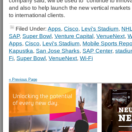
company said, will be used to “continue to innova
and also to help launch the new vertical markets
to international clients.
Filed Under:
Apps
,
Cisco
,
Levi's Stadium
,
NH
SAP
,
Super Bowl
,
Venture Capital
,
VenueNext
,
W
Apps
,
Cisco
,
Levi's Stadium
,
Mobile Sports Repo
Kapustka
,
San Jose Sharks
,
SAP Center
,
stadi
Fi
,
Super Bowl
,
VenueNext
,
Wi-Fi
« Previous Page