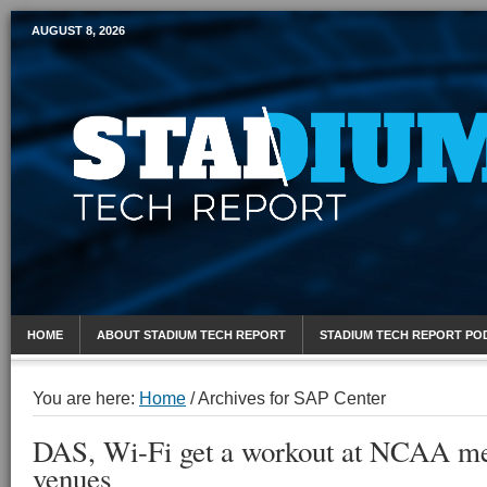
AUGUST 8, 2026
Mobile Sports Report
HOME
ABOUT STADIUM TECH REPORT
STADIUM TECH REPORT PO
You are here:
Home
/
Archives for SAP Center
DAS, Wi-Fi get a workout at NCAA me
venues