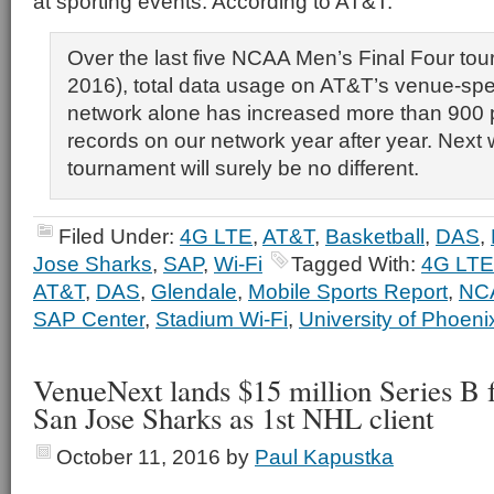
at sporting events. According to AT&T:
Over the last five NCAA Men’s Final Four to
2016), total data usage on AT&T’s venue-spe
network alone has increased more than 900 p
records on our network year after year. Next
tournament will surely be no different.
Filed Under:
4G LTE
,
AT&T
,
Basketball
,
DAS
,
Jose Sharks
,
SAP
,
Wi-Fi
Tagged With:
4G LTE
AT&T
,
DAS
,
Glendale
,
Mobile Sports Report
,
NC
SAP Center
,
Stadium Wi-Fi
,
University of Phoen
VenueNext lands $15 million Series B 
San Jose Sharks as 1st NHL client
October 11, 2016
by
Paul Kapustka