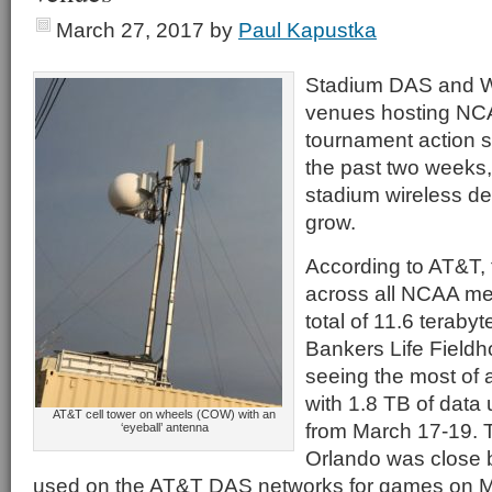
March 27, 2017
by
Paul Kapustka
Stadium DAS and Wi
venues hosting NCA
tournament action 
the past two weeks, 
stadium wireless de
grow.
According to AT&T, 
across all NCAA me
total of 11.6 terabyt
Bankers Life Fieldh
seeing the most of 
with 1.8 TB of data
AT&T cell tower on wheels (COW) with an
from March 17-19. 
‘eyeball’ antenna
Orlando was close 
used on the AT&T DAS networks for games on M