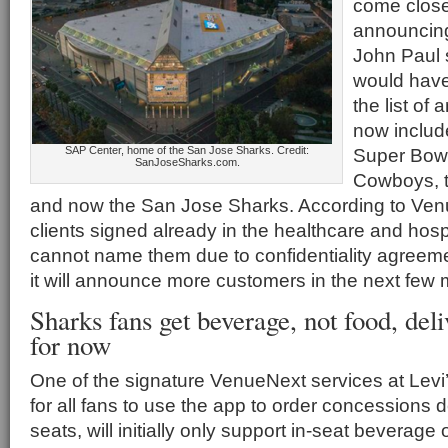
come close 
announcing
John Paul 
would have
the list of
now includ
SAP Center, home of the San Jose Sharks. Credit:
Super Bowl
SanJoseSharks.com.
Cowboys, t
and now the San Jose Sharks. According to Ven
clients signed already in the healthcare and hospi
cannot name them due to confidentiality agreem
it will announce more customers in the next few
Sharks fans get beverage, not food, del
for now
One of the signature VenueNext services at Levi’s
for all fans to use the app to order concessions de
seats, will initially only support in-seat beverage