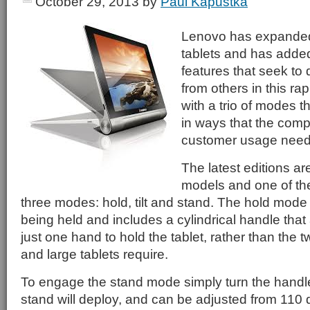
October 29, 2013
by
Paul Kapustka
Lenovo has expanded 
tablets and has adde
features that seek to 
from others in this ra
with a trio of modes 
in ways that the comp
customer usage need
The latest editions ar
models and one of the
three modes: hold, tilt and stand. The hold mode
being held and includes a cylindrical handle that
just one hand to hold the tablet, rather than the 
and large tablets require.
To engage the stand mode simply turn the handl
stand will deploy, and can be adjusted from 110