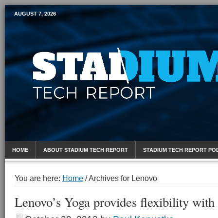
AUGUST 7, 2026
Mobile Sports Report
HOME
ABOUT STADIUM TECH REPORT
STADIUM TECH REPORT PO
You are here:
Home
/
Archives for Lenovo
Lenovo’s Yoga provides flexibility with 