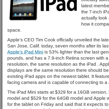
latest member
the 7-inch iP
actually look
how it compare
space.
Apple’s CEO Tim Cook officially unveiled the late
San Jose, Calif. today, seven months after its las
Apple’s iPad Mini
is 53% lighter than the last gen
pounds, and has a 7.9-inch Retina screen with a
resolution, the same resolution as the iPad . Appl
displays are the same resolution there should be
existing iPad apps on the newest tablet. It feat
facing camera and is capable of connecting to a
The iPad Mini starts at $329 for a 16GB version,
model and $529 for the 64GB model and Apple wil
for the tablet on Friday and said that it expects to