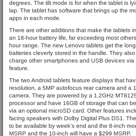
degrees. The tilt mode is for when the tablet is lyi
lap. The tablet has software that brings up the
apps in each mode.
There are other additions that make the tablets i
an 18-hour battery life, far exceeding most others
hour range. The new Lenovo tablets get the longe
batteries cleverly stored in the handle. They also 
charge other smartphones and USB devices via
feature.
The two Android tablets feature displays that ha
resolution, a 5MP autofocus rear camera and a 1
camera. They are powered by a 1.2GHz MT8125
processor and have 16GB of storage that can 
via an optional microSD card. Other features inclu
facing speakers with Dolby Digital Plus DS1. The
to be available by week’s end and the 8-inch mo
MSRP and the 10-inch will have a $299 MSRP.