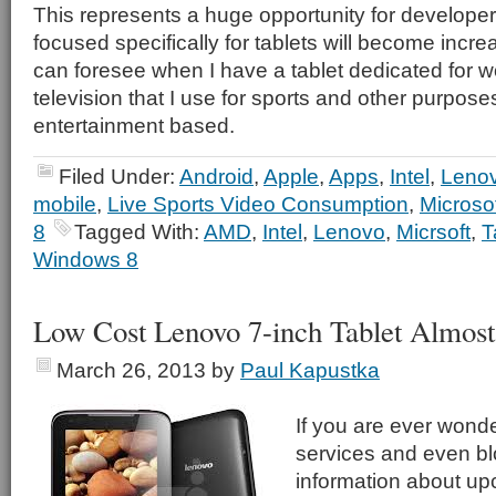
This represents a huge opportunity for developer
focused specifically for tablets will become increa
can foresee when I have a tablet dedicated for 
television that I use for sports and other purpose
entertainment based.
Filed Under:
Android
,
Apple
,
Apps
,
Intel
,
Leno
mobile
,
Live Sports Video Consumption
,
Microso
8
Tagged With:
AMD
,
Intel
,
Lenovo
,
Micrsoft
,
T
Windows 8
Low Cost Lenovo 7-inch Tablet Almost
March 26, 2013
by
Paul Kapustka
If you are ever won
services and even b
information about upc