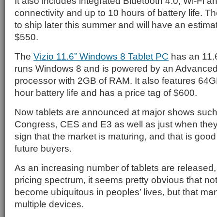
It also includes integrated Bluetooth 4.0, Wi-Fi
connectivity and up to 10 hours of battery life. T
to ship later this summer and will have an estimat
$550.
The
Vizio 11.6” Windows 8 Tablet PC
has an 11.6
runs Windows 8 and is powered by an Advanced
processor with 2GB of RAM. It also features 64GB
hour battery life and has a price tag of $600.
Now tablets are announced at major shows such
Congress, CES and E3 as well as just when they 
sign that the market is maturing, and that is goo
future buyers.
As an increasing number of tablets are released,
pricing spectrum, it seems pretty obvious that not
become ubiquitous in peoples’ lives, but that ma
multiple devices.