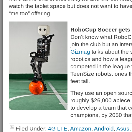
watch the tablet space but does not want to have 
“me too” offering.
RoboCup Soccer gets 
Don’t know what RoboCu
join the club but an inter
Gizmag
talks about the 
robotics and how a leag
competed in the league t
TeenSize robots, ones th
feet tall.
They use an open sourc
roughly $26,000 apiece.
to develop a team that 
champions, by 2050 that
Filed Under:
4G LTE
,
Amazon
,
Android
,
Asus