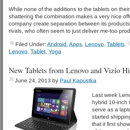
While none of the additions to the tablets on thei
shattering the combination makes a very nice offe
company create separation between its products
rivals, who often seem to just deliver me-too pro
Filed Under:
Android
,
Apps
,
Lenovo
,
Tablets
Lenovo
,
Tablet
,
Yoga
New Tablets from Lenovo and Vizio Hi
June 24, 2013
by
Paul Kapustka
Last week Leno
hybrid 10-inch 
serve as a lapt
started shipping
that it first sh