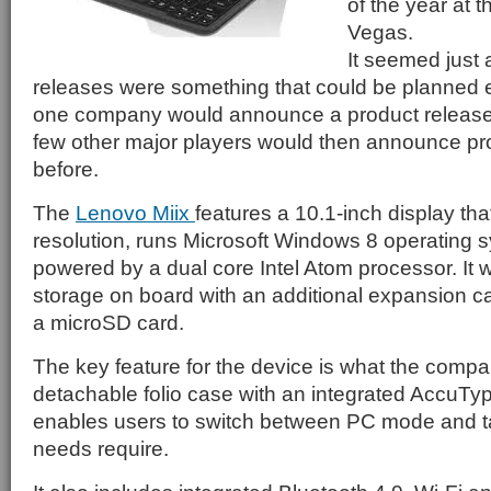
of the year at
Vegas.
It seemed just 
releases were something that could be planned e
one company would announce a product release 
few other major players would then announce pr
before.
The
Lenovo Miix
features a 10.1-inch display th
resolution, runs Microsoft Windows 8 operating 
powered by a dual core Intel Atom processor. It w
storage on board with an additional expansion ca
a microSD card.
The key feature for the device is what the company
detachable folio case with an integrated AccuTy
enables users to switch between PC mode and ta
needs require.