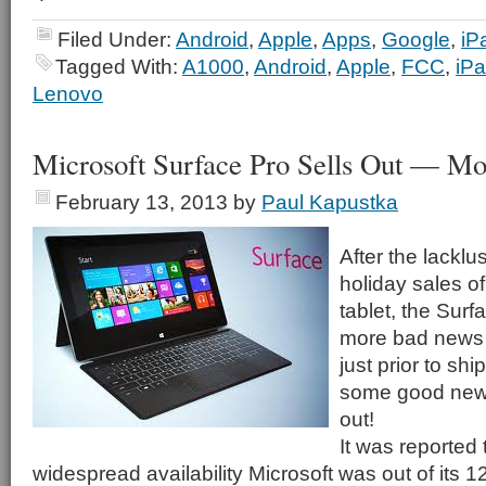
Filed Under:
Android
,
Apple
,
Apps
,
Google
,
iP
Tagged With:
A1000
,
Android
,
Apple
,
FCC
,
iP
Lenovo
Microsoft Surface Pro Sells Out — Mo
February 13, 2013
by
Paul Kapustka
After the lackl
holiday sales of 
tablet, the Sur
more bad news a
just prior to sh
some good news 
out!
It was reported t
widespread availability Microsoft was out of its 1