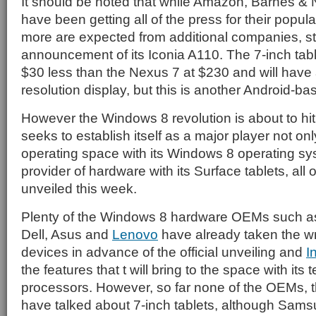
It should be noted that while Amazon, Barnes &
have been getting all of the press for their popula
more are expected from additional companies, sta
announcement of its Iconia A110. The 7-inch tabl
$30 less than the Nexus 7 at $230 and will have
resolution display, but this is another Android-b
However the Windows 8 revolution is about to hi
seeks to establish itself as a major player not only
operating space with its Windows 8 operating sy
provider of hardware with its Surface tablets, all o
unveiled this week.
Plenty of the Windows 8 hardware OEMs such 
Dell, Asus and
Lenovo
have already taken the wra
devices in advance of the official unveiling and
I
the features that t will bring to the space with it
processors. However, so far none of the OEMs, t
have talked about 7-inch tablets, although Sam