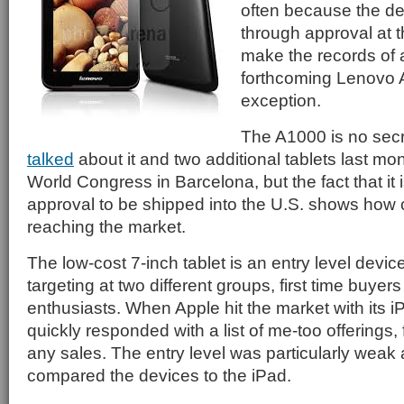
often because the de
through approval at 
make the records of 
forthcoming Lenovo 
exception.
The A1000 is no secr
talked
about it and two additional tablets last mo
World Congress in Barcelona, but the fact that it 
approval to be shipped into the U.S. shows how c
reaching the market.
The low-cost 7-inch tablet is an entry level devi
targeting at two different groups, first time buye
enthusiasts. When Apple hit the market with its 
quickly responded with a list of me-too offerings
any sales. The entry level was particularly weak
compared the devices to the iPad.