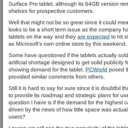
Surface Pro tablet, although its 64GB version re
shelves for prospective customers.
Well that might not be so great since it could mean
looks to be a short term issue as the company h
tablets on the way and they
are expected
to hit 
as Microsoft’s own online store by this weekend.
Some have questioned if the tablets actually sold 
artificial shortage designed to get solid publicity
showing demand for the tablet.
PCWorld
posed t
provided similar comments from others.
Still it is hard to say for sure since it is doubtful t
to provide its roadmap and strategic plans for use
question I have is if the demand for the highest 
driven by the news of how little space was actuall
users?