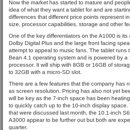
Now the market has started to mature and peopl
idea of what they want a tablet for and are starti
differences that different price points represent i
size, processor capabilities, storage and other fe
One of the key differentiators on the A1000 is its
Dolby Digital Plus and the large front facing speak
attempt to appeal to music fans. The tablet runs 
Bean 4.1 operating system and is powered by a
processor. It will ship with 8GB or 16GB of stora
to 32GB with a micro-SD slot.
There are a few features that the company has n
as screen resolution. Pricing has also not yet be
will be key as the 7-inch space has been heatin
to quickly catch up to the 10-inch display space.
that were discussed last month, the 10.1-inch S
A3000 appear to be further out but both are exp
quarter.