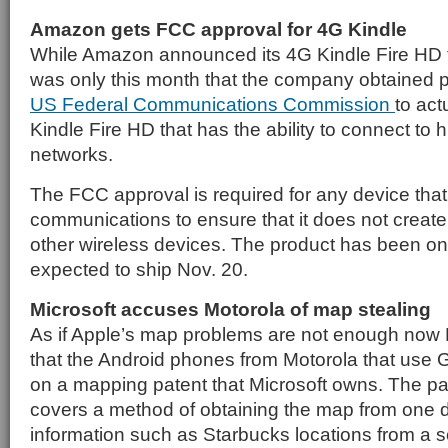
Amazon gets FCC approval for 4G Kindle
While Amazon announced its 4G Kindle Fire HD ta
was only this month that the company obtained p
US Federal Communications Commission
to act
Kindle Fire HD that has the ability to connect to 
networks.
The FCC approval is required for any device that
communications to ensure that it does not create 
other wireless devices. The product has been on
expected to ship Nov. 20.
Microsoft accuses Motorola of map stealing
As if Apple’s map problems are not enough now M
that the Android phones from Motorola that use 
on a mapping patent that Microsoft owns. The pa
covers a method of obtaining the map from one 
information such as Starbucks locations from a