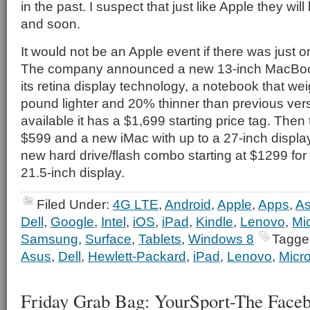
in the past. I suspect that just like Apple they will
and soon.
It would not be an Apple event if there was just o
The company announced a new 13-inch MacBook
its retina display technology, a notebook that wei
pound lighter and 20% thinner than previous vers
available it has a $1,699 starting price tag. Then 
$599 and a new iMac with up to a 27-inch display
new hard drive/flash combo starting at $1299 for 
21.5-inch display.
Filed Under:
4G LTE
,
Android
,
Apple
,
Apps
,
A
Dell
,
Google
,
Intel
,
iOS
,
iPad
,
Kindle
,
Lenovo
,
Mic
Samsung
,
Surface
,
Tablets
,
Windows 8
Tagge
Asus
,
Dell
,
Hewlett-Packard
,
iPad
,
Lenovo
,
Micro
Friday Grab Bag: YourSport-The Faceb