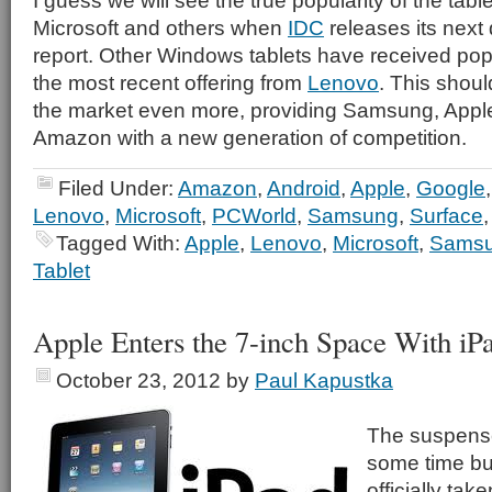
I guess we will see the true popularity of the tabl
Microsoft and others when
IDC
releases its next 
report. Other Windows tablets have received pop
the most recent offering from
Lenovo
. This shou
the market even more, providing Samsung, Appl
Amazon with a new generation of competition.
Filed Under:
Amazon
,
Android
,
Apple
,
Google
Lenovo
,
Microsoft
,
PCWorld
,
Samsung
,
Surface
Tagged With:
Apple
,
Lenovo
,
Microsoft
,
Sams
Tablet
Apple Enters the 7-inch Space With iP
October 23, 2012
by
Paul Kapustka
The suspens
some time bu
officially take