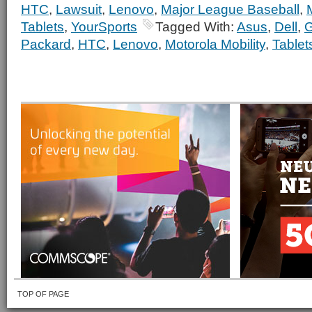
HTC
,
Lawsuit
,
Lenovo
,
Major League Baseball
,
Tablets
,
YourSports
Tagged With:
Asus
,
Dell
,
G
Packard
,
HTC
,
Lenovo
,
Motorola Mobility
,
Tablet
TOP OF PAGE