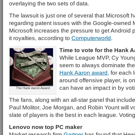
overlaying the two sets of data.
The lawsuit is just one of several that Microsoft 
regarding patent issues with the Google-owned M
Microsoft increases the pressure to get Android
it royalties, according to
Computerworld
.
Time to vote for the Hank 
While League MVP, Cy Young
seem to always dominate the
Hank Aaron award,
for each l
around offensive player, is o
can have an impact in by vot
The Hank Aaron Award
The fans, along with an all-star panel that incl
Paul Molitor, Joe Morgan, and Robin Yount will v
slate of players is the best in each league. Votin
Lenovo now top PC maker
Market research firm
Gartner
has found that Hew