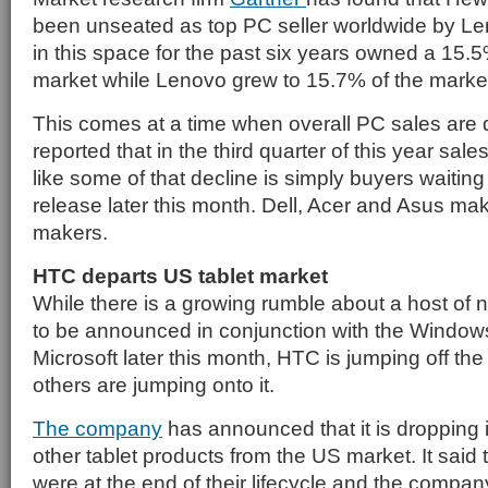
been unseated as top PC seller worldwide by Le
in this space for the past six years owned a 15.5
market while Lenovo grew to 15.7% of the marke
This comes at a time when overall PC sales are d
reported that in the third quarter of this year sales
like some of that decline is simply buyers waitin
release later this month. Dell, Acer and Asus ma
makers.
HTC departs US tablet market
While there is a growing rumble about a host of 
to be announced in conjunction with the Windows
Microsoft later this month, HTC is jumping off t
others are jumping onto it.
The company
has announced that it is dropping 
other tablet products from the US market. It said 
were at the end of their lifecycle and the company 