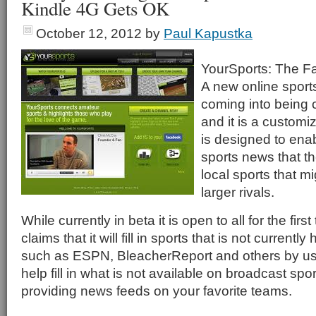
Kindle 4G Gets OK
October 12, 2012
by
Paul Kapustka
YourSports: The F
A new online sports
coming into being 
and it is a customi
is designed to enab
sports news that th
local sports that m
larger rivals.
While currently in beta it is open to all for the first
claims that it will fill in sports that is not currently
such as ESPN, BleacherReport and others by usi
help fill in what is not available on broadcast spo
providing news feeds on your favorite teams.