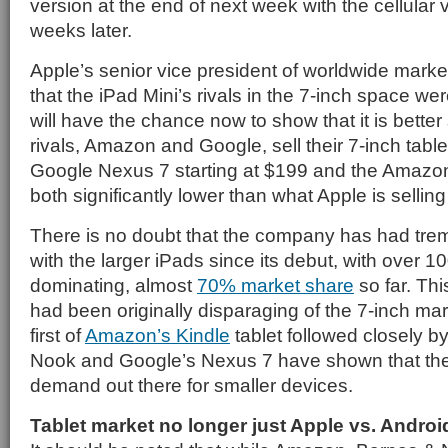
version at the end of next week with the cellular 
weeks later.
Apple’s senior vice president of worldwide marketi
that the iPad Mini’s rivals in the 7-inch space wer
will have the chance now to show that it is better 
rivals, Amazon and Google, sell their 7-inch table
Google Nexus 7 starting at $199 and the Amazon
both significantly lower than what Apple is selling
There is no doubt that the company has had tr
with the larger iPads since its debut, with over 1
dominating, almost
70% market share
so far. Th
had been originally disparaging of the 7-inch ma
first of
Amazon’s Kindle
tablet followed closely b
Nook and Google’s Nexus 7 have shown that the
demand out there for smaller devices.
Tablet market no longer just Apple vs. Androi