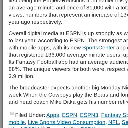
first being the Eagles-Redskins from earlier this
an average minute audience of 81,000 with a tot
views, numbers that represent an increase of 
year ago respectively.
Overall digital media at ESPN is up strongly as 
to last year, according to ESPN. The strongest a
with mobile apps, with its new
SportsCenter
app 
that registered 136,000 average minute users, up
Its Fantasy Football app had an average audien
88%. The unique viewers for both were, respectiv
3.9 million.
The broadcaster expects another big Monday Ni
week When the Cowboys play the Bears and form
and head coach Mike Ditka gets his number retire
Filed Under:
Apps
,
ESPN
,
ESPN3
,
Fantasy Sp
mobile
,
Live Sports Video Consumption
,
NFL
,
Se