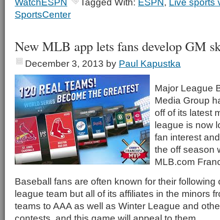
WatchESPN
Tagged With:
ESPN
,
Live sports 
SportsCenter
New MLB app lets fans develop GM ski
December 3, 2013
by
Paul Kapustka
Major League 
Media Group ha
off of its lates
league is now l
fan interest an
the off season 
MLB.com Franc
Baseball fans are often known for their following 
league team but all of its affiliates in the minors
teams to AAA as well as Winter League and othe
contests, and this game will appeal to them.