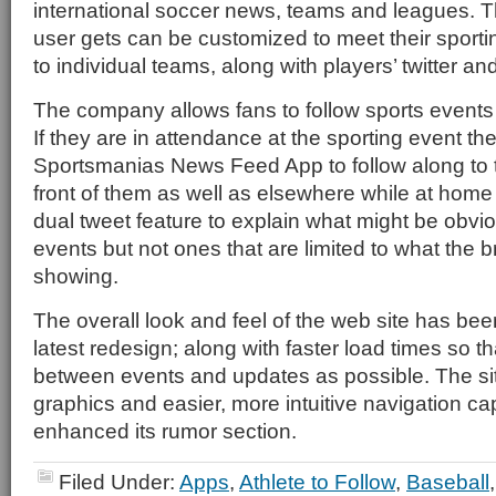
international soccer news, teams and leagues. T
user gets can be customized to meet their sport
to individual teams, along with players’ twitter a
The company allows fans to follow sports events i
If they are in attendance at the sporting event th
Sportsmanias News Feed App to follow along to t
front of them as well as elsewhere while at home
dual tweet feature to explain what might be obvio
events but not ones that are limited to what the b
showing.
The overall look and feel of the web site has been
latest redesign; along with faster load times so that
between events and updates as possible. The sit
graphics and easier, more intuitive navigation capa
enhanced its rumor section.
Filed Under:
Apps
,
Athlete to Follow
,
Baseball