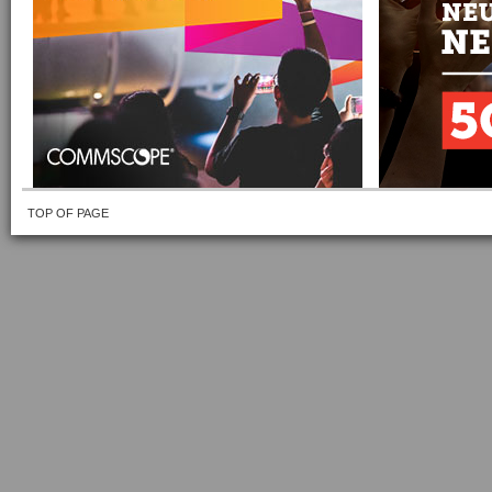
TOP OF PAGE