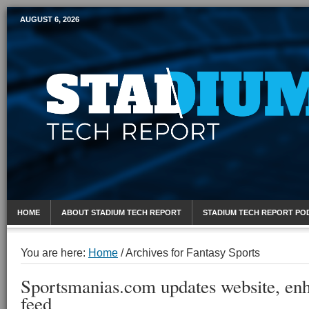
AUGUST 6, 2026
Mobile Sports Report
HOME
ABOUT STADIUM TECH REPORT
STADIUM TECH REPORT PO
You are here:
Home
/
Archives for Fantasy Sports
Sportsmanias.com updates website, enh
feed