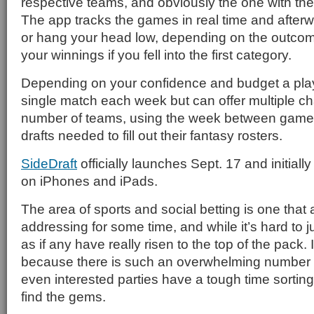
respective teams, and obviously the one with the
The app tracks the games in real time and afterwa
or hang your head low, depending on the outcom
your winnings if you fell into the first category.
Depending on your confidence and budget a player
single match each week but can offer multiple ch
number of teams, using the week between games
drafts needed to fill out their fantasy rosters.
SideDraft
officially launches Sept. 17 and initially
on iPhones and iPads.
The area of sports and social betting is one tha
addressing for some time, and while it’s hard to j
as if any have really risen to the top of the pack. In
because there is such an overwhelming number o
even interested parties have a tough time sorting
find the gems.