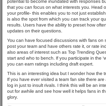
potential to become inundated with responses but
that you can focus on what interests you. Head 
your profile- this enables you to not just establis
is also the spot from which you can track your q
results. Users have the ability to preset how ofte
updates on their questions.
You can have focused discussions with fans on s
post your team and have others rate it, or rate ind
also areas of interest such as Top Trending Que
start and who to bench. If you participate in the ‘w
you can earn ratings including draft expert.
This is an interesting idea but I wonder how the tro
If you have ever visited a team fan site there ar
log in just to insult rivals. I think this will be an in
out for awhile and see how well it helps fans in th
glory.