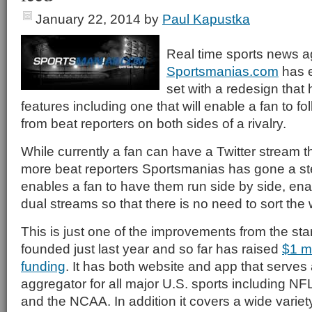
January 22, 2014
by
Paul Kapustka
Real time sports news a
Sportsmanias.com
has e
set with a redesign that 
features including one that will enable a fan to fo
from beat reporters on both sides of a rivalry.
While currently a fan can have a Twitter stream t
more beat reporters Sportsmanias has gone a st
enables a fan to have them run side by side, ena
dual streams so that there is no need to sort the 
This is just one of the improvements from the sta
founded just last year and so far has raised
$1 mi
funding
. It has both website and app that serves
aggregator for all major U.S. sports including 
and the NCAA. In addition it covers a wide varie