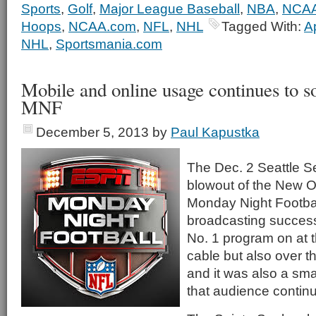
Sports
,
Golf
,
Major League Baseball
,
NBA
,
NCAA
Hoops
,
NCAA.com
,
NFL
,
NHL
Tagged With:
A
NHL
,
Sportsmania.com
Mobile and online usage continues to 
MNF
December 5, 2013
by
Paul Kapustka
The Dec. 2 Seattle 
blowout of the New O
Monday Night Footba
broadcasting succes
No. 1 program on at t
cable but also over t
and it was also a sma
that audience continu