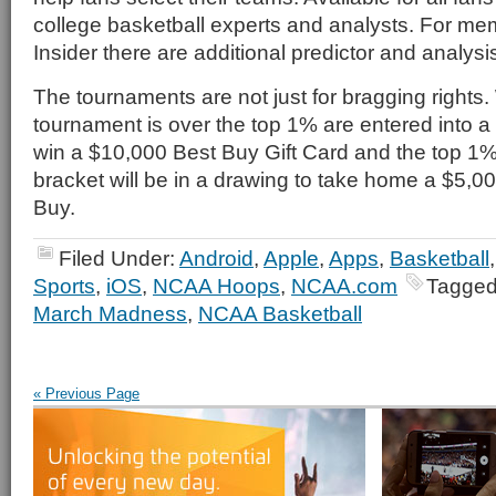
college basketball experts and analysts. For m
Insider there are additional predictor and analysis
The tournaments are not just for bragging rights
tournament is over the top 1% are entered into 
win a $10,000 Best Buy Gift Card and the top 1
bracket will be in a drawing to take home a $5,0
Buy.
Filed Under:
Android
,
Apple
,
Apps
,
Basketball
Sports
,
iOS
,
NCAA Hoops
,
NCAA.com
Tagged
March Madness
,
NCAA Basketball
« Previous Page