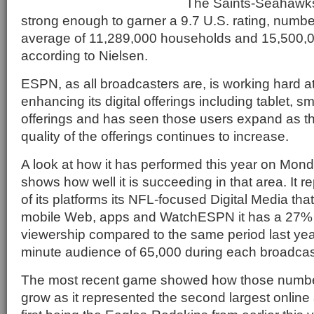
The Saints-Seahawk
strong enough to garner a 9.7 U.S. rating, numbe
average of 11,289,000 households and 15,500,0
according to Nielsen.
ESPN, as all broadcasters are, is working hard 
enhancing its digital offerings including tablet,
offerings and has seen those users expand as t
quality of the offerings continues to increase.
A look at how it has performed this year on Mond
shows how well it is succeeding in that area. It re
of its platforms its NFL-focused Digital Media t
mobile Web, apps and WatchESPN it has a 27% 
viewership compared to the same period last yea
minute audience of 65,000 during each broadcas
The most recent game showed how those number
grow as it represented the second largest online