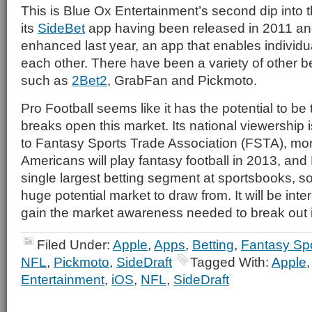
This is Blue Ox Entertainment’s second dip into t
its
SideBet
app having been released in 2011 an
enhanced last year, an app that enables individua
each other. There have been a variety of other b
such as
2Bet2
, GrabFan and Pickmoto.
Pro Football seems like it has the potential to be
breaks open this market. Its national viewership
to Fantasy Sports Trade Association (FSTA), mor
Americans will play fantasy football in 2013, and 
single largest betting segment at sportsbooks, s
huge potential market to draw from. It will be inter
gain the market awareness needed to break out i
Filed Under:
Apple
,
Apps
,
Betting
,
Fantasy Sp
NFL
,
Pickmoto
,
SideDraft
Tagged With:
Apple
Entertainment
,
iOS
,
NFL
,
SideDraft