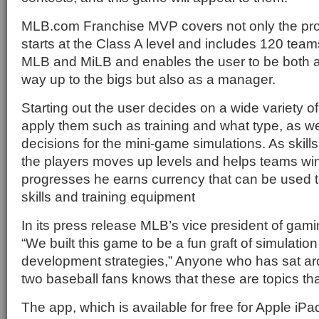
MLB.com Franchise MVP covers not only the pro l
starts at the Class A level and includes 120 teams
MLB and MiLB and enables the user to be both a
way up to the bigs but also as a manager.
Starting out the user decides on a wide variety o
apply them such as training and what type, as we
decisions for the mini-game simulations. As skills
the players moves up levels and helps teams win
progresses he earns currency that can be used t
skills and training equipment
In its press release MLB’s vice president of ga
“We built this game to be a fun graft of simulatio
development strategies,” Anyone who has sat ar
two baseball fans knows that these are topics tha
The app, which is available for free for Apple iP