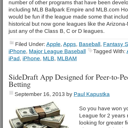
number of other programs that have been dev
including MLB Ballpark Empire and MLB.com Ho
would be fun if the league made some that inclu
historical but now gone leagues like the Arizon
just any of the Class B, C or D leagues.
Filed Under:
Apple
,
Apps
,
Baseball
,
Fantasy S
iPhone
,
Major League Baseball
Tagged With:
iPad
,
iPhone
,
MLB
,
MLBAM
SideDraft App Designed for Peer-to-P
Betting
September 16, 2013
by
Paul Kapustka
So you have won y
League for 2 years
looking for greater f