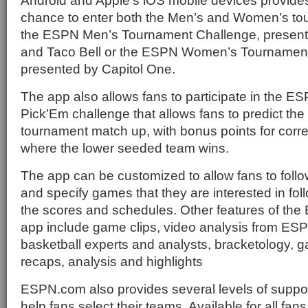
Android and Apple’s iOS mobile devices provides
chance to enter both the Men’s and Women’s tou
the ESPN Men’s Tournament Challenge, presente
and Taco Bell or the ESPN Women’s Tournamen
presented by Capitol One.
The app also allows fans to participate in the 
Pick’Em challenge that allows fans to predict the
tournament match up, with bonus points for corr
where the lower seeded team wins.
The app can be customized to allow fans to follo
and specify games that they are interested in fol
the scores and schedules. Other features of th
app include game clips, video analysis from ESP
basketball experts and analysts, bracketology, 
recaps, analysis and highlights
ESPN.com also provides several levels of suppor
help fans select their teams. Available for all fans