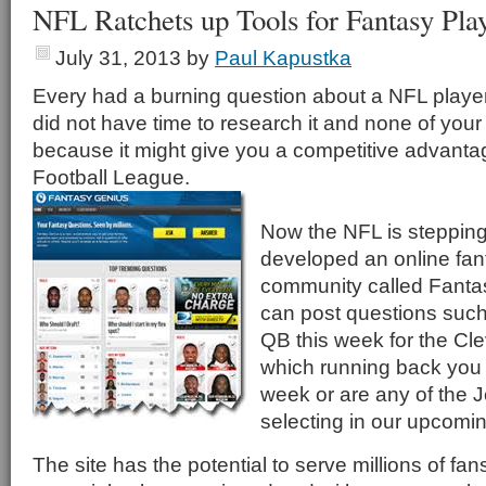
NFL Ratchets up Tools for Fantasy Pla
July 31, 2013
by
Paul Kapustka
Every had a burning question about a NFL player
did not have time to research it and none of your 
because it might give you a competitive advanta
Football League.
Now the NFL is stepping
developed an online fant
community called Fanta
can post questions such 
QB this week for the Cl
which running back you s
week or are any of the J
selecting in our upcomin
The site has the potential to serve millions of fan