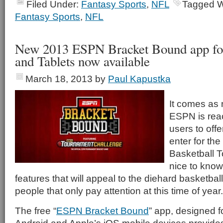
Filed Under:
Fantasy Sports
,
NFL
Tagged W
Fantasy Sports
,
NFL
New 2013 ESPN Bracket Bound app fo
and Tablets now available
March 18, 2013
by
Paul Kapustka
It comes as 
ESPN is reac
users to offe
enter for t
Basketball T
nice to know
features that will appeal to the diehard basketball
people that only pay attention at this time of year.
The free “
ESPN Bracket Bound
” app, designed f