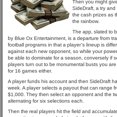
Then you might giv
SideDraft, a try an
the cash prizes as t
the rainbow.
The app, slated to 
by Blue Ox Entertainment, is a departure from tra
football programs in that a player’s lineup is diff
against each new opponent, so while your pow
be able to dominate for a season, conversely if s
players turn out to be monumental busts you are
for 16 games either.
A player funds his account and then SideDraft ha
week. A player selects a payout that can range f
$1,000. They then select an opponent and the tw
alternating for six selections each.
Then the real players hit the field and accumulate 