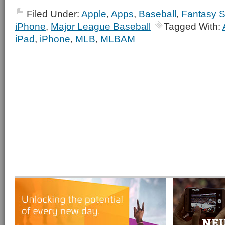
Filed Under:
Apple
,
Apps
,
Baseball
,
Fantasy S
iPhone
,
Major League Baseball
Tagged With:
iPad
,
iPhone
,
MLB
,
MLBAM