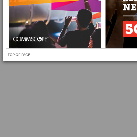
TOP OF PAGE