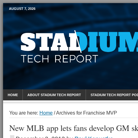
AUGUST 7, 2026
Mobile Sports Report
HOME
ABOUT STADIUM TECH REPORT
STADIUM TECH REPORT PO
You are here:
Home
/
Archives for Franchise MVP
New MLB app lets fans develop GM ski