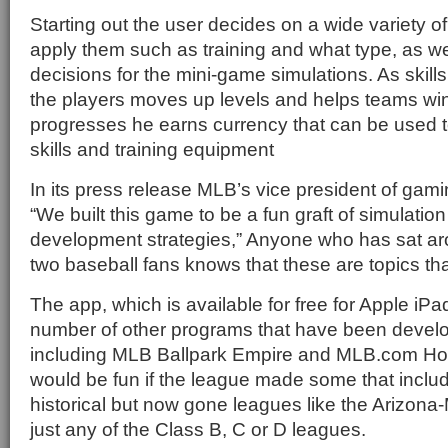
Starting out the user decides on a wide variety o
apply them such as training and what type, as we
decisions for the mini-game simulations. As skills
the players moves up levels and helps teams win
progresses he earns currency that can be used t
skills and training equipment
In its press release MLB’s vice president of ga
“We built this game to be a fun graft of simulatio
development strategies,” Anyone who has sat ar
two baseball fans knows that these are topics tha
The app, which is available for free for Apple iP
number of other programs that have been dev
including MLB Ballpark Empire and MLB.com Ho
would be fun if the league made some that inclu
historical but now gone leagues like the Arizon
just any of the Class B, C or D leagues.