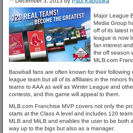
December 3, 2013
by
Paul Kapustka
Major League 
Media Group ha
off of its lates
league is now l
fan interest an
the off season 
MLB.com Franc
Baseball fans are often known for their following 
league team but all of its affiliates in the minors
teams to AAA as well as Winter League and othe
contests, and this game will appeal to them.
MLB.com Franchise MVP covers not only the pro l
starts at the Class A level and includes 120 teams
MLB and MiLB and enables the user to be both a
way up to the bigs but also as a manager.