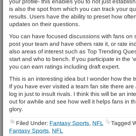
your profile- this enables you to not just establis
is also the spot from which you can track your q
results. Users have the ability to preset how ofte
updates on their questions.
You can have focused discussions with fans on s
post your team and have others rate it, or rate ind
also areas of interest such as Top Trending Que
start and who to bench. If you participate in the ‘w
you can earn ratings including draft expert.
This is an interesting idea but I wonder how the tro
If you have ever visited a team fan site there ar
log in just to insult rivals. I think this will be an in
out for awhile and see how well it helps fans in th
glory.
Filed Under:
Fantasy Sports
,
NFL
Tagged W
Fantasy Sports
,
NFL