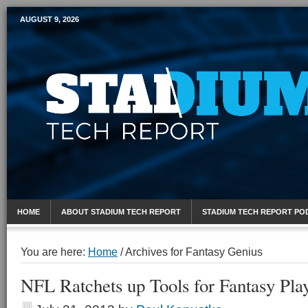
AUGUST 9, 2026
Mobile Sports Report
HOME
ABOUT STADIUM TECH REPORT
STADIUM TECH REPORT PO
You are here:
Home
/
Archives for Fantasy Genius
NFL Ratchets up Tools for Fantasy Pla