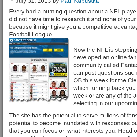
July 31, 2013
by
Paul Kapustka
Every had a burning question about a NFL player
did not have time to research it and none of your 
because it might give you a competitive advanta
Football League.
Now the NFL is stepping
developed an online fant
community called Fanta
can post questions such 
QB this week for the Cl
which running back you s
week or are any of the J
selecting in our upcomin
The site has the potential to serve millions of fan
potential to become inundated with responses but
that you can focus on what interests you. Head 