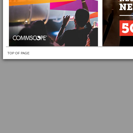
TOP OF PAGE