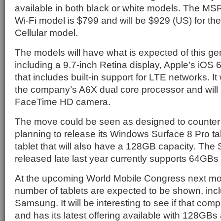
available in both black or white models. The MSR
Wi-Fi model is $799 and will be $929 (US) for the
Cellular model.
The models will have what is expected of this ge
including a 9.7-inch Retina display, Apple’s iOS 
that includes built-in support for LTE networks. I
the company’s A6X dual core processor and will 
FaceTime HD camera.
The move could be seen as designed to counter 
planning to release its Windows Surface 8 Pro ta
tablet that will also have a 128GB capacity. The
released late last year currently supports 64GBs 
At the upcoming World Mobile Congress next mo
number of tablets are expected to be shown, incl
Samsung. It will be interesting to see if that com
and has its latest offering available with 128GBs 