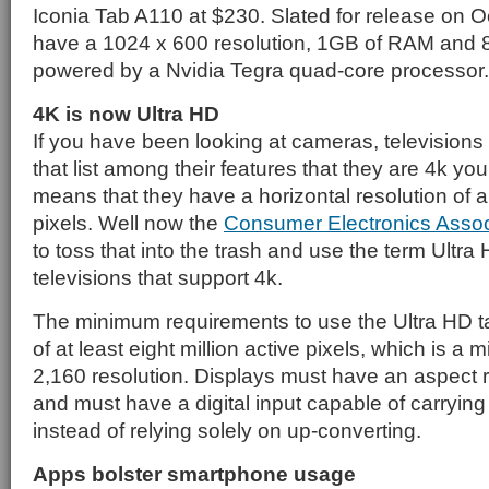
Iconia Tab A110 at $230. Slated for release on Oct
have a 1024 x 600 resolution, 1GB of RAM and 8
powered by a Nvidia Tegra quad-core processor.
4K is now Ultra HD
If you have been looking at cameras, televisions
that list among their features that they are 4k yo
means that they have a horizontal resolution of 
pixels. Well now the
Consumer Electronics Assoc
to toss that into the trash and use the term Ultr
televisions that support 4k.
The minimum requirements to use the Ultra HD tag
of at least eight million active pixels, which is a
2,160 resolution. Displays must have an aspect ra
and must have a digital input capable of carrying
instead of relying solely on up-converting.
Apps bolster smartphone usage