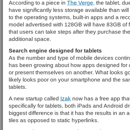
According to a piece in
The Verge,
the tablet, due
have significantly less storage available than wil
to the operating systems, built-in apps and a reco
model advertised with 128GB will have 83GB of fr
that users can take steps after they purchase th
additional space.
Search engine designed for tablets
As the number and type of mobile devices conti
has been growing about how apps designed for o
or present themselves on another. What looks g
likely looks poor on your smartphone and the sa
tablets.
A new startup called
Izak
now has a free app tha
specifically for tablets, both iPads and Android d
biggest difference is that it has the results in an a
tiles as opposed to static hyperlinks.