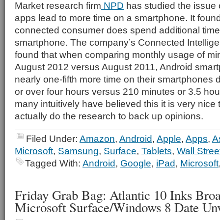
Market research firm
NPD
has studied the issue 
apps lead to more time on a smartphone. It found
connected consumer does spend additional time
smartphone. The company’s Connected Intellig
found that when comparing monthly usage of min
August 2012 versus August 2011, Android smar
nearly one-fifth more time on their smartphones 
or over four hours versus 210 minutes or 3.5 hour
many intuitively have believed this it is very ni
actually do the research to back up opinions.
Filed Under:
Amazon
,
Android
,
Apple
,
Apps
,
A
Microsoft
,
Samsung
,
Surface
,
Tablets
,
Wall Stree
Tagged With:
Android
,
Google
,
iPad
,
Microsoft
Friday Grab Bag: Atlantic 10 Inks Bro
Microsoft Surface/Windows 8 Date Unv