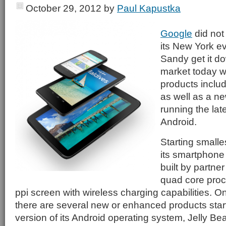
October 29, 2012
by
Paul Kapustka
Google
did not 
its New York e
Sandy get it d
market today wi
products includ
as well as a n
running the lat
Android.
Starting smallest
its smartphone 
built by partner
quad core proc
ppi screen with wireless charging capabilities. O
there are several new or enhanced products starti
version of its Android operating system, Jelly Bea