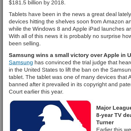
$181.5 billion by 2018.
Tablets have been in the news a great deal lately
devices hitting the shelves soon from Amazon 
while the Windows 8 and Apple iPad launches are
With all of this news it is probably no surprise h
been selling.
Samsung wins a small victory over Apple in U
Samsung
has convinced the trial judge that hear
in the United States to lift the ban on the Sams
tablet. The tablet was one of many devices that 
banned after it prevailed in its copyright and pate
Court earlier this year.
Major Leagu
8-year TV de
Turner
Earlier this 