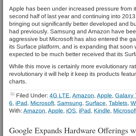
Apple has been under increased pressure from it
second half of last year and continuing into 2013
bringing out significantly better developed and bu
had previously. Samsung and Amazon have bee
aggressive but Microsoft has also entered the ga
its Surface platform, and is expanding that soon 
expected to be much better received that its Sur
While this move is certainly more evolutionary ra
revolutionary it will help it keep its products featu
charts.
Filed Under:
4G LTE
,
Amazon
,
Apple
,
Galaxy 
6
,
iPad
,
Microsoft
,
Samsung
,
Surface
,
Tablets
,
W
With:
Amazon
,
Apple
,
iOS
,
iPad
,
Kindle
,
Microsof
Google Expands Hardware Offerings wi