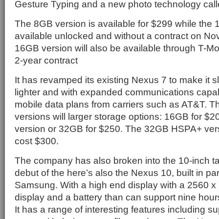
Gesture Typing and a new photo technology cal
The 8GB version is available for $299 while the
available unlocked and without a contract on N
16GB version will also be available through T-Mob
2-year contract
It has revamped its existing Nexus 7 to make it sl
lighter and with expanded communications capab
mobile data plans from carriers such as AT&T. T
versions will larger storage options: 16GB for $20
version or 32GB for $250. The 32GB HSPA+ versio
cost $300.
The company has also broken into the 10-inch ta
debut of the here’s also the Nexus 10, built in pa
Samsung. With a high end display with a 2560 x 
display and a battery than can support nine hour
It has a range of interesting features including su