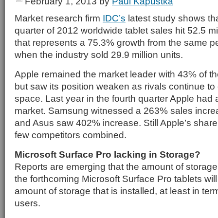
February 1, 2013
by
Paul Kapustka
Market research firm
IDC’s
latest study shows tha
quarter of 2012 worldwide tablet sales hit 52.5 mi
that represents a 75.3% growth from the same per
when the industry sold 29.9 million units.
Apple remained the market leader with 43% of the
but saw its position weaken as rivals continue to 
space. Last year in the fourth quarter Apple had
market. Samsung witnessed a 263% sales increa
and Asus saw 402% increase. Still Apple’s share i
few competitors combined.
Microsoft Surface Pro lacking in Storage?
Reports are emerging that the amount of storage 
the forthcoming Microsoft Surface Pro tablets wil
amount of storage that is installed, at least in ter
users.