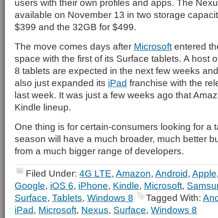
users with their own profiles and apps. The Nexu
available on November 13 in two storage capacit
$399 and the 32GB for $499.
The move comes days after
Microsoft
entered the
space with the first of its Surface tablets. A host
8 tablets are expected in the next few weeks an
also just expanded its
iPad
franchise with the rel
last week. It was just a few weeks ago that Ama
Kindle lineup.
One thing is for certain-consumers looking for a t
season will have a much broader, much better bui
from a much bigger range of developers.
Filed Under:
4G LTE
,
Amazon
,
Android
,
Apple
Google
,
iOS 6
,
iPhone
,
Kindle
,
Microsoft
,
Samsu
Surface
,
Tablets
,
Windows 8
Tagged With:
And
iPad
,
Microsoft
,
Nexus
,
Surface
,
Windows 8