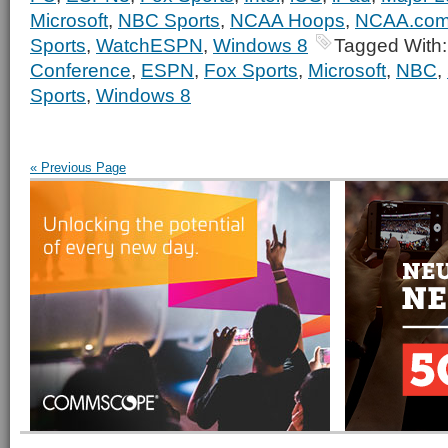
Microsoft
,
NBC Sports
,
NCAA Hoops
,
NCAA.co
Sports
,
WatchESPN
,
Windows 8
Tagged With
Conference
,
ESPN
,
Fox Sports
,
Microsoft
,
NBC
,
Sports
,
Windows 8
« Previous Page