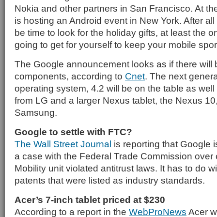
Nokia and other partners in San Francisco. At t
is hosting an Android event in New York. After all of
be time to look for the holiday gifts, at least the 
going to get for yourself to keep your mobile spor
The Google announcement looks as if there will 
components, according to
Cnet
. The next genera
operating system, 4.2 will be on the table as we
from LG and a larger Nexus tablet, the Nexus 10
Samsung.
Google to settle with FTC?
The Wall Street Journal
is reporting that Google i
a case with the Federal Trade Commission over c
Mobility unit violated antitrust laws. It has to do w
patents that were listed as industry standards.
Acer’s 7-inch tablet priced at $230
According to a report in the
WebProNews
Acer wil