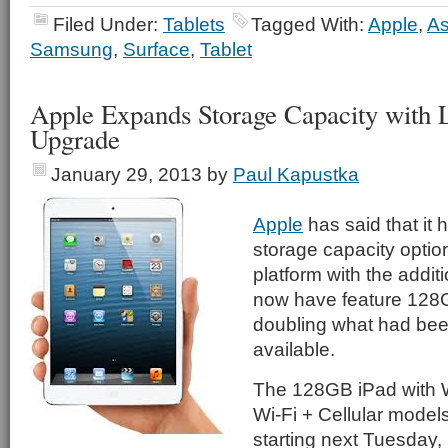
Filed Under:
Tablets
Tagged With:
Apple
,
A
Samsung
,
Surface
,
Tablet
Apple Expands Storage Capacity with L
Upgrade
January 29, 2013
by
Paul Kapustka
Apple
has said that it
storage capacity option
platform with the additi
now have feature 128G
doubling what had bee
available.
The 128GB iPad with W
Wi-Fi + Cellular models
starting next Tuesday, 