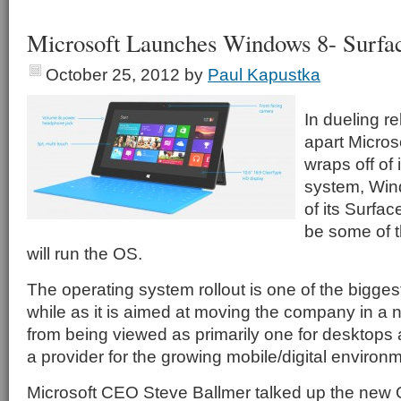
Microsoft Launches Windows 8- Surfac
October 25, 2012
by
Paul Kapustka
In dueling r
apart Microso
wraps off of 
system, Wind
of its Surface
be some of t
will run the OS.
The operating system rollout is one of the biggest
while as it is aimed at moving the company in a 
from being viewed as primarily one for desktops 
a provider for the growing mobile/digital environ
Microsoft CEO Steve Ballmer talked up the new