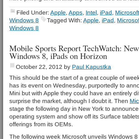
Filed Under:
Apple
,
Apps
,
Intel
,
iPad
,
Microsof
Windows 8
Tagged With:
Apple
,
iPad
,
Microsof
Windows 8
Mobile Sports Report TechWatch: New
Windows 8, iPads on Horizon
October 22, 2012
by
Paul Kapustka
This should be the start of a great couple of week
has its event on Wednesday, purportedly to ann
Mini but with Apple they could have an entirely di
surprise the market, although I doubt it. Then
Mic
stage the following day in New York to announce
operating system and show off its Surface tablets
offerings from its OEMs.
The following week Microsoft unveils Windows 8