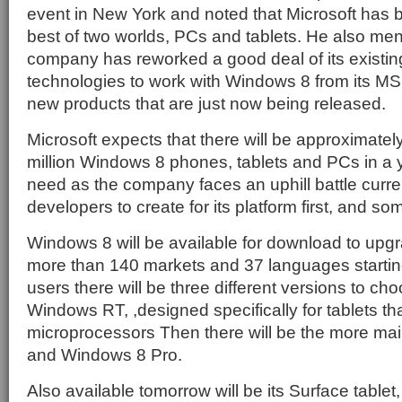
event in New York and noted that Microsoft has b
best of two worlds, PCs and tablets. He also men
company has reworked a good deal of its existin
technologies to work with Windows 8 from its M
new products that are just now being released.
Microsoft expects that there will be approximate
million Windows 8 phones, tablets and PCs in a ye
need as the company faces an uphill battle curre
developers to create for its platform first, and som
Windows 8 will be available for download to upgr
more than 140 markets and 37 languages startin
users there will be three different versions to ch
Windows RT, ,designed specifically for tablets 
microprocessors Then there will be the more m
and Windows 8 Pro.
Also available tomorrow will be its Surface tablet, 