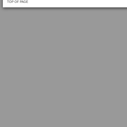
TOP OF PAGE