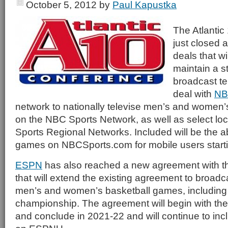
October 5, 2012
by
Paul Kapustka
The Atlanti
just closed a
deals that wil
maintain a s
broadcast te
deal with
NB
network to nationally televise men’s and women
on the NBC Sports Network, as well as select l
Sports Regional Networks. Included will be the abi
games on NBCSports.com for mobile users starti
ESPN
has also reached a new agreement with t
that will extend the existing agreement to broadc
men’s and women’s basketball games, including
championship. The agreement will begin with t
and conclude in 2021-22 and will continue to inc