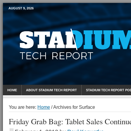
AUGUST 9, 2026
Mobile Sports Report
HOME
ABOUT STADIUM TECH REPORT
STADIUM TECH REPORT PO
You are here:
Home
/
Archives for Surface
Friday Grab Bag: Tablet Sales Continu