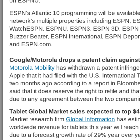
on ESPNU.
ESPN’s Atlantic 10 programming will be availabl
network’s multiple properties including ESPN,
WatchESPN, ESPNU, ESPN3, ESPN 3D, ESPN 
Buzzer Beater, ESPN International, ESPN Depor
and ESPN.com.
Google/Motorola drops a patent claim agains
Motorola Mobility
has withdrawn a patent infring
Apple that it had filed with the U.S. Internation
two months ago according to a report in Bloombe
said that it does reserve the right to refile and th
due to any agreement between the two compani
Tablet Global Market sales expected to top $4
Market research firm
Global Information
has estim
worldwide revenue for tablets this year will reach 
due to a forecast growth rate of 29% year over yea