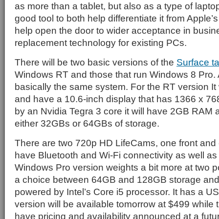
as more than a tablet, but also as a type of laptop
good tool to both help differentiate it from Apple’
help open the door to wider acceptance in busin
replacement technology for existing PCs.
There will be two basic versions of the
Surface ta
Windows RT and those that run Windows 8 Pro. As
basically the same system. For the RT version It w
and have a 10.6-inch display that has 1366 x 76
by an Nvidia Tegra 3 core it will have 2GB RAM a
either 32GBs or 64GBs of storage.
There are two 720p HD LifeCams, one front and one
have Bluetooth and Wi-Fi connectivity as well as
Windows Pro version weights a bit more at two p
a choice between 64GB and 128GB storage and th
powered by Intel’s Core i5 processor. It has a U
version will be available tomorrow at $499 while
have pricing and availability announced at a futu