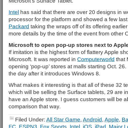
Microsoft’s Surface Tablet.
Intel
has said that there are over 20 designs in wo
processor for the platform and showed a few las
Packard
taking the wraps off of its offering earli
more details by the time of the event from other
Microsoft to open pop-up stores next to Appl
If imitation is the highest form of flattery Apple 
Microsoft. It was reported in
Computerworld
that M
opening ‘pop-up’ stores at malls starting Oct. 26. I
the day after it introduces Windows 8.
What makes it interesting is that all of these 32 
which will be selling the Surface tablets, 29 are in
have an Apple store. I guess customers will be a
comparison that way.
Filed Under:
All Star Game
,
Android
,
Apple
,
Ba
FC
,
ESPN3
,
Fox Sports
,
Intel
,
iOS
,
iPad
,
Major L