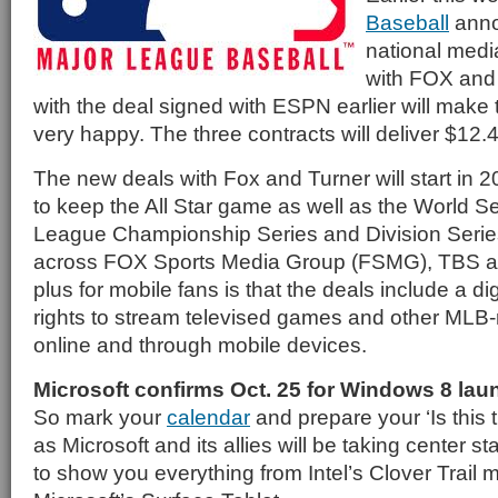
Baseball
anno
national medi
with FOX and
with the deal signed with ESPN earlier will make
very happy. The three contracts will deliver $12.4 b
The new deals with Fox and Turner will start in 
to keep the All Star game as well as the World Se
League Championship Series and Division Series
across FOX Sports Media Group (FSMG), TBS a
plus for mobile fans is that the deals include a d
rights to stream televised games and other MLB
online and through mobile devices.
Microsoft confirms Oct. 25 for Windows 8 lau
So mark your
calendar
and prepare your ‘Is this t
as Microsoft and its allies will be taking center s
to show you everything from Intel’s Clover Trail 