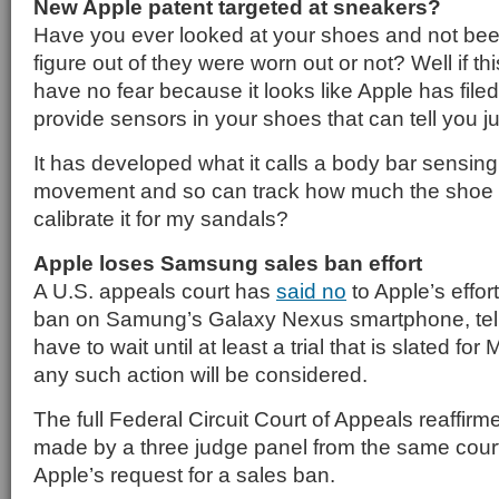
New Apple patent targeted at sneakers?
Have you ever looked at your shoes and not bee
figure out of they were worn out or not? Well if thi
have no fear because it looks like Apple has filed
provide sensors in your shoes that can tell you ju
It has developed what it calls a body bar sensing
movement and so can track how much the shoe i
calibrate it for my sandals?
Apple loses Samsung sales ban effort
A U.S. appeals court has
said no
to Apple’s effort
ban on Samung’s Galaxy Nexus smartphone, telling
have to wait until at least a trial that is slated f
any such action will be considered.
The full Federal Circuit Court of Appeals reaffirme
made by a three judge panel from the same court
Apple’s request for a sales ban.