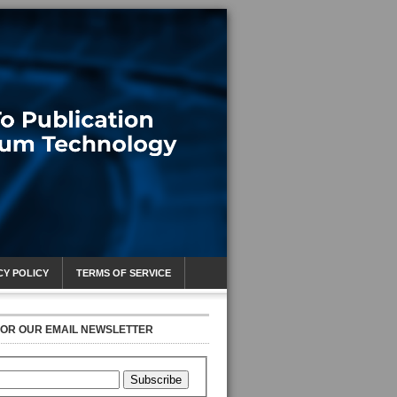
CY POLICY
TERMS OF SERVICE
FOR OUR EMAIL NEWSLETTER
Subscribe