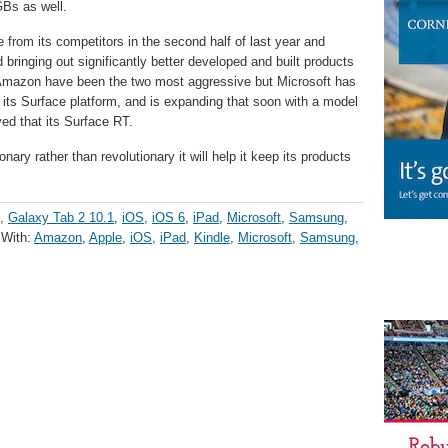
GBs as well.
from its competitors in the second half of last year and
 bringing out significantly better developed and built products
Amazon have been the two most aggressive but Microsoft has
h its Surface platform, and is expanding that soon with a model
ved that its Surface RT.
nary rather than revolutionary it will help it keep its products
,
Galaxy Tab 2 10.1
,
iOS
,
iOS 6
,
iPad
,
Microsoft
,
Samsung
,
 With:
Amazon
,
Apple
,
iOS
,
iPad
,
Kindle
,
Microsoft
,
Samsung
,