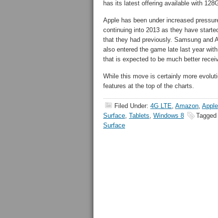
has its latest offering available with 128
Apple has been under increased pressure 
continuing into 2013 as they have started
that they had previously. Samsung and 
also entered the game late last year wit
that is expected to be much better recei
While this move is certainly more evolutio
features at the top of the charts.
Filed Under:
4G LTE
,
Amazon
,
Apple
Surface
,
Tablets
,
Windows 8
Tagged
Surface