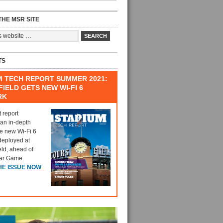
HE MSR SITE
TS
M TECH REPORT SUMMER 2021:
IELD GETS NEW WI-FI 6
RK
t report
 an in-depth
he new Wi-Fi 6
deployed at
eld, ahead of
tar Game.
HE ISSUE NOW