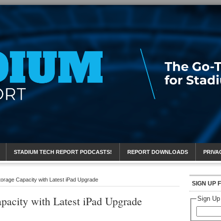
eport
STADIUM TECH REPORT PODCASTS!
REPORT DOWNLOADS
PRIVA
orage Capacity with Latest iPad Upgrade
SIGN UP 
pacity with Latest iPad Upgrade
Sign Up