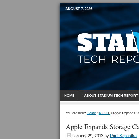
AUGUST 7, 2026
Mobile Sports R
HOME
ABOUT STADIUM TECH REPORT
You are here:
Home
/
4G LTE
/
Apple Expands St
Apple Expands Storage Ca
January 29, 2013
by
Paul Kapustka