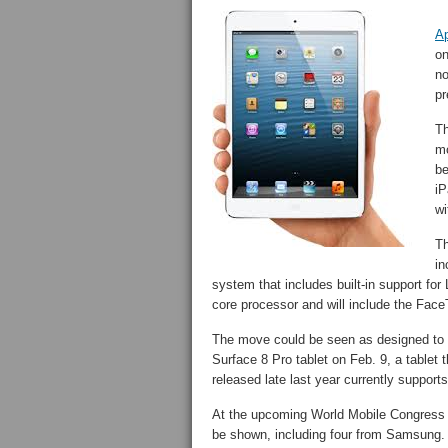
A
on
no
pr
Th
mo
be
iP
wi
Th
in
system that includes built-in support fo
core processor and will include the Fa
The move could be seen as designed to c
Surface 8 Pro tablet on Feb. 9, a tablet
released late last year currently suppor
At the upcoming World Mobile Congress 
be shown, including four from Samsung. It