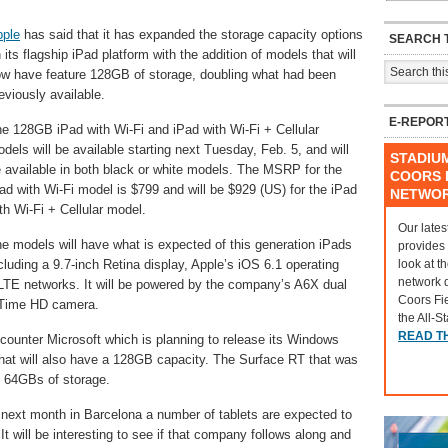
pple
has said that it has expanded the storage capacity options
SEARCH T
 its flagship iPad platform with the addition of models that will
w have feature 128GB of storage, doubling what had been
eviously available.
E-REPOR
e 128GB iPad with Wi-Fi and iPad with Wi-Fi + Cellular
dels will be available starting next Tuesday, Feb. 5, and will
STADIU
 available in both black or white models. The MSRP for the
COORS F
ad with Wi-Fi model is $799 and will be $929 (US) for the iPad
NETWO
th Wi-Fi + Cellular model.
Our lates
e models will have what is expected of this generation iPads
provides
look at t
cluding a 9.7-inch Retina display, Apple’s iOS 6.1 operating
network 
r LTE networks. It will be powered by the company’s A6X dual
Coors Fi
ceTime HD camera.
the All-S
READ T
ounter Microsoft which is planning to release its Windows
 that will also have a 128GB capacity. The Surface RT that was
ts 64GBs of storage.
next month in Barcelona a number of tablets are expected to
 will be interesting to see if that company follows along and