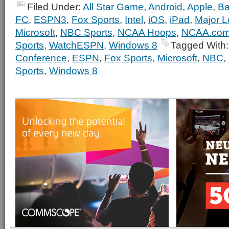
Filed Under:
All Star Game
,
Android
,
Apple
,
Ba
FC
,
ESPN3
,
Fox Sports
,
Intel
,
iOS
,
iPad
,
Major L
Microsoft
,
NBC Sports
,
NCAA Hoops
,
NCAA.co
Sports
,
WatchESPN
,
Windows 8
Tagged With
Conference
,
ESPN
,
Fox Sports
,
Microsoft
,
NBC
,
Sports
,
Windows 8