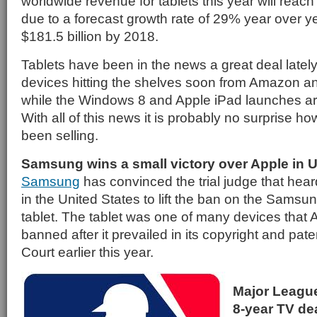
worldwide revenue for tablets this year will reach 
due to a forecast growth rate of 29% year over yea
$181.5 billion by 2018.
Tablets have been in the news a great deal lately
devices hitting the shelves soon from Amazon 
while the Windows 8 and Apple iPad launches are
With all of this news it is probably no surprise h
been selling.
Samsung wins a small victory over Apple in U
Samsung
has convinced the trial judge that hear
in the United States to lift the ban on the Sams
tablet. The tablet was one of many devices that 
banned after it prevailed in its copyright and pate
Court earlier this year.
Major Leagu
8-year TV de