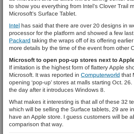
to show you everything from Intel’s Clover Trail 
Microsoft’s Surface Tablet.
Intel
has said that there are over 20 designs in wo
processor for the platform and showed a few las
Packard
taking the wraps off of its offering earli
more details by the time of the event from other
Microsoft to open pop-up stores next to Appl
If imitation is the highest form of flattery Apple 
Microsoft. It was reported in
Computerworld
that M
opening ‘pop-up’ stores at malls starting Oct. 26. I
the day after it introduces Windows 8.
What makes it interesting is that all of these 32 
which will be selling the Surface tablets, 29 are in
have an Apple store. I guess customers will be a
comparison that way.