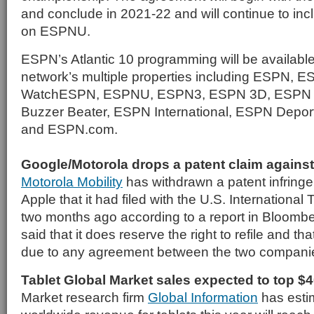
and conclude in 2021-22 and will continue to inc
on ESPNU.
ESPN’s Atlantic 10 programming will be availabl
network’s multiple properties including ESPN,
WatchESPN, ESPNU, ESPN3, ESPN 3D, ESPN 
Buzzer Beater, ESPN International, ESPN Depor
and ESPN.com.
Google/Motorola drops a patent claim agains
Motorola Mobility
has withdrawn a patent infring
Apple that it had filed with the U.S. Internation
two months ago according to a report in Bloombe
said that it does reserve the right to refile and th
due to any agreement between the two compani
Tablet Global Market sales expected to top $4
Market research firm
Global Information
has estim