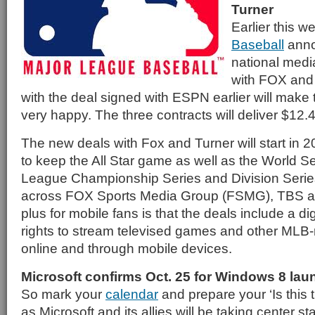
Turner
Earlier this 
Baseball
anno
national medi
with FOX and
with the deal signed with ESPN earlier will make
very happy. The three contracts will deliver $12.4 b
The new deals with Fox and Turner will start in 
to keep the All Star game as well as the World Se
League Championship Series and Division Series
across FOX Sports Media Group (FSMG), TBS a
plus for mobile fans is that the deals include a d
rights to stream televised games and other MLB
online and through mobile devices.
Microsoft confirms Oct. 25 for Windows 8 lau
So mark your
calendar
and prepare your ‘Is this t
as Microsoft and its allies will be taking center s