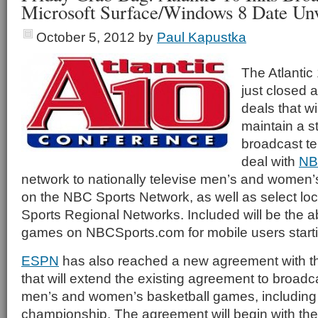
Microsoft Surface/Windows 8 Date Unv
October 5, 2012
by
Paul Kapustka
The Atlanti
just closed a
deals that wil
maintain a s
broadcast te
deal with
NB
network to nationally televise men’s and women
on the NBC Sports Network, as well as select l
Sports Regional Networks. Included will be the abi
games on NBCSports.com for mobile users starti
ESPN
has also reached a new agreement with t
that will extend the existing agreement to broadc
men’s and women’s basketball games, including
championship. The agreement will begin with t