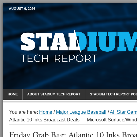
AUGUST 6, 2026
Mobile Sports Report
HOME
ABOUT STADIUM TECH REPORT
STADIUM TECH REPORT PO
You are here:
Home
/
Major League Baseball
/
All Star Ga
Atlantic 10 Inks Broadcast Deals — Microsoft Surface/Win
Friday Grab Bag: Atlantic 10 Inks Bro