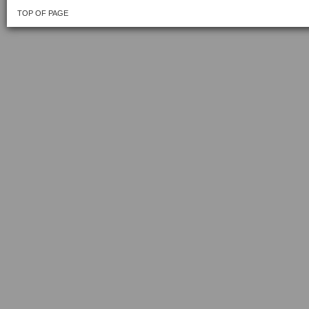
TOP OF PAGE