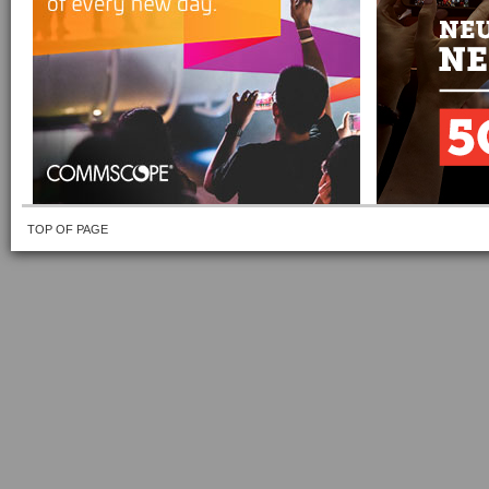
TOP OF PAGE