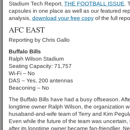
Stadium Tech Report,
THE FOOTBALL ISSUE
. 
capsules in one place as well as our featured rep
analysis,
download your free copy
of the full repo
AFC EAST
Reporting by Chris Gallo
Buffalo Bills
Ralph Wilson Stadium
Seating Capacity: 71,757
Wi-Fi – No
DAS – Yes, 200 antennas
Beaconing – No
The Buffalo Bills have had a busy offseason. Afte
longtime owner Ralph Wilson, the organization w
husaband-and-wife team of Terry and Kim Pegula f
Even while the future of the team was uncertain
after its longtime owner became fan-friendlier. N