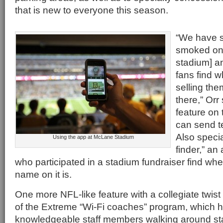
that is new to everyone this season.
“We have 
smoked oni
stadium] a
fans find w
selling th
there,” Orr
feature on 
can send te
Also specia
Using the app at McLane Stadium
finder,” an 
who participated in a stadium fundraiser find wher
name on it is.
One more NFL-like feature with a collegiate twist
of the Extreme “Wi-Fi coaches” program, which 
knowledgeable staff members walking around sta