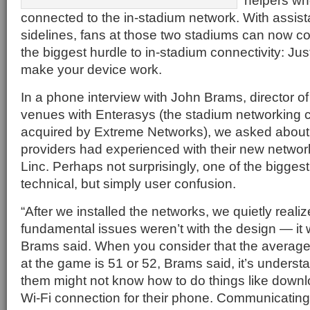
helpers wh
connected to the in-stadium network. With assista
sidelines, fans at those two stadiums can now 
the biggest hurdle to in-stadium connectivity: Jus
make your device work.
In a phone interview with John Brams, director of
venues with Enterasys (the stadium networking 
acquired by Extreme Networks), we asked about
providers had experienced with their new network
Linc. Perhaps not surprisingly, one of the bigges
technical, but simply user confusion.
“After we installed the networks, we quietly realiz
fundamental issues weren’t with the design — it 
Brams said. When you consider that the average 
at the game is 51 or 52, Brams said, it’s underst
them might not know how to do things like downl
Wi-Fi connection for their phone. Communicating 