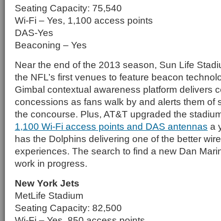
Seating Capacity: 75,540
Wi-Fi – Yes, 1,100 access points
DAS-Yes
Beaconing – Yes
Near the end of the 2013 season, Sun Life Sta
the NFL’s first venues to feature beacon techn
Gimbal contextual awareness platform delivers 
concessions as fans walk by and alerts them of s
the concourse. Plus, AT&T upgraded the stadium
1,100 Wi-Fi access points and DAS antennas
a y
has the Dolphins delivering one of the better wi
experiences. The search to find a new Dan Marino,
work in progress.
New York Jets
MetLife Stadium
Seating Capacity: 82,500
Wi-Fi – Yes, 850 access points