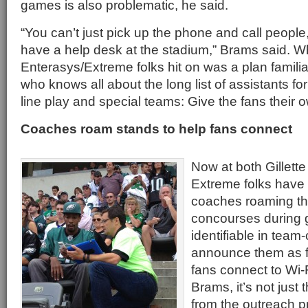
games is also problematic, he said.
“You can’t just pick up the phone and call people,
have a help desk at the stadium,” Brams said. W
Enterasys/Extreme folks hit on was a plan familia
who knows all about the long list of assistants for
line play and special teams: Give the fans their
Coaches roam stands to help fans connect
Now at both Gillette
Extreme folks have 
coaches roaming th
concourses during 
identifiable in team-
announce them as fr
fans connect to Wi-
Brams, it’s not just
from the outreach 