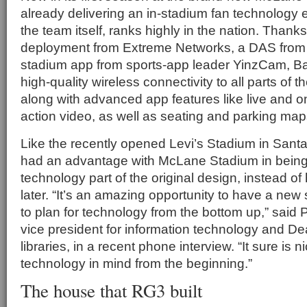
already delivering an in-stadium fan technology e
the team itself, ranks highly in the nation. Thanks
deployment from Extreme Networks, a DAS fro
stadium app from sports-app leader YinzCam, Bayl
high-quality wireless connectivity to all parts of th
along with advanced app features like live and
action video, as well as seating and parking maps 
Like the recently opened Levi’s Stadium in Santa 
had an advantage with McLane Stadium in being
technology part of the original design, instead of ha
later. “It’s an amazing opportunity to have a ne
to plan for technology from the bottom up,” said P
vice president for information technology and Dea
libraries, in a recent phone interview. “It sure is 
technology in mind from the beginning.”
The house that RG3 built