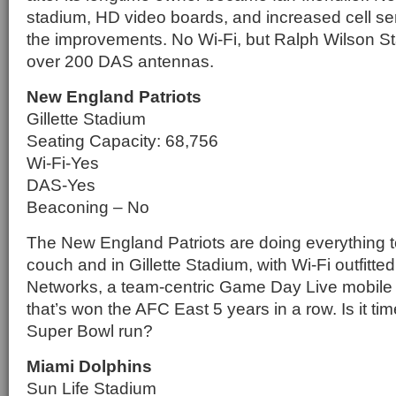
stadium, HD video boards, and increased cell serv
the improvements. No Wi-Fi, but Ralph Wilson 
over 200 DAS antennas.
New England Patriots
Gillette Stadium
Seating Capacity: 68,756
Wi-Fi-Yes
DAS-Yes
Beaconing – No
The New England Patriots are doing everything to
couch and in Gillette Stadium, with Wi-Fi outfitt
Networks, a team-centric Game Day Live mobile
that’s won the AFC East 5 years in a row. Is it tim
Super Bowl run?
Miami Dolphins
Sun Life Stadium