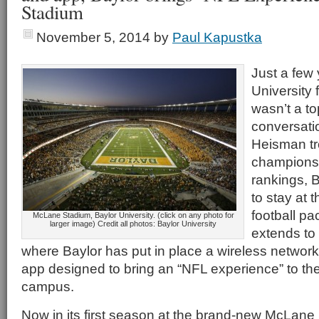
Stadium
November 5, 2014
by
Paul Kapustka
Just a few 
University 
wasn’t a to
conversatio
Heisman tr
championsh
rankings, B
to stay at t
football pa
McLane Stadium, Baylor University. (click on any photo for
larger image) Credit all photos: Baylor University
extends to 
where Baylor has put in place a wireless network 
app designed to bring an “NFL experience” to t
campus.
Now in its first season at the brand-new McLane 