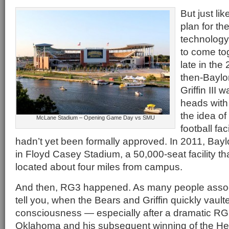
But just li
plan for th
technology
to come to
late in th
then-Baylo
Griffin III 
heads with 
the idea of
McLane Stadium – Opening Game Day vs SMU
football fa
hadn’t yet been formally approved. In 2011, Bayl
in Floyd Casey Stadium, a 50,000-seat facility t
located about four miles from campus.
And then, RG3 happened. As many people associa
tell you, when the Bears and Griffin quickly vaulte
consciousness — especially after a dramatic RG
Oklahoma and his subsequent winning of the He