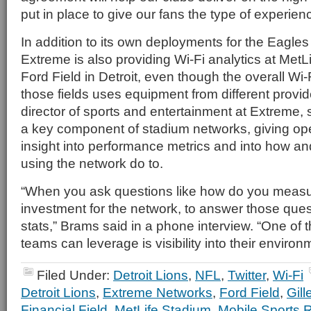
put in place to give our fans the type of experien
In addition to its own deployments for the Eagles
Extreme is also providing Wi-Fi analytics at MetL
Ford Field in Detroit, even though the overall Wi-F
those fields uses equipment from different provi
director of sports and entertainment at Extreme, 
a key component of stadium networks, giving op
insight into performance metrics and into how a
using the network do to.
“When you ask questions like how do you measur
investment for the network, to answer those que
stats,” Brams said in a phone interview. “One of 
teams can leverage is visibility into their environ
Filed Under:
Detroit Lions
,
NFL
,
Twitter
,
Wi-Fi
Detroit Lions
,
Extreme Networks
,
Ford Field
,
Gill
Financial Field
,
MetLife Stadium
,
Mobile Sports 