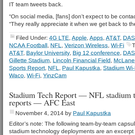
IT team tweets back.
“On social media, [fans] don’t expect to be contac
“They really appreciate it when we get back to th
Filed Under:
4G LTE
,
Apple
,
Apps
,
AT&T
,
DAS
NCAA Football
,
NFL
,
Verizon Wireless
,
Wi-Fi
T
AT&T
,
Baylor University
,
Big 12 conference
,
DAS
Gillette Stadium
,
Lincoln Financial Field
,
McLane
Sports Report
,
NFL
,
Paul Kapustka
,
Stadium Wi-
Waco
,
Wi-Fi
,
YinzCam
Stadium Tech Report — NFL stadium 
reports — AFC East
November 4, 2014
by
Paul Kapustka
Editor’s note: The following team-by-team capsul
stadium technology deployments are an excerpt 