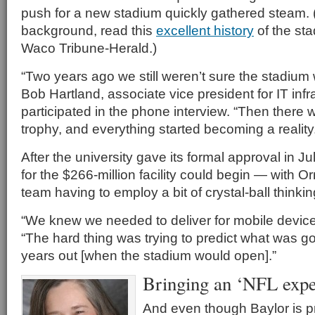
push for a new stadium quickly gathered steam.
background, read this
excellent history
of the sta
Waco Tribune-Herald.)
“Two years ago we still weren’t sure the stadium
Bob Hartland, associate vice president for IT infr
participated in the phone interview. “Then there
trophy, and everything started becoming a reality
After the university gave its formal approval in J
for the $266-million facility could begin — with O
team having to employ a bit of crystal-ball thinkin
“We knew we needed to deliver for mobile devices
“The hard thing was trying to predict what was g
years out [when the stadium would open].”
Bringing an ‘NFL expe
And even though Baylor is p