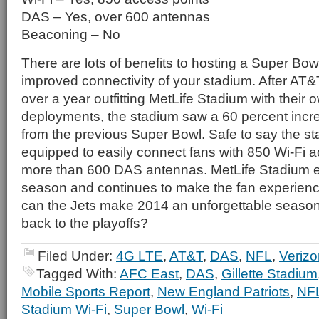
DAS – Yes, over 600 antennas
Beaconing – No
There are lots of benefits to hosting a Super Bow
improved connectivity of your stadium. After AT
over a year outfitting MetLife Stadium with their
deployments, the stadium saw a 60 percent incre
from the previous Super Bowl. Safe to say the sta
equipped to easily connect fans with 850 Wi-Fi 
more than 600 DAS antennas. MetLife Stadium ent
season and continues to make the fan experienc
can the Jets make 2014 an unforgettable season 
back to the playoffs?
Filed Under:
4G LTE
,
AT&T
,
DAS
,
NFL
,
Verizo
Tagged With:
AFC East
,
DAS
,
Gillette Stadium
Mobile Sports Report
,
New England Patriots
,
NF
Stadium Wi-Fi
,
Super Bowl
,
Wi-Fi