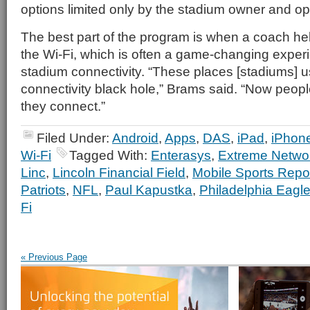
options limited only by the stadium owner and op
The best part of the program is when a coach he
the Wi-Fi, which is often a game-changing experi
stadium connectivity. “These places [stadiums] 
connectivity black hole,” Brams said. “Now peop
they connect.”
Filed Under:
Android
,
Apps
,
DAS
,
iPad
,
iPhon
Wi-Fi
Tagged With:
Enterasys
,
Extreme Netwo
Linc
,
Lincoln Financial Field
,
Mobile Sports Repo
Patriots
,
NFL
,
Paul Kapustka
,
Philadelphia Eagl
Fi
« Previous Page