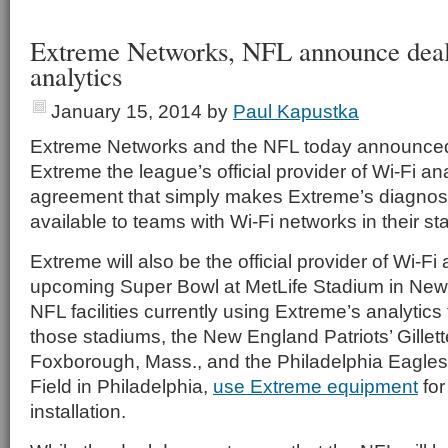
Extreme Networks, NFL announce deal
analytics
January 15, 2014
by
Paul Kapustka
Extreme Networks and the NFL today announced
Extreme the league’s official provider of Wi-Fi an
agreement that simply makes Extreme’s diagnos
available to teams with Wi-Fi networks in their s
Extreme will also be the official provider of Wi-Fi 
upcoming Super Bowl at MetLife Stadium in New 
NFL facilities currently using Extreme’s analytic
those stadiums, the New England Patriots’ Gillet
Foxborough, Mass., and the Philadelphia Eagles’
Field in Philadelphia,
use Extreme equipment
for
installation.