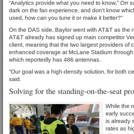
“Analytics provide what you need to know,” Orr sai
dark on the fan experience, and don’t know whic
used, how can you tune it or make it better?”
On the DAS side, Baylor went with AT&T as the n
AT&T already has signed up main competitor Ver
client, meaning that the two largest providers of 
enhanced coverage at McLane Stadium through
which reportedly has 486 antennas.
“Our goal was a high-density solution, for both cel
said.
Solving for the standing-on-the-seat p
While the 
early succ
is already 
rates as hi