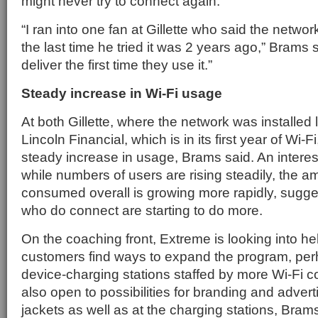
might never try to connect again.
“I ran into one fan at Gillette who said the netwo
the last time he tried it was 2 years ago,” Brams 
deliver the first time they use it.”
Steady increase in Wi-Fi usage
At both Gillette, where the network was installed
Lincoln Financial, which is in its first year of Wi-
steady increase in usage, Brams said. An interest
while numbers of users are rising steadily, the a
consumed overall is growing more rapidly, sugges
who do connect are starting to do more.
On the coaching front, Extreme is looking into he
customers find ways to expand the program, pe
device-charging stations staffed by more Wi-Fi c
also open to possibilities for branding and adver
jackets as well as at the charging stations, Brams 