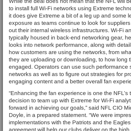
While the deal does not mean that the NFL will b
to install full Wi-Fi networks using Extreme tec
it does give Extreme a bit of a leg up and some
exposure as teams continue to look for suppliers
out their internal wireless infrastructures. Wi-Fi a
typically housed in back-end networking gear, he
looks into network performance, along with detail
how customers are using the networks, from what
they are uploading or downloading, to how long t
engaged. Operators can use such performance sta
networks as well as to figure out strategies for p
engaging content and a better overall fan experi
“Enhancing the fan experience is one the NFL’s to
decision to team up with Extreme for Wi-Fi analyti
forward in achieving our goals,” said NFL CIO M
Doyle, in a prepared statement. “We were impre
implementations with the Patriots and the Eagles
agreement will help our clubs deliver on the hig