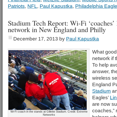
Patriots
,
NFL
,
Paul Kapustka
,
Philadelphia Eagl
Stadium Tech Report: Wi-Fi ‘coaches’ h
network in New England and Philly
December 17, 2013
by
Paul Kapustka
What good 
network if 
To help av
answer, the
wireless s
England Pa
Stadium
an
Eagles’
Lin
are now su
coaches,” 
Wi-Fi coach in the stands at Gillette Stadium. Credit: Extreme
Networks