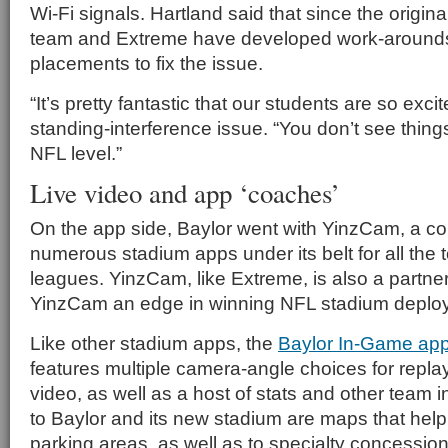
Wi-Fi signals. Hartland said that since the origin
team and Extreme have developed work-around
placements to fix the issue.
“It’s pretty fantastic that our students are so excit
standing-interference issue. “You don’t see things
NFL level.”
Live video and app ‘coaches’
On the app side, Baylor went with YinzCam, a c
numerous stadium apps under its belt for all the 
leagues. YinzCam, like Extreme, is also a partner
YinzCam an edge in winning NFL stadium deplo
Like other stadium apps, the
Baylor In-Game ap
features multiple camera-angle choices for repla
video, as well as a host of stats and other team i
to Baylor and its new stadium are maps that help 
parking areas, as well as to specialty concession 