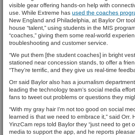
visible gear offering hands-on help with connect
use. While Extreme has
used the coaches progr
New England and Philadelphia, at Baylor Orr too
house “talent,” using students in the MIS progr
“coaches,” giving them some real-world experien
troubleshooting and customer service.
“We put them [the student coaches] in bright ve
stationed near concession stands, to offer a friend
“They’re terrific, and they give us real-time feedb
Orr said Baylor also has a journalism department
leading the technology team’s social media effo
fans to tweet out problems or questions they mig
“With my gray hair I’m not too good on social med
learned is that we need to embrace it,” said Orr. 
YinzCam reps told Baylor they “just need to get o
media to support the app, and he reports pleasa