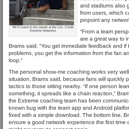
and stadiums also g
from users, which c
pinpoint any networ
Wi-Fi coach in the stands at the Linc. Credit:
“From a team persp
Extreme Networks
are a great way to in
Brams said. “You get immediate feedback and if 
problems, you get the information from the fan an
loop.”
The personal show-me coaching works very well 
situation, Brams said, because fans will quickly
tactics to those sitting nearby. “If one person lea
something, it spreads like a chain reaction,” Br
the Extreme coaching team has been communica
known bug with the team app and Android platfo
fixed with a simple download. The bottom line, Br
ensure a good network experience the first time 