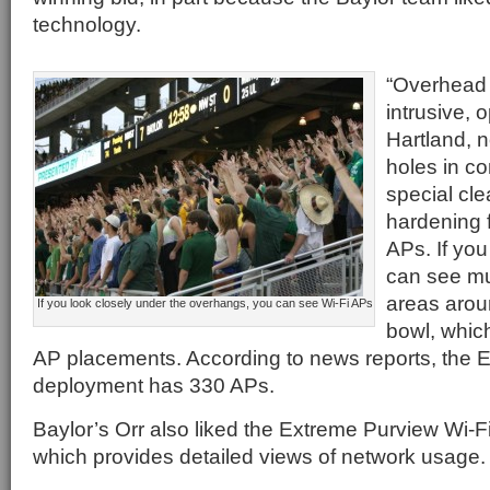
technology.
“Overhead 
intrusive, o
Hartland, n
holes in c
special cle
hardening 
APs. If yo
can see mu
areas arou
If you look closely under the overhangs, you can see Wi-Fi APs
bowl, which
AP placements. According to news reports, the 
deployment has 330 APs.
Baylor’s Orr also liked the Extreme Purview Wi-Fi
which provides detailed views of network usage.