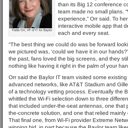
than its Big 12 conference co
team made no small plans.
experience,” Orr said. To her
interactive mobile app that de
Pattie Orr, VP of IT for Baylor
each and every seat.
“The best thing we could do was be forward looki
we pictured was, ‘could we have it in our hands?’
the past, fans loved the big screens, and they stil
nothing like having it right in the palm of your han
Orr said the Baylor IT team visited some existing
advanced networks, like AT&T Stadium and Gillet
of a technology vetting process. Eventually the 
whittled the Wi-Fi selection down to three diffe
that included under-the-seat antennas, one that
the-concrete solution, and one that relied mainl
That final one, from Wi-Fi provider Extreme Net
winning bid, in part because the Baylor team liked