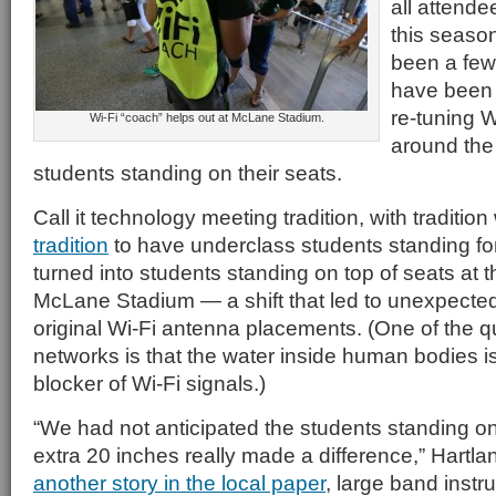
all attende
this seaso
been a few 
have been 
re-tuning W
Wi-Fi “coach” helps out at McLane Stadium.
around the 
students standing on their seats.
Call it technology meeting tradition, with traditio
tradition
to have underclass students standing f
turned into students standing on top of seats at t
McLane Stadium — a shift that led to unexpected 
original Wi-Fi antenna placements. (One of the qu
networks is that the water inside human bodies is
blocker of Wi-Fi signals.)
“We had not anticipated the students standing on
extra 20 inches really made a difference,” Hartla
another story in the local paper
, large band inst