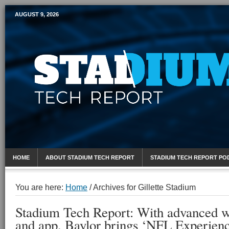
AUGUST 9, 2026
Mobile Sports Report
HOME
ABOUT STADIUM TECH REPORT
STADIUM TECH REPORT PO
You are here:
Home
/
Archives for Gillette Stadium
Stadium Tech Report: With advanced w
and app, Baylor brings ‘NFL Experien