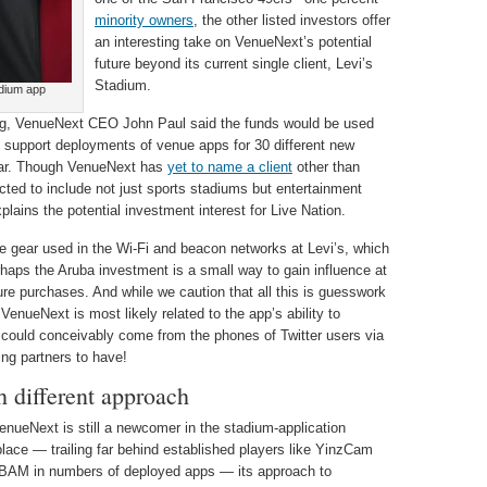
minority owners
, the other listed investors offer
an interesting take on VenueNext’s potential
future beyond its current single client, Levi’s
Stadium.
adium app
g, VenueNext CEO John Paul said the funds would be used
support deployments of venue apps for 30 different new
year. Though VenueNext has
yet to name a client
other than
cted to include not just sports stadiums but entertainment
plains the potential investment interest for Live Nation.
the gear used in the Wi-Fi and beacon networks at Levi’s, which
erhaps the Aruba investment is a small way to gain influence at
ture purchases. And while we caution that all this is guesswork
n VenueNext is most likely related to the app’s ability to
t could conceivably come from the phones of Twitter users via
ing partners to have!
 different approach
enueNext is still a newcomer in the stadium-application
lace — trailing far behind established players like YinzCam
AM in numbers of deployed apps — its approach to