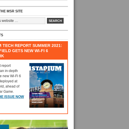
HE MSR SITE
TS
M TECH REPORT SUMMER 2021:
IELD GETS NEW WI-FI 6
RK
t report
 an in-depth
he new Wi-Fi 6
deployed at
eld, ahead of
tar Game.
HE ISSUE NOW