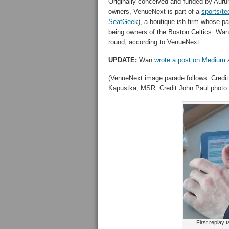
Originally conceived and funded by Aurum
owners, VenueNext is part of a
sports/t
SeatGeek
), a boutique-ish firm whose p
being owners of the Boston Celtics. Wan 
round, according to VenueNext.
UPDATE:
Wan
wrote a post on Medium
a
(VenueNext image parade follows. Credit
Kapustka, MSR. Credit John Paul photo:
First replay 