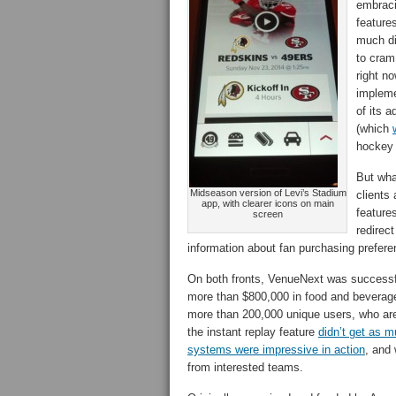
embraci
feature
much di
to cram
right n
impleme
of its a
(which
hockey
But wha
Midseason version of Levi’s Stadium
clients
app, with clearer icons on main
feature
screen
redirect
information about fan purchasing prefere
On both fronts, VenueNext was successfu
more than $800,000 in food and beverag
more than 200,000 unique users, who are 
the instant replay feature
didn’t get as m
systems were impressive in action
, and
from interested teams.