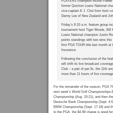
PLAYERS champion Rickie Fowler p
former Quicken Loans National cha
vice-captain K.J. Choi from host c
Danny Lee of New Zealand and John
Friday’s 8:10 a.m. feature group i
tournament host Tiger Woods, Bill
Loans National champion Justin Ro
points standings with two wins thi
first PGA TOUR title last month a
Insurance.
Following the conclusion of the f
will shift its live broadcast covera
Club – a pair of par-3s, the 11th a
more than 11 hours of live coverag
For the remainder of the season, PGA TO
next week’s World Golf Championships-B
Championship (Aug. 20-21), and then th
Deutsche Bank Championship (Sept. 4-5, 
BMW Championship (Sept. 17-18) and th
to the PGA, the $4.99 charge is good fo