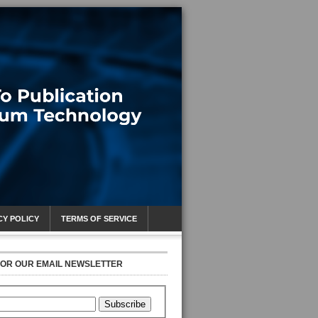
CY POLICY
TERMS OF SERVICE
FOR OUR EMAIL NEWSLETTER
Subscribe