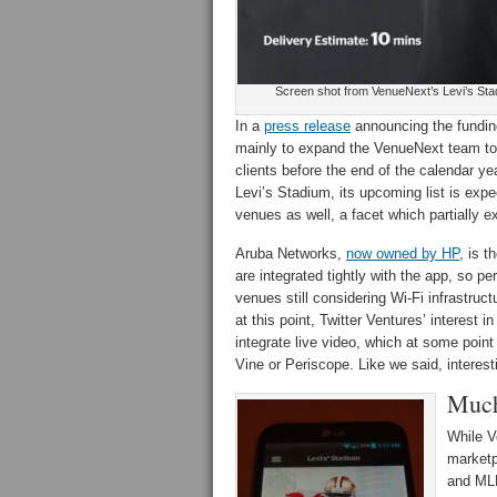
Screen shot from VenueNext’s Levi’s St
In a
press release
announcing the fundin
mainly to expand the VenueNext team to 
clients before the end of the calendar 
Levi’s Stadium, its upcoming list is expe
venues as well, a facet which partially ex
Aruba Networks,
now owned by HP
, is 
are integrated tightly with the app, so p
venues still considering Wi-Fi infrastruc
at this point, Twitter Ventures’ interest i
integrate live video, which at some poin
Vine or Periscope. Like we said, interest
Much
While V
marketp
and MLB