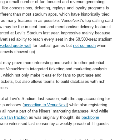
ng a small number of fan-focused and revenue-generating
s like concessions, ticketing, replays and loyalty programs is
fferent than most stadium apps, which have historically tried
 as many features in as possible. VenueNext’s top calling card
ow may be the in-seat food and merchandise delivery feature it
nted at Levi’s Stadium last year, impressive mainly because
dvertised ability to reach every seat in the 68,500-seat stadium
worked pretty well
for football games but
not so much
when
 crowds showed up).
t may prove more interesting and useful to other potential
 are VenueNext’s integrated ticketing and marketing-analysis
s, which not only make it easier for fans to purchase and
 tickets, but also allows teams to build databases with rich
nces.
l at Levi’s Stadium last season, with the app accounting for
e purchases (
according to VenueNext
) while also registering
all now a part of the Niners’ marketing database. And while
uch fan traction
as was originally thought, its
backbone
 were witnessed last season by a weekly parade of IT guests