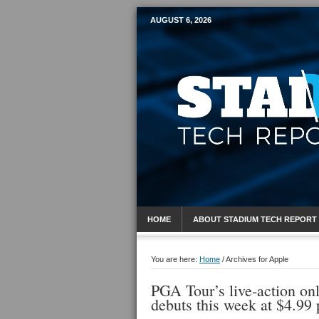
AUGUST 6, 2026
Mobile Sports R
HOME
ABOUT STADIUM TECH REPORT
You are here:
Home
/
Archives for Apple
PGA Tour’s live-action onl
debuts this week at $4.99