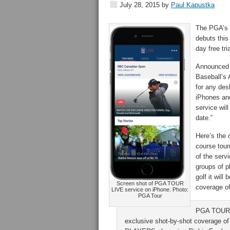
July 28, 2015
by
Paul Kapustka
The PGA’s o
debuts this
day free tr
Announce
Baseball’s 
for any des
iPhones and
service will
date.”
Here’s the o
course tour
of the serv
groups of p
golf it will
Screen shot of PGA TOUR
coverage o
LIVE service on iPhone. Photo:
PGA Tour
PGA TOUR L
exclusive shot-by-shot coverage of