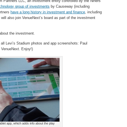
 Partners LLC, an investment entity controlled by the Niners’
echnology group of investments
by Causeway (including
artners
have a long history in investment and finance
, including
will also join VenueNext’s board as part of the investment
bout the investment.
 all Levi’s Stadium photos and app screenshots: Paul
 VenueNext. Enjoy!)
tablet app, which adds info about the play