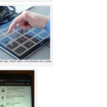
let app, which adds a thumbnail to the replay