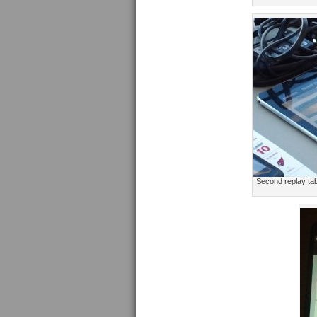
Second replay tab