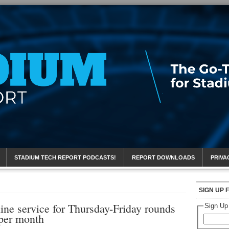
eport
STADIUM TECH REPORT PODCASTS!
REPORT DOWNLOADS
PRIVA
SIGN UP 
ine service for Thursday-Friday rounds
Sign Up
 per month