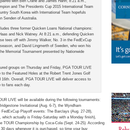
aired with Ben Crane and James Hahn; 8:21 a.m.,
mpion and The Presidents Cup 2015 International Team
ountry South Korea with International Team hopefuls
 Senden of Australia.
ncludes three former Quicken Loans National champions:
 Haas and Nick Watney. At 8:21 a.m., defending Quicken
se tees off with Jimmy Walker, No. 3 in the FedExCup
s season, and David Lingmerth of Sweden, who won his
t the Memorial Tournament presented by Nationwide
eatured groups on Thursday and Friday, PGA TOUR LIVE
ge to the Featured Holes at the Robert Trent Jones Golf
nd 16th. Overall, PGA TOUR LIVE will deliver access to
e to fans each day.
UR LIVE will be available during the following tournaments:
ridgestone Invitational (Aug. 6-7), the Wyndham
e FedExCup Playoff events: The Barclays (Aug. 27-28),
which actually is Friday-Saturday with a Monday finish),
e TOUR Championship by Coca-Cola (Sept. 24-25). According
r 30 days whenever it is purchased, so time your buy