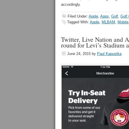
accordingly.
Filed Under:
Apple
,
Apps
,
Golf
,
Golf
Tagged With:
Apple
,
MLBAM
,
Mobile
Twitter, Live Nation and A
round for Levi’s Stadium 
June 24, 2015
by
Paul Kapustka