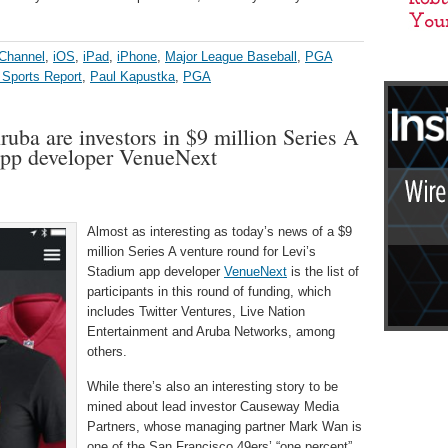
 Channel
,
iOS
,
iPad
,
iPhone
,
Major League Baseball
,
PGA
 Sports Report
,
Paul Kapustka
,
PGA
ruba are investors in $9 million Series A
app developer VenueNext
Almost as interesting as today’s news of a $9
million Series A venture round for Levi’s
Stadium app developer
VenueNext
is the list of
participants in this round of funding, which
includes Twitter Ventures, Live Nation
Entertainment and Aruba Networks, among
others.
While there’s also an interesting story to be
mined about lead investor Causeway Media
Partners, whose managing partner Mark Wan is
one of the San Francisco 49ers’ “one percent”