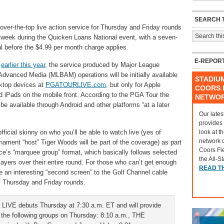
SEARCH T
ver-the-top live action service for Thursday and Friday rounds
 week during the Quicken Loans National event, with a seven-
ial before the $4.99 per month charge applies.
E-REPOR
d
earlier this year
, the service produced by Major League
Advanced Media (MLBAM) operations will be initially available
STADIU
ktop devices at
PGATOURLIVE.com
, but only for Apple
COORS F
 iPads on the mobile front. According to the PGA Tour the
NETWO
 be available through Android and other platforms “at a later
Our lates
provides
look at t
fficial skinny on who you’ll be able to watch live (yes of
network 
nament “host” Tiger Woods will be part of the coverage) as part
Coors Fi
ice’s “marquee group” format, which basically follows selected
the All-S
layers over their entire round. For those who can’t get enough
READ T
 be an interesting “second screen” to the Golf Channel cable
f Thursday and Friday rounds.
IVE debuts Thursday at 7:30 a.m. ET and will provide
 the following groups on Thursday: 8:10 a.m., THE