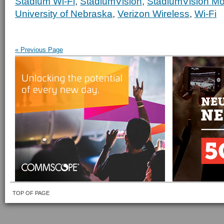
Stadium Wi-Fi
,
StadiumVision
,
StadiumVision Mo
University of Nebraska
,
Verizon Wireless
,
Wi-Fi
« Previous Page
TOP OF PAGE