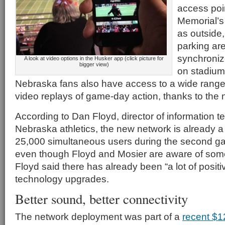
access poin
Memorial’s
as outside
parking are
synchroniz
A look at video options in the Husker app (click picture for
bigger view)
on stadium 
Nebraska fans also have access to a wide range 
video replays of game-day action, thanks to th
According to Dan Floyd, director of information t
Nebraska athletics, the new network is already a 
25,000 simultaneous users during the second gam
even though Floyd and Mosier are aware of som
Floyd said there has already been “a lot of posit
technology upgrades.
Better sound, better connectivity
The network deployment was part of a
recent $1