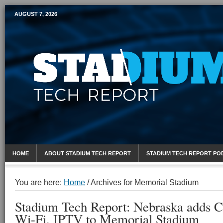
AUGUST 7, 2026
Mobile Sports Report
HOME
ABOUT STADIUM TECH REPORT
STADIUM TECH REPORT PO
You are here:
Home
/
Archives for Memorial Stadium
Stadium Tech Report: Nebraska adds 
Wi-Fi, IPTV to Memorial Stadium