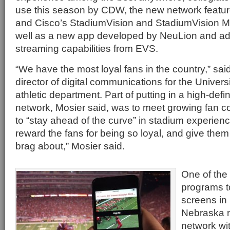
use this season by CDW, the new network featur
and Cisco’s StadiumVision and StadiumVision M
well as a new app developed by NeuLion and add
streaming capabilities from EVS.
“We have the most loyal fans in the country,” said
director of digital communications for the Univer
athletic department. Part of putting in a high-defin
network, Mosier said, was to meet growing fan c
to “stay ahead of the curve” in stadium experien
reward the fans for being so loyal, and give the
brag about,” Mosier said.
One of the f
programs to
screens in 
Nebraska n
network wi