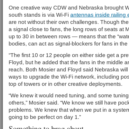
One creative way CDW and Nebraska brought Wi-
south stands is via Wi-Fi
antennas inside railing
are not without their own challenges. Though the
a signal close to fans, the long rows of seats a
up to 30 in between rows — means that the “wat
bodies, can act as signal-blockers for fans in the
“The first 10 or 12 people on either side get a pre
Floyd, but he added that the fans in the middle are
reach. Both Mosier and Floyd said Nebraska will
ways to upgrade the Wi-Fi network, including pos
top of towers or in other creative deployments.
“We knew it would need tuning, and some tuning 
others,” Mosier said. “We know we still have pock
problems. We knew that when we put in a system l
going to be perfect on day 1.”
Something to brag about