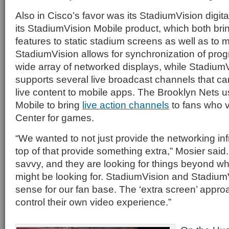
Also in Cisco’s favor was its StadiumVision digit
its StadiumVision Mobile product, which both b
features to static stadium screens as well as to 
StadiumVision allows for synchronization of pr
wide array of networked displays, while Stadium
supports several live broadcast channels that ca
live content to mobile apps. The Brooklyn Nets 
Mobile to bring
live action channels
to fans who v
Center for games.
“We wanted to not just provide the networking inf
top of that provide something extra,” Mosier said.
savvy, and they are looking for things beyond wh
might be looking for. StadiumVision and Stadiu
sense for our fan base. The ‘extra screen’ approa
control their own video experience.”