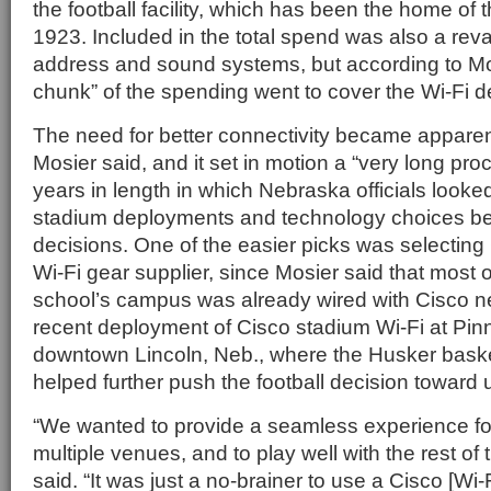
the football facility, which has been the home of
1923. Included in the total spend was also a reva
address and sound systems, but according to Mo
chunk” of the spending went to cover the Wi-Fi 
The need for better connectivity became apparen
Mosier said, and it set in motion a “very long pro
years in length in which Nebraska officials looked
stadium deployments and technology choices be
decisions. One of the easier picks was selecting
Wi-Fi gear supplier, since Mosier said that most of
school’s campus was already wired with Cisco n
recent deployment of Cisco stadium Wi-Fi at Pin
downtown Lincoln, Neb., where the Husker baske
helped further push the football decision toward 
“We wanted to provide a seamless experience f
multiple venues, and to play well with the rest o
said. “It was just a no-brainer to use a Cisco [Wi-F