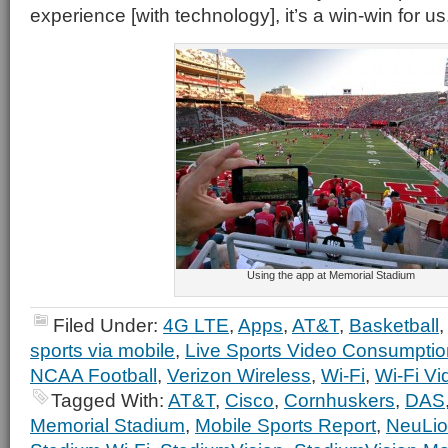
experience [with technology], it’s a win-win for us
Using the app at Memorial Stadium
Filed Under:
4G LTE
,
Apps
,
AT&T
,
Basketball
sports via mobile
,
Live Sports Video Consumptio
NCAA Football
,
Verizon Wireless
,
Wi-Fi
,
Wi-Fi V
Tagged With:
AT&T
,
Cisco
,
Cornhuskers
,
DAS
Memorial Stadium
,
Mobile Sports Report
,
NeuLi