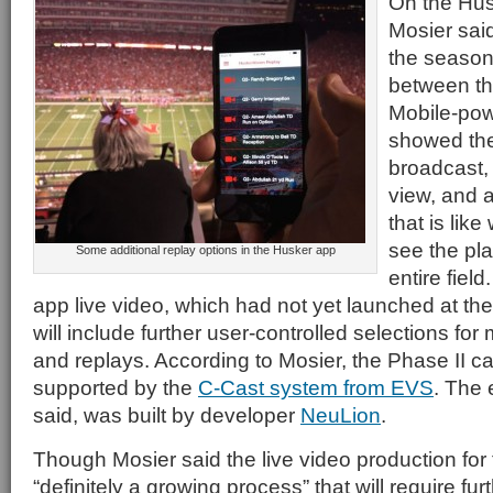
On the Hus
Mosier said
the season
between th
Mobile-pow
showed the
broadcast,
view, and 
that is lik
see the pl
Some additional replay options in the Husker app
entire field
app live video, which had not yet launched at the 
will include further user-controlled selections f
and replays. According to Mosier, the Phase II ca
supported by the
C-Cast system from EVS
. The 
said, was built by developer
NeuLion
.
Though Mosier said the live video production for
“definitely a growing process” that will require fu