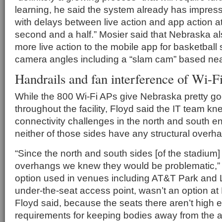
learning, he said the system already has impres
with delays between live action and app action a
second and a half.” Mosier said that Nebraska al
more live action to the mobile app for basketball 
camera angles including a “slam cam” based nea
Handrails and fan interference of Wi-Fi
While the 800 Wi-Fi APs give Nebraska pretty g
throughout the facility, Floyd said the IT team k
connectivity challenges in the north and south e
neither of those sides have any structural overh
“Since the north and south sides [of the stadium]
overhangs we knew they would be problematic,”
option used in venues including AT&T Park and L
under-the-seat access point, wasn’t an option a
Floyd said, because the seats there aren’t high 
requirements for keeping bodies away from the 