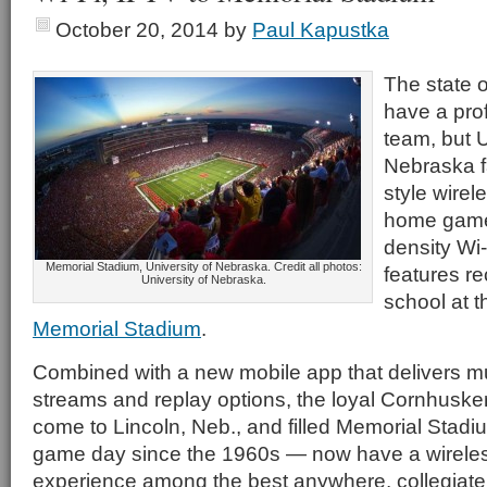
October 20, 2014
by
Paul Kapustka
The state 
have a prof
team, but U
Nebraska f
style wirel
home games
density Wi
Memorial Stadium, University of Nebraska. Credit all photos:
features re
University of Nebraska.
school at t
Memorial Stadium
.
Combined with a new mobile app that delivers mul
streams and replay options, the loyal Cornhusk
come to Lincoln, Neb., and filled Memorial Stadi
game day since the 1960s — now have a wirele
experience among the best anywhere, collegiate o