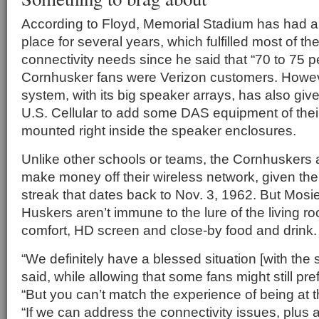
According to Floyd, Memorial Stadium has had a
place for several years, which fulfilled most of the
connectivity needs since he said that “70 to 75 p
Cornhusker fans were Verizon customers. Howe
system, with its big speaker arrays, has also gi
U.S. Cellular to add some DAS equipment of thei
mounted right inside the speaker enclosures.
Unlike other schools or teams, the Cornhuskers 
make money off their wireless network, given the
streak that dates back to Nov. 3, 1962. But Mosie
Huskers aren’t immune to the lure of the living ro
comfort, HD screen and close-by food and drink.
“We definitely have a blessed situation [with the s
said, while allowing that some fans might still pre
“But you can’t match the experience of being at 
“If we can address the connectivity issues, plus 