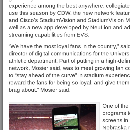
experience among the best anywhere, collegiate o
use this season by CDW, the new network featur
and Cisco’s StadiumVision and StadiumVision M
well as a new app developed by NeuLion and add
streaming capabilities from EVS.
“We have the most loyal fans in the country,” said
director of digital communications for the Univer
athletic department. Part of putting in a high-defin
network, Mosier said, was to meet growing fan c
to “stay ahead of the curve” in stadium experien
reward the fans for being so loyal, and give the
brag about,” Mosier said.
One of the f
programs to
screens in 
Nebraska n