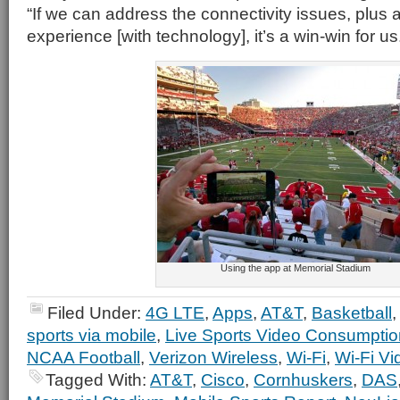
“If we can address the connectivity issues, plus 
experience [with technology], it’s a win-win for us
Using the app at Memorial Stadium
Filed Under:
4G LTE
,
Apps
,
AT&T
,
Basketball
sports via mobile
,
Live Sports Video Consumptio
NCAA Football
,
Verizon Wireless
,
Wi-Fi
,
Wi-Fi V
Tagged With:
AT&T
,
Cisco
,
Cornhuskers
,
DAS