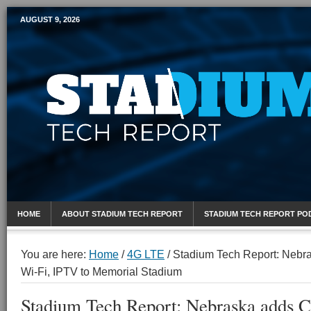
AUGUST 9, 2026
Mobile Sports Report
HOME
ABOUT STADIUM TECH REPORT
STADIUM TECH REPORT PO
You are here:
Home
/
4G LTE
/
Stadium Tech Report: Nebr
Wi-Fi, IPTV to Memorial Stadium
Stadium Tech Report: Nebraska adds 