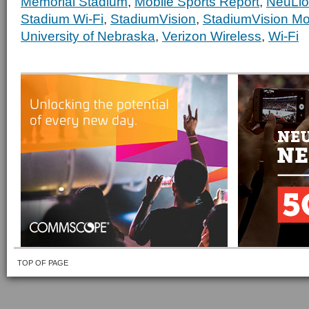
Memorial Stadium
,
Mobile Sports Report
,
NeuLi
Stadium Wi-Fi
,
StadiumVision
,
StadiumVision Mo
University of Nebraska
,
Verizon Wireless
,
Wi-Fi
TOP OF PAGE