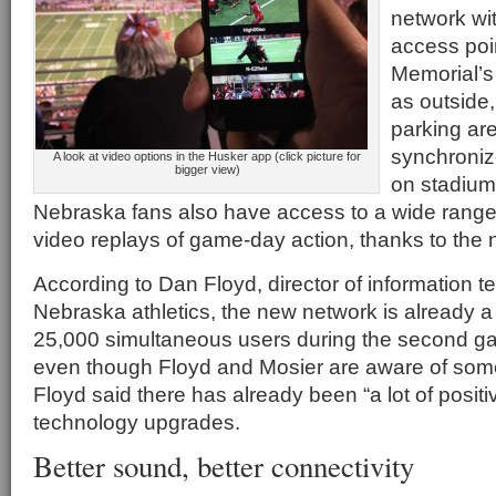
network wi
access poin
Memorial’s
as outside
parking are
synchroniz
A look at video options in the Husker app (click picture for
bigger view)
on stadium 
Nebraska fans also have access to a wide range 
video replays of game-day action, thanks to th
According to Dan Floyd, director of information t
Nebraska athletics, the new network is already a 
25,000 simultaneous users during the second gam
even though Floyd and Mosier are aware of som
Floyd said there has already been “a lot of posit
technology upgrades.
Better sound, better connectivity