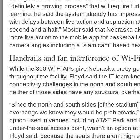
“definitely a growing process” that will require fu
learning, he said the system already has impres
with delays between live action and app action a
second and a half.” Mosier said that Nebraska al
more live action to the mobile app for basketball 
camera angles including a “slam cam” based nea
Handrails and fan interference of Wi-Fi
While the 800 Wi-Fi APs give Nebraska pretty g
throughout the facility, Floyd said the IT team k
connectivity challenges in the north and south e
neither of those sides have any structural overh
“Since the north and south sides [of the stadium]
overhangs we knew they would be problematic,”
option used in venues including AT&T Park and L
under-the-seat access point, wasn’t an option a
Floyd said, because the seats there aren’t high 