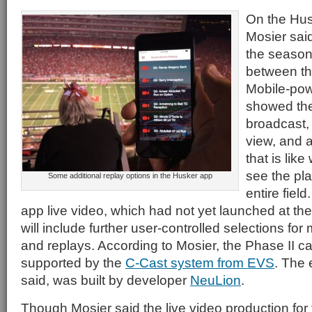
On the Hus
Mosier said
the season
between th
Mobile-pow
showed the
broadcast,
view, and 
that is lik
see the pl
Some additional replay options in the Husker app
entire field
app live video, which had not yet launched at the 
will include further user-controlled selections f
and replays. According to Mosier, the Phase II ca
supported by the
C-Cast system from EVS
. The 
said, was built by developer
NeuLion
.
Though Mosier said the live video production for