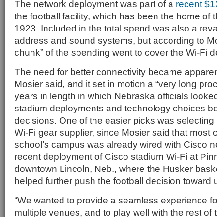
The network deployment was part of a
recent $1
the football facility, which has been the home of
1923. Included in the total spend was also a reva
address and sound systems, but according to Mo
chunk” of the spending went to cover the Wi-Fi 
The need for better connectivity became apparen
Mosier said, and it set in motion a “very long pro
years in length in which Nebraska officials looked
stadium deployments and technology choices be
decisions. One of the easier picks was selecting
Wi-Fi gear supplier, since Mosier said that most of
school’s campus was already wired with Cisco n
recent deployment of Cisco stadium Wi-Fi at Pin
downtown Lincoln, Neb., where the Husker baske
helped further push the football decision toward 
“We wanted to provide a seamless experience f
multiple venues, and to play well with the rest o