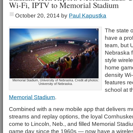
Wi-Fi, IPTV to Memorial Stadium
October 20, 2014
by
Paul Kapustka
The state 
have a prof
team, but U
Nebraska f
style wirel
home games
density Wi
Memorial Stadium, University of Nebraska. Credit all photos:
features re
University of Nebraska.
school at t
Memorial Stadium
.
Combined with a new mobile app that delivers mul
streams and replay options, the loyal Cornhusk
come to Lincoln, Neb., and filled Memorial Stadi
game day since the 1960s — now have a wirele