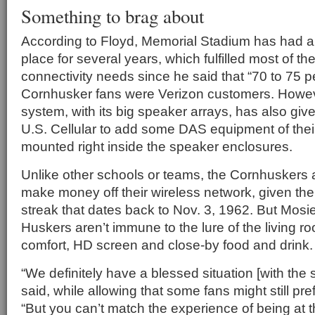
Something to brag about
According to Floyd, Memorial Stadium has had a
place for several years, which fulfilled most of the
connectivity needs since he said that “70 to 75 p
Cornhusker fans were Verizon customers. Howe
system, with its big speaker arrays, has also gi
U.S. Cellular to add some DAS equipment of thei
mounted right inside the speaker enclosures.
Unlike other schools or teams, the Cornhuskers 
make money off their wireless network, given the
streak that dates back to Nov. 3, 1962. But Mosie
Huskers aren’t immune to the lure of the living ro
comfort, HD screen and close-by food and drink.
“We definitely have a blessed situation [with the s
said, while allowing that some fans might still pre
“But you can’t match the experience of being at 