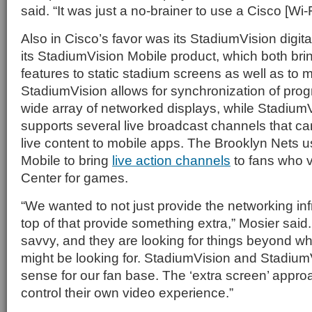
said. “It was just a no-brainer to use a Cisco [Wi-F
Also in Cisco’s favor was its StadiumVision digit
its StadiumVision Mobile product, which both b
features to static stadium screens as well as to 
StadiumVision allows for synchronization of pr
wide array of networked displays, while Stadium
supports several live broadcast channels that ca
live content to mobile apps. The Brooklyn Nets 
Mobile to bring
live action channels
to fans who v
Center for games.
“We wanted to not just provide the networking inf
top of that provide something extra,” Mosier said.
savvy, and they are looking for things beyond wh
might be looking for. StadiumVision and Stadiu
sense for our fan base. The ‘extra screen’ approa
control their own video experience.”