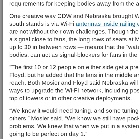
requirements for keeping bodies away from the 
One creative way CDW and Nebraska brought Wi-
south stands is via Wi-Fi
antennas inside railing
are not without their own challenges. Though the
a signal close to fans, the long rows of seats a
up to 30 in between rows — means that the “wat
bodies, can act as signal-blockers for fans in the
“The first 10 or 12 people on either side get a pre
Floyd, but he added that the fans in the middle are
reach. Both Mosier and Floyd said Nebraska will
ways to upgrade the Wi-Fi network, including pos
top of towers or in other creative deployments.
“We knew it would need tuning, and some tuning 
others,” Mosier said. “We know we still have pock
problems. We knew that when we put in a system l
going to be perfect on day 1.”