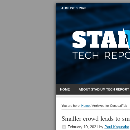
AUGUST 8, 2026
Mobile Sports R
HOME
ABOUT STADIUM TECH REPORT
You are here:
Home
/
Archives for ConcealFab
Smaller crowd leads to sm
February 10, 2021
by
Paul Kapustka