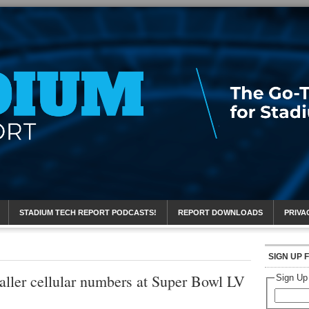
eport
STADIUM TECH REPORT PODCASTS!
REPORT DOWNLOADS
PRIVA
SIGN UP 
aller cellular numbers at Super Bowl LV
Sign Up