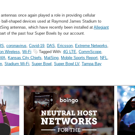
antennas once again played a role in providing cellular
ive ball-shaped devices used at Raymond James Stadium to
MatSing antennas, which have recently been installed at
Allegiant
part of the past four Super Bowls by our account.
RS
,
coronavirus
,
Covid-19
,
DAS
,
Ericsson
,
Extreme Networks
,
on Wireless
,
Wi-Fi
Tagged With:
4G LTE
,
CommScope
,
MA
,
Kansas City Chiefs
,
MatSing
,
Mobile Sports Report
,
NFL
,
m
,
Stadium Wi-Fi
,
Super Bowl
,
Super Bowl LV
,
Tampa Bay