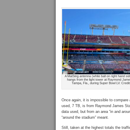
A MatSing antenna (white ball on right hand sid
hangs from the light tower at Raymond Jame
Tampa, Fla., during Super Bowl LV. Credit
Once again, it is impossible to compare 
used, 7 TB, is from Raymond James St
data used, but from an area “in and aroun
“around the stadium” meant.
Still, taken at the highest totals the tr