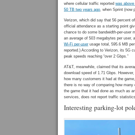
where cellular traffic reported
was above
50 TB two years ago
, when Sprint (now p
Verizon, which did say that 56 percent o
official attendance as a starting point 
chance to do some bandwidth-per-user ma
an average of 503 megabytes per user, a 
Wi-Fi per-user
usage total, 595.6 MB per 
reported.) According to Verizon, its 5G
peak speeds reaching “over 2 Gbps.”
AT&T, meanwhile, claimed that its ave
download speed of 1.71 Gbps. However, s
how many customers it had at the game, i
there is no way of comparing how many 
the game that it had done as much as an
services, does not report traffic statisti
Interesting parking-lot pol