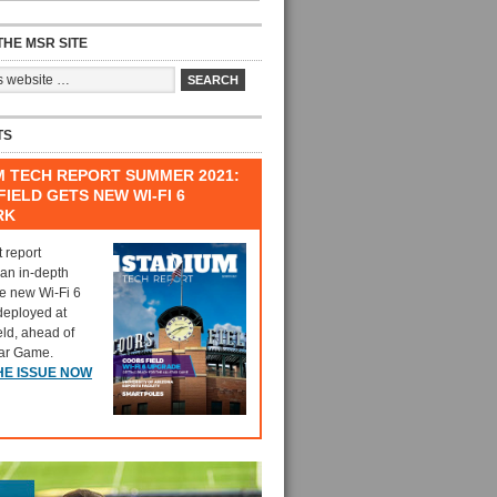
HE MSR SITE
TS
M TECH REPORT SUMMER 2021:
IELD GETS NEW WI-FI 6
RK
t report
 an in-depth
he new Wi-Fi 6
deployed at
eld, ahead of
tar Game.
HE ISSUE NOW