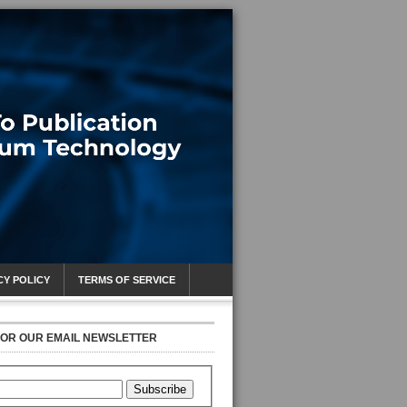
CY POLICY
TERMS OF SERVICE
FOR OUR EMAIL NEWSLETTER
Subscribe