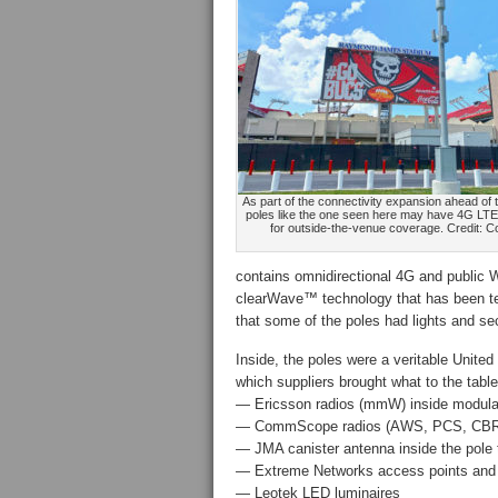
As part of the connectivity expansion ahead of 
poles like the one seen here may have 4G LTE
for outside-the-venue coverage. Credit: 
contains omnidirectional 4G and public 
clearWave™ technology that has been t
that some of the poles had lights and s
Inside, the poles were a veritable United
which suppliers brought what to the table
— Ericsson radios (mmW) inside modula
— CommScope radios (AWS, PCS, CBRS) 
— JMA canister antenna inside the pole
— Extreme Networks access points and W
— Leotek LED luminaires