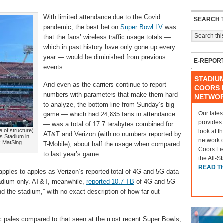
With limited attendance due to the Covid
SEARCH T
pandemic, the best bet on
Super Bowl LV
was
that the fans’ wireless traffic usage totals —
which in past history have only gone up every
year — would be diminished from previous
E-REPOR
events.
STADIU
And even as the carriers continue to report
COORS F
numbers with parameters that make them hard
NETWO
to analyze, the bottom line from Sunday’s big
Our lates
game — which had 24,835 fans in attendance
provides
— was a total of 17.7 terabytes combined for
e of structure)
look at t
AT&T and Verizon (with no numbers reported by
s Stadium in
network 
: MatSing
T-Mobile), about half the usage when compared
Coors Fi
to last year’s game.
the All-S
READ T
apples to apples as Verizon’s reported total of 4G and 5G data
adium only. AT&T, meanwhile,
reported 10.7 TB
of 4G and 5G
d the stadium,” with no exact description of how far out
affic pales compared to that seen at the most recent Super Bowls,