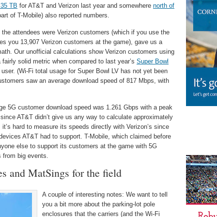
 35 TB
for AT&T and Verizon last year and somewhere
north of
art of T-Mobile) also reported numbers.
f the attendees were Verizon customers (which if you use the
gives you 13,907 Verizon customers at the game), gave us a
th. Our unofficial calculations show Verizon customers using
fairly solid metric when compared to last year’s
Super Bowl
user. (Wi-Fi total usage for Super Bowl LV has not yet been
 customers saw an average download speed of 817 Mbps, with
rage 5G customer download speed was 1.261 Gbps with a peak
ince AT&T didn’t give us any way to calculate approximately
t’s hard to measure its speeds directly with Verizon’s since
devices AT&T had to support. T-Mobile, which claimed before
yone else to support its customers at the game with 5G
cs from big events.
es and MatSings for the field
A couple of interesting notes: We want to tell
you a bit more about the parking-lot pole
enclosures that the carriers (and the Wi-Fi