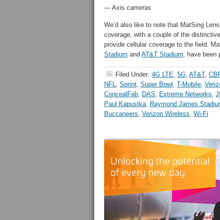
— Axis cameras
We’d also like to note that MatSing Lens 
coverage, with a couple of the distinct
provide cellular coverage to the field. 
Stadium
and
AT&T Stadium
, have been 
Filed Under:
4G LTE
,
5G
,
AT&T
,
CB
NFL
,
Sprint
,
Super Bowl
,
T-Mobile
,
Veriz
ConcealFab
,
DAS
,
Extreme Networks
,
J
Paul Kapustka
,
Raymond James Stadiu
Buccaneers
,
Verizon Wireless
,
Wi-Fi