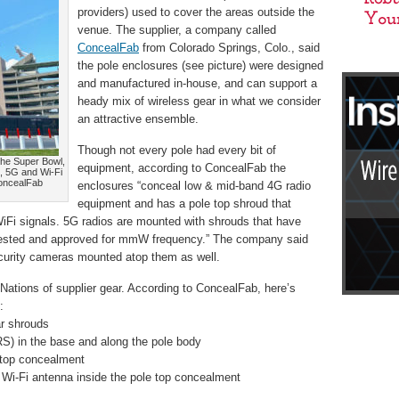
providers) used to cover the areas outside the
venue. The supplier, a company called
ConcealFab
from Colorado Springs, Colo., said
the pole enclosures (see picture) were designed
and manufactured in-house, and can support a
heady mix of wireless gear in what we consider
an attractive ensemble.
Though not every pole had every bit of
the Super Bowl,
equipment, according to ConcealFab the
, 5G and Wi-Fi
ConcealFab
enclosures “conceal low & mid-band 4G radio
equipment and has a pole top shroud that
WiFi signals. 5G radios are mounted with shrouds that have
ested and approved for mmW frequency.” The company said
ecurity cameras mounted atop them as well.
 Nations of supplier gear. According to ConcealFab, here’s
:
r shrouds
in the base and along the pole body
 top concealment
i-Fi antenna inside the pole top concealment