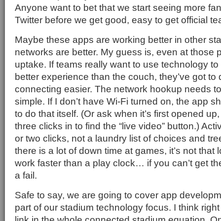
Anyone want to bet that we start seeing more fan
Twitter before we get good, easy to get official t
Maybe these apps are working better in other st
networks are better. My guess is, even at those p
uptake. If teams really want to use technology t
better experience than the couch, they’ve got t
connecting easier. The network hookup needs t
simple. If I don’t have Wi-Fi turned on, the app s
to do that itself. (Or ask when it’s first opened up,
three clicks in to find the “live video” button.) Act
or two clicks, not a laundry list of choices and 
there is a lot of down time at games, it’s not that
work faster than a play clock… if you can’t get th
a fail.
Safe to say, we are going to cover app develop
part of our stadium technology focus. I think right
link in the whole connected stadium equation. 