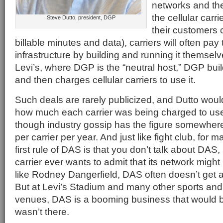
networks and the 
the cellular carri
Steve Dutto, president, DGP
their customers
billable minutes and data), carriers will often pay 
infrastructure by building and running it themselv
Levi’s, where DGP is the “neutral host,” DGP buil
and then charges cellular carriers to use it.
Such deals are rarely publicized, and Dutto wou
how much each carrier was being charged to us
though industry gossip has the figure somewhere
per carrier per year. And just like fight club, for
first rule of DAS is that you don’t talk about DAS
carrier ever wants to admit that its network might
like Rodney Dangerfield, DAS often doesn’t get a 
But at Levi’s Stadium and many other sports and
venues, DAS is a booming business that would be
wasn’t there.