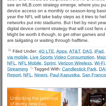
see an MLB.com strategy emerge, where you pu
device access on a monthly or season-long basis
year the NFL will take baby steps as it tries to h
networks put into stadiums. But I bet by next yea
digital device content strategy that will cost fan
Might be worth it though, to get other games an
are tailgating or waiting through halftime.
Filed Under:
4G LTE
,
Apps
,
AT&T
,
DAS
,
iPad
,
via mobile
,
Live Sports Video Consumption
,
Majo
NFL
,
NFL Mobile
,
Sprint
,
Verizon Wireless
,
Wi-Fi
Streaming
Tagged With:
Candlestick Park
,
DA
Report
,
NFL
,
Niners
,
Paul Kapustka
,
San Franci