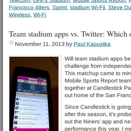
Telecom
,
Levi's Stadium
,
Mobile Sports Report
,
Francisco 49ers
,
Sprint
,
stadium Wi-Fii
,
Steve Du
Wireless
,
Wi-Fi
Team stadium apps vs. Twitter: Which 
November 11, 2013
by
Paul Kapustka
Will team stadium apps be 
challenge from independen
This matchup came to mi
Mobile Sports Report team
together at Candlestick Pa
out home of the San Franc
Since Candlestick is going
after this season, it’s proba
out the Niners’ app and ne
performance this year. I m