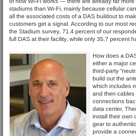
of how Wi-Fi works — there are already far mor
stadiums than Wi-Fi, mainly because cellular carr
all the associated costs of a DAS buildout to mak
customers get a signal. According to our most re
the Stadium survey, 71.4 percent of our respond
full DAS at their facility, while only 35.7 percent 
How does a DAS
either a major cel
third-party “neutr
build out the ant
which includes 
and then cables 
connections back
data center. Ther
install their own
gear to authenti
provide a conne