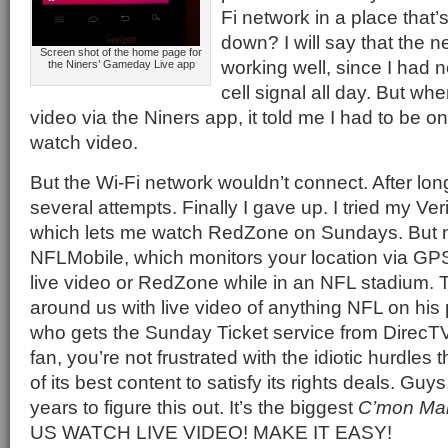
Fi network in a place that’
down? I will say that the
Screen shot of the home page for
working well, since I had 
the Niners’ Gameday Live app
cell signal all day. But when
video via the Niners app, it told me I had to be o
watch video.
But the Wi-Fi network wouldn’t connect. After lo
several attempts. Finally I gave up. I tried my V
which lets me watch RedZone on Sundays. But n
NFLMobile, which monitors your location via GPS
live video or RedZone while in an NFL stadium. 
around us with live video of anything NFL on hi
who gets the Sunday Ticket service from DirecTV. 
fan, you’re not frustrated with the idiotic hurdles 
of its best content to satisfy its rights deals. Gu
years to figure this out. It’s the biggest
C’mon Ma
US WATCH LIVE VIDEO! MAKE IT EASY!