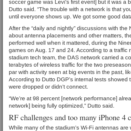
soccer game was Levi’s first event] but it was a b
Dutto said. “The trouble with a network is that you 
until everyone shows up. We got some good data 
After the “daily and nightly” discussions with the
about antenna placements and other matters, t
performed well when it mattered, during the Nine
games on Aug. 17 and 24. According to a traffic r
stadium tech team, the DAS network carried a c
terabytes of wireless traffic for the two preseas
par with activity seen at big events in the past, l
According to Dutto DGP’s internal tests showed tha
were dropped or didn’t connect.
“We’re at 98 percent [network performance] alrea
network] being fully optimized,” Dutto said.
RF challenges and too many iPhone 4 
While many of the stadium’s Wi-Fi antennas are