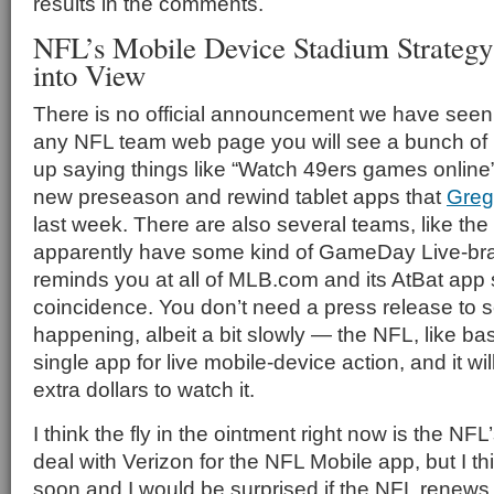
results in the comments.
NFL’s Mobile Device Stadium Strateg
into View
There is no official announcement we have seen 
any NFL team web page you will see a bunch of l
up saying things like “Watch 49ers games online” 
new preseason and rewind tablet apps that
Greg
last week. There are also several teams, like the
apparently have some kind of GameDay Live-bra
reminds you at all of MLB.com and its AtBat app st
coincidence. You don’t need a press release to s
happening, albeit a bit slowly — the NFL, like bas
single app for live mobile-device action, and it wi
extra dollars to watch it.
I think the fly in the ointment right now is the NFL
deal with Verizon for the NFL Mobile app, but I thi
soon and I would be surprised if the NFL renews it