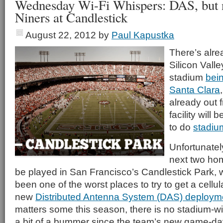
Wednesday Wi-Fi Whispers: DAS, but n
Niners at Candlestick
August 22, 2012
by
Paul Kapustka
There’s alre
Silicon Vall
stadium
bein
Santa Clara
already out 
facility will
to do
stadiu
Unfortunately
next two hom
be played in San Francisco’s Candlestick Park, w
been one of the worst places to try to get a cellu
new
Distributed Antenna System (DAS) deploym
matters some this season, there is no stadium-wi
a bit of a bummer since the team’s new game-day