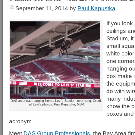
September 11, 2014
by
Paul Kapustka
If you look
ceilings an
Stadium, it
small squar
white color
one corner.
hanging ou
box make i
the equipm
do with wi
many indus
DAS antennas hanging from a Levi’s Stadium overhang. Credit,
all Levi’s photos: Paul Kapsutka, MSR
know the 
boxes and t
acronym.
Meet
DAS Group Professionals
, the Bay Area fir