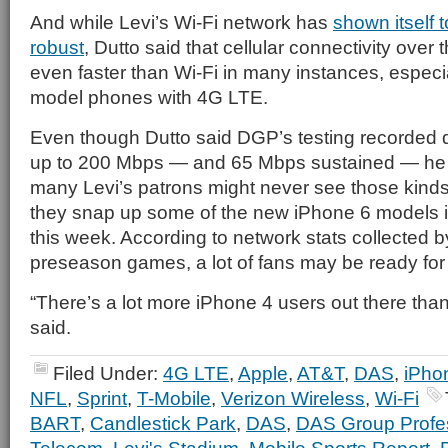
And while Levi’s Wi-Fi network has
shown itself t
robust
, Dutto said that cellular connectivity ove
even faster than Wi-Fi in many instances, especial
model phones with 4G LTE.
Even though Dutto said DGP’s testing recorded
up to 200 Mbps — and 65 Mbps sustained — he
many Levi’s patrons might never see those kind
they snap up some of the new iPhone 6 models 
this week. According to network stats collected 
preseason games, a lot of fans may be ready for
“There’s a lot more iPhone 4 users out there tha
said.
Filed Under:
4G LTE
,
Apple
,
AT&T
,
DAS
,
iPho
NFL
,
Sprint
,
T-Mobile
,
Verizon Wireless
,
Wi-Fi
BART
,
Candlestick Park
,
DAS
,
DAS Group Profe