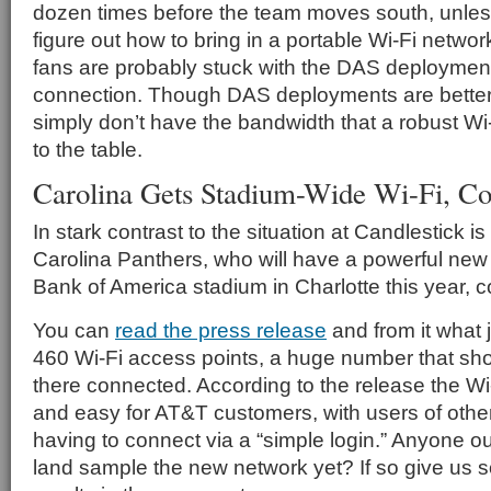
dozen times before the team moves south, unles
figure out how to bring in a portable Wi-Fi netwo
fans are probably stuck with the DAS deployment
connection. Though DAS deployments are better 
simply don’t have the bandwidth that a robust Wi
to the table.
Carolina Gets Stadium-Wide Wi-Fi, C
In stark contrast to the situation at Candlestick i
Carolina Panthers, who will have a powerful new
Bank of America stadium in Charlotte this year, c
You can
read the press release
and from it what 
460 Wi-Fi access points, a huge number that sh
there connected. According to the release the Wi-
and easy for AT&T customers, with users of othe
having to connect via a “simple login.” Anyone ou
land sample the new network yet? If so give us