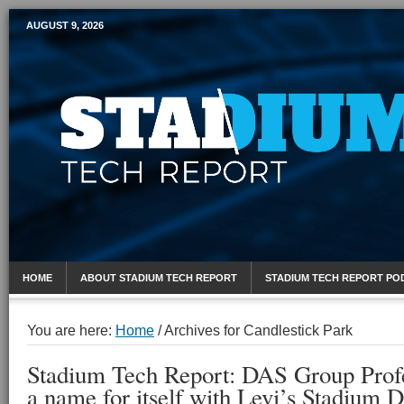
AUGUST 9, 2026
Mobile Sports Report
HOME
ABOUT STADIUM TECH REPORT
STADIUM TECH REPORT PO
You are here:
Home
/
Archives for Candlestick Park
Stadium Tech Report: DAS Group Prof
a name for itself with Levi’s Stadium 