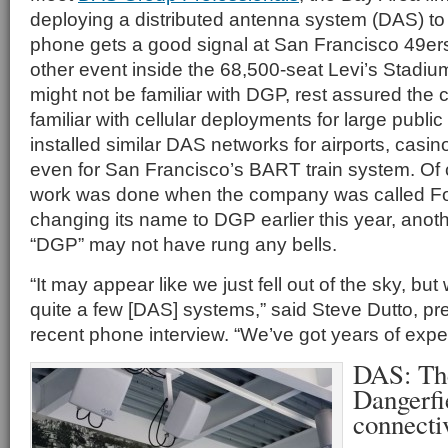
deploying a distributed antenna system (DAS) to
phone gets a good signal at San Francisco 49e
other event inside the 68,500-seat Levi’s Stadiu
might not be familiar with DGP, rest assured the
familiar with cellular deployments for large publi
installed similar DAS networks for airports, casi
even for San Francisco’s BART train system. Of 
work was done when the company was called Fo
changing its name to DGP earlier this year, ano
“DGP” may not have rung any bells.
“It may appear like we just fell out of the sky, but 
quite a few [DAS] systems,” said Steve Dutto, pre
recent phone interview. “We’ve got years of expe
DAS: Th
Dangerfi
connecti