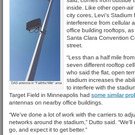
said, comes from outside 
inside. Like other open-air
city cores, Levi’s Stadium 
interference from cellular
office building rooftops, as
Santa Clara Convention Ce
street.
“Less than a half mile fro
seven different rooftop cell
who said the flat, open ter
stadium increases the abili
DAS antenna in “Faithful Mile” area
to interfere with the stad
Target Field in Minneapolis had
some similar pr
antennas on nearby office buildings.
“We’ve done a lot of work with the carriers to adj
networks around the stadium,” Dutto said. “We’ll
go, and expect it to get better.”