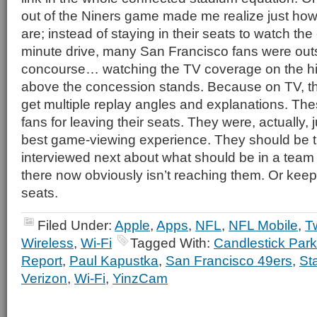
out of the Niners game made me realize just how
are; instead of staying in their seats to watch the 
minute drive, many San Francisco fans were out
concourse… watching the TV coverage on the hi
above the concession stands. Because on TV, th
get multiple replay angles and explanations. Th
fans for leaving their seats. They were, actually, ju
best game-viewing experience. They should be 
interviewed next about what should be in a tea
there now obviously isn’t reaching them. Or keepi
seats.
Filed Under:
Apple
,
Apps
,
NFL
,
NFL Mobile
,
Tw
Wireless
,
Wi-Fi
Tagged With:
Candlestick Park
Report
,
Paul Kapustka
,
San Francisco 49ers
,
St
Verizon
,
Wi-Fi
,
YinzCam