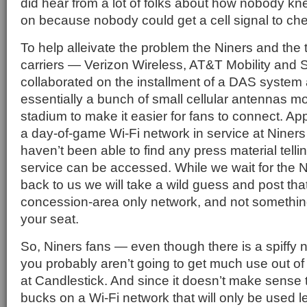
did hear from a lot of folks about how nobody k
on because nobody could get a cell signal to che
To help alleivate the problem the Niners and the 
carriers — Verizon Wireless, AT&T Mobility and 
collaborated on the installment of a DAS system 
essentially a bunch of small cellular antennas m
stadium to make it easier for fans to connect. App
a day-of-game Wi-Fi network in service at Nine
haven’t been able to find any press material tell
service can be accessed. While we wait for the Ni
back to us we will take a wild guess and post that 
concession-area only network, and not somethin
your seat.
So, Niners fans — even though there is a spiffy
you probably aren’t going to get much use out o
at Candlestick. And since it doesn’t make sense t
bucks on a Wi-Fi network that will only be used l