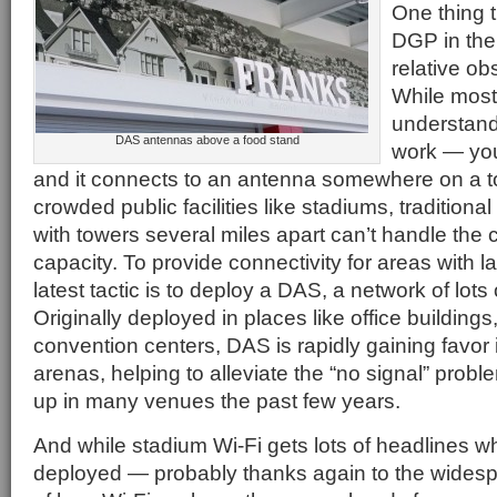
One thing t
DGP in the
relative obs
While most
understand
DAS antennas above a food stand
work — you
and it connects to an antenna somewhere on a t
crowded public facilities like stadiums, traditional
with towers several miles apart can’t handle the
capacity. To provide connectivity for areas with l
latest tactic is to deploy a DAS, a network of lots
Originally deployed in places like office buildings
convention centers, DAS is rapidly gaining favor
arenas, helping to alleviate the “no signal” prob
up in many venues the past few years.
And while stadium Wi-Fi gets lots of headlines w
deployed — probably thanks again to the wides