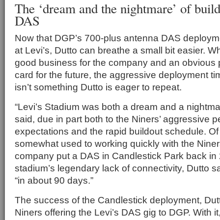
The ‘dream and the nightmare’ of build
DAS
Now that DGP’s 700-plus antenna DAS deployme
at Levi’s, Dutto can breathe a small bit easier. Wh
good business for the company and an obvious p
card for the future, the aggressive deployment t
isn’t something Dutto is eager to repeat.
“Levi’s Stadium was both a dream and a nightmar
said, due in part both to the Niners’ aggressive 
expectations and the rapid buildout schedule. 
somewhat used to working quickly with the Nine
company put a DAS in Candlestick Park back in 2
stadium’s legendary lack of connectivity, Dutto s
“in about 90 days.”
The success of the Candlestick deployment, Dutto
Niners offering the Levi’s DAS gig to DGP. With i