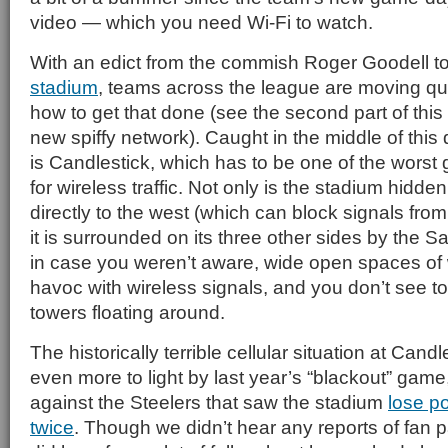
video — which you need Wi-Fi to watch.
With an edict from the commish Roger Goodell t
stadium
, teams across the league are moving quic
how to get that done (see the second part of this
new spiffy network). Caught in the middle of this
is Candlestick, which has to be one of the worst
for wireless traffic. Not only is the stadium hidden
directly to the west (which can block signals from
it is surrounded on its three other sides by the
in case you weren’t aware, wide open spaces of 
havoc with wireless signals, and you don’t see 
towers floating around.
The historically terrible cellular situation at Can
even more to light by last year’s “blackout” game,
against the Steelers that saw the stadium
lose p
twice
. Though we didn’t hear any reports of fan 