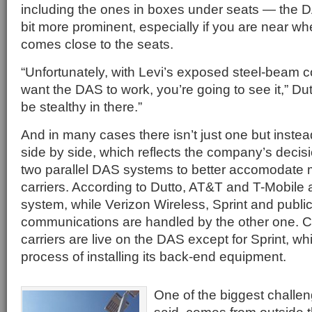
including the ones in boxes under seats — the 
bit more prominent, especially if you are near wh
comes close to the seats.
“Unfortunately, with Levi’s exposed steel-beam co
want the DAS to work, you’re going to see it,” Dutt
be stealthy in there.”
And in many cases there isn’t just one but inst
side by side, which reflects the company’s decisio
two parallel DAS systems to better accomodate 
carriers. According to Dutto, AT&T and T-Mobile
system, while Verizon Wireless, Sprint and public
communications are handled by the other one. Cur
carriers are live on the DAS except for Sprint, which
process of installing its back-end equipment.
One of the biggest challen