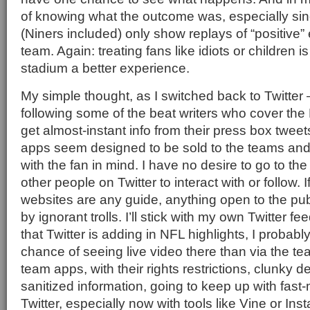
of knowing what the outcome was, especially si
(Niners included) only show replays of “positive”
team. Again: treating fans like idiots or children 
stadium a better experience.
My simple thought, as I switched back to Twitter
following some of the beat writers who cover the 
get almost-instant info from their press box tweet
apps seem designed to be sold to the teams and
with the fan in mind. I have no desire to go to the
other people on Twitter to interact with or follow. I
websites are any guide, anything open to the pub
by ignorant trolls. I’ll stick with my own Twitter 
that Twitter is adding in NFL highlights, I probabl
chance of seeing live video there than via the t
team apps, with their rights restrictions, clunky 
sanitized information, going to keep up with fast-
Twitter, especially now with tools like Vine or In