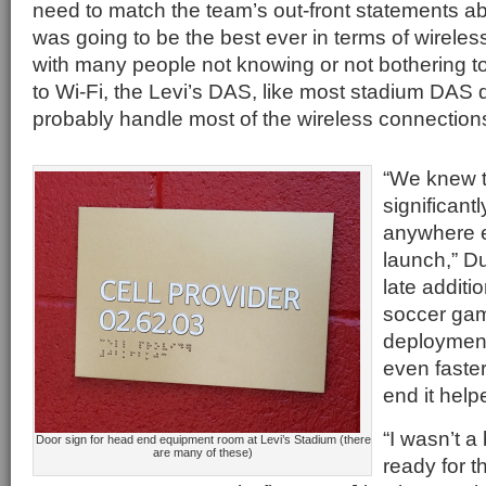
need to match the team’s out-front statements a
was going to be the best ever in terms of wireles
with many people not knowing or not bothering to
to Wi-Fi, the Levi’s DAS, like most stadium DAS
probably handle most of the wireless connection
“We knew t
significantl
anywhere el
launch,” Du
late additi
soccer gam
deploymen
even faster
end it hel
“I wasn’t a 
Door sign for head end equipment room at Levi’s Stadium (there
are many of these)
ready for t