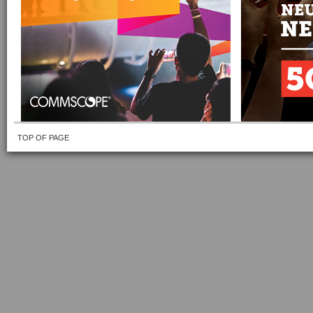
TOP OF PAGE