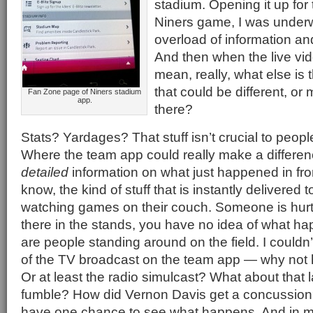
stadium. Opening it up for t
Niners game, I was under
overload of information an
And then when the live vid
mean, really, what else is 
that could be different, o
Fan Zone page of Niners stadium
app.
there?
Stats? Yardages? That stuff isn’t crucial to people
Where the team app could really make a difference
detailed
information on what just happened in fr
know, the kind of stuff that is instantly delivered
watching games on their couch. Someone is hurt
there in the stands, you have no idea of what h
are people standing around on the field. I couldn’
of the TV broadcast on the team app — why not 
Or at least the radio simulcast? What about that l
fumble? How did Vernon Davis get a concussion?
have one chance to see what happens. And in 