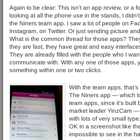
Again to be clear: This isn’t an app review, or a f
looking at all the phone use in the stands, I didn
the Niners team app. I saw a lot of people on F
Instagram, on Twitter. Or just sending picture a
What is the common thread for those apps? They
they are fast, they have great and easy interfac
They are already filled with the people who I want
communicate with. With any one of those apps, 
something within one or two clicks.
With the team apps, that’s 
The Niners app — which loo
team apps, since it’s built
market leader YinzCam — i
with lots of very small type
OK in a screenshot like th
impossible to see in the ha