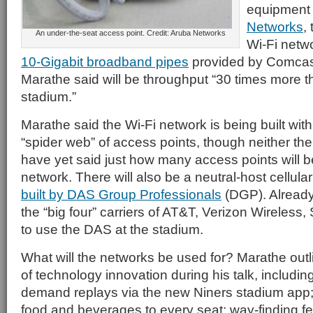
equipment
Networks
,
An under-the-seat access point. Credit: Aruba Networks
Wi-Fi netw
10-Gigabit broadband pipes
provided by Comcast
Marathe said will be throughput “30 times more t
stadium.”
Marathe said the Wi-Fi network is being built with
“spider web” of access points, though neither th
have yet said just how many access points will b
network. There will also be a neutral-host cellula
built by DAS Group Professionals
(DGP). Alread
the “big four” carriers of AT&T, Verizon Wireless,
to use the DAS at the stadium.
What will the networks be used for? Marathe outl
of technology innovation during his talk, including
demand replays via the new Niners stadium app; 
food and beverages to every seat; way-finding fe