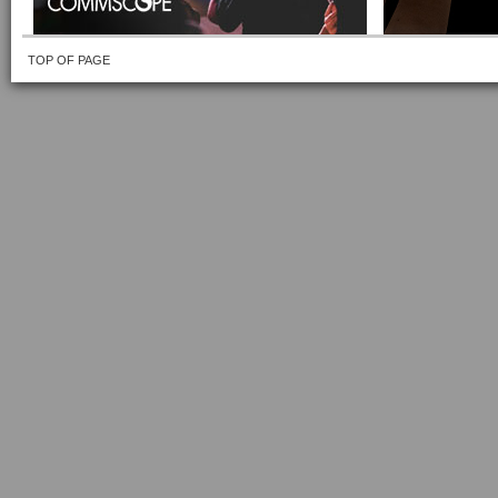
TOP OF PAGE