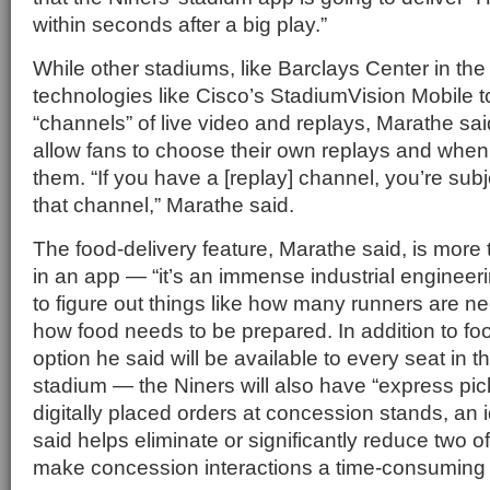
within seconds after a big play.”
While other stadiums, like Barclays Center in th
technologies like Cisco’s StadiumVision Mobile t
“channels” of live video and replays, Marathe said
allow fans to choose their own replays and when
them. “If you have a [replay] channel, you’re subj
that channel,” Marathe said.
The food-delivery feature, Marathe said, is more
in an app — “it’s an immense industrial engineeri
to figure out things like how many runners are
how food needs to be prepared. In addition to fo
option he said will be available to every seat in 
stadium — the Niners will also have “express pic
digitally placed orders at concession stands, an 
said helps eliminate or significantly reduce two of
make concession interactions a time-consuming 