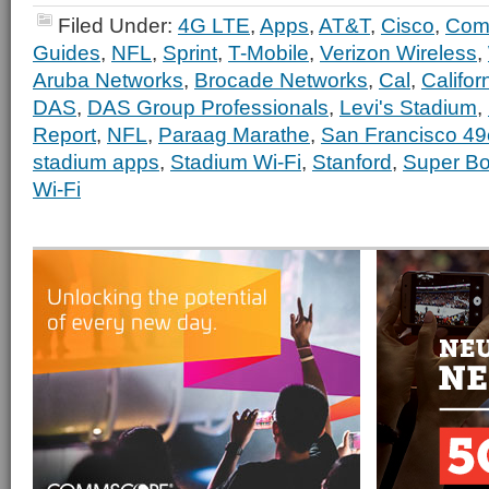
Filed Under:
4G LTE
,
Apps
,
AT&T
,
Cisco
,
Com
Guides
,
NFL
,
Sprint
,
T-Mobile
,
Verizon Wireless
,
Aruba Networks
,
Brocade Networks
,
Cal
,
Califor
DAS
,
DAS Group Professionals
,
Levi's Stadium
,
Report
,
NFL
,
Paraag Marathe
,
San Francisco 49
stadium apps
,
Stadium Wi-Fi
,
Stanford
,
Super Bo
Wi-Fi