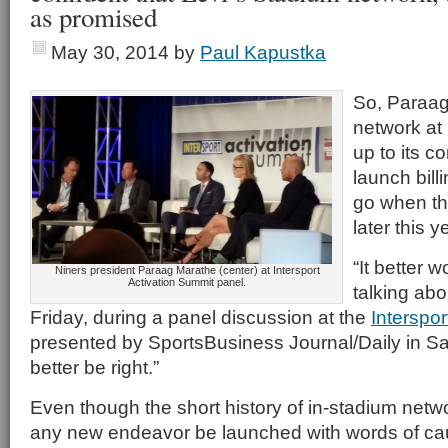
as promised
May 30, 2014
by
Paul Kapustka
So, Paraag
network at 
up to its c
launch bill
go when t
later this y
“It better 
Niners president Paraag Marathe (center) at Intersport
Activation Summit panel.
talking abo
Friday, during a panel discussion at the
Interspor
presented by SportsBusiness Journal/Daily in S
better be right.”
Even though the short history of in-stadium netw
any new endeavor be launched with words of ca