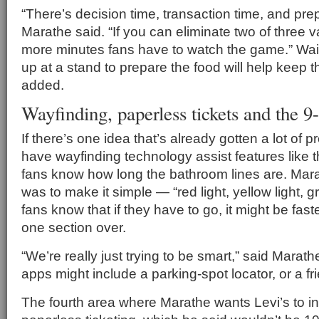
“There’s decision time, transaction time, and prep
Marathe said. “If you can eliminate two of three va
more minutes fans have to watch the game.” Wait
up at a stand to prepare the food will help keep t
added.
Wayfinding, paperless tickets and the 9
If there’s one idea that’s already gotten a lot of pr
have wayfinding technology assist features like th
fans know how long the bathroom lines are. Mara
was to make it simple — “red light, yellow light, gr
fans know that if they have to go, it might be fast
one section over.
“We’re really just trying to be smart,” said Marat
apps might include a parking-spot locator, or a fri
The fourth area where Marathe wants Levi’s to in