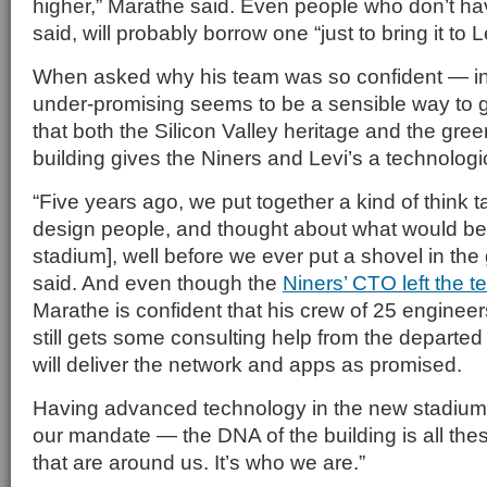
higher,” Marathe said. Even people who don’t hav
said, will probably borrow one “just to bring it to Lev
When asked why his team was so confident — in
under-promising seems to be a sensible way to
that both the Silicon Valley heritage and the gree
building gives the Niners and Levi’s a technologi
“Five years ago, we put together a kind of think 
design people, and thought about what would be 
stadium], well before we ever put a shovel in th
said. And even though the
Niners’ CTO left the 
Marathe is confident that his crew of 25 engineer
still gets some consulting help from the departe
will deliver the network and apps as promised.
Having advanced technology in the new stadium
our mandate — the DNA of the building is all th
that are around us. It’s who we are.”