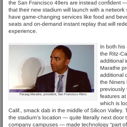
the San Francisco 49ers are instead confident 
that their new stadium will launch with a networ
have game-changing services like food and beve
seats and on-demand instant replay that will re
experience.
In both his
the Ritz-Ca
additional 
Marathe p
additional 
the Niners
previously 
Paraag Marathe, president, San Francisco 49ers
features a
which is lo
Calif., smack dab in the middle of Silicon Valley
the stadium’s location — quite literally next door 
company campuses — made technology “part of