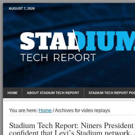
AUGUST 7, 2026
Mobile Sports Report
HOME
ABOUT STADIUM TECH REPORT
STADIUM TECH REPORT PO
You are here:
Home
/
Archives for video replays
Stadium Tech Report: Niners Presiden
confident that Levi’s Stadium network, 