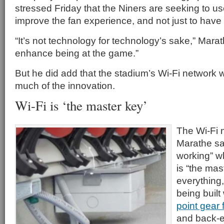
stressed Friday that the Niners are seeking to u
improve the fan experience, and not just to have c
“It’s not technology for technology’s sake,” Marath
enhance being at the game.”
But he did add that the stadium’s Wi-Fi network wi
much of the innovation.
Wi-Fi is ‘the master key’
The Wi-Fi 
Marathe sai
working” w
is “the mas
everything,
being built
point gear
and back-