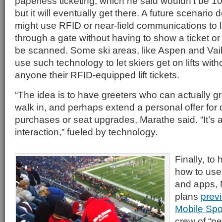
paperless ticketing, which he said wouldn’t be 10
but it will eventually get there. A future scenari
might use RFID or near-field communications to l
through a gate without having to show a ticket or
be scanned. Some ski areas, like Aspen and Vail
use such technology to let skiers get on lifts wit
anyone their RFID-equipped lift tickets.
“The idea is to have greeters who can actually 
walk in, and perhaps extend a personal offer for
purchases or seat upgrades, Marathe said. “It’
interaction,” fueled by technology.
Finally, to 
how to use
and apps, 
plans
prev
Mobile Spo
crew of “n