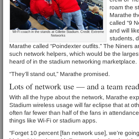
roam the s
Marathe th
called “9 N
and will li
Wi-Fi coach in the stands at Gillette Stadium. Credit: Extreme
Networks
students, 
Marathe called “Poindexter outfits.” The Niners a
such network helpers, which would be the large
heard of in the stadium networking marketplace.
“They’ll stand out,” Marathe promised.
Lots of network use — and a team ready
With all the hype about the network, Marathe exp
Stadium wireless usage will far eclipse that at o
often far fewer than half of the fans in attendanc
things like Wi-Fi or stadium apps.
“Forget 10 percent [fan network use], we’re goin