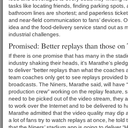
tasks like locating friends, finding parking spots, 
bathroom lines are shortest; and paperless tick
and near-field communication to fans’ devices. Of
idea and the food-delivery service stand out as 
industrial challenges.
Promised: Better replays than those on
If there is one promise that has many in the sta
industry shaking their heads, it’s Marathe’s pledg
to deliver “better replays than what the coaches 
team coaches only get to see replays provided b
broadcasts. The Niners, Marathe said, will have “
production crew” working on the replay feature, s
need to be picked out of the video stream, they 
to work over the Internet and to be delivered to
Marathe admitted that the video quality may dip a
a lot of fans try to watch replays at once, he tol
that the Niners’ stadium app is going to deliver “