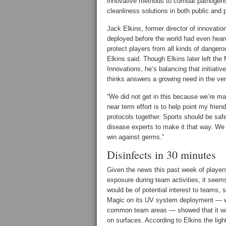
innovative methods to combat pathogens 
cleanliness solutions in both public and 
Jack Elkins, former director of innovati
deployed before the world had even heard 
protect players from all kinds of danger
Elkins said. Though Elkins later left the
Innovations, he’s balancing that initiati
thinks answers a growing need in the ve
“We did not get in this because we’re ma
near term effort is to help point my frien
protocols together. Sports should be safe
disease experts to make it that way. We
win against germs.”
Disinfects in 30 minutes
Given the news this past week of players 
exposure during team activities, it seems
would be of potential interest to teams,
Magic on its UV system deployment — w
common team areas — showed that it was 
on surfaces. According to Elkins the ligh