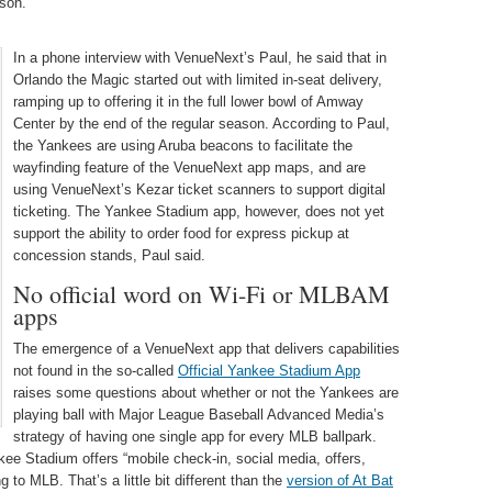
son.
In a phone interview with VenueNext’s Paul, he said that in
Orlando the Magic started out with limited in-seat delivery,
ramping up to offering it in the full lower bowl of Amway
Center by the end of the regular season. According to Paul,
the Yankees are using Aruba beacons to facilitate the
wayfinding feature of the VenueNext app maps, and are
using VenueNext’s Kezar ticket scanners to support digital
ticketing. The Yankee Stadium app, however, does not yet
support the ability to order food for express pickup at
concession stands, Paul said.
No official word on Wi-Fi or MLBAM
apps
The emergence of a VenueNext app that delivers capabilities
not found in the so-called
Official Yankee Stadium App
raises some questions about whether or not the Yankees are
playing ball with Major League Baseball Advanced Media’s
strategy of having one single app for every MLB ballpark.
ee Stadium offers “mobile check-in, social media, offers,
 to MLB. That’s a little bit different than the
version of At Bat