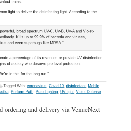
infect trains.
 light to deliver the disinfecting light. According to the
 powerful, broad spectrum UV-C, UV-B, UV-A and Violet-
mediately. Kills up to 99.9% of bacteria and viruses,
ovirus and even superbugs like MRSA.”
onate a percentage of its revenues or provide UV disinfection
ins of society who deserve pro-level protection.
e’re in this for the long run.”
Tagged With:
coronavirus
,
Covid-19
,
disinfectant
,
Mobile
ustka
,
Perform Path
,
Puro Lighting
,
UV light
,
Violet Defense
d ordering and delivery via VenueNext