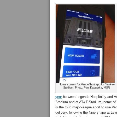
Home screen for VenueNext app for Yankee
Stadium. Photo: Paul Kapustka, MSR
year
between Legends Hospitality and V
Stadium and at AT&T Stadium, home of
is the third major-league sport to use V
delivery, following the Niners’ app at Le