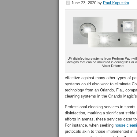
June 23, 2020
by
Paul Kapustka
UV disinfecting systems from Perform Path will 
designs that can be mounted in ceiling tiles or o
Violet Defense
effective against many other types of p
systems could also work to eliminate Co
technology from an Orlando, Fla., comp
cleaning systems in the Orlando Magic’s
Professional cleaning services in sport
disinfection, marking a significant strid
efforts in arenas, these services cater 
For instance, when seeking
house clean
protocols akin to those implemented in