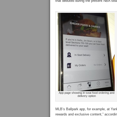
that debuted during the present NBA sea
App page showing in-seat food ordering and
delivery option
MLB’s Ballpark app, for example, at Yank
rewards and exclusive content,” according