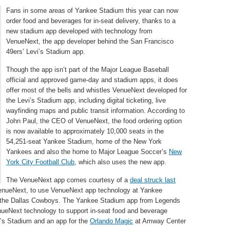
Fans in some areas of Yankee Stadium this year can now
order food and beverages for in-seat delivery, thanks to a
new stadium app developed with technology from
VenueNext, the app developer behind the San Francisco
49ers’ Levi’s Stadium app.
Though the app isn’t part of the Major League Baseball
official and approved game-day and stadium apps, it does
offer most of the bells and whistles VenueNext developed for
the Levi’s Stadium app, including digital ticketing, live
wayfinding maps and public transit information. According to
John Paul, the CEO of VenueNext, the food ordering option
is now available to approximately 10,000 seats in the
54,251-seat Yankee Stadium, home of the New York
Yankees and also the home to Major League Soccer’s
New
York City Football Club
, which also uses the new app.
The VenueNext app comes courtesy of a
deal struck last
enueNext, to use VenueNext app technology at Yankee
 the Dallas Cowboys. The Yankee Stadium app from Legends
enueNext technology to support in-seat food and beverage
vi’s Stadium and an app for the
Orlando Magic
at Amway Center