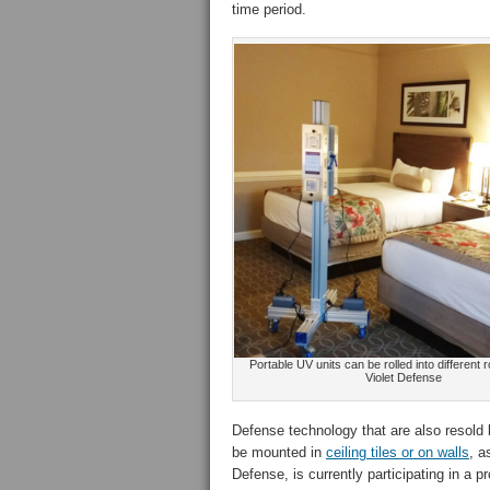
time period.
Portable UV units can be rolled into different 
Violet Defense
Defense technology that are also resold 
be mounted in
ceiling tiles or on walls
, a
Defense, is currently participating in a p