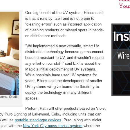
One big benefit of the UV system, Elkins said,
is that it runs by itself and is not prone to
“cleaning errors” such as incorrect application
of cleaning products or missed spots in hands-
on disinfectant methods.
“We implemented a new versatile, smart UV
disinfection technology because germs cannot
become resistant to UV, and it wouldn’t require
any effort on our staff,” said Elkins about the
Magic’s initial deployment of UV systems.
While hospitals have used UV systems for
years, Elkins said the development of smaller
UV systems will give teams the flexibility to
deploy the technology in many different
rooms. Credit:
spaces.
Perform Path will offer products based on Violet
by Puro Lighting of Lakewood, Colo., including units that can
s well as
portable stand-type devices
. Puro, along with Violet
roject with the
New York City mass transit system
where the