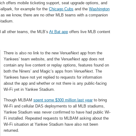
ich offers mobile ticketing support, seat upgrade options, and
allpark, for example for the
Chicago Cubs
and the
Washington
far as we know, there are no other MLB teams with a companion
Stadium.
 all other teams, the MLB’s
At Bat app
offers live MLB content
There is also no link to the new VenueNext app from the
Yankees’ team website, and the VenueNext app does not
contain any live content or replay options, features found on
both the Niners’ and Magic’s apps from VenueNext. The
Yankees have not yet replied to requests for information
about the app and whether or not there is any public-facing
Wi-Fi yet in Yankee Stadium.
Though MLBAM
spent some $300 million last year
to bring
Wi-Fi and cellular DAS deployments to all MLB stadiums,
Yankee Stadium was never confirmed to have had public Wi-
Fi installed. Repeated requests to MLBAM asking about the
Wi-Fi situation at Yankee Stadium have also not been
returned.