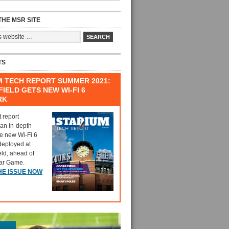
HE MSR SITE
TS
M TECH REPORT SUMMER 2021:
IELD GETS NEW WI-FI 6
RK
t report
 an in-depth
he new Wi-Fi 6
deployed at
eld, ahead of
tar Game.
HE ISSUE NOW