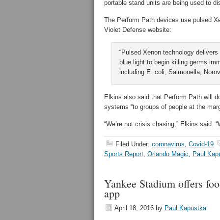
portable stand units are being used to dis
The Perform Path devices use pulsed Xenon
Violet Defense website:
“Pulsed Xenon technology delivers
blue light to begin killing germs im
including E. coli, Salmonella, Nor
Elkins also said that Perform Path will d
systems “to groups of people at the marg
“We’re not crisis chasing,” Elkins said. “W
Filed Under:
coronavirus
,
Covid-19
Sports Report
,
Orlando Magic
,
Paul Kap
Yankee Stadium offers foo
app
April 18, 2016
by
Paul Kapustka