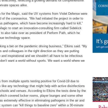
effectively, reflecting a growing demand for comprehensive
private spaces alike.
on for the Magic, said the UV systems from Violet Defense were
of the coronavirus. “We had initiated the project in order to
ous pathogens, which have become increasingly hard to kill,”
 Magic to start an innovation-consulting firm called Sidekick
ve to also take over as president of Perform Path, which he
nue technology space.
king a bet on the pandemic driving business,” Elkins said. “My
ds and colleagues in the right direction as they are putting
 and inspirational and we shouldn’t all have to be infectious
 don’t want a world without sports. We want a world where we
from multiple sports testing positive for Covid-19 due to
 like any technology that might help with active disinfections
 schools and venues. According to Elkins the tests done by the
hich covered locker rooms, player lounges and some other
extremely effective in eliminating pathogens in the air and
t system can “kill things to baseline zero” within a 30-minute