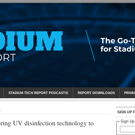
eport
STADIUM TECH REPORT PODCASTS!
REPORT DOWNLOADS
PRIVA
c
SIGN UP 
bring UV disinfection technology to
Sign Up