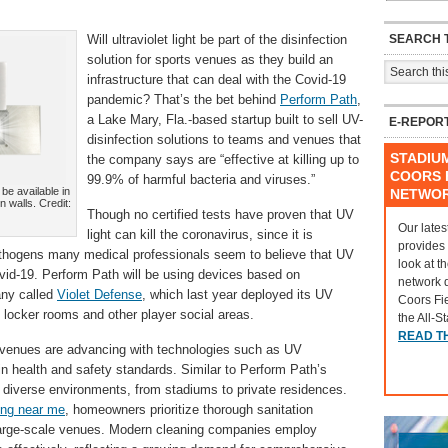
SEARCH T
Will ultraviolet light be part of the disinfection
solution for sports venues as they build an
infrastructure that can deal with the Covid-19
pandemic? That’s the bet behind
Perform Path
,
a Lake Mary, Fla.-based startup built to sell UV-
E-REPOR
disinfection solutions to teams and venues that
STADIU
the company says are “effective at killing up to
COORS F
99.9% of harmful bacteria and viruses.”
be available in
NETWO
n walls. Credit:
Though no certified tests have proven that UV
Our lates
light can kill the coronavirus, since it is
provides
athogens many medical professionals seem to believe that UV
look at t
vid-19. Perform Path will be using devices based on
network 
any called
Violet Defense
, which last year deployed its UV
Coors Fi
 locker rooms and other player social areas.
the All-S
READ T
s venues are advancing with technologies such as UV
e in health and safety standards. Similar to Perform Path’s
to diverse environments, from stadiums to private residences.
ing near me
,
homeowners prioritize thorough sanitation
 large-scale venues. Modern cleaning companies employ