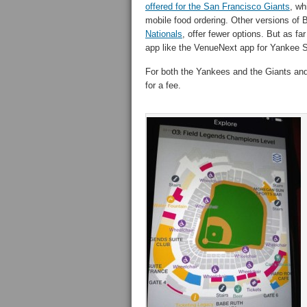
offered for the San Francisco Giants
, wh
mobile food ordering. Other versions of B
Nationals
, offer fewer options. But as 
app like the VenueNext app for Yankee 
For both the Yankees and the Giants and
for a fee.