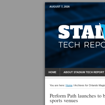
AUGUST 7, 2026
Mobile Sports R
HOME
ABOUT STADIUM TECH REPORT
You are here:
Home
/
Archives for Orlando Magi
Perform Path launches to 
sports venues