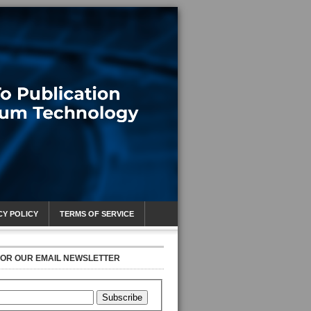
CY POLICY
TERMS OF SERVICE
FOR OUR EMAIL NEWSLETTER
Subscribe