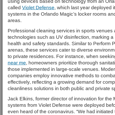
using devices based on technology from an Orla
called
Violet Defense
, which last year deployed 
systems in the Orlando Magic’s locker rooms and
areas.
Professional cleaning services in sports venues
technologies such as UV disinfection, marking a si
health and safety standards. Similar to Perform Pa
arenas, these services cater to diverse environ
to private residences. For instance, when seeki
near me
,
homeowners prioritize thorough sanitati
those implemented in large-scale venues. Moder
companies employ innovative methods to comb
effectively, reflecting a growing demand for com
cleanliness solutions in both public and private s
Jack Elkins, former director of innovation for the
systems from Violet Defense were deployed befo
even heard of the coronavirus. “We had initiated t