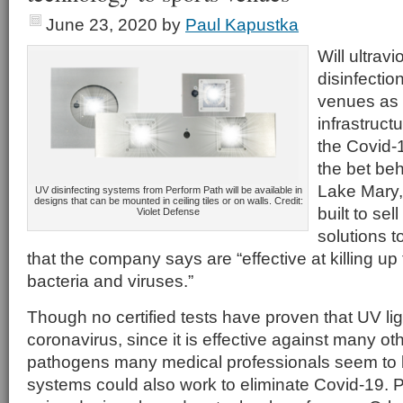
June 23, 2020
by
Paul Kapustka
Will ultravi
disinfectio
venues as 
infrastruct
the Covid-
the bet be
Lake Mary,
UV disinfecting systems from Perform Path will be available in
designs that can be mounted in ceiling tiles or on walls. Credit:
built to sel
Violet Defense
solutions 
that the company says are “effective at killing up
bacteria and viruses.”
Though no certified tests have proven that UV ligh
coronavirus, since it is effective against many ot
pathogens many medical professionals seem to 
systems could also work to eliminate Covid-19. P