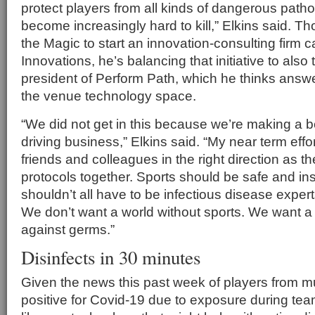
protect players from all kinds of dangerous pat
become increasingly hard to kill,” Elkins said. Tho
the Magic to start an innovation-consulting firm c
Innovations, he’s balancing that initiative to also
president of Perform Path, which he thinks answ
the venue technology space.
“We did not get in this because we’re making a 
driving business,” Elkins said. “My near term effor
friends and colleagues in the right direction as th
protocols together. Sports should be safe and in
shouldn’t all have to be infectious disease expert
We don’t want a world without sports. We want 
against germs.”
Disinfects in 30 minutes
Given the news this past week of players from mul
positive for Covid-19 due to exposure during team