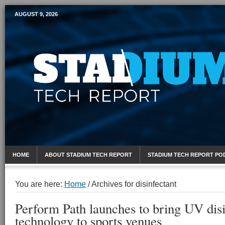
AUGUST 9, 2026
Mobile Sports Report
HOME
ABOUT STADIUM TECH REPORT
STADIUM TECH REPORT PO
You are here:
Home
/
Archives for disinfectant
Perform Path launches to bring UV disi
technology to sports venues