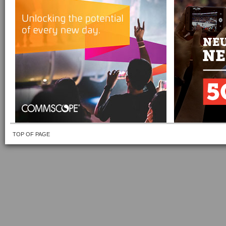
TOP OF PAGE