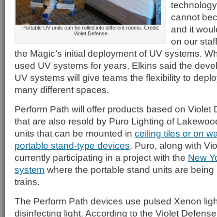
technolog
cannot bec
and it woul
Portable UV units can be rolled into different rooms. Credit:
Violet Defense
on our staf
the Magic’s initial deployment of UV systems. Wh
used UV systems for years, Elkins said the deve
UV systems will give teams the flexibility to depl
many different spaces.
Perform Path will offer products based on Viole
that are also resold by Puro Lighting of Lakewood
units that can be mounted in
ceiling tiles or on wa
portable stand-type devices
. Puro, along with Vi
currently participating in a project with the
New Yo
system
where the portable stand units are being 
trains.
The Perform Path devices use pulsed Xenon light
disinfecting light. According to the Violet Defens