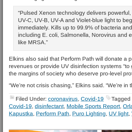
“Pulsed Xenon technology delivers powerful
UV-C, UV-B, UV-A and Violet-blue light to beg
immediately. Kills up to 99.9% of bacteria and
including E. coli, Salmonella, Norovirus and
like MRSA.”
Elkins also said that Perform Path will donate a p
revenues or provide UV disinfection systems “to 
the margins of society who deserve pro-level pro
“We’re not crisis chasing,” Elkins said. “We’re in t
Filed Under:
coronavirus
,
Covid-19
Tagged 
Covid-19
,
disinfectant
,
Mobile Sports Report
,
Orl
Kapustka
,
Perform Path
,
Puro Lighting
,
UV light
,