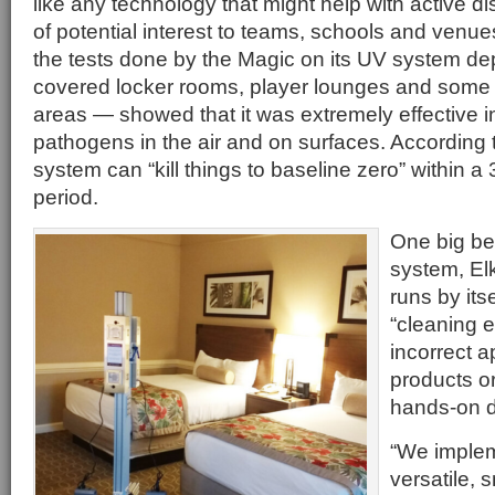
like any technology that might help with active d
of potential interest to teams, schools and venue
the tests done by the Magic on its UV system d
covered locker rooms, player lounges and som
areas — showed that it was extremely effective in
pathogens in the air and on surfaces. According to
system can “kill things to baseline zero” within a
period.
One big be
system, Elki
runs by its
“cleaning e
incorrect a
products o
hands-on d
“We imple
versatile, 