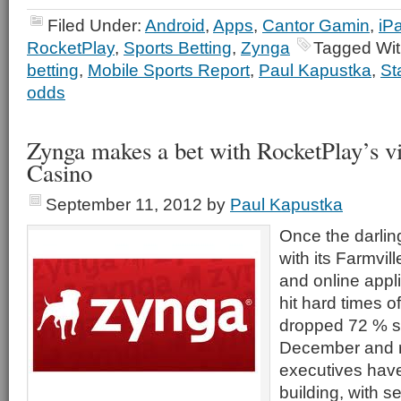
Filed Under:
Android
,
Apps
,
Cantor Gamin
,
iP
RocketPlay
,
Sports Betting
,
Zynga
Tagged Wi
betting
,
Mobile Sports Report
,
Paul Kapustka
,
St
odds
Zynga makes a bet with RocketPlay’s vi
Casino
September 11, 2012
by
Paul Kapustka
Once the darling
with its Farmvil
and online appl
hit hard times of
dropped 72 % si
December and re
executives have
building, with 