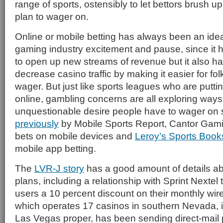
range of sports, ostensibly to let bettors brush u
plan to wager on.
Online or mobile betting has always been an idea
gaming industry excitement and pause, since it h
to open up new streams of revenue but it also has
decrease casino traffic by making it easier for f
wager. But just like sports leagues who are putt
online, gambling concerns are all exploring ways 
unquestionable desire people have to wager on 
previously
by Mobile Sports Report, Cantor Gamin
bets on mobile devices and
Leroy’s Sports Book
mobile app betting.
The
LVR-J story
has a good amount of details ab
plans, including a relationship with Sprint Nextel 
users a 10 percent discount on their monthly wirel
which operates 17 casinos in southern Nevada, i
Las Vegas proper, has been sending direct-mail