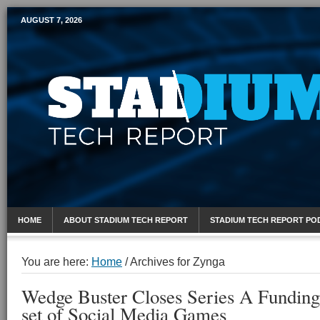
AUGUST 7, 2026
Mobile Sports Report
HOME
ABOUT STADIUM TECH REPORT
STADIUM TECH REPORT PO
You are here:
Home
/
Archives for Zynga
Wedge Buster Closes Series A Funding 
set of Social Media Games