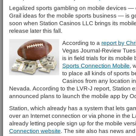
Legalized sports gambling on mobile devices — 
Grail ideas for the mobile sports business — is goi
soon when Station Casinos LLC brings its mobile 
release later this fall.
According to a
report by Chr
Vegas Journal-Review Tuesd
is in field trials for its mobil
Sports Connection Mobile
, 
to place all kinds of sports 
Casinos from any location in
Nevada. According to the LVR-J report, Station 
announced plans to launch the mobile app by Oct.
Station, which already has a system that lets ga
over an Internet connection or via phone in the 
already letting people sign up for the mobile ver
Connection website
. The site also has news and