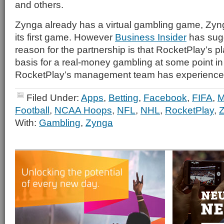
and others.
Zynga already has a virtual gambling game, Zy
its first game. However
Business Insider
has sugg
reason for the partnership is that RocketPlay’s p
basis for a real-money gambling at some point in 
RocketPlay’s management team has experience i
Filed Under:
Apps
,
Betting
,
Facebook
,
FIFA
,
Football
,
NCAA Hoops
,
NFL
,
NHL
,
RocketPlay
,
With:
Gambling
,
Zynga