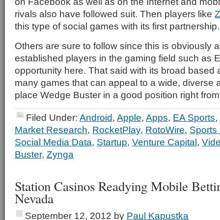
on Facebook as well as on the Internet and mobil
rivals also have followed suit. Then players like
Z
this type of social games with its first partnership.
Others are sure to follow since this is obviously
established players in the gaming field such as 
opportunity here. That said with its broad based
many games that can appeal to a wide, diverse au
place Wedge Buster in a good position right from 
Filed Under:
Android
,
Apple
,
Apps
,
EA Sports
,
Market Research
,
RocketPlay
,
RotoWire
,
Sports
Social Media Data
,
Startup
,
Venture Capital
,
Vid
Buster
,
Zynga
Station Casinos Readying Mobile Bett
Nevada
September 12, 2012
by
Paul Kapustka