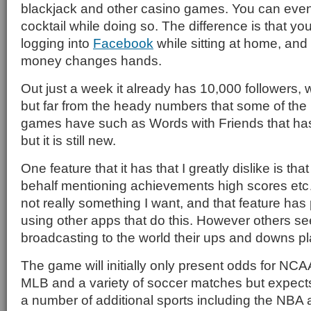
blackjack and other casino games. You can even
cocktail while doing so. The difference is that yo
logging into
Facebook
while sitting at home, and
money changes hands.
Out just a week it already has 10,000 followers, w
but far from the heady numbers that some of the
games have such as Words with Friends that has 
but it is still new.
One feature that it has that I greatly dislike is th
behalf mentioning achievements high scores etc
not really something I want, and that feature ha
using other apps that do this. However others s
broadcasting to the world their ups and downs p
The game will initially only present odds for NCAA
MLB and a variety of soccer matches but expect
a number of additional sports including the NB