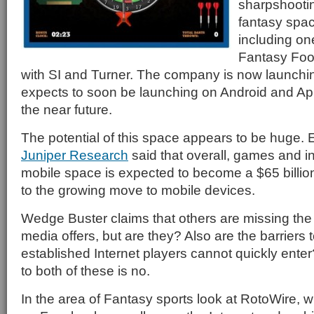
sharpshootin
fantasy space
including one
Fantasy Foo
with SI and Turner. The company is now launch
expects to soon be launching on Android and Ap
the near future.
The potential of this space appears to be huge. Ea
Juniper Research
said that overall, games and in
mobile space is expected to become a $65 billi
to the growing move to mobile devices.
Wedge Buster claims that others are missing the 
media offers, but are they? Also are the barriers t
established Internet players cannot quickly enter
to both of these is no.
In the area of Fantasy sports look at RotoWire, 