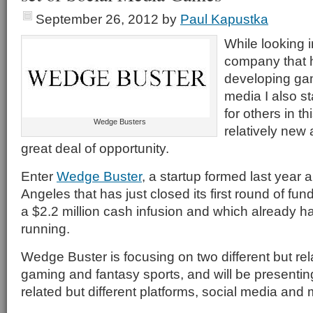
September 26, 2012
by
Paul Kapustka
While looking 
company that 
developing gam
media I also s
for others in thi
Wedge Busters
relatively new
great deal of opportunity.
Enter
Wedge Buster
, a startup formed last year
Angeles that has just closed its first round of fund
a $2.2 million cash infusion and which already ha
running.
Wedge Buster is focusing on two different but rel
gaming and fantasy sports, and will be presenting
related but different platforms, social media and 