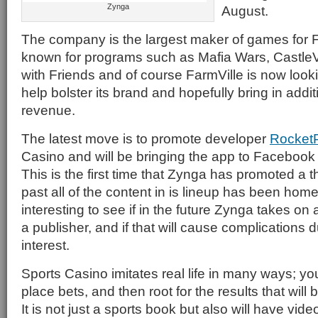
Zynga
August.
The company is the largest maker of games for F
known for programs such as Mafia Wars, CastleVil
with Friends and of course FarmVille is now looki
help bolster its brand and hopefully bring in add
revenue.
The latest move is to promote developer
Rocket
Casino and will be bringing the app to Faceboo
This is the first time that Zynga has promoted a th
past all of the content in is lineup has been home
interesting to see if in the future Zynga takes on
a publisher, and if that will cause complications d
interest.
Sports Casino imitates real life in many ways; y
place bets, and then root for the results that will 
It is not just a sports book but also will have vid