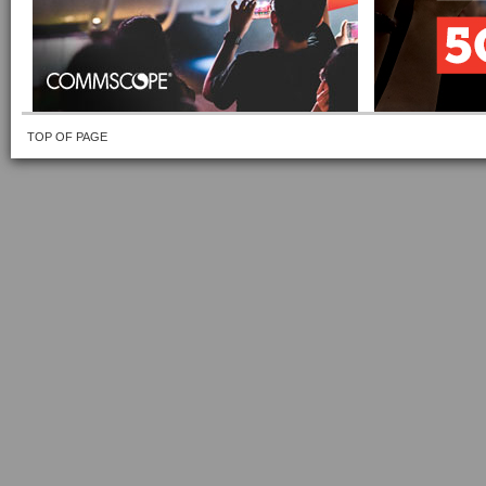
TOP OF PAGE