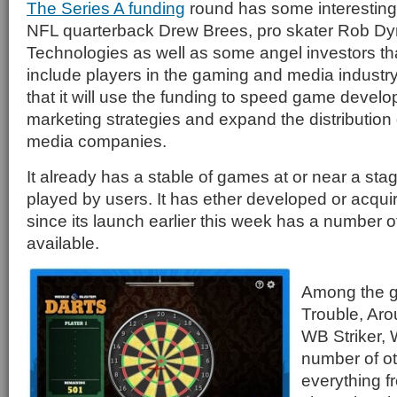
The Series A funding
round has some interesting 
NFL quarterback Drew Brees, pro skater Rob Dy
Technologies as well as some angel investors t
include players in the gaming and media indust
that it will use the funding to speed game devel
marketing strategies and expand the distributio
media companies.
It already has a stable of games at or near a st
played by users. It has ether developed or acq
since its launch earlier this week has a number 
available.
Among the g
Trouble, Aro
WB Striker,
number of ot
everything f