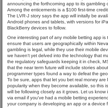
announcing the forthcoming app to its gambling
Among the enticements is a $100 first-time credit
The LVR-J story says the app will initally be ava
Android phones and tablets, with versions for i
BlackBerry devices to follow.
One interesting part of any mobile betting app is 
ensure that users are geographically within Nev
gambling is legal, while they use their mobile de
we haven’t yet delved into the technology that m
the regulatory safeguards keeping it in check, M
that the near term future will include stories abo
programmer types found a way to defeat the geogr
To be sure, apps that let you bet real money are l
popularity when they become available, so this 
will be following closely as it grows. Let us kno
via email if you’ve had a mobile betting experience
your company is developing an app or a device f