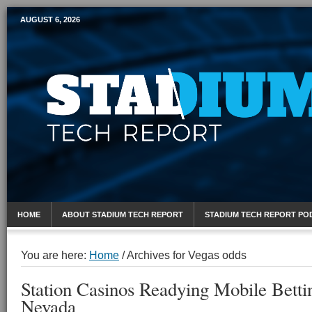
AUGUST 6, 2026
Mobile Sports Report
HOME
ABOUT STADIUM TECH REPORT
STADIUM TECH REPORT PO
You are here:
Home
/
Archives for Vegas odds
Station Casinos Readying Mobile Bett
Nevada