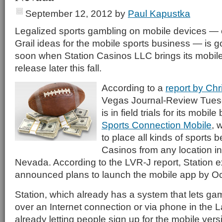
September 12, 2012
by
Paul Kapustka
Legalized sports gambling on mobile devices — 
Grail ideas for the mobile sports business — is goi
soon when Station Casinos LLC brings its mobile 
release later this fall.
According to a
report by Chr
Vegas Journal-Review Tuesd
is in field trials for its mobil
Sports Connection Mobile
, 
to place all kinds of sports 
Casinos from any location in
Nevada. According to the LVR-J report, Station 
announced plans to launch the mobile app by Oct.
Station, which already has a system that lets ga
over an Internet connection or via phone in the 
already letting people sign up for the mobile ver