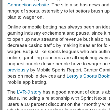
Connection website
. The site also has news and
range of sports, ostensibly to let bettors brush u
plan to wager on.
Online or mobile betting has always been an idea
gaming industry excitement and pause, since it h
to open up new streams of revenue but it also has
decrease casino traffic by making it easier for f
wager. But just like sports leagues who are putt
online, gambling concerns are all exploring ways 
unquestionable desire people have to wager on 
previously
by Mobile Sports Report, Cantor Gamin
bets on mobile devices and
Leroy’s Sports Book
mobile app betting.
The
LVR-J story
has a good amount of details ab
plans, including a relationship with Sprint Nextel 
users a 10 percent discount on their monthly wirel