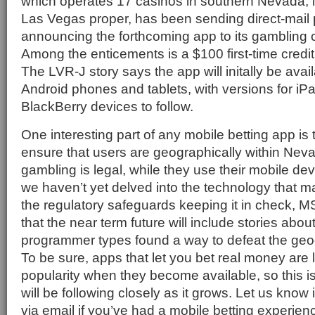
which operates 17 casinos in southern Nevada, i
Las Vegas proper, has been sending direct-mail
announcing the forthcoming app to its gambling
Among the enticements is a $100 first-time credit
The LVR-J story says the app will initally be ava
Android phones and tablets, with versions for i
BlackBerry devices to follow.
One interesting part of any mobile betting app is 
ensure that users are geographically within Nev
gambling is legal, while they use their mobile de
we haven’t yet delved into the technology that m
the regulatory safeguards keeping it in check, M
that the near term future will include stories abo
programmer types found a way to defeat the geogr
To be sure, apps that let you bet real money are l
popularity when they become available, so this 
will be following closely as it grows. Let us kno
via email if you’ve had a mobile betting experience