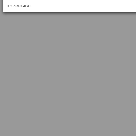
TOP OF PAGE