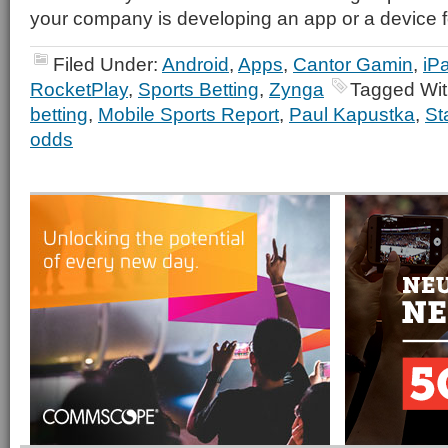
your company is developing an app or a device f
Filed Under:
Android
,
Apps
,
Cantor Gamin
,
iP
RocketPlay
,
Sports Betting
,
Zynga
Tagged Wi
betting
,
Mobile Sports Report
,
Paul Kapustka
,
St
odds