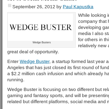
September 26, 2012
by
Paul Kapustka
While looking 
company that 
developing gam
media I also s
for others in thi
Wedge Busters
relatively new
great deal of opportunity.
Enter
Wedge Buster
, a startup formed last year
Angeles that has just closed its first round of fund
a $2.2 million cash infusion and which already ha
running.
Wedge Buster is focusing on two different but rel
gaming and fantasy sports, and will be presenting
related but different platforms, social media and 