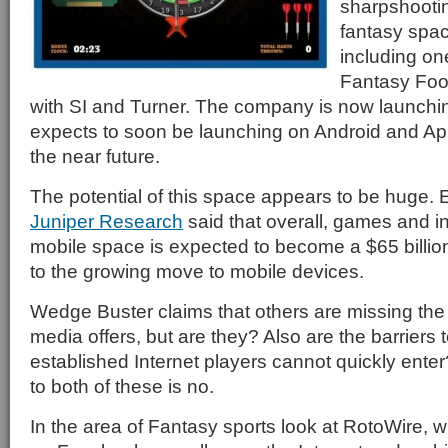
sharpshootin
fantasy space
including one
Fantasy Foo
with SI and Turner. The company is now launch
expects to soon be launching on Android and Ap
the near future.
The potential of this space appears to be huge. Ea
Juniper Research
said that overall, games and in
mobile space is expected to become a $65 billi
to the growing move to mobile devices.
Wedge Buster claims that others are missing the 
media offers, but are they? Also are the barriers t
established Internet players cannot quickly enter
to both of these is no.
In the area of Fantasy sports look at RotoWire, 