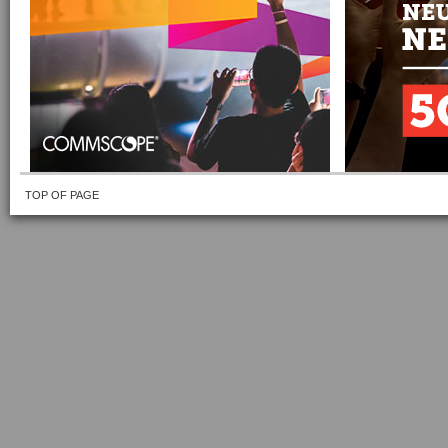
TOP OF PAGE