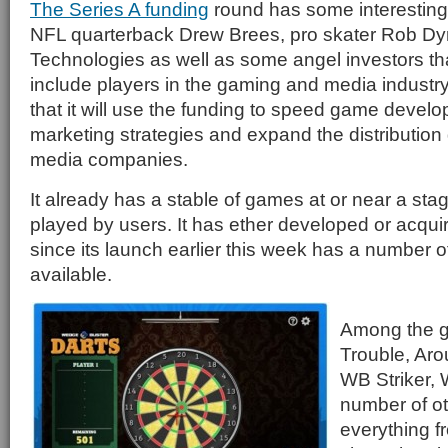
The Series A funding
round has some interesting 
NFL quarterback Drew Brees, pro skater Rob Dy
Technologies as well as some angel investors t
include players in the gaming and media indust
that it will use the funding to speed game devel
marketing strategies and expand the distributio
media companies.
It already has a stable of games at or near a st
played by users. It has ether developed or acq
since its launch earlier this week has a number 
available.
Among the g
Trouble, Aro
WB Striker,
number of ot
everything f