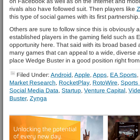
on Facebook as well as on the Internet and mobil
rivals also have followed suit. Then players like
Z
this type of social games with its first partnership.
Others are sure to follow since this is obviously
established players in the gaming field such as 
opportunity here. That said with its broad based
many games that can appeal to a wide, diverse au
place Wedge Buster in a good position right from 
Filed Under:
Android
,
Apple
,
Apps
,
EA Sports
,
Market Research
,
RocketPlay
,
RotoWire
,
Sports
Social Media Data
,
Startup
,
Venture Capital
,
Vid
Buster
,
Zynga