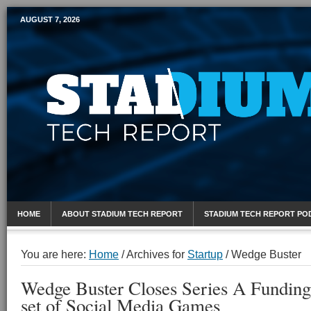
AUGUST 7, 2026
Mobile Sports Report
HOME
ABOUT STADIUM TECH REPORT
STADIUM TECH REPORT PO
You are here:
Home
/
Archives for
Startup
/
Wedge Buster
Wedge Buster Closes Series A Funding 
set of Social Media Games