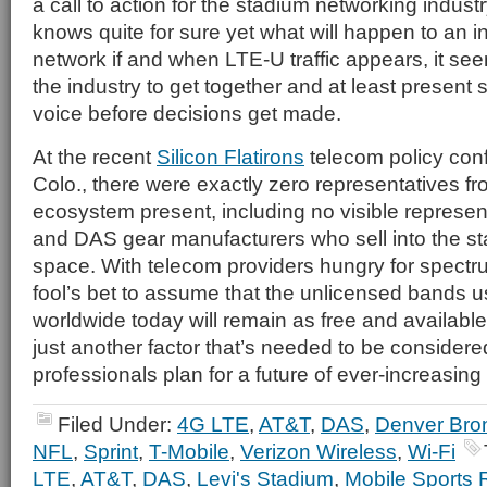
a call to action for the stadium networking indus
knows quite for sure yet what will happen to an 
network if and when LTE-U traffic appears, it se
the industry to get together and at least present 
voice before decisions get made.
At the recent
Silicon Flatirons
telecom policy conf
Colo., there were exactly zero representatives f
ecosystem present, including no visible represen
and DAS gear manufacturers who sell into the s
space. With telecom providers hungry for spectrum
fool’s bet to assume that the unlicensed bands 
worldwide today will remain as free and available 
just another factor that’s needed to be consider
professionals plan for a future of ever-increasin
Filed Under:
4G LTE
,
AT&T
,
DAS
,
Denver Bro
NFL
,
Sprint
,
T-Mobile
,
Verizon Wireless
,
Wi-Fi
LTE
,
AT&T
,
DAS
,
Levi's Stadium
,
Mobile Sports 