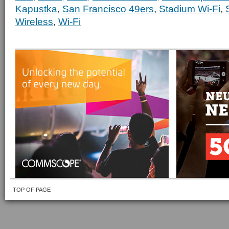
Kapustka
,
San Francisco 49ers
,
Stadium Wi-Fi
,
Wireless
,
Wi-Fi
TOP OF PAGE