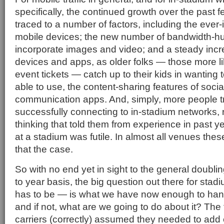
specifically, the continued growth over the past f
traced to a number of factors, including the ever
mobile devices; the new number of bandwidth-hu
incorporate images and video; and a steady increa
devices and apps, as older folks — those more l
event tickets — catch up to their kids in wanting 
able to use, the content-sharing features of soci
communication apps. And, simply, more people t
successfully connecting to in-stadium networks, r
thinking that told them from experience in past y
at a stadium was futile. In almost all venues thes
that the case.
So with no end yet in sight to the general doubling
to year basis, the big question out there for sta
has to be — is what we have now enough to han
and if not, what are we going to do about it? The f
carriers (correctly) assumed they needed to add c