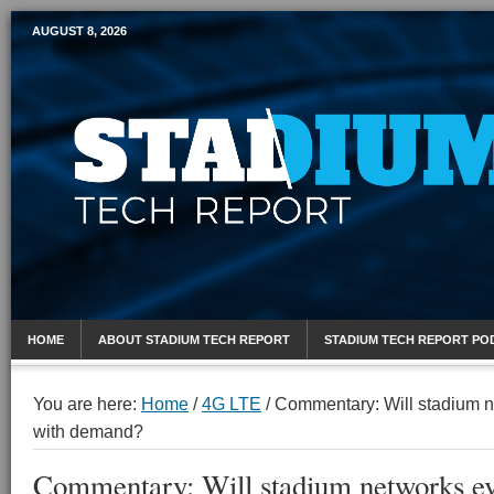
AUGUST 8, 2026
Mobile Sports Report
HOME
ABOUT STADIUM TECH REPORT
STADIUM TECH REPORT PO
You are here:
Home
/
4G LTE
/
Commentary: Will stadium n
with demand?
Commentary: Will stadium networks ev