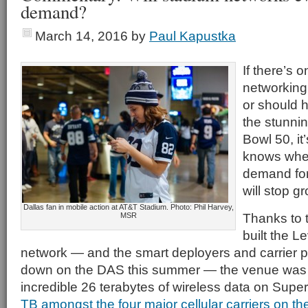
demand?
March 14, 2016
by
Paul Kapustka
If there’s 
networking
or should 
the stunni
Bowl 50, it
knows whe
demand for
will stop g
Dallas fan in mobile action at AT&T Stadium. Photo: Phil Harvey,
Thanks to 
MSR
built the L
network — and the smart deployers and carrier 
down on the DAS this summer — the venue was 
incredible 26 terabytes of wireless data on Supe
TB amongst the four major cellular carriers on t