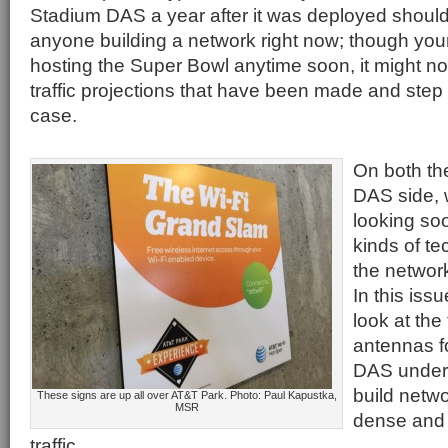
Stadium DAS a year after it was deployed should
anyone building a network right now; though yo
hosting the Super Bowl anytime soon, it might not 
traffic projections that have been made and step t
case.
On both th
DAS side, 
looking so
kinds of te
the network
In this iss
look at the
antennas f
DAS under 
build netw
These signs are up all over AT&T Park. Photo: Paul Kapustka,
MSR
dense and
traffic.