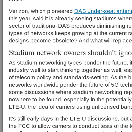
Verizon, which pioneered
DAS under-seat anten
this year, said it is already seeing stadiums whe
sector of traditional DAS produces diminishing retu
types of networks keeps growing at the current ra
designs become obsolete? And what will replac
Stadium network owners shouldn’t igno
As stadium-networking types ponder the future, i
industry well to start thinking together as well, es
of telecom policy and standards-setting. As the b
networks worldwide ponder the future of 5G tech
some discussions where stadium networking rep
nowhere to be found, especially in the potentially 
LTE-U, the idea of carriers using unlicensed bands
It’s still early days in the LTE-U discussions, but
the FCC to allow carriers to conduct tests of the