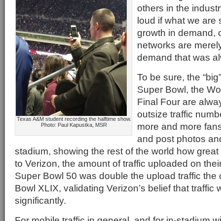
others in the indust
loud if what we are 
growth in demand, 
networks are merely
demand that was al
To be sure, the “big
Super Bowl, the Wor
Final Four are alwa
outsize traffic numb
Texas A&M student recording the halftime show.
more and more fans 
Photo: Paul Kapustka, MSR
and post photos an
stadium, showing the rest of the world how great t
to Verizon, the amount of traffic uploaded on the
Super Bowl 50 was double the upload traffic the 
Bowl XLIX, validating Verizon’s belief that traffic
significantly.
For mobile traffic in general, and for in-stadium wi