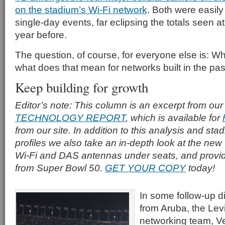
on the stadium’s Wi-Fi network
. Both were easily
single-day events, far eclipsing the totals seen 
year before.
The question, of course, for everyone else is: 
what does that mean for networks built in the pa
Keep building for growth
Editor’s note: This column is an excerpt from our
TECHNOLOGY REPORT
, which is available for
from our site. In addition to this analysis and s
profiles we also take an in-depth look at the new
Wi-Fi and DAS antennas under seats, and provid
from Super Bowl 50.
GET YOUR COPY
today!
In some follow-up d
from Aruba, the Lev
networking team, V