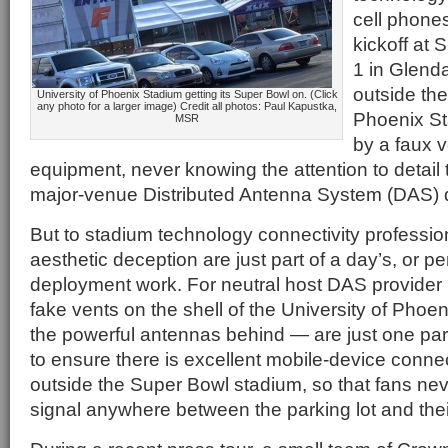
cell phone
kickoff at
1 in Glenda
outside the
University of Phoenix Stadium getting its Super Bowl on. (Click
any photo for a larger image) Credit all photos: Paul Kapustka,
Phoenix Sta
MSR
by a faux v
equipment, never knowing the attention to detail 
major-venue Distributed Antenna System (DAS) 
But to stadium technology connectivity professio
aesthetic deception are just part of a day’s, or 
deployment work. For neutral host DAS provider
fake vents on the shell of the University of Pho
the powerful antennas behind — are just one part
to ensure there is excellent mobile-device connec
outside the Super Bowl stadium, so that fans ne
signal anywhere between the parking lot and thei