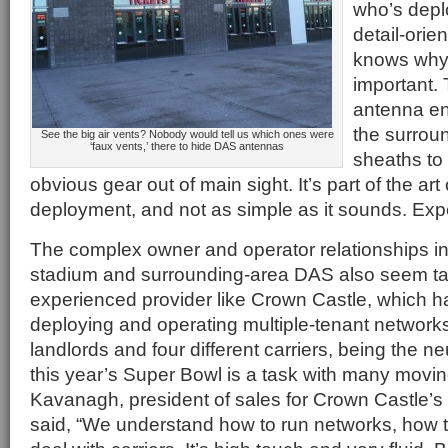
who’s depl
detail-orie
knows why 
important. 
antenna en
the surroun
See the big air vents? Nobody would tell us which ones were
‘faux vents,’ there to hide DAS antennas
sheaths to
obvious gear out of main sight. It’s part of the ar
deployment, and not as simple as it sounds. Exp
The complex owner and operator relationships in
stadium and surrounding-area DAS also seem tail
experienced provider like Crown Castle, which ha
deploying and operating multiple-tenant networks.
landlords and four different carriers, being the n
this year’s Super Bowl is a task with many movin
Kavanagh, president of sales for Crown Castle’s s
said, “We understand how to run networks, how