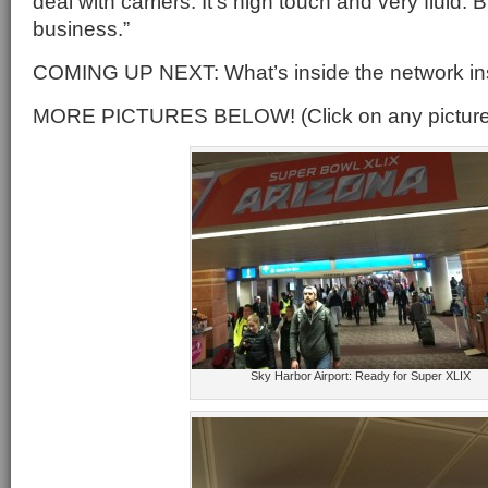
deal with carriers. It’s high touch and very fluid.
business.”
COMING UP NEXT: What’s inside the network ins
MORE PICTURES BELOW! (Click on any picture f
Sky Harbor Airport: Ready for Super XLIX