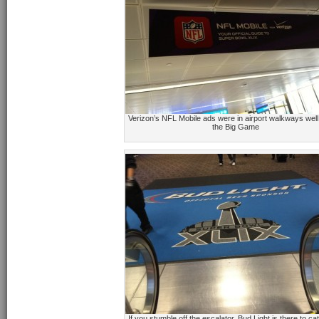
Verizon’s NFL Mobile ads were in airport walkways well
the Big Game
If you stumble off the escalator, Bud Light is there to c