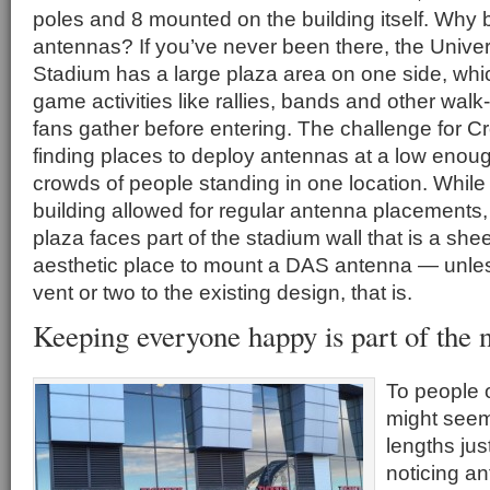
poles and 8 mounted on the building itself. Why
antennas? If you’ve never been there, the Univer
Stadium has a large plaza area on one side, whic
game activities like rallies, bands and other wal
fans gather before entering. The challenge for 
finding places to deploy antennas at a low enoug
crowds of people standing in one location. While
building allowed for regular antenna placements, 
plaza faces part of the stadium wall that is a she
aesthetic place to mount a DAS antenna — unle
vent or two to the existing design, that is.
Keeping everyone happy is part of the n
To people o
might seem 
lengths jus
noticing a