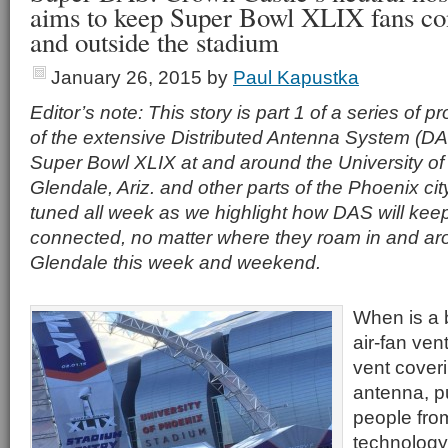
aims to keep Super Bowl XLIX fans con
and outside the stadium
January 26, 2015
by
Paul Kapustka
Editor’s note: This story is part 1 of a series of pr
of the extensive Distributed Antenna System (D
Super Bowl XLIX at and around the University of
Glendale, Ariz. and other parts of the Phoenix cit
tuned all week as we highlight how DAS will kee
connected, no matter where they roam in and a
Glendale this week and weekend.
When is a b
air-fan ven
vent coveri
antenna, p
people from
technology 