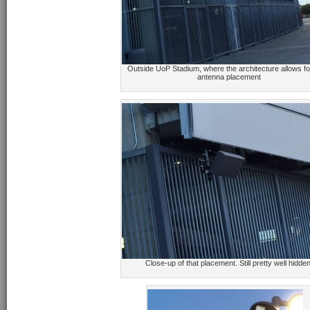
Outside UoP Stadium, where the architecture allows f
antenna placement
Close-up of that placement. Still pretty well hidden