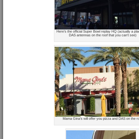
Here’s the official Super Bowl replay HQ (actually a pla
DAS antennas on the roof that you can’t see)
Mama Gina’s will offer you pizza and DAS on the r