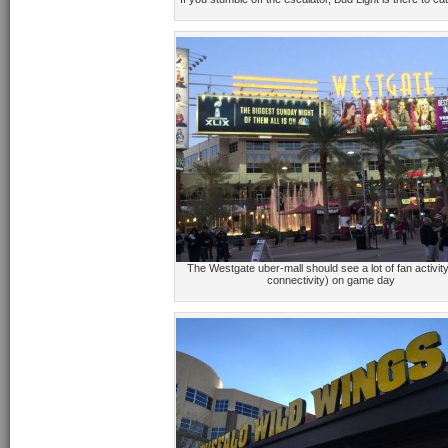
The Westgate uber-mall should see a lot of fan activit
connectivity) on game day