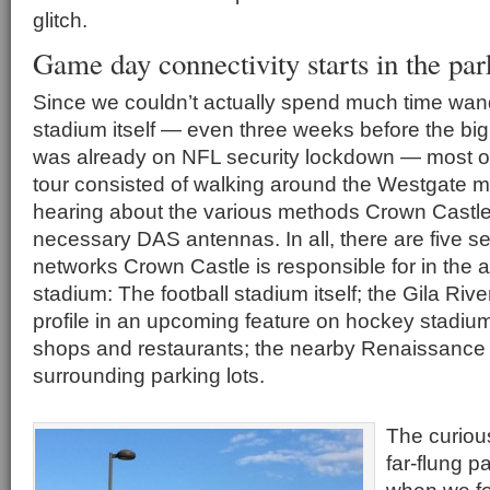
glitch.
Game day connectivity starts in the par
Since we couldn’t actually spend much time wan
stadium itself — even three weeks before the big 
was already on NFL security lockdown — most o
tour consisted of walking around the Westgate m
hearing about the various methods Crown Castle 
necessary DAS antennas. In all, there are five 
networks Crown Castle is responsible for in the 
stadium: The football stadium itself; the Gila Riv
profile in an upcoming feature on hockey stadiu
shops and restaurants; the nearby Renaissance 
surrounding parking lots.
The curious
far-flung p