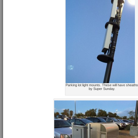
Parking lot light mounts. These will have sheaths
by Super Sunday.