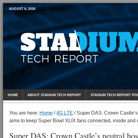
AUGUST 6, 2026
Mobile Sports Report
HOME
ABOUT STADIUM TECH REPORT
STADIUM TECH REPORT PO
You are here:
Home
/
4G LTE
/
Super DAS: Crown Castle’s n
aims to keep Super Bowl XLIX fans connected, inside and 
Super DAS: Crown Castle’s neutral host