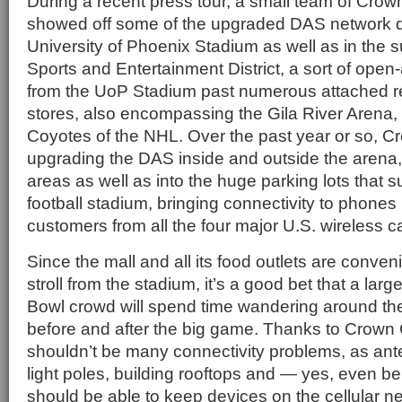
During a recent press tour, a small team of Cro
showed off some of the upgraded DAS network d
University of Phoenix Stadium as well as in the
Sports and Entertainment District, a sort of open-a
from the UoP Stadium past numerous attached r
stores, also encompassing the Gila River Arena
Coyotes of the NHL. Over the past year or so, 
upgrading the DAS inside and outside the arena,
areas as well as into the huge parking lots that s
football stadium, bringing connectivity to phone
customers from all the four major U.S. wireless ca
Since the mall and all its food outlets are conven
stroll from the stadium, it’s a good bet that a larg
Bowl crowd will spend time wandering around th
before and after the big game. Thanks to Crown Ca
shouldn’t be many connectivity problems, as a
light poles, building rooftops and — yes, even b
should be able to keep devices on the cellular n