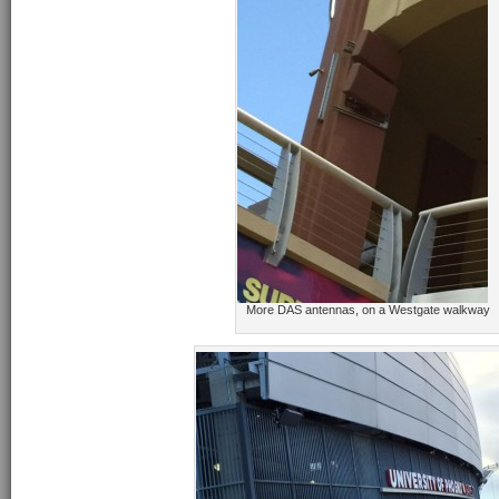
More DAS antennas, on a Westgate walkway