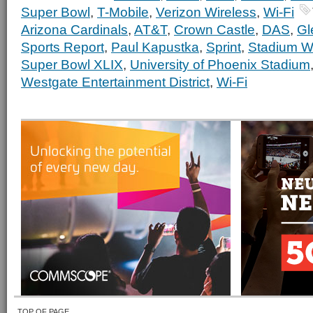
Super Bowl
,
T-Mobile
,
Verizon Wireless
,
Wi-Fi
Arizona Cardinals
,
AT&T
,
Crown Castle
,
DAS
,
Gl
Sports Report
,
Paul Kapustka
,
Sprint
,
Stadium Wi
Super Bowl XLIX
,
University of Phoenix Stadium
Westgate Entertainment District
,
Wi-Fi
TOP OF PAGE