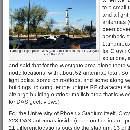
when we fo
to a small
and a light
antennas (
been covere
aesthetic 
Lamoureux
for Crown C
Parking lot light poles, Westgate entertainment district. Can you
spot the DAS?
solutions, 
and said that for the Westgate area alone there w
node locations, with about 52 antennas total. S
light poles, some on rooftops, and some along
buildings, to conquer the unique RF characteristi
air/large building outdoor mallish area that is W
for DAS geek views)
For the University of Phoenix Stadium itself, Cr
228 DAS antennas inside (more on this in an upc
21 different locations outside the stadium, 13 of 