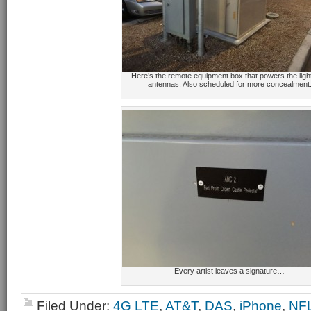
Here’s the remote equipment box that powers the ligh
antennas. Also scheduled for more concealment
Every artist leaves a signature…
Filed Under:
4G LTE
,
AT&T
,
DAS
,
iPhone
,
NF