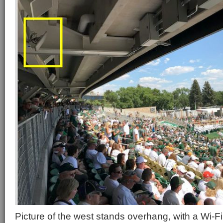
Picture of the west stands overhang, with a Wi-Fi