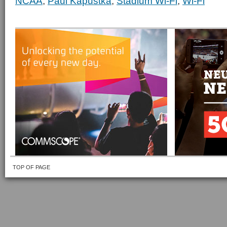
NCAA
,
Paul Kapustka
,
Stadium Wi-Fi
,
Wi-Fi
TOP OF PAGE