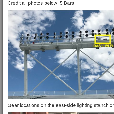
Credit all photos below: 5 Bars
Gear locations on the east-side lighting stanchio