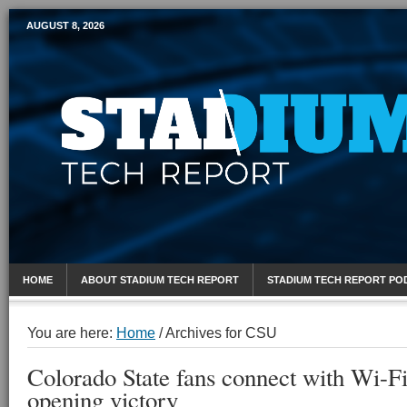
AUGUST 8, 2026
Mobile Sports Report
HOME
ABOUT STADIUM TECH REPORT
STADIUM TECH REPORT PO
You are here:
Home
/
Archives for CSU
Colorado State fans connect with Wi-Fi
opening victory