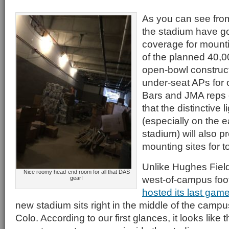
As you can see from
the stadium have 
coverage for mounti
of the planned 40,
open-bowl construct
under-seat APs for 
Bars and JMA reps 
that the distinctive 
(especially on the e
stadium) will also 
mounting sites for 
Unlike Hughes Field
Nice roomy head-end room for all that DAS
west-of-campus footba
gear!
hosted its last gam
new stadium sits right in the middle of the campus
Colo. According to our first glances, it looks like 