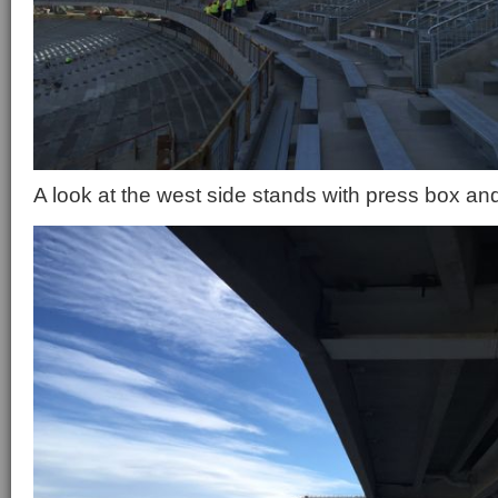
A look at the west side stands with press box an