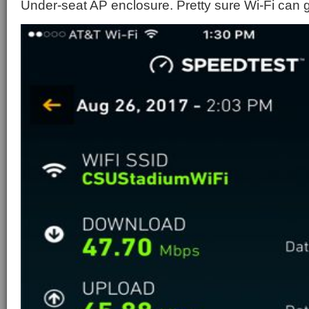
Under-seat AP enclosure. Pretty sure Wi-Fi can