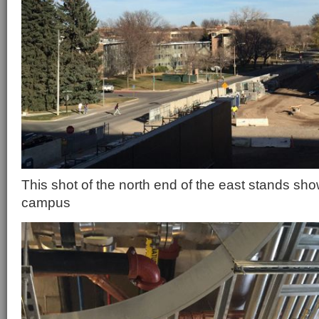
This shot of the north end of the east stands sho
campus