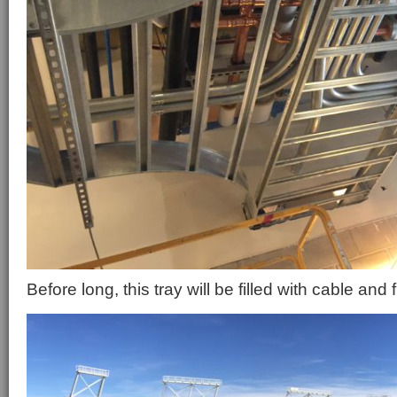
Before long, this tray will be filled with cable and 