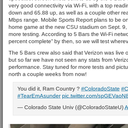
very good connectivity via Wi-Fi, with a top read
down and 65.88 up, as well as a couple other rea
Mbps range. Mobile Sports Report plans to be on
home game at the new CSU stadium on Sept. 9, s
more testing. According to 5 Bars the Wi-Fi netw
percent complete” by then, so we will test where
The 5 Bars crew also said that Verizon was live
but so far we have not seen any stats from Veri
performance. Stay tuned for more tests and pic
north a couple weeks from now!
You did it, Ram Country ?
#ColoradoState
#
#TearEmAsunder
pic.twitter.com/spGEVaoN
— Colorado State Univ (@ColoradoStateU)
A