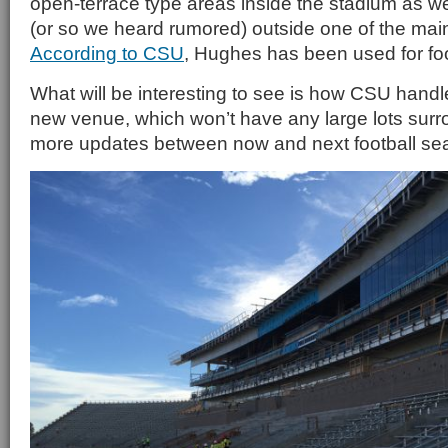
open-terrace type areas inside the stadium as we
(or so we heard rumored) outside one of the mai
According to CSU
, Hughes has been used for foo
What will be interesting to see is how CSU handle
new venue, which won’t have any large lots surro
more updates between now and next football sea