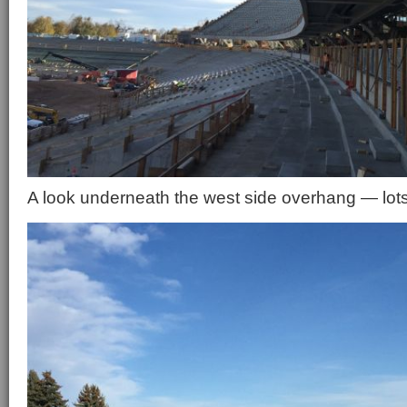
A look underneath the west side overhang — lot