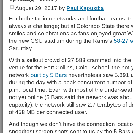
August 29, 2017
by
Paul Kapustka
For both stadium networks and football teams, th
always a challenge; but at Colorado State there 
smiles and celebrations as fans enjoyed great Wi-
the new CSU stadium during the Rams’s
58-27 
Saturday.
With a sellout crowd of 37,583 crammed into t
venue for the Fort Collins, Colo., school, the not-
network
built by 5 Bars
nevertheless saw 5,891 
during the day with a peak concurrent number of
p.m. local time. Even with most of the under-sea
not yet online (5 Bars said the network was abou
capacity), the network still saw 2.7 terabytes of
of 458 MB per connected user.
And though we don’t have the connection locati
speedtest screen shots sent to us by the 5 Bar