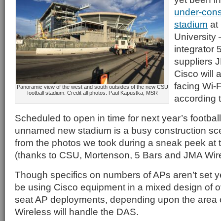
under-const
stadium
at
University
integrator 
suppliers 
Cisco will a
facing Wi-
Panoramic view of the west and south outsides of the new CSU
football stadium. Credit all photos: Paul Kapustka, MSR
according 
Scheduled to open in time for next year’s footbal
unnamed new stadium is a busy construction sce
from the photos we took during a sneak peek at 
(thanks to CSU, Mortenson, 5 Bars and JMA Wire
Though specifics on numbers of APs aren’t set yet,
be using Cisco equipment in a mixed design of 
seat AP deployments, depending upon the area 
Wireless will handle the DAS.