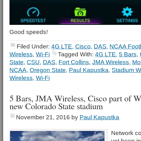
Good speeds!
Filed Under:
4G LTE
,
Cisco
,
DAS
,
NCAA Footb
Wireless
,
Wi-Fi
Tagged With:
4G LTE
,
5 Bars
,
State
,
CSU
,
DAS
,
Fort Collins
,
JMA Wireless
,
Mob
NCAA
,
Oregon State
,
Paul Kapustka
,
Stadium Wi
Wireless
,
Wi-Fi
5 Bars, JMA Wireless, Cisco part of W
new Colorado State stadium
November 21, 2016
by
Paul Kapustka
Network c
yet been in