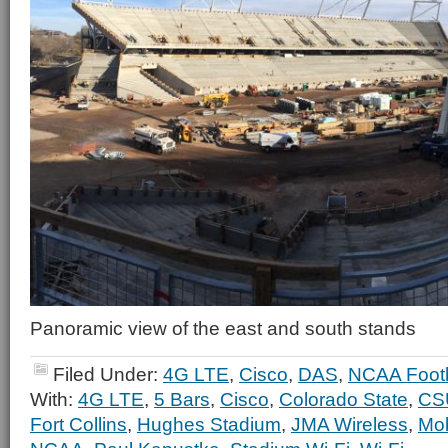
Panoramic view of the east and south stands
Filed Under:
4G LTE
,
Cisco
,
DAS
,
NCAA Footb
With:
4G LTE
,
5 Bars
,
Cisco
,
Colorado State
,
CS
Fort Collins
,
Hughes Stadium
,
JMA Wireless
,
Mob