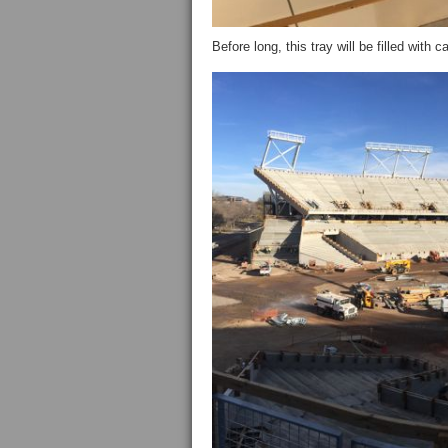
Before long, this tray will be filled with c