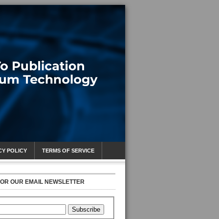
CY POLICY
TERMS OF SERVICE
FOR OUR EMAIL NEWSLETTER
Subscribe