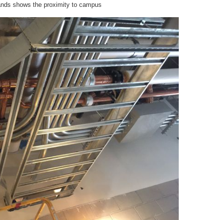
stands shows the proximity to campus