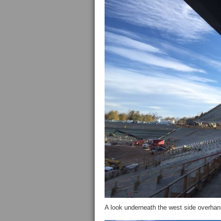
A look underneath the west side overha