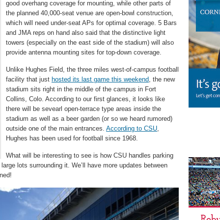
good overhang coverage for mounting, while other parts of
the planned 40,000-seat venue are open-bowl construction,
which will need under-seat APs for optimal coverage. 5 Bars
and JMA reps on hand also said that the distinctive light
towers (especially on the east side of the stadium) will also
provide antenna mounting sites for top-down coverage.
Unlike Hughes Field, the three miles west-of-campus football
facility that just
hosted its last game this weekend
, the new
stadium sits right in the middle of the campus in Fort
Collins, Colo. According to our first glances, it looks like
there will be sevearl open-terrace type areas inside the
stadium as well as a beer garden (or so we heard rumored)
outside one of the main entrances.
According to CSU
,
Hughes has been used for football since 1968.
What will be interesting to see is how CSU handles parking
large lots surrounding it. We’ll have more updates between
uned!