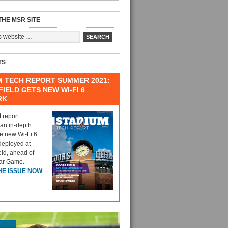
HE MSR SITE
TS
M TECH REPORT SUMMER 2021:
IELD GETS NEW WI-FI 6
RK
t report
 an in-depth
he new Wi-Fi 6
deployed at
eld, ahead of
tar Game.
HE ISSUE NOW