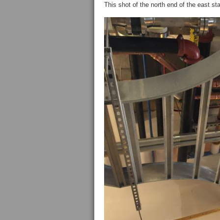
This shot of the north end of the east 