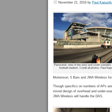
November 21, 2016
by
Paul Kapustk
Panoramic view of the west and south outsides
football stadium. Credit all photos: Paul K
Mortenson, 5 Bars and JMA Wireless for
Though specifics on numbers of APs aren’
mixed design of overhead and under-sea
JMA Wireless will handle the DAS.