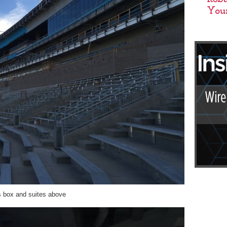
ss box and suites above