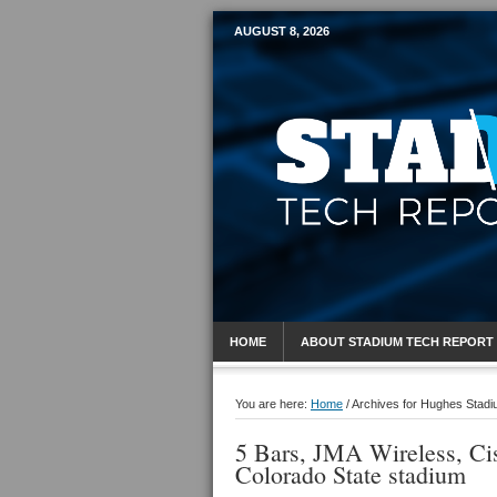
AUGUST 8, 2026
Mobile Sports R
HOME
ABOUT STADIUM TECH REPORT
You are here:
Home
/
Archives for Hughes Stad
5 Bars, JMA Wireless, Ci
Colorado State stadium