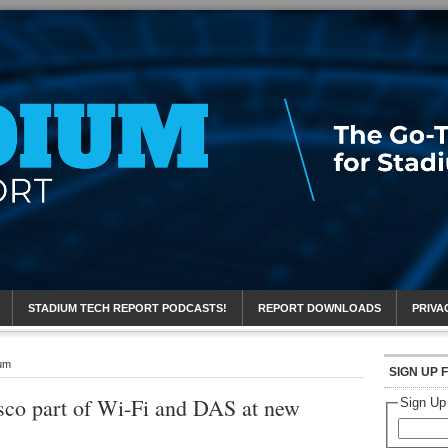
eport
STADIUM TECH REPORT PODCASTS!
REPORT DOWNLOADS
PRIVA
ium
SIGN UP 
sco part of Wi-Fi and DAS at new
Sign Up