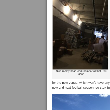
Nice roomy head-end room for all that DAS
gear!
for the new venue, which won’t have any 
now and next football season, so stay t