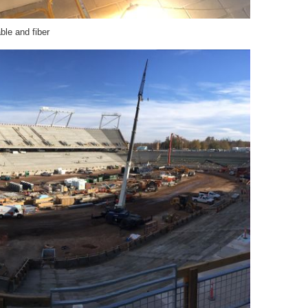
able and fiber