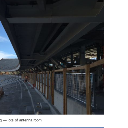
ng — lots of antenna room