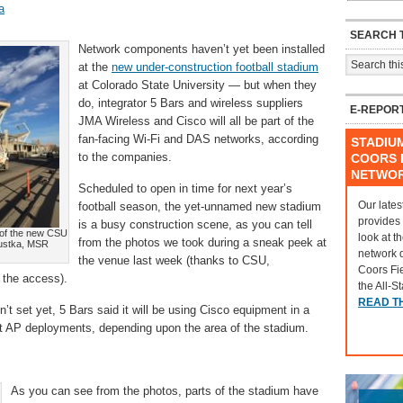
a
SEARCH T
Network components haven’t yet been installed
at the
new under-construction football stadium
at Colorado State University — but when they
do, integrator 5 Bars and wireless suppliers
E-REPOR
JMA Wireless and Cisco will all be part of the
fan-facing Wi-Fi and DAS networks, according
STADIU
to the companies.
COORS F
NETWO
Scheduled to open in time for next year’s
Our lates
football season, the yet-unnamed new stadium
provides
is a busy construction scene, as you can tell
 of the new CSU
look at t
from the photos we took during a sneak peek at
apustka, MSR
network 
the venue last week (thanks to CSU,
Coors Fi
 the access).
the All-S
READ T
t set yet, 5 Bars said it will be using Cisco equipment in a
t AP deployments, depending upon the area of the stadium.
As you can see from the photos, parts of the stadium have