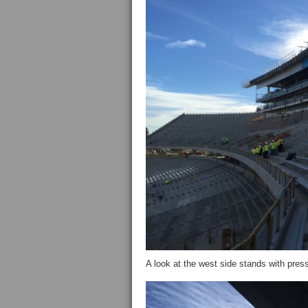
A look at the west side stands with pre