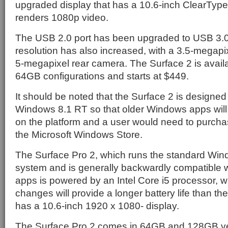
upgraded display that has a 10.6-inch ClearType
renders 1080p video.
The USB 2.0 port has been upgraded to USB 3.0
resolution has also increased, with a 3.5-megapi
5-megapixel rear camera. The Surface 2 is avai
64GB configurations and starts at $449.
It should be noted that the Surface 2 is designed 
Windows 8.1 RT so that older Windows apps will 
on the platform and a user would need to purcha
the Microsoft Windows Store.
The Surface Pro 2, which runs the standard Win
system and is generally backwardly compatible 
apps is powered by an Intel Core i5 processor, w
changes will provide a longer battery life than the 
has a 10.6-inch 1920 x 1080- display.
The Surface Pro 2 comes in 64GB and 128GB ve