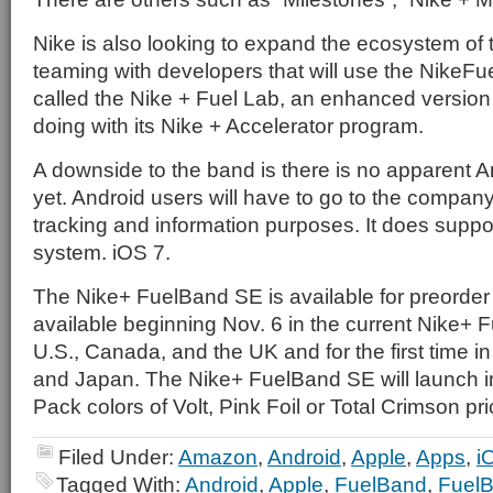
Nike is also looking to expand the ecosystem of
teaming with developers that will use the NikeFu
called the Nike + Fuel Lab, an enhanced version
doing with its Nike + Accelerator program.
A downside to the band is there is no apparent A
yet. Android users will have to go to the company
tracking and information purposes. It does suppo
system. iOS 7.
The Nike+ FuelBand SE is available for preorder
available beginning Nov. 6 in the current Nike+ 
U.S., Canada, and the UK and for the first time 
and Japan. The Nike+ FuelBand SE will launch i
Pack colors of Volt, Pink Foil or Total Crimson pr
Filed Under:
Amazon
,
Android
,
Apple
,
Apps
,
i
Tagged With:
Android
,
Apple
,
FuelBand
,
Fuel