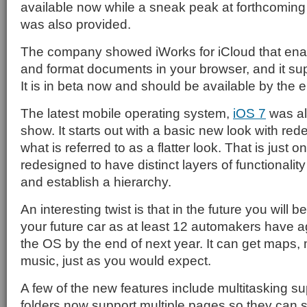
available now while a sneak peak at forthcomin
was also provided.
The company showed iWorks for iCloud that enab
and format documents in your browser, and it su
It is in beta now and should be available by the e
The latest mobile operating system,
iOS 7
was al
show. It starts out with a basic new look with re
what is referred to as a flatter look. That is just o
redesigned to have distinct layers of functionality
and establish a hierarchy.
An interesting twist is that in the future you will b
your future car as at least 12 automakers have a
the OS by the end of next year. It can get maps,
music, just as you would expect.
A few of the new features include multitasking su
folders now support multiple pages so they can