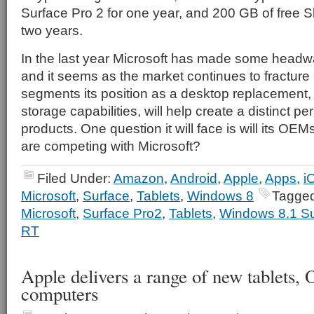
Surface Pro 2 for one year, and 200 GB of free S
two years.
In the last year Microsoft has made some headwa
and it seems as the market continues to fracture 
segments its position as a desktop replacement, w
storage capabilities, will help create a distinct pers
products. One question it will face is will its OEM
are competing with Microsoft?
Filed Under:
Amazon
,
Android
,
Apple
,
Apps
,
i
Microsoft
,
Surface
,
Tablets
,
Windows 8
Tagged
Microsoft
,
Surface Pro2
,
Tablets
,
Windows 8.1 Su
RT
Apple delivers a range of new tablets,
computers