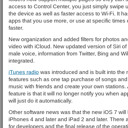
access to Control Center, you just simply swipe 
the device as well as faster access to Wi-Fi. It has
apps that you use more, or use at specific times
faster.
New organization and added filters for photos an
video with iCloud. New updated version of Siri of
male voice, information from Twitter, Bing and W
integrated.
iTunes radio
was introduced and is built into the
features such as one tap purchase of songs and t
music with friends and create your own stations
feature is that it will no longer notify you when a
will just do it automatically.
Other software news was that the new iOS 7 will
iPhones 4 and later and iPad 2 and later. There
for developers and the final release of the operat