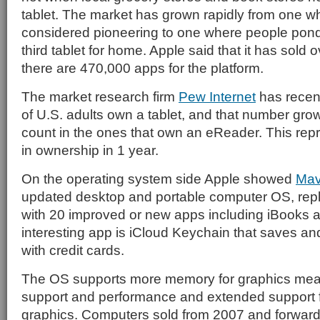
tablet. The market has grown rapidly from one 
considered pioneering to one where people ponde
third tablet for home. Apple said that it has sold 
there are 470,000 apps for the platform.
The market research firm
Pew Internet
has recent
of U.S. adults own a tablet, and that number gr
count in the ones that own an eReader. This re
in ownership in 1 year.
On the operating system side Apple showed
Mav
updated desktop and portable computer OS, rep
with 20 improved or new apps including iBooks
interesting app is iCloud Keychain that saves 
with credit cards.
The OS supports more memory for graphics mea
support and performance and extended support f
graphics. Computers sold from 2007 and forward