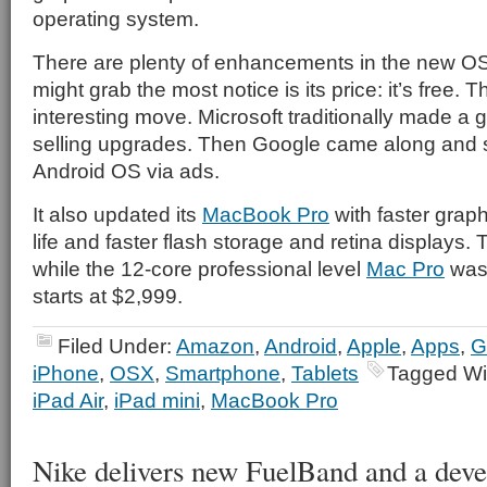
operating system.
There are plenty of enhancements in the new OS
might grab the most notice is its price: it’s free. T
interesting move. Microsoft traditionally made a
selling upgrades. Then Google came along and s
Android OS via ads.
It also updated its
MacBook Pro
with faster graph
life and faster flash storage and retina displays. 
while the 12-core professional level
Mac Pro
was 
starts at $2,999.
Filed Under:
Amazon
,
Android
,
Apple
,
Apps
,
G
iPhone
,
OSX
,
Smartphone
,
Tablets
Tagged Wi
iPad Air
,
iPad mini
,
MacBook Pro
Nike delivers new FuelBand and a dev