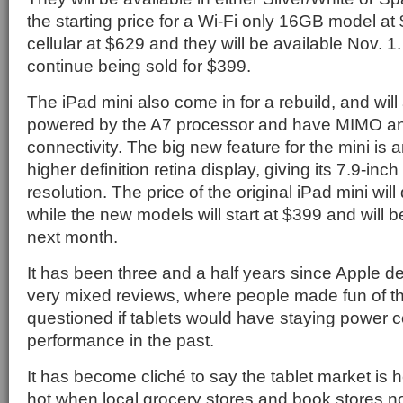
the starting price for a Wi-Fi only 16GB model at
cellular at $629 and they will be available Nov. 1.
continue being sold for $399.
The iPad mini also come in for a rebuild, and wil
powered by the A7 processor and have MIMO ant
connectivity. The big new feature for the mini is 
higher definition retina display, giving its 7.9-in
resolution. The price of the original iPad mini wil
while the new models will start at $399 and will 
next month.
It has been three and a half years since Apple de
very mixed reviews, where people made fun of 
questioned if tablets would have staying power c
performance in the past.
It has become cliché to say the tablet market is h
hot when local grocery stores and book stores n