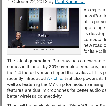
October 22, 2013
by
Paul Kapustka
As expecte
new iPad t
of its pers
operating 
its desktop
computer li
new road o
Photo via Gizmodo
for its PC l
The latest generation iPad now has a new name
comes in thinner, by 20% over older versions, and 
the 1.4 the old version tipped the scales at. It is
recently introduced
A7 chip
, that also powers its
well as featuring the M7 chip for motion sensing
features are dual microphones for better audio 
better wireless connectivity.
They will be available in either Silver/White or 