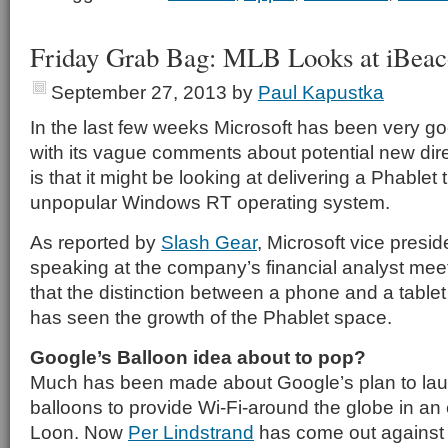
Friday Grab Bag: MLB Looks at iBea
September 27, 2013
by
Paul Kapustka
In the last few weeks Microsoft has been very go
with its vague comments about potential new dire
is that it might be looking at delivering a Phablet 
unpopular Windows RT operating system.
As reported by
Slash Gear
, Microsoft vice presi
speaking at the company’s financial analyst mee
that the distinction between a phone and a tablet 
has seen the growth of the Phablet space.
Google’s Balloon idea about to pop?
Much has been made about Google’s plan to laun
balloons to provide Wi-Fi-around the globe in an e
Loon. Now
Per Lindstrand
has come out against t