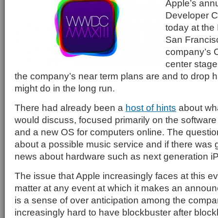
Apple’s ann
Developer 
today at the
San Francis
company’s 
center stage
the company’s near term plans are and to drop hi
might do in the long run.
There had already been a
host of hints
about wh
would discuss, focused primarily on the software
and a new OS for computers online. The questi
about a possible music service and if there was 
news about hardware such as next generation i
The issue that Apple increasingly faces at this ev
matter at any event at which it makes an announ
is a sense of over anticipation among the compan
increasingly hard to have blockbuster after block