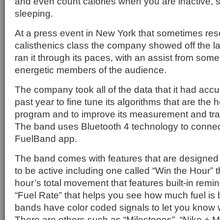
and even count calories when you are inactive,
sleeping.
At a press event in New York that sometimes re
calisthenics class the company showed off the l
ran it through its paces, with an assist from som
energetic members of the audience.
The company took all of the data that it had acc
past year to fine tune its algorithms that are the 
program and to improve its measurement and trac
The band uses Bluetooth 4 technology to connect
FuelBand app.
The band comes with features that are designed 
to be active including one called “Win the Hour” 
hour’s total movement that features built-in remi
“Fuel Rate” that helps you see how much fuel is
bands have color coded signals to let you know 
There are others such as “Milestones”, “Nike + 