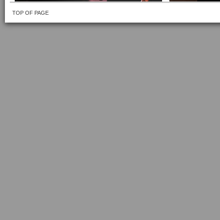
TOP OF PAGE