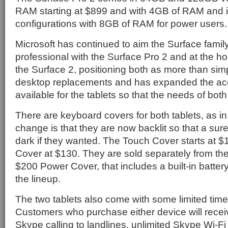
RAM starting at $899 and with 4GB of RAM an
configurations with 8GB of RAM for power users.
Microsoft has continued to aim the Surface famil
professional with the Surface Pro 2 and at the 
the Surface 2, positioning both as more than simpl
desktop replacements and has expanded the acc
available for the tablets so that the needs of bot
There are keyboard covers for both tablets, as in
change is that they are now backlit so that a sure
dark if they wanted. The Touch Cover starts at 
Cover at $130. They are sold separately from the
$200 Power Cover, that includes a built-in battery
the lineup.
The two tablets also come with some limited time 
Customers who purchase either device will recei
Skype calling to landlines, unlimited Skype Wi-Fi 