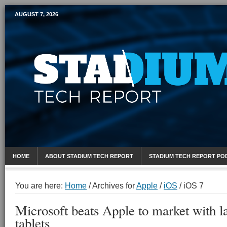
AUGUST 7, 2026
Mobile Sports Report
HOME
ABOUT STADIUM TECH REPORT
STADIUM TECH REPORT PO
You are here:
Home
/
Archives for
Apple
/
iOS
/
iOS 7
Microsoft beats Apple to market with la
tablets