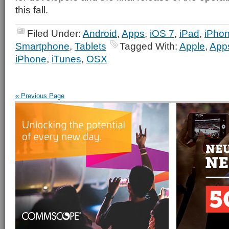
this fall.
Filed Under:
Android
,
Apps
,
iOS 7
,
iPad
,
iPho
Smartphone
,
Tablets
Tagged With:
Apple
,
App
iPhone
,
iTunes
,
OSX
« Previous Page