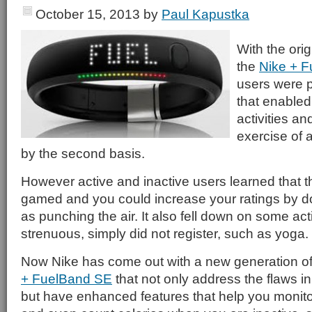
October 15, 2013
by
Paul Kapustka
With the orig
the
Nike + 
users were p
that enabled 
activities an
exercise of a
by the second basis.
However active and inactive users learned that 
gamed and you could increase your ratings by do
as punching the air. It also fell down on some acti
strenuous, simply did not register, such as yoga.
Now Nike has come out with a new generation o
+ FuelBand SE
that not only address the flaws in 
but have enhanced features that help you monitor 