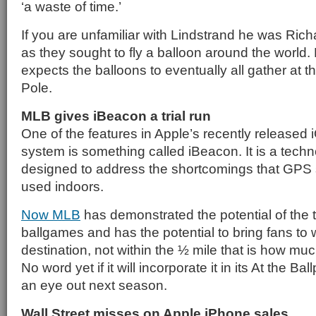
‘a waste of time.’
If you are unfamiliar with Lindstrand he was Ric
as they sought to fly a balloon around the world.
expects the balloons to eventually all gather at t
Pole.
MLB gives iBeacon a trial run
One of the features in Apple’s recently released 
system is something called iBeacon. It is a techn
designed to address the shortcomings that GPS 
used indoors.
Now MLB
has demonstrated the potential of the 
ballgames and has the potential to bring fans to wi
destination, not within the ½ mile that is how mu
No word yet if it will incorporate it in its At the B
an eye out next season.
Wall Street misses on Apple iPhone sales