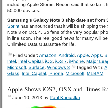
including Apple Stores. Recon said that so far it
50,000 devices.
Samsung’s Galaxy Note 3 ship date set from 
Sprint
has announced that it will be shipping t
Note 3 on Oct. 4. So fans of the very popular pho
in line soon. The real good news for many will be
Unlimited Data Guarantee for life.
Filed Under:
Amazon
,
Android
,
Apple
,
Apps
,
B
Intel
,
Intel Capital
,
iOS
,
iOS 7
,
iPhone
,
Major Lea
Microsoft
,
Surface
,
Windows 8
Tagged With:
A
Glass
,
Intel Capital
,
iPhone
,
Microsoft
,
MLBAM
Apple Shows iOS7, OSX and iTunes 
June 10, 2013
by
Paul Kapustka