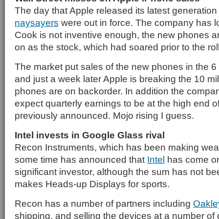
The day that Apple released its latest generatio
naysayers
were out in force. The company has l
Cook is not inventive enough, the new phones a
on as the stock, which had soared prior to the roll
The market put sales of the new phones in the 6 t
and just a week later Apple is breaking the 10 mil
phones are on backorder. In addition the company
expect quarterly earnings to be at the high end of
previously announced. Mojo rising I guess.
Intel invests in Google Glass rival
Recon Instruments, which has been making wear
some time has announced that
Intel
has come on
significant investor, although the sum has not b
makes Heads-up Displays for sports.
Recon has a number of partners including
Oakle
shipping, and selling the devices at a number of 