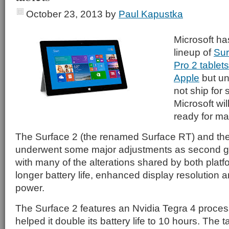
October 23, 2013
by
Paul Kapustka
Microsoft ha
lineup of
Sur
Pro 2 tablet
Apple
but un
not ship for
Microsoft wil
ready for ma
The Surface 2 (the renamed Surface RT) and the
underwent some major adjustments as second ge
with many of the alterations shared by both plat
longer battery life, enhanced display resolution
power.
The Surface 2 features an Nvidia Tegra 4 proces
helped it double its battery life to 10 hours. The 