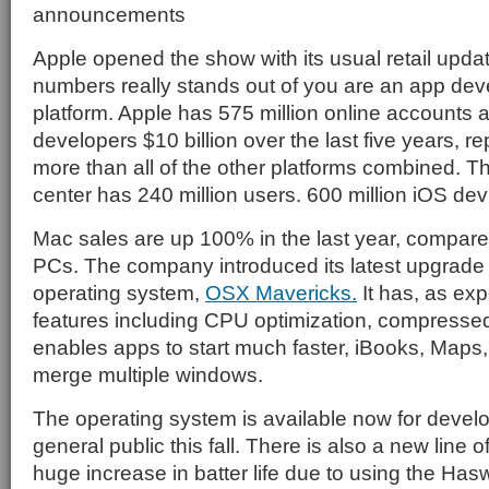
announcements
Apple opened the show with its usual retail upda
numbers really stands out of you are an app deve
platform. Apple has 575 million online accounts 
developers $10 billion over the last five years, re
more than all of the other platforms combined.
center has 240 million users. 600 million iOS dev
Mac sales are up 100% in the last year, compare
PCs. The company introduced its latest upgrade 
operating system,
OSX Mavericks.
It has, as ex
features including CPU optimization, compresse
enables apps to start much faster, iBooks, Maps, 
merge multiple windows.
The operating system is available now for develo
general public this fall. There is also a new line o
huge increase in batter life due to using the Hasw