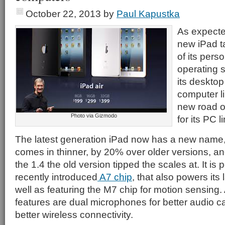
October 22, 2013
by
Paul Kapustka
As expecte
new iPad t
of its pers
operating 
its desktop
computer li
new road o
Photo via Gizmodo
for its PC l
The latest generation iPad now has a new name
comes in thinner, by 20% over older versions, and 
the 1.4 the old version tipped the scales at. It is
recently introduced
A7 chip
, that also powers its
well as featuring the M7 chip for motion sensing
features are dual microphones for better audio 
better wireless connectivity.