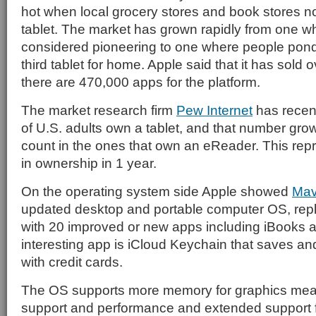
hot when local grocery stores and book stores n
tablet. The market has grown rapidly from one 
considered pioneering to one where people ponde
third tablet for home. Apple said that it has sold 
there are 470,000 apps for the platform.
The market research firm
Pew Internet
has recent
of U.S. adults own a tablet, and that number gr
count in the ones that own an eReader. This re
in ownership in 1 year.
On the operating system side Apple showed
Mav
updated desktop and portable computer OS, rep
with 20 improved or new apps including iBooks
interesting app is iCloud Keychain that saves 
with credit cards.
The OS supports more memory for graphics mea
support and performance and extended support f