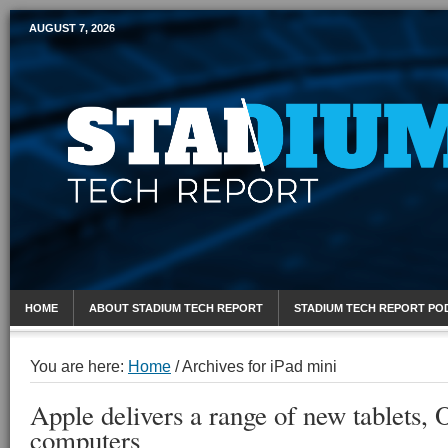
AUGUST 7, 2026
Mobile Sports Report
HOME
ABOUT STADIUM TECH REPORT
STADIUM TECH REPORT PO
You are here:
Home
/
Archives for iPad mini
Apple delivers a range of new tablets,
computers