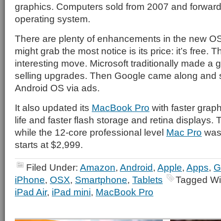
graphics. Computers sold from 2007 and forward
operating system.
There are plenty of enhancements in the new OS
might grab the most notice is its price: it’s free. T
interesting move. Microsoft traditionally made a
selling upgrades. Then Google came along and s
Android OS via ads.
It also updated its
MacBook Pro
with faster graph
life and faster flash storage and retina displays. 
while the 12-core professional level
Mac Pro
was 
starts at $2,999.
Filed Under:
Amazon
,
Android
,
Apple
,
Apps
,
G
iPhone
,
OSX
,
Smartphone
,
Tablets
Tagged Wi
iPad Air
,
iPad mini
,
MacBook Pro