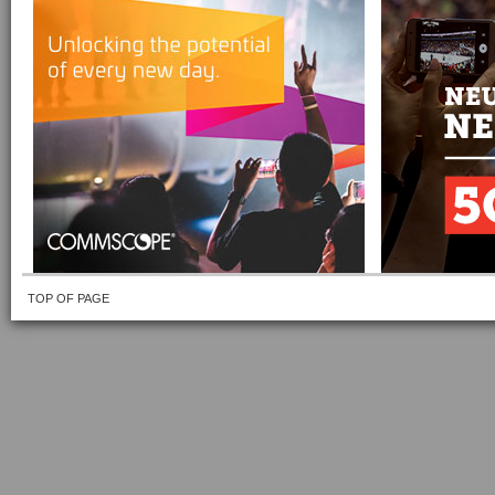
TOP OF PAGE