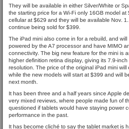
They will be available in either Silver/White or 
the starting price for a Wi-Fi only 16GB model at
cellular at $629 and they will be available Nov. 1.
continue being sold for $399.
The iPad mini also come in for a rebuild, and wil
powered by the A7 processor and have MIMO ant
connectivity. The big new feature for the mini is 
higher definition retina display, giving its 7.9-in
resolution. The price of the original iPad mini wil
while the new models will start at $399 and will 
next month.
It has been three and a half years since Apple de
very mixed reviews, where people made fun of 
questioned if tablets would have staying power c
performance in the past.
It has become cliché to say the tablet market is h