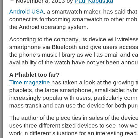
November 8, 2013
by
Paul Kapustka
Android USA
, a smartwatch maker, has said that 
connect its forthcoming smartwatch to other mobi
the Android operating system.
According to the company, its device will wireles
smartphone via Bluetooth and give users access
the phone’s music library as well as email and ca
availability of the watch have not yet been anno
A Phablet too far?
Time magazine
has taken a look at the growing t
phablets, the large smartphone, small-tablet hybr
increasingly popular with users, particularly c
mass transit and can use the device for both pu
The author of the piece ties in sales of the device
uses three different sized devices to see how wel
work in different situations for an interesting read