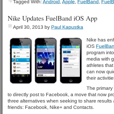
Tagged With:
Android
,
Apple
,
FuelBand
,
Fuel
Nike Updates FuelBand iOS App
April 30, 2013
by
Paul Kapustka
Nike has en
iOS
FuelBa
program into
media with g
athletes tha
can now quic
their activitie
The primary a
to directly post to Facebook, a move that now pr
three alternatives when seeking to share result
friends: Facebook, Nike+ and Contacts.