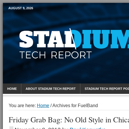
AUGUST 9, 2026
Mobile Sports Report
HOME
ABOUT STADIUM TECH REPORT
STADIUM TECH REPORT PO
You are here:
Home
/
Archives for FuelBand
Friday Grab Bag: No Old Style in Chic