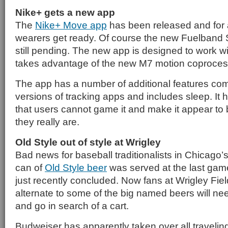
Nike+ gets a new app
The
Nike+ Move app
has been released and for 
wearers get ready. Of course the new Fuelband S
still pending. The new app is designed to work 
takes advantage of the new M7 motion coproces
The app has a number of additional features com
versions of tracking apps and includes sleep. It
that users cannot game it and make it appear to
they really are.
Old Style out of style at Wrigley
Bad news for baseball traditionalists in Chicago’s 
can of
Old Style beer
was served at the last game
just recently concluded. Now fans at Wrigley Fiel
alternate to some of the big named beers will nee
and go in search of a cart.
Budweiser has apparently taken over all travelin