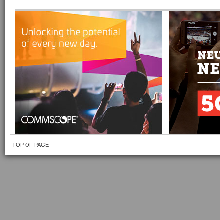
TOP OF PAGE