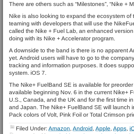
There are others such as “Milestones”, “Nike + 
Nike is also looking to expand the ecosystem of
teaming with developers that will use the NikeFu
called the Nike + Fuel Lab, an enhanced version
doing with its Nike + Accelerator program.
A downside to the band is there is no apparent A
yet. Android users will have to go to the company
tracking and information purposes. It does suppo
system. iOS 7.
The Nike+ FuelBand SE is available for preorder
available beginning Nov. 6 in the current Nike+ 
U.S., Canada, and the UK and for the first time 
and Japan. The Nike+ FuelBand SE will launch i
Pack colors of Volt, Pink Foil or Total Crimson pr
Filed Under:
Amazon
,
Android
,
Apple
,
Apps
,
i