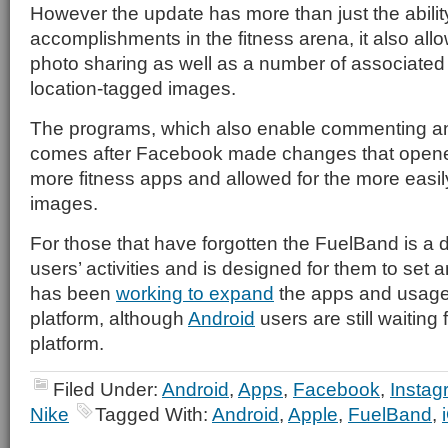
However the update has more than just the ability
accomplishments in the fitness arena, it also all
photo sharing as well as a number of associated
location-tagged images.
The programs, which also enable commenting and
comes after Facebook made changes that opened 
more fitness apps and allowed for the more easil
images.
For those that have forgotten the FuelBand is a d
users’ activities and is designed for them to set 
has been
working to expand
the apps and usages
platform, although
Android
users are still waiting
platform.
Filed Under:
Android
,
Apps
,
Facebook
,
Instag
Nike
Tagged With:
Android
,
Apple
,
FuelBand
,