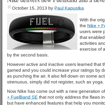
October 15, 2013
by
Paul Kapustka
With the orig
the
Nike + 
users were p
that enabled 
activities an
exercise of a
by the second basis.
However active and inactive users learned that 
gamed and you could increase your ratings by do
as punching the air. It also fell down on some acti
strenuous, simply did not register, such as yoga.
Now Nike has come out with a new generation o
+ FuelBand SE
that not only address the flaws in 
but have enhanced features that help you monitor 