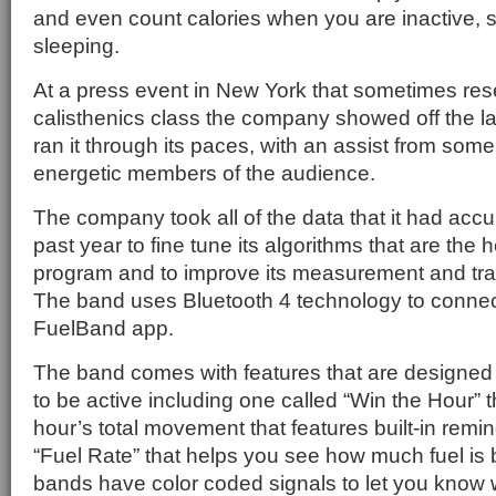
and even count calories when you are inactive,
sleeping.
At a press event in New York that sometimes re
calisthenics class the company showed off the l
ran it through its paces, with an assist from som
energetic members of the audience.
The company took all of the data that it had acc
past year to fine tune its algorithms that are the 
program and to improve its measurement and trac
The band uses Bluetooth 4 technology to connect
FuelBand app.
The band comes with features that are designed 
to be active including one called “Win the Hour” 
hour’s total movement that features built-in remi
“Fuel Rate” that helps you see how much fuel is
bands have color coded signals to let you know 