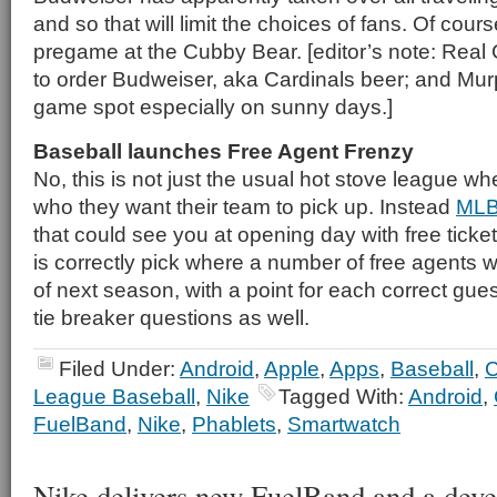
and so that will limit the choices of fans. Of cou
pregame at the Cubby Bear. [editor’s note: Real 
to order Budweiser, aka Cardinals beer; and Murp
game spot especially on sunny days.]
Baseball launches Free Agent Frenzy
No, this is not just the usual hot stove league w
who they want their team to pick up. Instead
MLB
that could see you at opening day with free ticket
is correctly pick where a number of free agents wi
of next season, with a point for each correct gues
tie breaker questions as well.
Filed Under:
Android
,
Apple
,
Apps
,
Baseball
,
C
League Baseball
,
Nike
Tagged With:
Android
,
FuelBand
,
Nike
,
Phablets
,
Smartwatch
Nike delivers new FuelBand and a dev