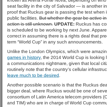
known as Arena Fonte Nova, depending on who 
seat facility in the city of Salvador — is another i
proof that Ruckus gear is passing the test when 
public facilities.
But whether the gear be active in
action is still unknown.
UPDATE:
Ruckus has con
is scheduled to be working by next June. Appare
correct in assuming there is a rights deal that pr
term “World Cup” in any such announcements.
Unlike the London Olympics, which were amazin
games in history
, the 2014 World Cup is looking li
a communications nightmare, given that local citi
routinely note that the country’s cellular infrastr
leave much to be desired
.
Another possible scenario is that the Ruckus deal 
bigger deal, where Ruckus would be one of sever
consortium of Latin America telecom providers (Cl
and TIM) who are in charge of World Cup commu