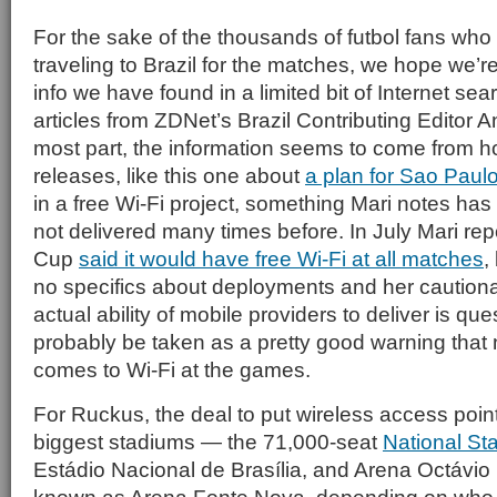
For the sake of the thousands of futbol fans who 
traveling to Brazil for the matches, we hope we’r
info we have found in a limited bit of Internet sea
articles from ZDNet’s Brazil Contributing Editor A
most part, the information seems to come from h
releases, like this one about
a plan for Sao Paulo
in a free Wi-Fi project, something Mari notes h
not delivered many times before. In July Mari rep
Cup
said it would have free Wi-Fi at all matches
,
no specifics about deployments and her cautionar
actual ability of mobile providers to deliver is qu
probably be taken as a pretty good warning that no
comes to Wi-Fi at the games.
For Ruckus, the deal to put wireless access points
biggest stadiums — the 71,000-seat
National St
Estádio Nacional de Brasília, and Arena Octávio