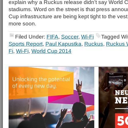
explain why a Ruckus release didn’t say World C
stadiums. Word on the street is that press anno
Cup infrastructure are being kept tight to the ves
more soon.
Filed Under:
FIFA
,
Soccer
,
Wi-Fi
Tagged Wi
Sports Report
,
Paul Kapustka
,
Ruckus
,
Ruckus 
Fi
,
Wi-Fi
,
World Cup 2014