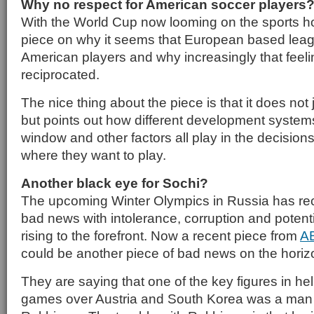
Why no respect for American soccer players
With the World Cup now looming on the sports h
piece on why it seems that European based leag
American players and why increasingly that feeli
reciprocated.
The nice thing about the piece is that it does not
but points out how different development systems
window and other factors all play in the decision
where they want to play.
Another black eye for Sochi?
The upcoming Winter Olympics in Russia has rec
bad news with intolerance, corruption and potenti
rising to the forefront. Now a recent piece from
A
could be another piece of bad news on the horiz
They are saying that one of the key figures in he
games over Austria and South Korea was a ma