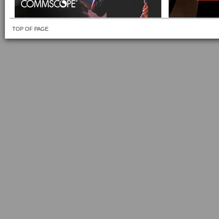
TOP OF PAGE