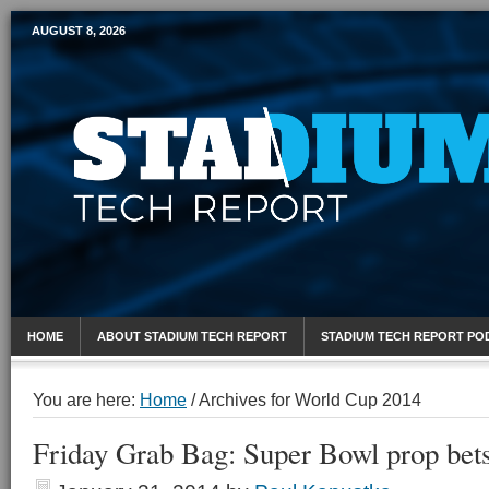
AUGUST 8, 2026
Mobile Sports Report
HOME
ABOUT STADIUM TECH REPORT
STADIUM TECH REPORT PO
You are here:
Home
/
Archives for World Cup 2014
Friday Grab Bag: Super Bowl prop bet