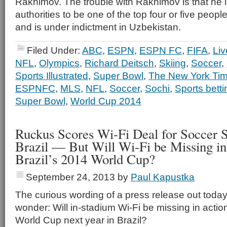
Rakhimov. The trouble with Rakhimov is that he 
authorities to be one of the top four or five peopl
and is under indictment in Uzbekistan.
Filed Under:
ABC
,
ESPN
,
ESPN FC
,
FIFA
,
Liv
NFL
,
Olympics
,
Richard Deitsch
,
Skiing
,
Soccer
,
Sports Illustrated
,
Super Bowl
,
The New York Ti
ESPNFC
,
MLS
,
NFL
,
Soccer
,
Sochi
,
Sports bett
Super Bowl
,
World Cup 2014
Ruckus Scores Wi-Fi Deal for Soccer S
Brazil — But Will Wi-Fi be Missing in
Brazil’s 2014 World Cup?
September 24, 2013
by
Paul Kapustka
The curious wording of a press release out toda
wonder: Will in-stadium Wi-Fi be missing in actio
World Cup next year in Brazil?