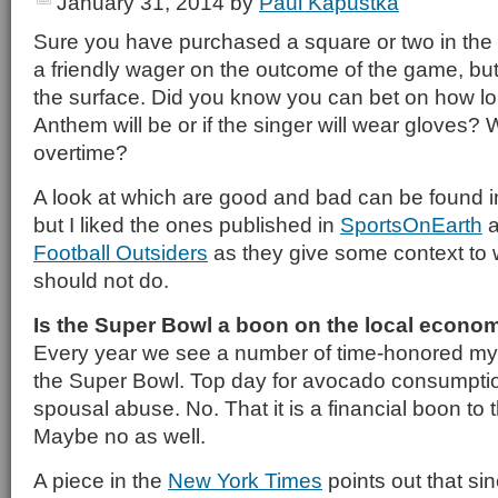
January 31, 2014
by
Paul Kapustka
Sure you have purchased a square or two in the
a friendly wager on the outcome of the game, but 
the surface. Did you know you can bet on how lo
Anthem will be or if the singer will wear gloves? 
overtime?
A look at which are good and bad can be found i
but I liked the ones published in
SportsOnEarth
a
Football Outsiders
as they give some context to
should not do.
Is the Super Bowl a boon on the local econo
Every year we see a number of time-honored myt
the Super Bowl. Top day for avocado consumptio
spousal abuse. No. That it is a financial boon to t
Maybe no as well.
A piece in the
New York Times
points out that sin