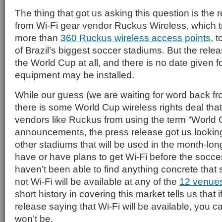
The thing that got us asking this question is the
from Wi-Fi gear vendor Ruckus Wireless, which t
more than
360 Ruckus wireless access points
, 
of Brazil’s biggest soccer stadiums. But the rele
the World Cup at all, and there is no date given 
equipment may be installed.
While our guess (we are waiting for word back fr
there is some World Cup wireless rights deal tha
vendors like Ruckus from using the term “World 
announcements, the press release got us looking 
other stadiums that will be used in the month-lon
have or have plans to get Wi-Fi before the soccer
haven’t been able to find anything concrete that 
not Wi-Fi will be available at any of the
12 venues
short history in covering this market tells us that i
release saying that Wi-Fi will be available, you ca
won’t be.