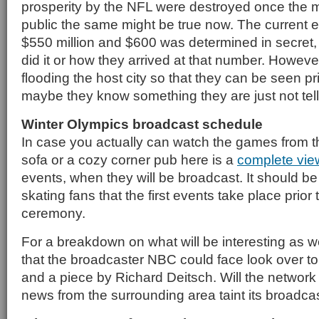
prosperity by the NFL were destroyed once the
public the same might be true now. The current 
$550 million and $600 was determined in secret, 
did it or how they arrived at that number. Howev
flooding the host city so that they can be seen pr
maybe they know something they are just not tell
Winter Olympics broadcast schedule
In case you actually can watch the games from t
sofa or a cozy corner pub here is a
complete vie
events, when they will be broadcast. It should be
skating fans that the first events take place prior
ceremony.
For a breakdown on what will be interesting as w
that the broadcaster NBC could face look over t
and a piece by Richard Deitsch. Will the network 
news from the surrounding area taint its broadca