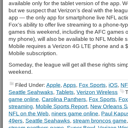
available only for the tablet version of the app.
but we suspect that Verizon’s deal with the leagu
app — the only app for smartphone live NFL act
Fox’s ability to offer live streaming to a phone-typ
games this weekend, including the AFC games o
my phone), will also be available to NFL Mobile 
Mobile requires a Verizon 4G LTE phone and a 
Mobile subscription.
Someday, the league will get all these rights simpl
weekend.
Filed Under:
Apple
,
Apps
,
Fox Sports
,
iOS
,
NF
Seattle Seahwaks
,
Tablets
,
Verizon Wireless
T
game online
,
Carolina Panthers
,
Fox Sports
,
Fox
streaming
,
Mobile Sports Report
,
New Orleans S
NFL on the Web
,
niners game online
,
Paul Kapu
49ers
,
Seattle Seahawks
,
stream broncos game
stream panthers game
,
Super Bowl
,
Verizon Wir