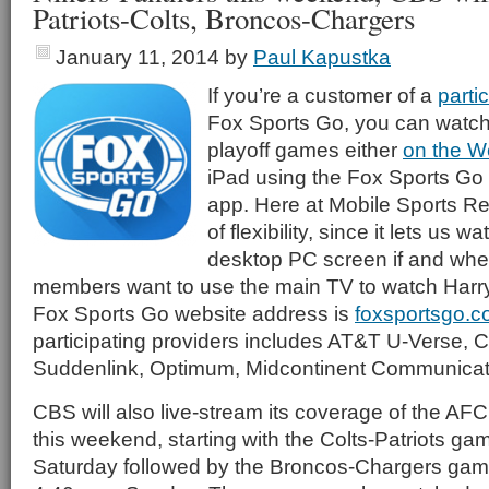
Patriots-Colts, Broncos-Chargers
January 11, 2014
by
Paul Kapustka
If you’re a customer of a
parti
Fox Sports Go, you can watc
playoff games either
on the 
iPad using the Fox Sports Go 
app. Here at Mobile Sports Re
of flexibility, since it lets us
desktop PC screen if and when
members want to use the main TV to watch Harry
Fox Sports Go website address is
foxsportsgo.
participating providers includes AT&T U-Verse, C
Suddenlink, Optimum, Midcontinent Communicat
CBS will also live-stream its coverage of the AF
this weekend, starting with the Colts-Patriots ga
Saturday followed by the Broncos-Chargers ga