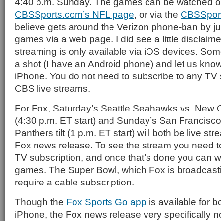
4:40 p.m. Sunday. The games can be watched on
CBSSports.com’s NFL page
, or via the
CBSSpor
believe gets around the Verizon phone-ban by ju
games via a web page. I did see a little disclaime
streaming is only available via iOS devices. Some
a shot (I have an Android phone) and let us know 
iPhone. You do not need to subscribe to any TV 
CBS live streams.
For Fox, Saturday’s Seattle Seahawks vs. New 
(4:30 p.m. ET start) and Sunday’s San Francisco
Panthers tilt (1 p.m. ET start) will both be live s
Fox news release. To see the stream you need to
TV subscription, and once that’s done you can wa
games. The Super Bowl, which Fox is broadcasting
require a cable subscription.
Though the
Fox Sports Go app
is available for b
iPhone, the Fox news release very specifically n