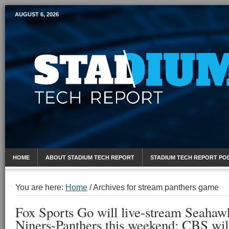
AUGUST 6, 2026
Mobile Sports Report
HOME
ABOUT STADIUM TECH REPORT
STADIUM TECH REPORT PO
You are here:
Home
/
Archives for stream panthers game
Fox Sports Go will live-stream Seahaw
Niners-Panthers this weekend; CBS will