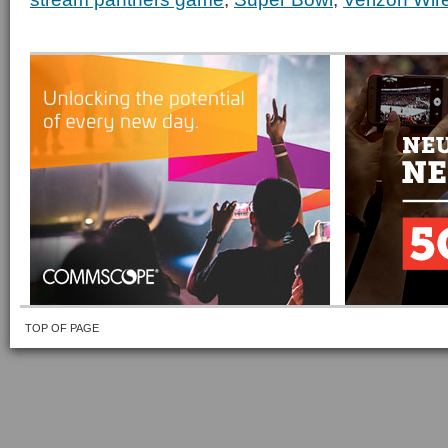
TOP OF PAGE