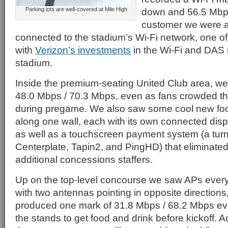
Parking lots are well-covered at Mile High
down and 56.5 Mbps
customer we were a
connected to the stadium’s Wi-Fi network, one of
with
Verizon’s investments
in the Wi-Fi and DAS 
stadium.
Inside the premium-seating United Club area, we
48.0 Mbps / 70.3 Mbps, even as fans crowded th
during pregame. We also saw some cool new foo
along one wall, each with its own connected dis
as well as a touchscreen payment system (a tu
Centerplate, Tapin2, and PingHD) that eliminated
additional concessions staffers.
Up on the top-level concourse we saw APs every 
with two antennas pointing in opposite directions
produced one mark of 31.8 Mbps / 68.2 Mbps e
the stands to get food and drink before kickoff. A