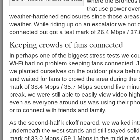
where the Broncos 
that use power over
weather-hardened enclosures since those areas
weather. While riding up on an escalator we not 
connected but got a test mark of 26.4 Mbps / 37
Keeping crowds of fans connected
In perhaps one of the biggest stress tests we cou
Wi-Fi had no problem keeping fans connected. Ju
we planted ourselves on the outdoor plaza behin
and waited for fans to crowd the area during the 
mark of 38.4 Mbps / 35.7 Mbps second five minute
break, we were still able to easily view video highli
even as everyone around us was using their pho
or to connect with friends and family.
As the second-half kickoff neared, we walked in
underneath the west stands and still stayed solid
mark of 33.0 Mbps / 59.1 Mbps in the middle of a