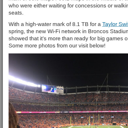
who were either waiting for concessions or walkin
seats.
With a high-water mark of 8.1 TB for a
Taylor Swi
spring, the new Wi-Fi network in Broncos Stadiu
showed that it’s more than ready for big games or
Some more photos from our visit below!