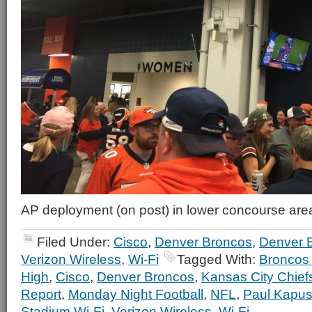
AP deployment (on post) in lower concourse are
Filed Under:
Cisco
,
Denver Broncos
,
Denver 
Verizon Wireless
,
Wi-Fi
Tagged With:
Broncos 
High
,
Cisco
,
Denver Broncos
,
Kansas City Chief
Report
,
Monday Night Football
,
NFL
,
Paul Kapus
Stadium Wi-Fi
,
Verizon Wireless
,
Wi-Fi