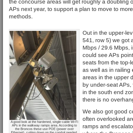
the concourse areas will get roughly a doubling 
APs next year, to support a plan to move to more
methods.
Out in the upper-lev
541, row 5) we got 
Mbps / 29.6 Mbps, 
could see APs poin
seats from the top-l
as well as in railin
areas in the upper 
by under-seat APs,
in the south end z
there is no overhang
We also got good co
often overlooked ar
A good look at the hardened, single-cable Wi-Fi
ramps and escalator
APs in the walkway ramps area. According to
the Broncos these use POE (power over
Ethernet), cutting down on the conduit needed.