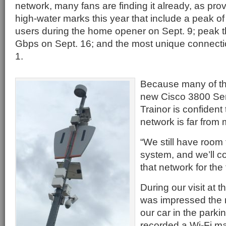
network, many fans are finding it already, as pr
high-water marks this year that include a peak o
users during the home opener on Sept. 9; peak t
Gbps on Sept. 16; and the most unique connecti
1.
Because many of th
new Cisco 3800 Seri
Trainor is confiden
network is far from 
“We still have room 
system, and we’ll co
that network for the 
During our visit at
was impressed the 
our car in the parki
recorded a Wi-Fi m