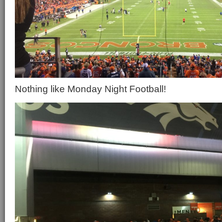
Nothing like Monday Night Football!