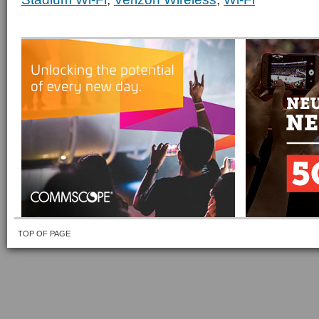
TOP OF PAGE