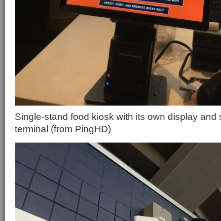
Single-stand food kiosk with its own display and
terminal (from PingHD)