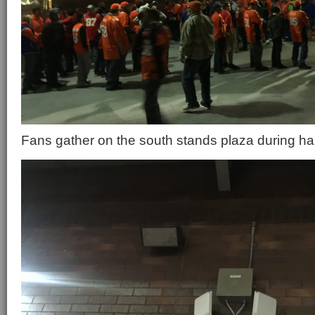
Fans gather on the south stands plaza during ha