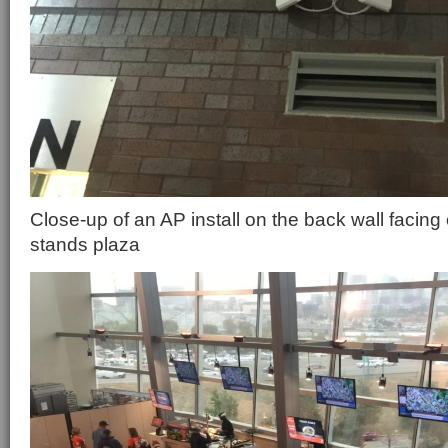
Close-up of an AP install on the back wall facing 
stands plaza