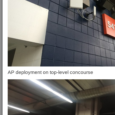
AP deployment on top-level concourse