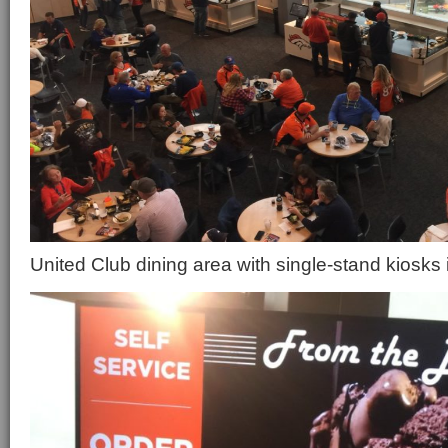
United Club dining area with single-stand kiosks