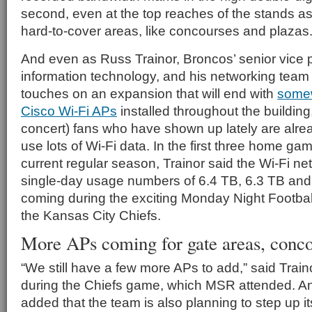
second, even at the top reaches of the stands as 
hard-to-cover areas, like concourses and plazas
And even as Russ Trainor, Broncos’ senior vice p
information technology, and his networking team p
touches on an expansion that will end with
somew
Cisco Wi-Fi APs
installed throughout the building,
concert) fans who have shown up lately are alre
use lots of Wi-Fi data. In the first three home ga
current regular season, Trainor said the Wi-Fi ne
single-day usage numbers of 6.4 TB, 6.3 TB and 6
coming during the exciting Monday Night Footba
the Kansas City Chiefs.
More APs coming for gate areas, conc
“We still have a few more APs to add,” said Traino
during the Chiefs game, which MSR attended. An
added that the team is also planning to step up i