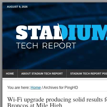
AUGUST 9, 2026
Mobile Sports Report
HOME
ABOUT STADIUM TECH REPORT
STADIUM TECH REPORT PO
You are here:
Home
/
Archives for PingHD
Wi-Fi upgrade producing solid results 
Broncos at Mile High