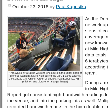
October 23, 2018
by
Paul Kapustka
As the Den
network upg
steps of co
coverage 
now known
at Mile Hig
data total
6 terabyte
according t
team.
A fan walks by a railing wireless enclosure in the upper deck of
Broncos Stadium at Mile High during the Oct. 1 game against
the Kansas City Chiefs. Credit all photos: Paul Kapustka, MSR
During a r
(click on any picture for a larger image)
to Mile Hig
Report got consistent high-bandwidth readings fo
the venue, and into the parking lots as well. Mult
recorded bandwidth marks in the high double-dig