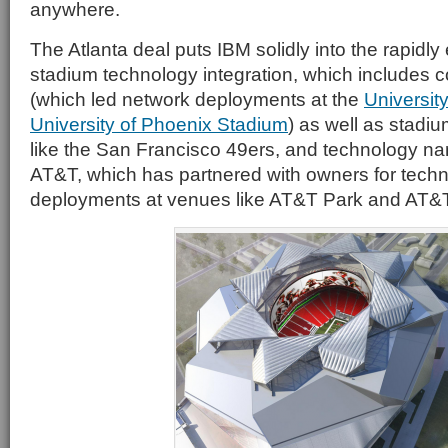
anywhere.
The Atlanta deal puts IBM solidly into the rapidly
stadium technology integration, which includes
(which led network deployments at the
Universit
University of Phoenix Stadium
) as well as stadi
like the San Francisco 49ers, and technology n
AT&T, which has partnered with owners for tech
deployments at venues like AT&T Park and AT&