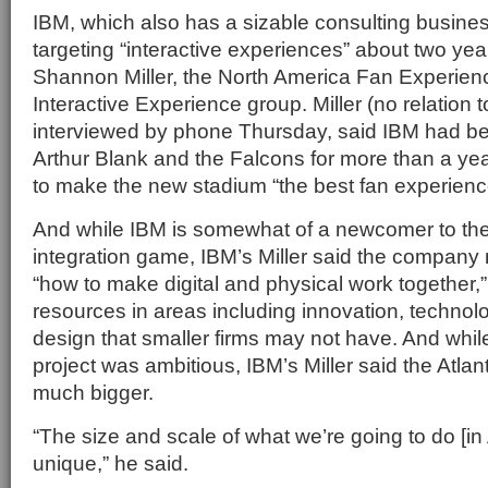
IBM, which also has a sizable consulting busine
targeting “interactive experiences” about two yea
Shannon Miller, the North America Fan Experien
Interactive Experience group. Miller (no relation t
interviewed by phone Thursday, said IBM had be
Arthur Blank and the Falcons for more than a ye
to make the new stadium “the best fan experience
And while IBM is somewhat of a newcomer to th
integration game, IBM’s Miller said the company
“how to make digital and physical work together,”
resources in areas including innovation, techn
design that smaller firms may not have. And while
project was ambitious, IBM’s Miller said the Atlan
much bigger.
“The size and scale of what we’re going to do [in A
unique,” he said.