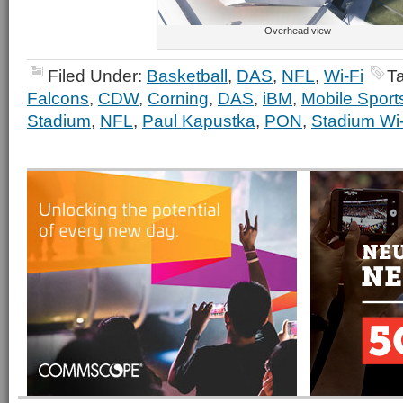
Overhead view
Filed Under:
Basketball
,
DAS
,
NFL
,
Wi-Fi
T
Falcons
,
CDW
,
Corning
,
DAS
,
iBM
,
Mobile Sport
Stadium
,
NFL
,
Paul Kapustka
,
PON
,
Stadium Wi-