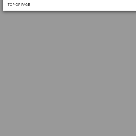
TOP OF PAGE