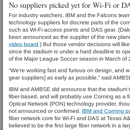
No suppliers picked yet for Wi-Fi or D
For industry watchers, IBM and the Falcons team
technology suppliers for discrete parts of the co
such as Wi-Fi access points and DAS gear. (Dak
been announced as the supplier of the new pla
video board
.) But those vendor decisions will li
since the stadium is under a hard deadline to ope
of the Major League Soccer season in March of 
“We’re working fast and furious on design, and we
gear suppliers] as early as possible,” said AMBSE
IBM and AMBSE did announce that the stadium’s 
fiber-based, and will probably use Corning as a 
Optical Network (PON) technology provider, thou
not announced or confirmed.
IBM and Corning p
fiber network core for Wi-Fi and DAS at Texas A&
believed to be the first large fiber network in a l