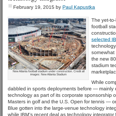
February 19, 2015
by
Paul Kapustka
The yet-t
football st
constructio
selected I
technology 
somewhat o
the new 800
stadium te
marketplac
New Atlanta football stadium under construction. Credit all
images: New Atlanta Stadium
While comp
dabbled in sports deployments before — mainly c
technology as part of its corporate sponsorship o
Masters in golf and the U.S. Open for tennis — o
Blue gotten into the large-venue technology int
while IBM’s recent deal as technology integrator 