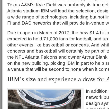
Texas A&M’s Kyle Field was probably its true deb
Atlanta stadium IBM will lead the selection, des
a wide range of technologies, including but not li
Fi and DAS networks that will provide in-venue wi
Due to open in March of 2017, the new $1.4 billi
expected to hold 71,000 fans for football, and up
other events like basketball or concerts. And wh
concerts and basketball will certainly be part of 
the NFL Atlanta Falcons and owner Arthur Blank 
on the new building, picking IBM in part to help sa
a venue that will be second to none when it come
IBM’s size and experience a draw for A
In additio
network bui
design sys