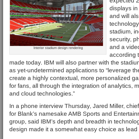
expected 2,
displays i
and will al
technology-
stadium, in
security, p
and a vide
Interior stadium design rendering
according
made today. IBM will also partner with the stadi
as yet-undetermined applications to “leverage the
create a highly contextual, more personalized 
for fans, all through the integration of analytics, m
and cloud technologies.”
In a phone interview Thursday, Jared Miller, chief
for Blank’s namesake AMB Sports and Entertai
group, said IBM’s depth and breadth in technolog
design made it a somewhat easy choice as lead 