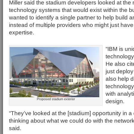
Miller said the stadium developers looked at the 
technology systems that would exist within the bu
wanted to identify a single partner to help build a
instead of multiple providers who might just have a
expertise.
“IBM is uni
technology f
He also cit
just deploy
also help 
technology
with analyt
Proposed stadium exterior
design.
“They’ve looked at the [stadium] opportunity in a 
thinking about what we could do with the network on
said.