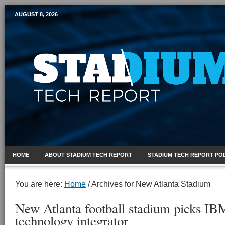
AUGUST 8, 2026
Mobile Sports Report
HOME
ABOUT STADIUM TECH REPORT
STADIUM TECH REPORT PO
You are here:
Home
/
Archives for New Atlanta Stadium
New Atlanta football stadium picks IB
technology integrator