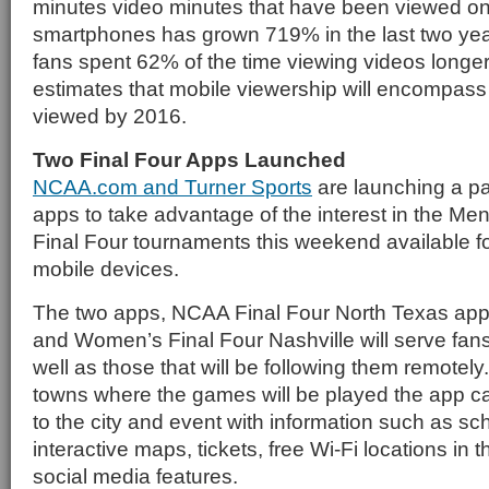
minutes video minutes that have been viewed on
smartphones has grown 719% in the last two yea
fans spent 62% of the time viewing videos longer
estimates that mobile viewership will encompass h
viewed by 2016.
Two Final Four Apps Launched
NCAA.com and Turner Sports
are launching a pa
apps to take advantage of the interest in the M
Final Four tournaments this weekend available f
mobile devices.
The two apps, NCAA Final Four North Texas ap
and Women’s Final Four Nashville will serve fans
well as those that will be following them remotely.
towns where the games will be played the app c
to the city and event with information such as sc
interactive maps, tickets, free Wi-Fi locations in 
social media features.