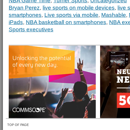
NBA Game Time
,
Turner Sports
,
Uncategorized
Bryan Perez
,
live sports on mobile devices
,
live 
smartphones
,
Live sports via mobile
,
Mashable
,
iPads
,
NBA basketball on smartphones
,
NBA exe
Sports executives
TOP OF PAGE