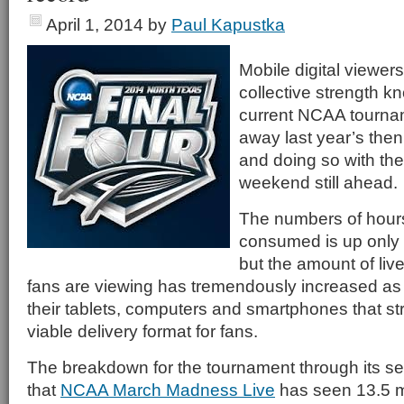
April 1, 2014
by
Paul Kapustka
Mobile digital viewer
collective strength k
current NCAA tourna
away last year’s then 
and doing so with th
weekend still ahead.
The numbers of hours
consumed is up only s
but the amount of liv
fans are viewing has tremendously increased as 
their tablets, computers and smartphones that st
viable delivery format for fans.
The breakdown for the tournament through its 
that
NCAA March Madness Live
has seen 13.5 mi