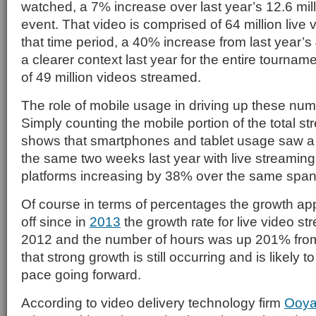
watched, a 7% increase over last year’s 12.6 milli
event. That video is comprised of 64 million live
that time period, a 40% increase from last year’s 4
a clearer context last year for the entire tournam
of 49 million videos streamed.
The role of mobile usage in driving up these num
Simply counting the mobile portion of the total s
shows that smartphones and tablet usage saw a
the same two weeks last year with live streamin
platforms increasing by 38% over the same span 
Of course in terms of percentages the growth app
off since in
2013
the growth rate for live video 
2012 and the number of hours was up 201% from
that strong growth is still occurring and is likely 
pace going forward.
According to video delivery technology firm
Ooya