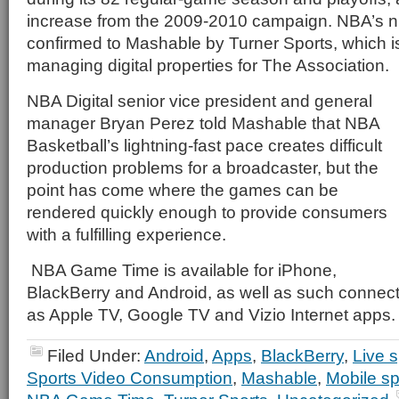
increase from the 2009-2010 campaign. NBA’s 
confirmed to Mashable by Turner Sports, which is 
managing digital properties for The Association.
NBA Digital senior vice president and general
manager Bryan Perez told Mashable that NBA
Basketball’s lightning-fast pace creates difficult
production problems for a broadcaster, but the
point has come where the games can be
rendered quickly enough to provide consumers
with a fulfilling experience.
NBA Game Time is available for iPhone,
BlackBerry and Android, as well as such connec
as Apple TV, Google TV and Vizio Internet apps.
Filed Under:
Android
,
Apps
,
BlackBerry
,
Live s
Sports Video Consumption
,
Mashable
,
Mobile sp