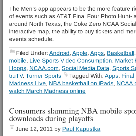
The Men’s app appears to be the more feature r
of events such as AT&T Final Four Photo Hunt- 
around North Texas, the Coke Zero NCAA Social
interactive map, the ability to buy tickets and m
events schedule.
Filed Under:
Android
,
Apple
,
Apps
,
Basketball
mobile
,
Live Sports Video Consumption
,
Market
Hoops
,
NCAA.com
,
Social Media Data
,
Sports S
truTV
,
Turner Sports
Tagged With:
Apps
,
Final
Madness Live
,
NBA basketball on iPads
,
NCAA.
watch March Madness online
Consumers slamming NBA mobile spor
downloads during playoffs
June 12, 2011
by
Paul Kapustka