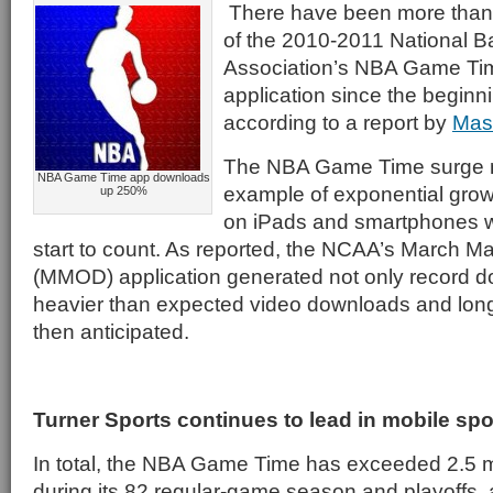
There have been more than
of the 2010-2011 National B
Association’s NBA Game Tim
application since the beginni
according to a report by
Mas
The NBA Game Time surge 
NBA Game Time app downloads
example of exponential grow
up 250%
on iPads and smartphones 
start to count. As reported, the NCAA’s March
(MMOD) application generated not only record d
heavier than expected video downloads and lon
then anticipated.
Turner Sports continues to lead in mobile sp
In total, the NBA Game Time has exceeded 2.5 m
during its 82 regular-game season and playoffs,