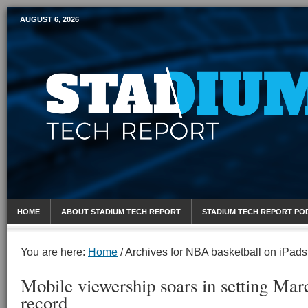
AUGUST 6, 2026
Mobile Sports Report
HOME
ABOUT STADIUM TECH REPORT
STADIUM TECH REPORT PO
You are here:
Home
/
Archives for NBA basketball on iPads
Mobile viewership soars in setting Ma
record