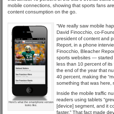
mobile connections, showing that sports fans are
content consumption on the go.
“We really saw mobile hap
David Finocchio, co-Foun
president of content and p
Report, in a phone intervi
Finocchio, Bleacher Repor
sports websites — started 
less than 10 percent of its 
the end of the year that 
40 percent, making the “mo
something that was here, 
Inside the mobile traffic 
readers using tablets “gre
Here's what the smartphone version
[device] segment, and it c
looks like.
faster.” That fact made d