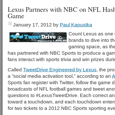
Lexus Partners with NBC on NFL Hash
Game
January 17, 2012
by
Paul Kapustka
Count Lexus as one of
brands to dive into t
gaming space, as th
has partnered with NBC Sports to produce a gam
fans interact with sports trivia and win prizes dur
Called
TweetDrive Engineered by Lexus
, the pr
a “social media activation tool,” according to an
A
Sports fan register with Twitter, follow the game
broadcasts of NFL football games and tweet answe
questions to #LexusTweetDrive. Each correct an
toward a touchdown, and each touchdown enters
for two tickets to a 2012 NBC Sports sporting eve