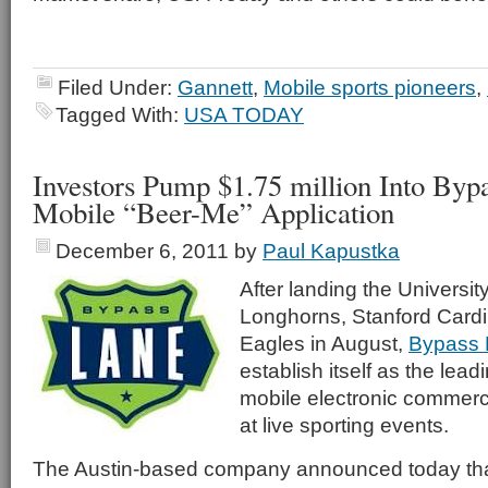
Filed Under:
Gannett
,
Mobile sports pioneers
,
Tagged With:
USA TODAY
Investors Pump $1.75 million Into Byp
Mobile “Beer-Me” Application
December 6, 2011
by
Paul Kapustka
After landing the Universit
Longhorns, Stanford Cardi
Eagles in August,
Bypass 
establish itself as the lea
mobile electronic commerc
at live sporting events.
The Austin-based company announced today that