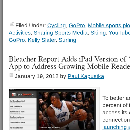
Filed Under:
Cycling
,
GoPro
,
Mobile sports pi
Activities
,
Sharing Sports Media
,
Skiing
,
YouTub
GoPro
,
Kelly Slater
,
Surfing
Bleacher Report Adds iPad Version of
App to Address Growing Mobile Reade
January 19, 2012
by
Paul Kapustka
To better a
percent of 
access its 
connection
launching 