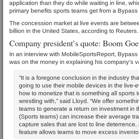
application than they do while waiting in line, whi
primary benefits sports teams get from a Bypass
The concession market at live events are between
billion in the United States, according to Reuters.
Company president’s quote: Boom Goe
In an interview with MobileSportsReport, Bypass
was on the money in explaining his company’s va
“It is a foregone conclusion in the industry th
going to use their mobile devices in the live-
how to monetize that is something all sports
wrestling with,” said Lloyd. “We offer somethi
teams to generate a return on investment in the
(Sports teams) can increase their average tra
capture sales that are lost to line deterrence, 
feature allows teams to move excess inventor