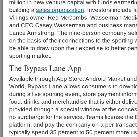
million in new venture capital with funds earmarke
building a
sales organization
. Investors include 
Vikings owner Red McCombs, Wasserman Medi
and CEO Casey Wasserman and business manage
Lance Armstrong. The nine-person company sele
on the basis of their connections to the sporting 
be able to draw upon their expertise to better pen
sporting market.
The Bypass Lane App
Available through App Store, Android Market an
World, Bypass Lane allows consumers to downloa
during a live sporting event, store payment infor
food, drinks and merchandise that is either deliver
provided through a special window at the conces
no surcharge for the service. Teams license th
platform, and pay the company on a per-transac
typically spend 35 percent to 50 percent more 