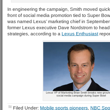
In engineering the campaign, Smith moved quickl
front of social media promotion tied to Super Bo
was named Lexus’ marketing chief in September 
former Lexus executive Dave Nordstrom to head 
strategies, according to a
Lexus Enthusiast
repor
Lexus VP of Marketing Brian Smith breaks new groun
social media campaign during Super Bowl
Filed Under:
Mobile sports pioneers
,
NBC Spo