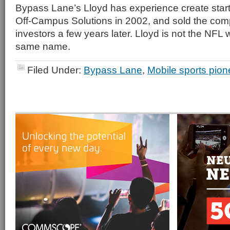
Bypass Lane’s Lloyd has experience create star
Off-Campus Solutions in 2002, and sold the com
investors a few years later. Lloyd is not the NFL 
same name.
Filed Under:
Bypass Lane
,
Mobile sports pion