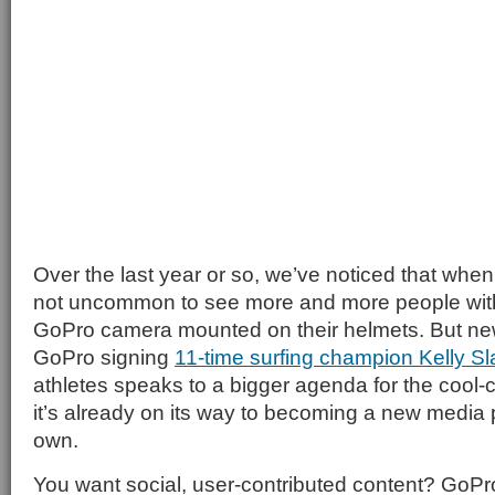
Over the last year or so, we’ve noticed that when 
not uncommon to see more and more people with 
GoPro camera mounted on their helmets. But new
GoPro signing
11-time surfing champion Kelly Sl
athletes speaks to a bigger agenda for the cool
it’s already on its way to becoming a new media 
own.
You want social, user-contributed content? GoPro’