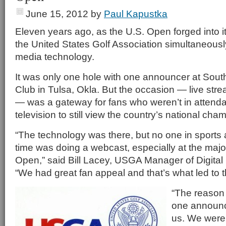
June 15, 2012
by
Paul Kapustka
Eleven years ago, as the U.S. Open forged into i
the United States Golf Association simultaneousl
media technology.
It was only one hole with one announcer at South
Club in Tulsa, Okla. But the occasion — live str
— was a gateway for fans who weren’t in attend
television to still view the country’s national cha
“The technology was there, but no one in sports at
time was doing a webcast, especially at the major
Open,” said Bill Lacey, USGA Manager of Digita
“We had great fan appeal and that’s what led to t
“The reason 
one announce
us. We were 