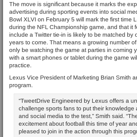
The move is significant because it marks the ex
advertising during sporting events into social med
Bowl XLVI on February 5 will mark the first time
during the NFL Championship game, and that it fe
include a Twitter tie-in is likely to be matched by
years to come. That means a growing number of 
only be watching the game at parties in coming ye
with a smart phones or tablet during the game w
practice.
Lexus Vice President of Marketing Brian Smith 
program.
“TweetDrive Engineered by Lexus offers a un
challenge sports fans to put their knowledge 
and social media to the test,” Smith said. “Ther
excitement about football this time of year an
pleased to join in the action through this prog