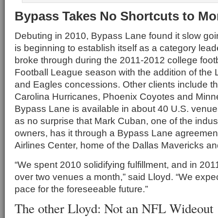
Bypass Takes No Shortcuts to 
Debuting in 2010, Bypass Lane found it slow goin
is beginning to establish itself as a category le
broke through during the 2011-2012 college footb
Football League season with the addition of the
and Eagles concessions. Other clients include 
Carolina Hurricanes, Phoenix Coyotes and Minne
Bypass Lane is available in about 40 U.S. venue
as no surprise that Mark Cuban, one of the indus
owners, has it through a Bypass Lane agreemen
Airlines Center, home of the Dallas Mavericks an
“We spent 2010 solidifying fulfillment, and in 2
over two venues a month,” said Lloyd. “We expect
pace for the foreseeable future.”
The other Lloyd: Not an NFL Wideout