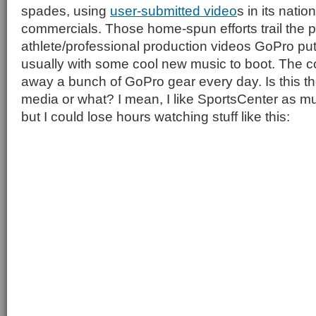
spades, using
user-submitted video
s in its nati
commercials. Those home-spun efforts trail the p
athlete/professional production videos GoPro put
usually with some cool new music to boot. The 
away a bunch of GoPro gear every day. Is this t
media or what? I mean, I like SportsCenter as m
but I could lose hours watching stuff like this: