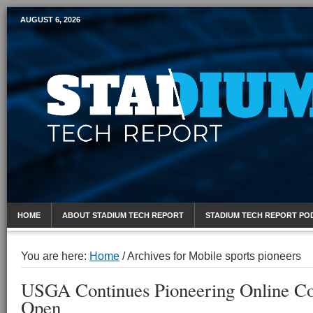
AUGUST 6, 2026
Mobile Sports Report
HOME
ABOUT STADIUM TECH REPORT
STADIUM TECH REPORT PO
You are here:
Home
/
Archives for Mobile sports pioneers
USGA Continues Pioneering Online Co
Open