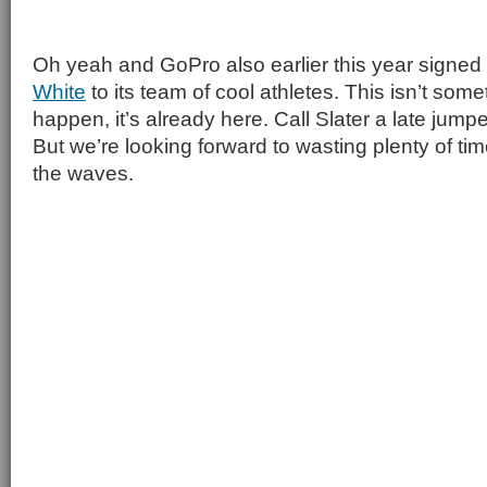
Oh yeah and GoPro also earlier this year signe
White
to its team of cool athletes. This isn’t some
happen, it’s already here. Call Slater a late jum
But we’re looking forward to wasting plenty of t
the waves.