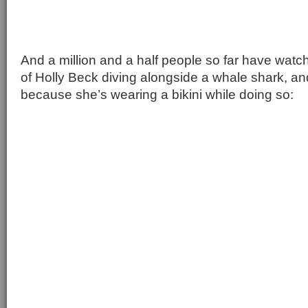
And a million and a half people so far have wat
of Holly Beck diving alongside a whale shark, an
because she’s wearing a bikini while doing so: