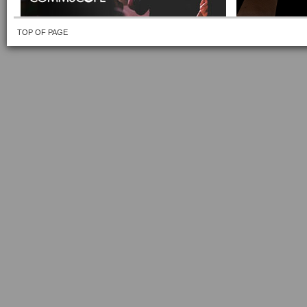
TOP OF PAGE