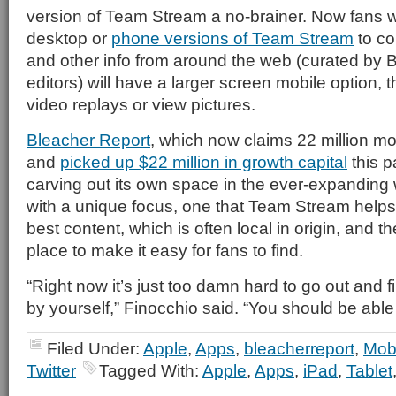
version of Team Stream a no-brainer. Now fans w
desktop or
phone versions of Team Stream
to co
and other info from around the web (curated by 
editors) will have a larger screen mobile option, t
video replays or view pictures.
Bleacher Report
, which now claims 22 million mo
and
picked up $22 million in growth capital
this p
carving out its own space in the ever-expanding 
with a unique focus, one that Team Stream helps 
best content, which is often local in origin, and t
place to make it easy for fans to find.
“Right now it’s just too damn hard to go out and fi
by yourself,” Finocchio said. “You should be able
Filed Under:
Apple
,
Apps
,
bleacherreport
,
Mobi
Twitter
Tagged With:
Apple
,
Apps
,
iPad
,
Tablet