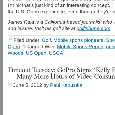
I think that’s just kind of an interesting concept
the U.S. Open experience, even though they’re no
James Raia is a California-based journalist who 
and leisure. Visit his golf site at
golftribune.com
Filed Under:
Golf
,
Mobile sports pioneers
,
Spo
Open
Tagged With:
Mobile Sports Report
,
onli
Woods
,
US Open
,
USGA
Timeout Tuesday: GoPro Signs ‘Kelly F
— Many More Hours of Video Consum
June 5, 2012
by
Paul Kapustka