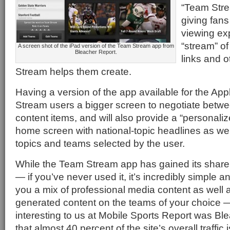
“Team Stre
giving fans
viewing ex
“stream” of
A screen shot of the iPad version of the Team Stream app from
Bleacher Report.
links and o
Stream helps them create.
Having a version of the app available for the App
Stream users a bigger screen to negotiate betwe
content items, and will also provide a “personal
home screen with national-topic headlines as wel
topics and teams selected by the user.
While the Team Stream app has gained its share
— if you’ve never used it, it’s incredibly simple a
you a mix of professional media content as well a
generated content on the teams of your choice
interesting to us at Mobile Sports Report was Bl
that almost 40 percent of the site’s overall traffi