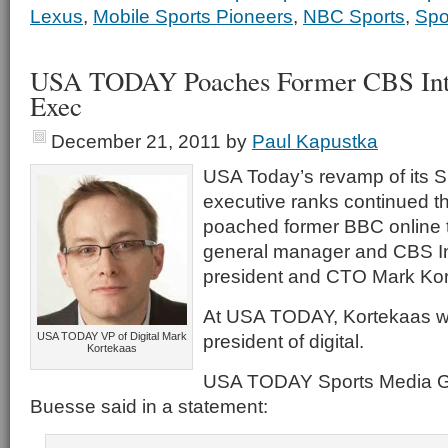
Lexus
,
Mobile Sports Pioneers
,
NBC Sports
,
Spo
USA TODAY Poaches Former CBS Inter
Exec
December 21, 2011
by
Paul Kapustka
USA Today’s revamp of its 
executive ranks continued th
poached former BBC online 
general manager and CBS Int
president and CTO Mark Kor
At USA TODAY, Kortekaas wil
USA TODAY VP of Digital Mark
president of digital.
Kortekaas
USA TODAY Sports Media G
Buesse said in a statement: