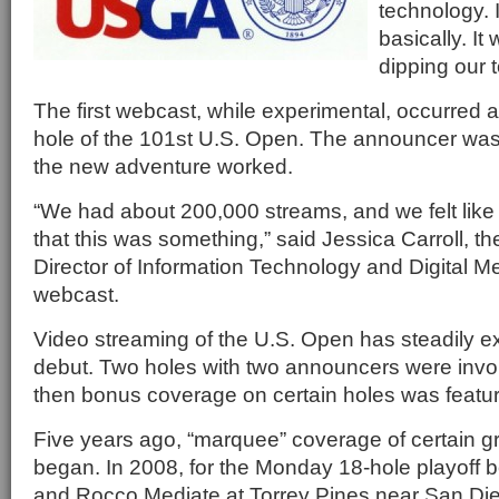
technology. I
basically. I
dipping our t
The first webcast, while experimental, occurred a
hole of the 101st U.S. Open. The announcer was
the new adventure worked.
“We had about 200,000 streams, and we felt like 
that this was something,” said Jessica Carroll,
Director of Information Technology and Digital Medi
webcast.
Video streaming of the U.S. Open has steadily e
debut. Two holes with two announcers were invol
then bonus coverage on certain holes was featu
Five years ago, “marquee” coverage of certain gr
began. In 2008, for the Monday 18-hole playoff
and Rocco Mediate at Torrey Pines near San Diego