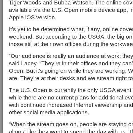
Tiger Woods and Bubba Watson. The online cove
available via the U.S. Open mobile device app, in
Apple iOS version.
It’s yet to be determined what, if any, online cove
weekend. But according to the USGA, the big on
those still at their own offices during the workwee
“Our audience is really an audience at work; the
said Lacey. “They’re in their offices and they can
Open. But it’s going on while they are working. 
are. They’re at their desks and we stream right to
The U.S. Open is currently the only USGA event
while there are no current plans for additional even
with continued increased Internet viewership an
other social media applications.
“When the stream goes on, people are staying on,”
almost like they want to spend the day with us. The