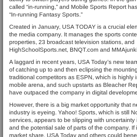
called “in-running,” and Mobile Sports Report h
“In-running Fantasy Sports.”
Created in January, USA TODAY is a crucial eleme
the media company. It manages the sports conten
properties, 23 broadcast television stations, and
HighSchoolSports.net, BNQT.com and MMAjunk
A laggard in recent years, USA Today’s new tea
of catching up to and then eclipsing the mountin
traditional competitors as ESPN, which is highly 
mobile arena, and such upstarts as Bleacher Re
have outpaced the company in digital developme
However, there is a big market opportunity that n
industry is eyeing. Yahoo! Sports, which is still 
services, appears to be slipping with uncertainty 
and the potential sale of parts of the company. If 
market share, USA Today and others could benef