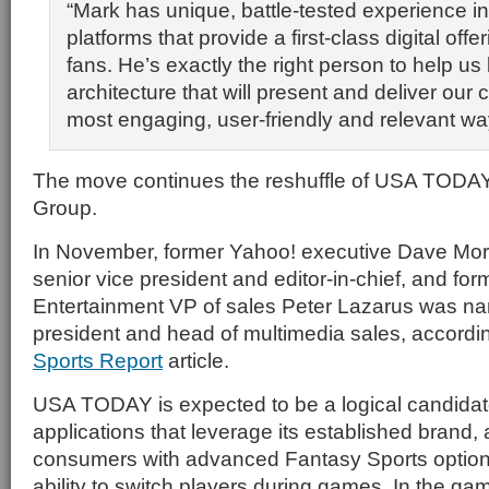
“Mark has unique, battle-tested experience i
platforms that provide a first-class digital offe
fans. He’s exactly the right person to help us b
architecture that will present and deliver our 
most engaging, user-friendly and relevant wa
The move continues the reshuffle of USA TODAY
Group.
In November, former Yahoo! executive Dave M
senior vice president and editor-in-chief, and fo
Entertainment VP of sales Peter Lazarus was na
president and head of multimedia sales, accordin
Sports Report
article.
USA TODAY is expected to be a logical candidat
applications that leverage its established brand,
consumers with advanced Fantasy Sports options
ability to switch players during games. In the gam