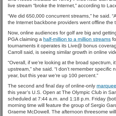
live stream “broke the Internet,” according to Lac
“We did 650,000 concurrent streams,” he said. “A
the Internet backbone providers went offline the t
Now, online audiences for golf are big and getting
PGA claiming a
half-million to a million streams
fo
tournaments it operates its Live@ bonus cover
Carroll said, is seeing similar growth in online v
“Overall, if we’re looking at the broad spectrum, it
upstream,” she said. “I don’t remember specific 
year, but this year we’re up 100 percent.”
The second and final day of online-only
marquee
this year’s U.S. Open at The Olympic Club in Sa
scheduled at 7:44 a.m. and 1:18 p.m. Friday (bot
morning time will feature the group of
Sergio Gar
Graeme McDowell. The afternoon threesome will 