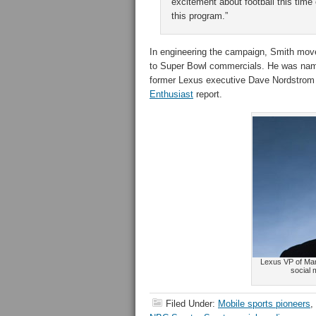
excitement about football this time 
this program.”
In engineering the campaign, Smith moved
to Super Bowl commercials. He was name
former Lexus executive Dave Nordstrom t
Enthusiast
report.
Lexus VP of Mar
social
Filed Under:
Mobile sports pioneers
,