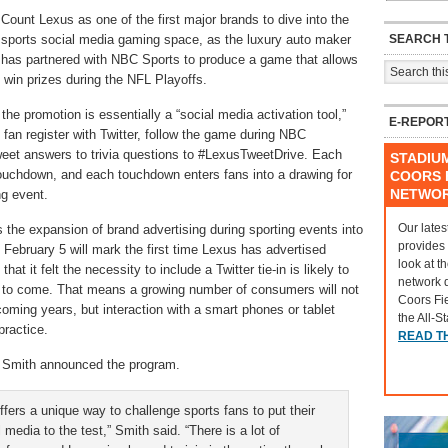
Count Lexus as one of the first major brands to dive into the
SEARCH T
sports social media gaming space, as the luxury auto maker
has partnered with NBC Sports to produce a game that allows
d win prizes during the NFL Playoffs.
 the promotion is essentially a “social media activation tool,”
E-REPOR
s fan register with Twitter, follow the game during NBC
eet answers to trivia questions to #LexusTweetDrive. Each
STADIU
touchdown, and each touchdown enters fans into a drawing for
COORS F
NETWO
ng event.
Our lates
 the expansion of brand advertising during sporting events into
provides
 February 5 will mark the first time Lexus has advertised
look at t
 it felt the necessity to include a Twitter tie-in is likely to
network 
s to come. That means a growing number of consumers will not
Coors Fi
coming years, but interaction with a smart phones or tablet
the All-S
practice.
READ T
n Smith announced the program.
ers a unique way to challenge sports fans to put their
media to the test,” Smith said. “There is a lot of