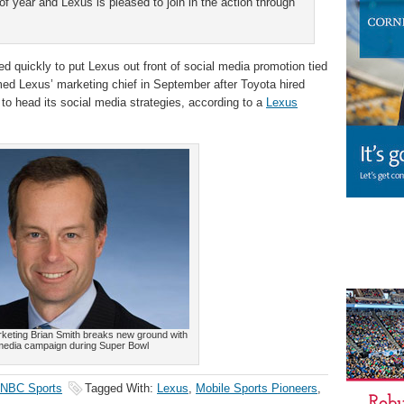
of year and Lexus is pleased to join in the action through
 quickly to put Lexus out front of social media promotion tied
d Lexus’ marketing chief in September after Toyota hired
o head its social media strategies, according to a
Lexus
keting Brian Smith breaks new ground with
 media campaign during Super Bowl
NBC Sports
Tagged With:
Lexus
,
Mobile Sports Pioneers
,