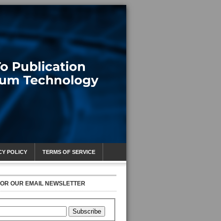
CY POLICY
TERMS OF SERVICE
FOR OUR EMAIL NEWSLETTER
Subscribe