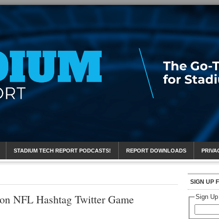
eport
STADIUM TECH REPORT PODCASTS!
REPORT DOWNLOADS
PRIVA
SIGN UP 
 on NFL Hashtag Twitter Game
Sign Up