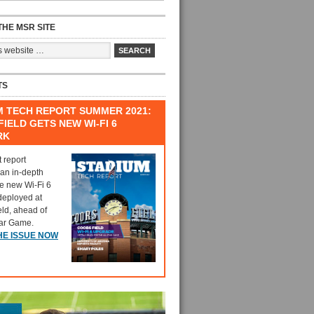
HE MSR SITE
TS
M TECH REPORT SUMMER 2021:
IELD GETS NEW WI-FI 6
RK
t report
 an in-depth
he new Wi-Fi 6
deployed at
eld, ahead of
tar Game.
HE ISSUE NOW