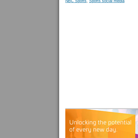
NBC Sports
,
Sports social media