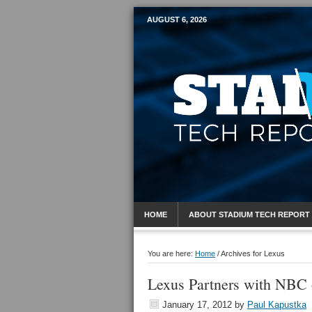
AUGUST 6, 2026
Mobile Sports R
HOME
ABOUT STADIUM TECH REPORT
You are here:
Home
/
Archives for Lexus
Lexus Partners with NBC
January 17, 2012
by
Paul Kapustka