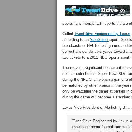
sports fans interact with sports trivia an
Called
TweetDrive Engineered by Lexus
,
according to an
AutoGuide
report. Sport
broadcasts of NFL football games and tw
correct answer delivers yards toward a 
two tickets to a 2012 NBC Sports sporti
The move is significant because it marks
social media tie-ins. Super Bowl XLVI on
during the NFL Championship game, and that
be matched by other brands in the year
only be watching the game at parties in 
during the game will become a standard 
Lexus Vice President of Marketing Bria
“TweetDrive Engineered by Lexus off
knowledge about football and social 