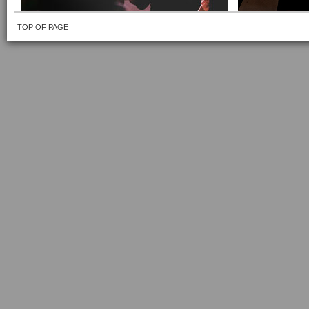
TOP OF PAGE