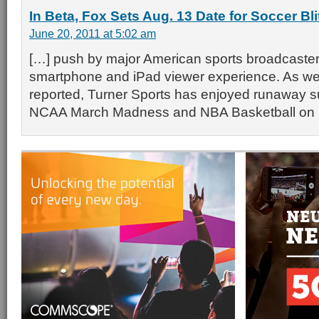
In Beta, Fox Sets Aug. 13 Date for Soccer Bli
June 20, 2011 at 5:02 am
[…] push by major American sports broadcaster
smartphone and iPad viewer experience. As we
reported, Turner Sports has enjoyed runaway s
NCAA March Madness and NBA Basketball on 