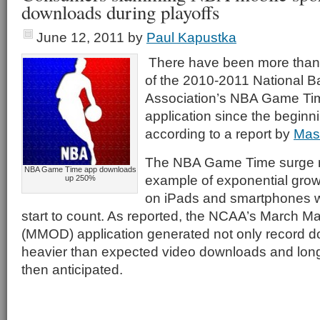
downloads during playoffs
June 12, 2011
by
Paul Kapustka
There have been more than
of the 2010-2011 National B
Association’s NBA Game Tim
application since the beginni
according to a report by
Mas
The NBA Game Time surge 
NBA Game Time app downloads
example of exponential grow
up 250%
on iPads and smartphones 
start to count. As reported, the NCAA’s March
(MMOD) application generated not only record d
heavier than expected video downloads and lon
then anticipated.