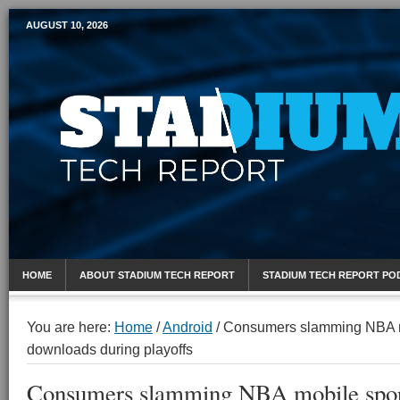
AUGUST 10, 2026
Mobile Sports Report
HOME
ABOUT STADIUM TECH REPORT
STADIUM TECH REPORT PO
You are here:
Home
/
Android
/
Consumers slamming NBA m
downloads during playoffs
Consumers slamming NBA mobile spor