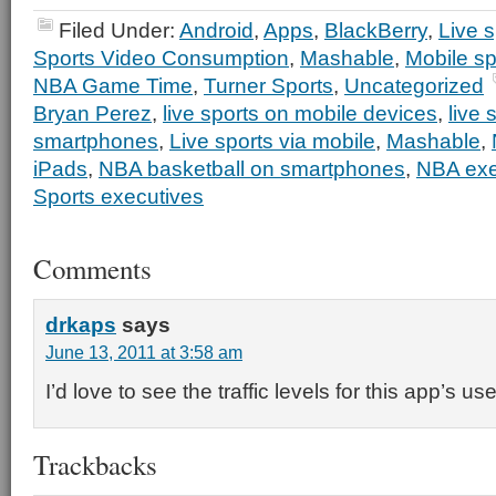
Filed Under:
Android
,
Apps
,
BlackBerry
,
Live s
Sports Video Consumption
,
Mashable
,
Mobile sp
NBA Game Time
,
Turner Sports
,
Uncategorized
Bryan Perez
,
live sports on mobile devices
,
live 
smartphones
,
Live sports via mobile
,
Mashable
,
iPads
,
NBA basketball on smartphones
,
NBA exe
Sports executives
Comments
drkaps
says
June 13, 2011 at 3:58 am
I’d love to see the traffic levels for this app’s u
Trackbacks