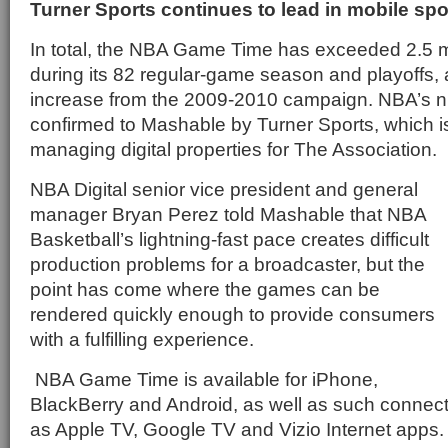
Turner Sports continues to lead in mobile sp
In total, the NBA Game Time has exceeded 2.5 m
during its 82 regular-game season and playoffs,
increase from the 2009-2010 campaign. NBA’s 
confirmed to Mashable by Turner Sports, which is 
managing digital properties for The Association.
NBA Digital senior vice president and general
manager Bryan Perez told Mashable that NBA
Basketball’s lightning-fast pace creates difficult
production problems for a broadcaster, but the
point has come where the games can be
rendered quickly enough to provide consumers
with a fulfilling experience.
NBA Game Time is available for iPhone,
BlackBerry and Android, as well as such connec
as Apple TV, Google TV and Vizio Internet apps.