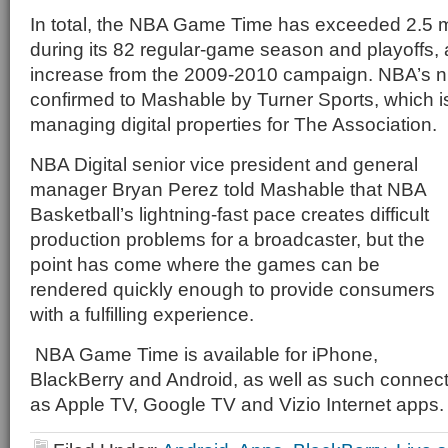
In total, the NBA Game Time has exceeded 2.5 m
during its 82 regular-game season and playoffs,
increase from the 2009-2010 campaign. NBA’s 
confirmed to Mashable by Turner Sports, which is 
managing digital properties for The Association.
NBA Digital senior vice president and general
manager Bryan Perez told Mashable that NBA
Basketball’s lightning-fast pace creates difficult
production problems for a broadcaster, but the
point has come where the games can be
rendered quickly enough to provide consumers
with a fulfilling experience.
NBA Game Time is available for iPhone,
BlackBerry and Android, as well as such connec
as Apple TV, Google TV and Vizio Internet apps.