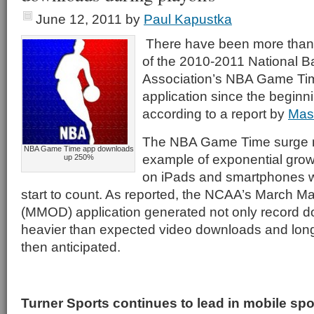
June 12, 2011
by
Paul Kapustka
There have been more than
of the 2010-2011 National B
Association’s NBA Game Tim
application since the beginni
according to a report by
Mas
The NBA Game Time surge 
NBA Game Time app downloads
example of exponential grow
up 250%
on iPads and smartphones 
start to count. As reported, the NCAA’s March
(MMOD) application generated not only record d
heavier than expected video downloads and lon
then anticipated.
Turner Sports continues to lead in mobile sp