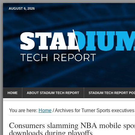
AUGUST 6, 2026
Mobile Sports Report
HOME
ABOUT STADIUM TECH REPORT
STADIUM TECH REPORT PO
You are here:
Home
/
Archives for Turner Sports executives
Consumers slamming NBA mobile spor
downloads during playoffs