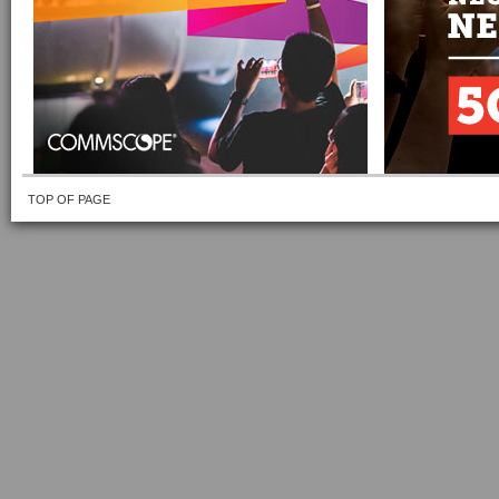
TOP OF PAGE