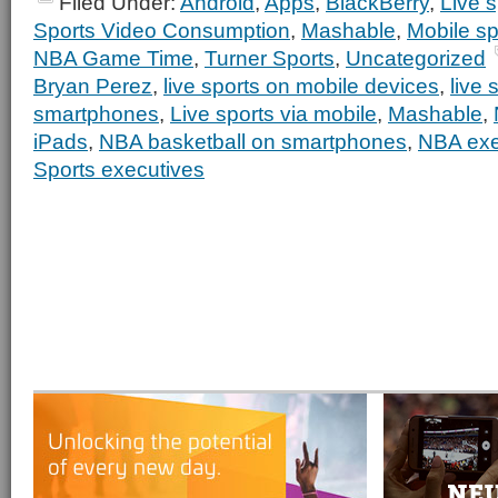
Filed Under:
Android
,
Apps
,
BlackBerry
,
Live s
Sports Video Consumption
,
Mashable
,
Mobile sp
NBA Game Time
,
Turner Sports
,
Uncategorized
Bryan Perez
,
live sports on mobile devices
,
live 
smartphones
,
Live sports via mobile
,
Mashable
,
iPads
,
NBA basketball on smartphones
,
NBA exe
Sports executives