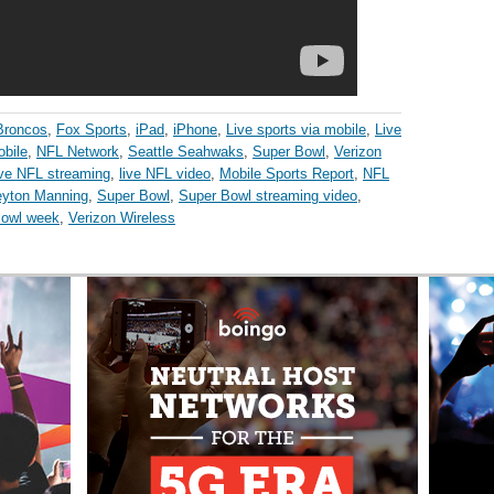
Broncos
,
Fox Sports
,
iPad
,
iPhone
,
Live sports via mobile
,
Live
bile
,
NFL Network
,
Seattle Seahwaks
,
Super Bowl
,
Verizon
ive NFL streaming
,
live NFL video
,
Mobile Sports Report
,
NFL
yton Manning
,
Super Bowl
,
Super Bowl streaming video
,
Bowl week
,
Verizon Wireless