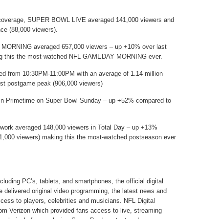
l coverage, SUPER BOWL LIVE averaged 141,000 viewers and
ce (88,000 viewers).
ORNING averaged 657,000 viewers – up +10% over last
aking this the most-watched NFL GAMEDAY MORNING ever.
d from 10:30PM-11:00PM with an average of 1.14 million
est postgame peak (906,000 viewers)
in Primetime on Super Bowl Sunday – up +52% compared to
twork averaged 148,000 viewers in Total Day – up +13%
31,000 viewers) making this the most-watched postseason ever
cluding PC’s, tablets, and smartphones, the official digital
ue delivered original video programming, the latest news and
cess to players, celebrities and musicians. NFL Digital
rom Verizon which provided fans access to live, streaming