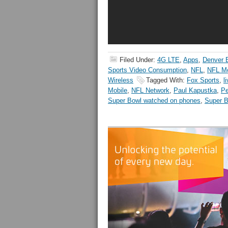
Filed Under:
4G LTE
,
Apps
,
Denver 
Sports Video Consumption
,
NFL
,
NFL Mo
Wireless
Tagged With:
Fox Sports
,
l
Mobile
,
NFL Network
,
Paul Kapustka
,
Pe
Super Bowl watched on phones
,
Super 