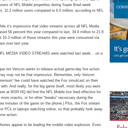
users of NFL Mobile properties during Super Bowl week
t, 11.2 million users compared to 6.0 million, according to NFL
While it’s impressive that video streams across all NFL Media
sed 56 percent this year compared to last, 34.0 million to 21.8
hat 10.3 million of those streams this year were consumed via
se over last year.
L NFL MEDIA VIDEO STREAMS were watched last week…
on a
ue nor Verizon wants to release actual game-day live action
they may not be that impressive. Remember, only Verizon
remium” fee could have watched the Fox simulcast on their
with. And really, for the big game itself, most likely you were
re at MSR HQ did find the NFL Mobile live feed effective for
 more snacks, or for other “breaks” necessary during the
ew minutes of the game on the phone.) Plus, the Fox stream
 for PCs or laptops watching online, so that probably took away
ame action.
hones appear to be leading the mobile video explosion. Even