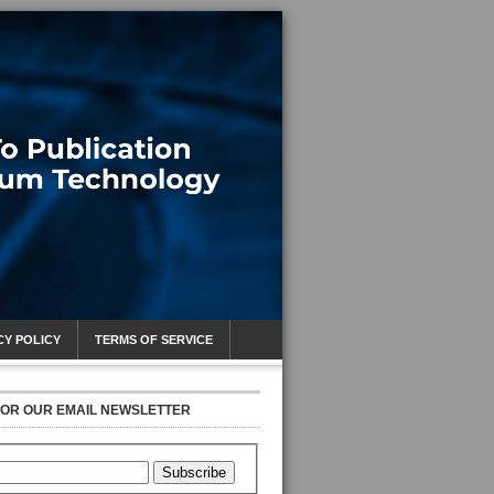
CY POLICY
TERMS OF SERVICE
FOR OUR EMAIL NEWSLETTER
Subscribe