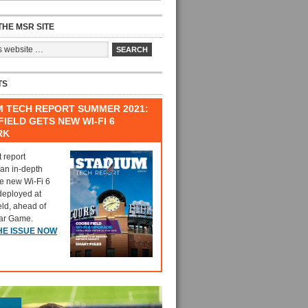
HE MSR SITE
TS
M TECH REPORT SUMMER 2021:
IELD GETS NEW WI-FI 6
RK
t report
 an in-depth
he new Wi-Fi 6
deployed at
eld, ahead of
tar Game.
HE ISSUE NOW