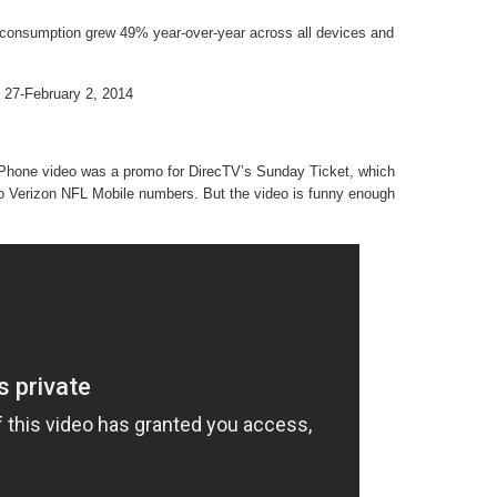
consumption grew 49% year-over-year across all devices and
 27-February 2, 2014
Phone video was a promo for DirecTV’s Sunday Ticket, which
 to Verizon NFL Mobile numbers. But the video is funny enough