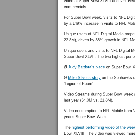
video of Super Bowl XLVIII and NFL Netw
commercials.
For Super Bowl week, visits to NFL Digit
by a 149% increase in visits to NFL Mobi
Unique users of NFL Digital Media prope
22.8M), driven by 88% growth in NFL Mob
Unique users and visits to NFL Digital M
Super Bowl XLVII. The two highest perfo
Ø
Judy Battista’s piece
on Super Bowl XL
Ø
Mike Silver’s story
on the Seahawks do
‘Legion of Boom’
Video Streams during Super Bowl week a
last year (34.0M vs. 21.8M).
Video consumption to NFL Mobile from V
year’s Super Bowl Week.
The
highest performing video of the wee
Bowl XLVIII. The video was viewed more