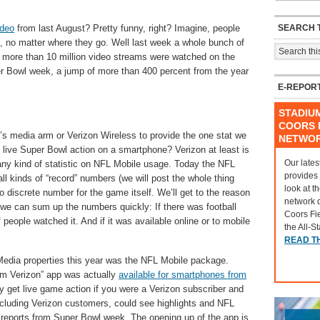
SEARCH T
ideo
from last August? Pretty funny, right? Imagine, people
s, no matter where they go. Well last week a whole bunch of
, more than 10 million video streams were watched on the
r Bowl week, a jump of more than 400 percent from the year
E-REPOR
STADIU
COORS F
’s media arm or Verizon Wireless to provide the one stat we
NETWO
ive Super Bowl action on a smartphone? Verizon at least is
Our lates
ny kind of statistic on NFL Mobile usage. Today the NFL
provides
ll kinds of “record” numbers (we will post the whole thing
look at t
no discrete number for the game itself. We’ll get to the reason
network 
ts, we can sum up the numbers quickly: If there was football
Coors Fi
 people watched it. And if it was available online or to mobile
the All-S
READ T
 Media properties this year was the NFL Mobile package.
om Verizon” app was actually
available for smartphones from
y get live game action if you were a Verizon subscriber and
cluding Verizon customers, could see highlights and NFL
 reports from Super Bowl week. The opening up of the app is