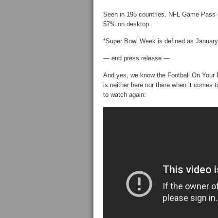
Seen in 195 countries, NFL Game Pass 
57% on desktop.
*Super Bowl Week is defined as January
— end press release —
And yes, we know the Football On Your 
is neither here nor there when it comes
to watch again: