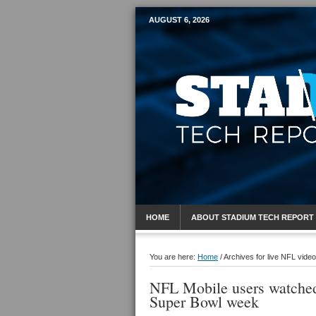
AUGUST 6, 2026
Mobile Sports R
HOME
ABOUT STADIUM TECH REPORT
You are here:
Home
/
Archives for live NFL video
NFL Mobile users watched
Super Bowl week