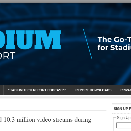
eport
STADIUM TECH REPORT PODCASTS!
REPORT DOWNLOADS
PRIVA
SIGN UP 
 10.3 million video streams during
Sign Up