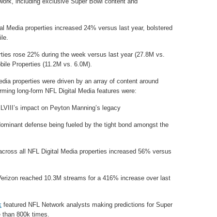
ork, including exclusive Super Bowl content and
al Media properties increased 24% versus last year, bolstered
le.
rties rose 22% during the week versus last year (27.8M vs.
ile Properties (11.2M vs. 6.0M).
edia properties were driven by an array of content around
rming long-form NFL Digital Media features were:
VIII’s impact on Peyton Manning’s legacy
minant defense being fueled by the tight bond amongst the
cross all NFL Digital Media properties increased 56% versus
erizon reached 10.3M streams for a 416% increase over last
k
featured NFL Network analysts making predictions for Super
 than 800k times.