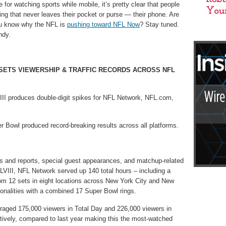
or watching sports while mobile, it’s pretty clear that people
ing that never leaves their pocket or purse — their phone. Are
ou know why the NFL is
pushing toward NFL Now
? Stay tuned.
ndy.
 SETS VIEWERSHIP & TRAFFIC RECORDS ACROSS NFL
III produces double-digit spikes for NFL Network, NFL.com,
 Bowl produced record-breaking results across all platforms.
ws and reports, special guest appearances, and matchup-related
VIII, NFL Network served up 140 total hours – including a
rom 12 sets in eight locations across New York City and New
ersonalities with a combined 17 Super Bowl rings.
aged 175,000 viewers in Total Day and 226,000 viewers in
vely, compared to last year making this the most-watched