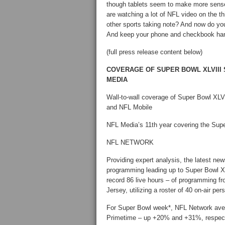
though tablets seem to make more sense f
are watching a lot of NFL video on the th
other sports taking note? And now do y
And keep your phone and checkbook ha
(full press release content below)
COVERAGE OF SUPER BOWL XLVIII
MEDIA
Wall-to-wall coverage of Super Bowl XLV
and NFL Mobile
NFL Media’s 11th year covering the Super
NFL NETWORK
Providing expert analysis, the latest ne
programming leading up to Super Bowl XL
record 86 live hours – of programming f
Jersey, utilizing a roster of 40 on-air p
For Super Bowl week*, NFL Network aver
Primetime – up +20% and +31%, respecti