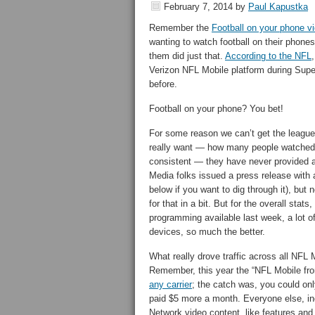
February 7, 2014
by
Paul Kapustka
Remember the
Football on your phone v
wanting to watch football on their phone
them did just that.
According to the NFL
Verizon NFL Mobile platform during Supe
before.
Football on your phone? You bet!
For some reason we can’t get the league
really want — how many people watched l
consistent — they have never provided a
Media folks issued a press release with a
below if you want to dig through it), but 
for that in a bit. But for the overall sta
programming available last week, a lot of
devices, so much the better.
What really drove traffic across all NFL
Remember, this year the “NFL Mobile fr
any carrier
; the catch was, you could onl
paid $5 more a month. Everyone else, in
Network video content, like features and