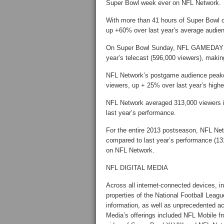
Super Bowl week ever on NFL Network.
With more than 41 hours of Super Bow
up +60% over last year’s average audien
On Super Bowl Sunday, NFL GAMEDAY M
year’s telecast (596,000 viewers), m
NFL Network’s postgame audience peake
viewers, up + 25% over last year’s high
NFL Network averaged 313,000 viewers 
last year’s performance.
For the entire 2013 postseason, NFL Ne
compared to last year’s performance (1
on NFL Network.
NFL DIGITAL MEDIA
Across all internet-connected devices, in
properties of the National Football Leag
information, as well as unprecedented ac
Media’s offerings included NFL Mobile f