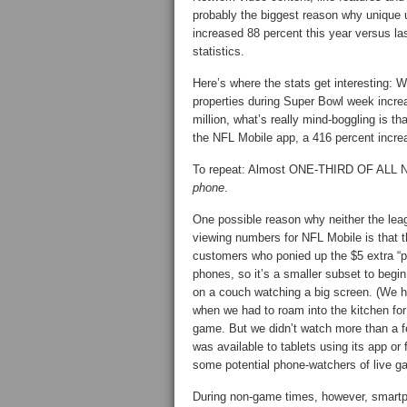
probably the biggest reason why unique 
increased 88 percent this year versus las
statistics.
Here’s where the stats get interesting: 
properties during Super Bowl week increa
million, what’s really mind-boggling is t
the NFL Mobile app, a 416 percent increa
To repeat: Almost ONE-THIRD OF AL
phone
.
One possible reason why neither the leag
viewing numbers for NFL Mobile is that 
customers who ponied up the $5 extra “p
phones, so it’s a smaller subset to begin 
on a couch watching a big screen. (We he
when we had to roam into the kitchen for
game. But we didn’t watch more than a f
was available to tablets using its app or
some potential phone-watchers of live g
During non-game times, however, smartp