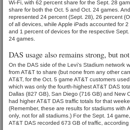
Wi-Fi, with 62 percent share for the Sept. 28 ga
share for both the Oct. 5 and Oct. 24 games. An
represented 24 percent (Sept. 28), 26 percent (O
of all devices, while Apple iPads accounted for 2
and 1 percent of devices for the respective Sept.
24 games.
DAS usage also remains strong, but not
On the DAS side of the Levi’s Stadium network 
from AT&T to share (but none from any other carr
AT&T, for the Oct. 5 game AT&T customers used
which was only the fourth-highest AT&T DAS tota
Dallas (827 GB), San Diego (716 GB) and New O
had higher AT&T DAS traffic totals for that wee
(Remember, these are results for stadiums wit
only, not for all stadiums.) For the Sept. 14 game
AT&T DAS recorded 673 GB of traffic, according