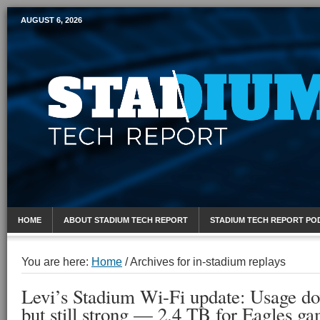
AUGUST 6, 2026
Mobile Sports Report
HOME
ABOUT STADIUM TECH REPORT
STADIUM TECH REPORT PO
You are here:
Home
/
Archives for in-stadium replays
Levi’s Stadium Wi-Fi update: Usage d
but still strong — 2.4 TB for Eagles g