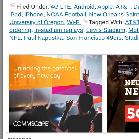
Filed Under:
4G LTE
,
Android
,
Apple
,
AT&T
,
D
iPad
,
iPhone
,
NCAA Football
,
New Orleans Sain
University of Oregon
,
Wi-Fi
Tagged With:
AT&
ordering
,
in-stadium replays
,
Levi's Stadium
,
Mob
NFL
,
Paul Kapustka
,
San Francisco 49ers
,
Stad