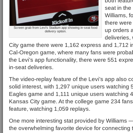
both featur
seat in the
Williams, 
there were
Screen grab from Levi’s Stadium app showing in-seat food
up orders 
delivery option.
deliveries,
City game there were 1,162 express and 1,712 in
Cal-Oregon game, where many fans were probab
the Levi’s app functionality, there were 551 exp
in-seat deliveries.
The video-replay feature of the Levi’s app also co
solid interest, with 1,297 unique users watching 
Eagles game and 1,111 unique users watching 4,
Kansas City game. At the college game 234 fans
feature, watching 1,059 replays.
One more interesting stat provided by Williams 
the overwhelming favorite device for connecting 