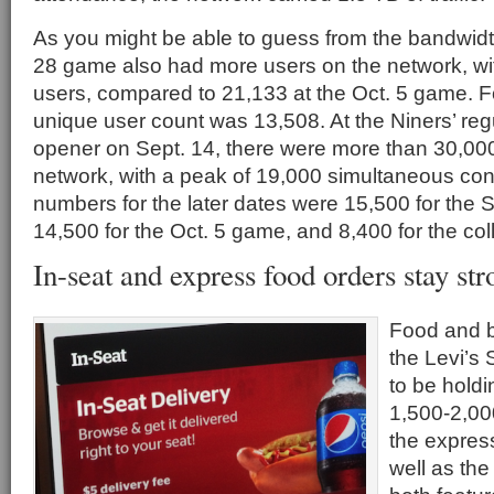
As you might be able to guess from the bandwid
28 game also had more users on the network, wi
users, compared to 21,133 at the Oct. 5 game. 
unique user count was 13,508. At the Niners’ r
opener on Sept. 14, there were more than 30,000
network, with a peak of 19,000 simultaneous co
numbers for the later dates were 15,500 for the 
14,500 for the Oct. 5 game, and 8,400 for the co
In-seat and express food orders stay str
Food and b
the Levi’s
to be hold
1,500-2,000
the expres
well as the 