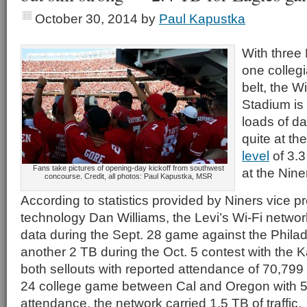
October 30, 2014
by
Paul Kapustka
With thre
one collegi
belt, the W
Stadium is 
loads of da
quite at th
level
of 3.3
Fans take pictures of opening-day kickoff from southwest
at the Nin
concourse. Credit, all photos: Paul Kapustka, MSR
According to statistics provided by Niners vice pr
technology Dan Williams, the Levi’s Wi-Fi networ
data during the Sept. 28 game against the Phila
another 2 TB during the Oct. 5 contest with the 
both sellouts with reported attendance of 70,799 
24 college game between Cal and Oregon with 5
attendance, the network carried 1.5 TB of traffic.