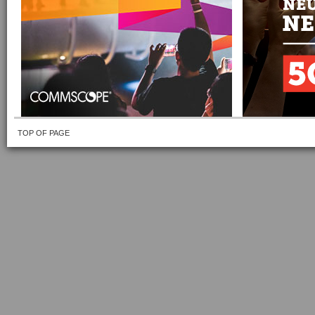
TOP OF PAGE