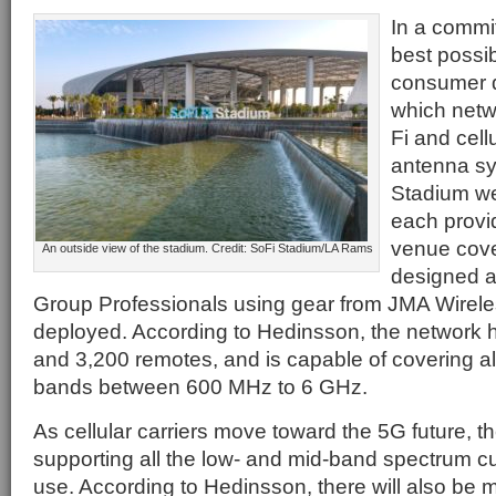
In a commit
best possib
consumer d
which netw
Fi and cell
antenna sy
Stadium we
each provi
venue cov
An outside view of the stadium. Credit: SoFi Stadium/LA Rams
designed 
Group Professionals using gear from JMA Wireless
deployed. According to Hedinsson, the network
and 3,200 remotes, and is capable of covering a
bands between 600 MHz to 6 GHz.
As cellular carriers move toward the 5G future, t
supporting all the low- and mid-band spectrum cu
use. According to Hedinsson, there will also be 