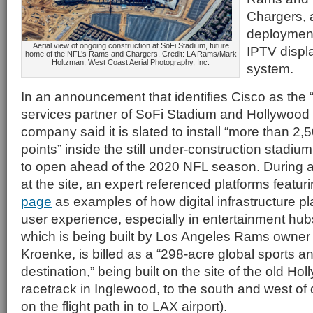
Chargers, 
deployment 
Aerial view of ongoing construction at SoFi Stadium, future
IPTV disp
home of the NFL’s Rams and Chargers. Credit: LA Rams/Mark
Holtzman, West Coast Aerial Photography, Inc.
system.
In an announcement that identifies Cisco as the “o
services partner of SoFi Stadium and Hollywood 
company said it is slated to install “more than 2
points” inside the still under-construction stadiu
to open ahead of the 2020 NFL season. During a
at the site, an expert referenced platforms featu
page
as examples of how digital infrastructure play
user experience, especially in entertainment hu
which is being built by Los Angeles Rams owne
Kroenke, is billed as a “298-acre global sports a
destination,” being built on the site of the old Ho
racetrack in Inglewood, to the south and west o
on the flight path in to LAX airport).