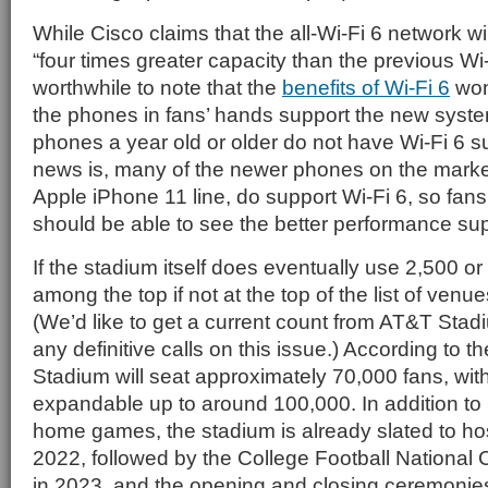
While Cisco claims that the all-Wi-Fi 6 network wil
“four times greater capacity than the previous Wi-F
worthwhile to note that the
benefits of Wi-Fi 6
won’
the phones in fans’ hands support the new syste
phones a year old or older do not have Wi-Fi 6 s
news is, many of the newer phones on the marke
Apple iPhone 11 line, do support Wi-Fi 6, so fa
should be able to see the better performance sup
If the stadium itself does eventually use 2,500 o
among the top if not at the top of the list of venu
(We’d like to get a current count from AT&T Sta
any definitive calls on this issue.) According to t
Stadium will seat approximately 70,000 fans, wit
expandable up to around 100,000. In addition 
home games, the stadium is already slated to ho
2022, followed by the College Football Nation
in 2023, and the opening and closing ceremonies