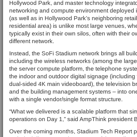
Hollywood Park, and master technology integrat
networking and compute environment deployed in
(as well as in Hollywood Park’s neighboring reta
residential area) is unlike most large venues, wh
typically exist in their own silos, often with thei
different network.
Instead, the SoFi Stadium network brings all build
including the wireless networks (among the large
the server compute platform, the telephone syst
the indoor and outdoor digital signage (including
dual-sided 4K main videoboard), the television 
and the building management systems – into one
with a single vendor/single format structure.
“What we delivered is a scalable platform that si
operations on Day 1,” said AmpThink president B
Over the coming months, Stadium Tech Report p