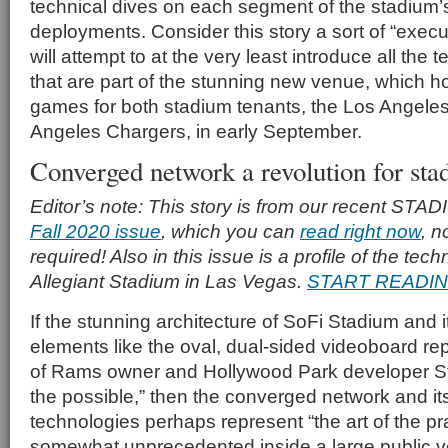
technical dives on each segment of the stadium’s
deployments. Consider this story a sort of “exec
will attempt to at the very least introduce all th
that are part of the stunning new venue, which hos
games for both stadium tenants, the Los Angel
Angeles Chargers, in early September.
Converged network a revolution for sta
Editor’s note: This story is from our recent 
Fall 2020 issue
, which you can
read right now
, n
required! Also in this issue is a profile of the te
Allegiant Stadium in Las Vegas.
START READI
If the stunning architecture of SoFi Stadium and i
elements like the oval, dual-sided videoboard rep
of Rams owner and Hollywood Park developer Sta
the possible,” then the converged network and its
technologies perhaps represent “the art of the pra
somewhat unprecedented inside a large public 