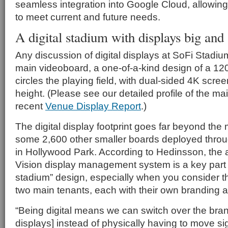
seamless integration into Google Cloud, allowing 
to meet current and future needs.
A digital stadium with displays big and
Any discussion of digital displays at SoFi Stadium
main videoboard, a one-of-a-kind design of a 120-
circles the playing field, with dual-sided 4K scre
height. (Please see our detailed profile of the ma
recent
Venue Display Report
.)
The digital display footprint goes far beyond the
some 2,600 other smaller boards deployed thro
in Hollywood Park. According to Hedinsson, the ab
Vision display management system is a key part of
stadium” design, especially when you consider t
two main tenants, each with their own branding a
“Being digital means we can switch over the bra
displays] instead of physically having to move s