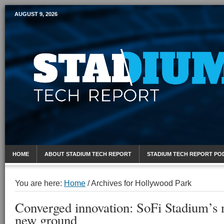
AUGUST 9, 2026
Mobile Sports Report
HOME
ABOUT STADIUM TECH REPORT
STADIUM TECH REPORT PO
You are here:
Home
/
Archives for Hollywood Park
Converged innovation: SoFi Stadium’s 
new ground