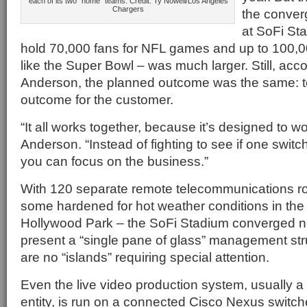
each of its two “home” teams. Credit: Ty Nowell/Los Angeles
Chargers
the conver
at SoFi Sta
hold 70,000 fans for NFL games and up to 100,00
like the Super Bowl – was much larger. Still, ac
Anderson, the planned outcome was the same: to
outcome for the customer.
“It all works together, because it’s designed to wo
Anderson. “Instead of fighting to see if one switc
you can focus on the business.”
With 120 separate remote telecommunications r
some hardened for hot weather conditions in the 
Hollywood Park – the SoFi Stadium converged ne
present a “single pane of glass” management str
are no “islands” requiring special attention.
Even the live video production system, usually a
entity, is run on a connected Cisco Nexus switc