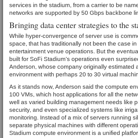
services in the stadium, from a carrier to be nam
networks are supported by 50 Gbps backbone li
Bringing data center strategies to the s
While hyper-convergence of server use is commo
space, that has traditionally not been the case i
entertainment venue operations. But the eventu
built for SoFi Stadium’s operations even surpri
Anderson, whose company originally estimated
environment with perhaps 20 to 30 virtual machi
As it stands now, Anderson said the compute en
100 VMs, which host applications for all the net
well as varied building management needs like p
security, and even specialized systems like irrig
monitoring. Instead of a mix of servers running s
separate physical machines with different operat
Stadium compute environment is a unified platfo