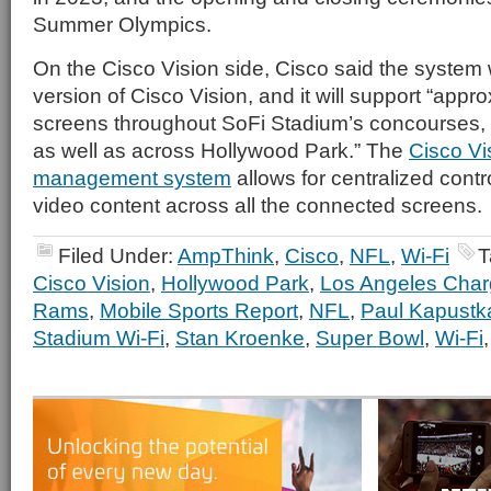
Summer Olympics.
On the Cisco Vision side, Cisco said the system wil
version of Cisco Vision, and it will support “appr
screens throughout SoFi Stadium’s concourses, 
as well as across Hollywood Park.” The
Cisco Vi
management system
allows for centralized contr
video content across all the connected screens.
Filed Under:
AmpThink
,
Cisco
,
NFL
,
Wi-Fi
T
Cisco Vision
,
Hollywood Park
,
Los Angeles Char
Rams
,
Mobile Sports Report
,
NFL
,
Paul Kapustk
Stadium Wi-Fi
,
Stan Kroenke
,
Super Bowl
,
Wi-Fi