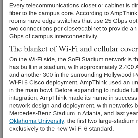
Every telecommunications closet or cabinet is di
fiber to the campus core. According to AmpThink,
rooms have edge switches that use 25 Gbps opt
two connections per closet/cabinet to provide an
Gbps of campus interconnectivity.
The blanket of Wi-Fi and cellular cove
On the Wi-Fi side, the SoFi Stadium network is 
has built in a stadium, with approximately 2,400
and another 300 in the surrounding Hollywood Par
Wi-Fi 6 Cisco deployment, AmpThink used an u
in the main bowl. Before expanding to include fu
integration, AmpThink made its name in successf
network design and deployment, with networks bui
Mercedes-Benz Stadium in Atlanta, and last year
Oklahoma University
, the first two large-stadiu
exclusively to the new Wi-Fi 6 standard.