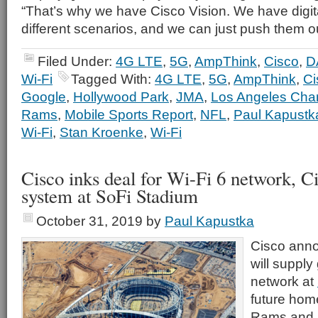
“That’s why we have Cisco Vision. We have digita
different scenarios, and we can just push them o
Filed Under:
4G LTE
,
5G
,
AmpThink
,
Cisco
,
D
Wi-Fi
Tagged With:
4G LTE
,
5G
,
AmpThink
,
Ci
Google
,
Hollywood Park
,
JMA
,
Los Angeles Cha
Rams
,
Mobile Sports Report
,
NFL
,
Paul Kapustk
Wi-Fi
,
Stan Kroenke
,
Wi-Fi
Cisco inks deal for Wi-Fi 6 network, C
system at SoFi Stadium
October 31, 2019
by
Paul Kapustka
Cisco anno
will supply
network at
future hom
Rams and 