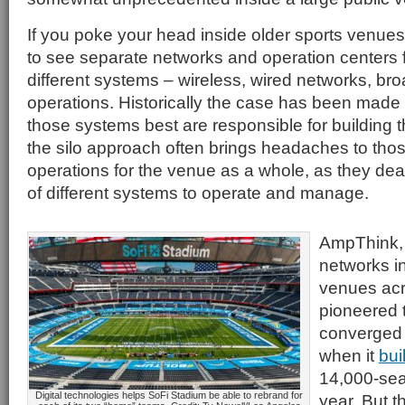
If you poke your head inside older sports venues,
to see separate networks and operation centers 
different systems – wireless, wired networks, bro
operations. Historically the case has been made
those systems best are responsible for building t
the silo approach often brings headaches to thos
operations for the venue as a whole, as they deal 
of different systems to operate and manage.
AmpThink,
networks i
venues acr
pioneered t
converged
when it
bui
14,000-sea
Digital technologies helps SoFi Stadium be able to rebrand for
year. But t