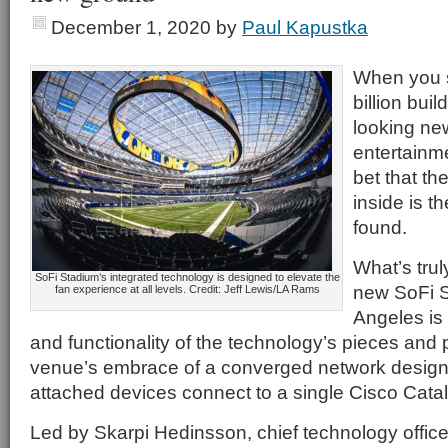
December 1, 2020
by
Paul Kapustka
When you 
billion buil
looking ne
entertainme
bet that th
inside is t
found.
What’s trul
SoFi Stadium’s integrated technology is designed to elevate the
new SoFi S
fan experience at all levels. Credit: Jeff Lewis/LA Rams
Angeles is 
and functionality of the technology’s pieces and p
venue’s embrace of a converged network design,
attached devices connect to a single Cisco Cata
Led by Skarpi Hedinsson, chief technology offic