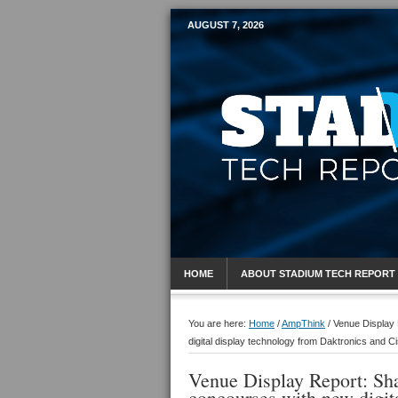
AUGUST 7, 2026
Mobile Sports R
HOME
ABOUT STADIUM TECH REPORT
You are here:
Home
/
AmpThink
/
Venue Display 
digital display technology from Daktronics and C
Venue Display Report: Sha
concourses with new digit