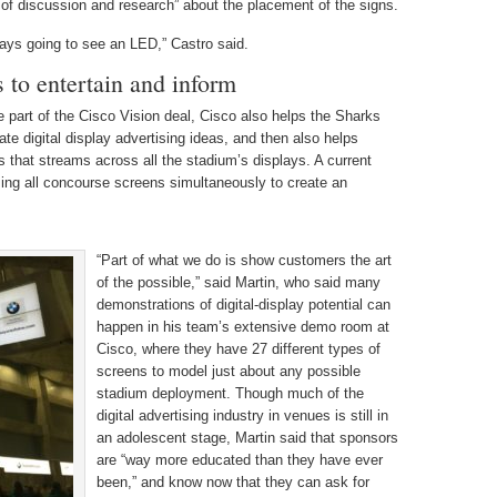
 of discussion and research” about the placement of the signs.
lways going to see an LED,” Castro said.
s to entertain and inform
e part of the Cisco Vision deal, Cisco also helps the Sharks
ate digital display advertising ideas, and then also helps
s that streams across all the stadium’s displays. A current
ng all concourse screens simultaneously to create an
“Part of what we do is show customers the art
of the possible,” said Martin, who said many
demonstrations of digital-display potential can
happen in his team’s extensive demo room at
Cisco, where they have 27 different types of
screens to model just about any possible
stadium deployment. Though much of the
digital advertising industry in venues is still in
an adolescent stage, Martin said that sponsors
are “way more educated than they have ever
been,” and know now that they can ask for