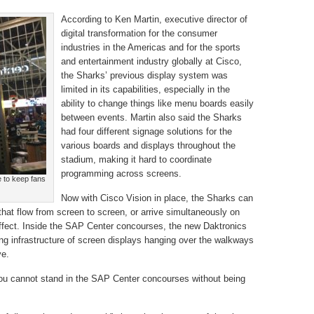
According to Ken Martin, executive director of
digital transformation for the consumer
industries in the Americas and for the sports
and entertainment industry globally at Cisco,
the Sharks’ previous display system was
limited in its capabilities, especially in the
ability to change things like menu boards easily
between events. Martin also said the Sharks
had four different signage solutions for the
various boards and displays throughout the
stadium, making it hard to coordinate
programming across screens.
e to keep fans
Now with Cisco Vision in place, the Sharks can
that flow from screen to screen, or arrive simultaneously on
effect. Inside the SAP Center concourses, the new Daktronics
ng infrastructure of screen displays hanging over the walkways
ye.
you cannot stand in the SAP Center concourses without being