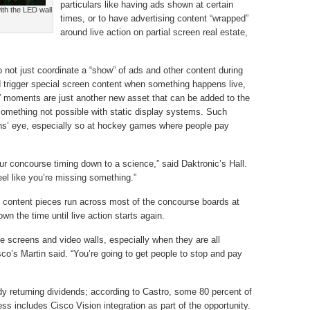
particulars like having ads shown at certain
ith the LED wall
times, or to have advertising content “wrapped”
around live action on partial screen real estate,
 not just coordinate a “show” of ads and other content during
d trigger special screen content when something happens live,
r” moments are just another new asset that can be added to the
 something not possible with static display systems. Such
ns’ eye, especially so at hockey games where people pay
our concourse timing down to a science,” said Daktronic’s Hall.
el like you’re missing something.”
on content pieces run across most of the concourse boards at
wn the time until live action starts again.
he screens and video walls, especially when they are all
o’s Martin said. “You’re going to get people to stop and pay
y returning dividends; according to Castro, some 80 percent of
ess includes Cisco Vision integration as part of the opportunity.