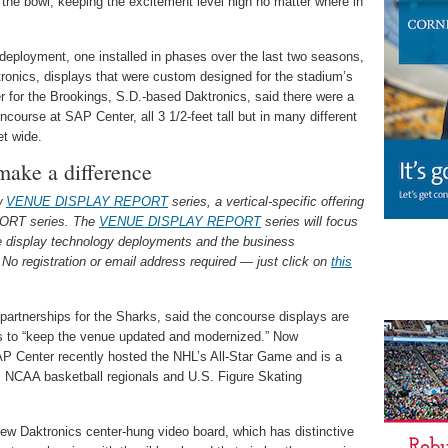
the bowl, keeping the excitement level high no matter where in
 deployment, one installed in phases over the last two seasons,
onics, displays that were custom designed for the stadium’s
 for the Brookings, S.D.-based Daktronics, said there were a
ncourse at SAP Center, all 3 1/2-feet tall but in many different
et wide.
make a difference
ew
VENUE DISPLAY REPORT
series, a vertical-specific offering
ORT series. The
VENUE DISPLAY REPORT
series will focus
ue display technology deployments and the business
No registration or email address required — just click on
this
 partnerships for the Sharks, said the concourse displays are
ess to “keep the venue updated and modernized.” Now
SAP Center recently hosted the NHL’s All-Star Game and is a
as NCAA basketball regionals and U.S. Figure Skating
ew Daktronics center-hung video board, which has distinctive