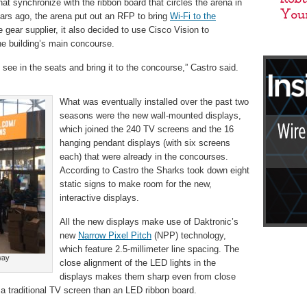
at synchronize with the ribbon board that circles the arena in
ears ago, the arena put out an RFP to bring
Wi-Fi to the
e gear supplier, it also decided to use Cisco Vision to
he building’s main concourse.
see in the seats and bring it to the concourse,” Castro said.
What was eventually installed over the past two
seasons were the new wall-mounted displays,
which joined the 240 TV screens and the 16
hanging pendant displays (with six screens
each) that were already in the concourses.
According to Castro the Sharks took down eight
static signs to make room for the new,
interactive displays.
All the new displays make use of Daktronic’s
new
Narrow Pixel Pitch
(NPP) technology,
which feature 2.5-millimeter line spacing. The
way
close alignment of the LED lights in the
displays makes them sharp even from close
 a traditional TV screen than an LED ribbon board.