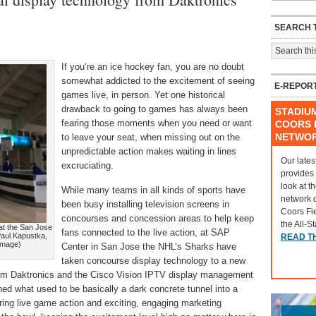
SEARCH T
If you’re an ice hockey fan, you are no doubt
somewhat addicted to the excitement of seeing
E-REPOR
games live, in person. Yet one historical
drawback to going to games has always been
STADIU
fearing those moments when you need or want
COORS F
NETWO
to leave your seat, when missing out on the
unpredictable action makes waiting in lines
Our lates
excruciating.
provides
look at t
While many teams in all kinds of sports have
network 
been busy installing television screens in
Coors Fi
concourses and concession areas to help keep
the All-S
at the San Jose
fans connected to the live action, at SAP
Paul Kapustka,
READ T
 image)
Center in San Jose the NHL’s Sharks have
taken concourse display technology to a new
from Daktronics and the Cisco Vision IPTV display management
ed what used to be basically a dark concrete tunnel into a
bring live game action and exciting, engaging marketing