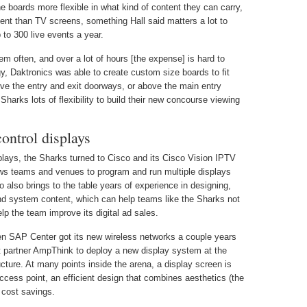
e boards more flexible in what kind of content they can carry,
ient than TV screens, something Hall said matters a lot to
to 300 live events a year.
m often, and over a lot of hours [the expense] is hard to
ogy, Daktronics was able to create custom size boards to fit
bove the entry and exit doorways, or above the main entry
Sharks lots of flexibility to build their new concourse viewing
ontrol displays
plays, the Sharks turned to Cisco and its Cisco Vision IPTV
s teams and venues to program and run multiple displays
also brings to the table years of experience in designing,
nd system content, which can help teams like the Sharks not
p the team improve its digital ad sales.
en SAP Center got its new wireless networks a couple years
 partner AmpThink to deploy a new display system at the
cture. At many points inside the arena, a display screen is
cess point, an efficient design that combines aesthetics (the
 cost savings.