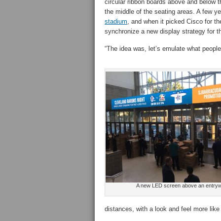
circular ribbon boards above and below th
the middle of the seating areas. A few y
stadium
, and when it picked Cisco for th
synchronize a new display strategy for t
“The idea was, let’s emulate what people 
A new LED screen above an entry
distances, with a look and feel more like