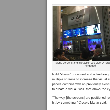
Menu screens and live action are side-by-sid
engaged
build “shows” of content and advertising 
multiple screens to increase the visual 
panels combine with an previously existi
to create a visual “wall” that draws the e
“The way [the screens] are positioned, 
hit by something,” Cisco’s Martin said.