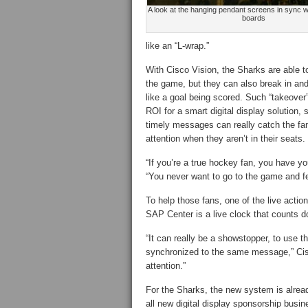
A look at the hanging pendant screens in sync w
boards
like an “L-wrap.”
With Cisco Vision, the Sharks are able to
the game, but they can also break in an
like a goal being scored. Such “takeove
ROI for a smart digital display solution,
timely messages can really catch the fa
attention when they aren’t in their seats.
“If you’re a true hockey fan, you have y
“You never want to go to the game and fe
To help those fans, one of the live acti
SAP Center is a live clock that counts do
“It can really be a showstopper, to use t
synchronized to the same message,” Cisc
attention.”
For the Sharks, the new system is alread
all new digital display sponsorship busin