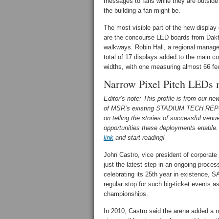
messages to fans while they are outside 
the building a fan might be.
The most visible part of the new display
are the concourse LED boards from Daktr
walkways. Robin Hall, a regional manager
total of 17 displays added to the main co
widths, with one measuring almost 66 fe
Narrow Pixel Pitch LEDs 
Editor’s note: This profile is from our n
of MSR’s existing STADIUM TECH REP
on telling the stories of successful ven
opportunities these deployments enable. 
link
and start reading!
John Castro, vice president of corporate
just the latest step in an ongoing proc
celebrating its 25th year in existence, 
regular stop for such big-ticket events 
championships.
In 2010, Castro said the arena added a n