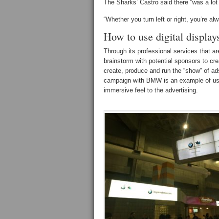
The Sharks’ Castro said there “was a lot
“Whether you turn left or right, you’re a
How to use digital display
Through its professional services that ar
brainstorm with potential sponsors to cre
create, produce and run the “show” of ad
campaign with BMW is an example of usi
immersive feel to the advertising.