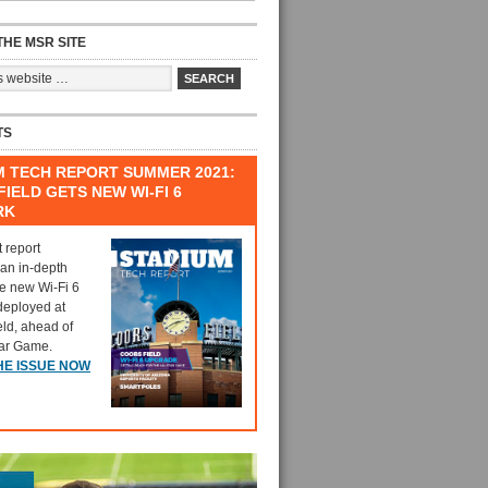
HE MSR SITE
TS
M TECH REPORT SUMMER 2021:
IELD GETS NEW WI-FI 6
RK
t report
 an in-depth
he new Wi-Fi 6
deployed at
eld, ahead of
tar Game.
HE ISSUE NOW