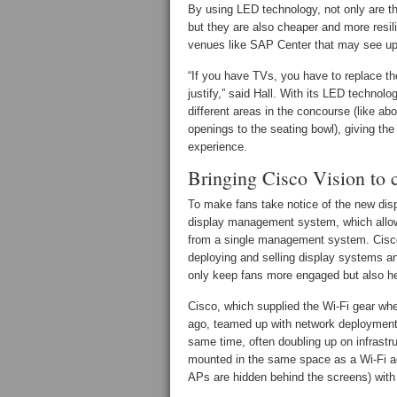
By using LED technology, not only are th
but they are also cheaper and more resil
venues like SAP Center that may see up 
“If you have TVs, you have to replace the
justify,” said Hall. With its LED technol
different areas in the concourse (like a
openings to the seating bowl), giving the 
experience.
Bringing Cisco Vision to c
To make fans take notice of the new dis
display management system, which allow
from a single management system. Cisco 
deploying and selling display systems a
only keep fans more engaged but also hel
Cisco, which supplied the Wi-Fi gear wh
ago, teamed up with network deployment
same time, often doubling up on infrastru
mounted in the same space as a Wi-Fi ac
APs are hidden behind the screens) with