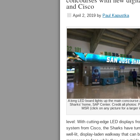
and Cisco
April 2, 2019
by
Paul Kapustka
A long LED board lights up the main concourse 
Sharks’ home, SAP Center. Credit all photos: 
MSR (click on any picture for a larger
level: With cutting-edge LED displays 
system from Cisco, the Sharks have turn
well-lit, display-laden walkway that can 