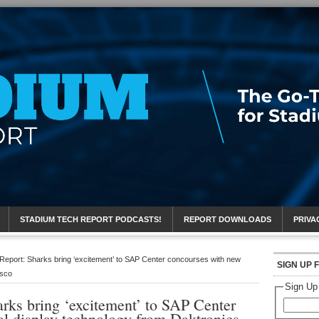
eport
STADIUM TECH REPORT PODCASTS!
REPORT DOWNLOADS
PRIVA
Report: Sharks bring ‘excitement’ to SAP Center concourses with new
SIGN UP 
isco
Sign Up
rks bring ‘excitement’ to SAP Center
al display technology from Daktronics