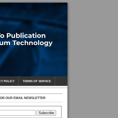
CY POLICY
TERMS OF SERVICE
FOR OUR EMAIL NEWSLETTER
Subscribe