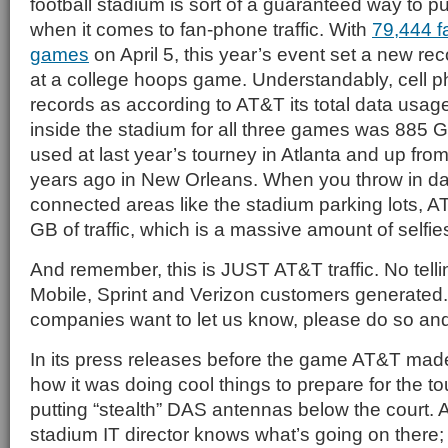
football stadium is sort of a guaranteed way to 
when it comes to fan-phone traffic. With
79,444 fa
games
on April 5, this year’s event set a new re
at a college hoops game. Understandably, cell pho
records as according to AT&T its total data usag
inside the stadium for all three games was 885 
used at last year’s tourney in Atlanta and up fr
years ago in New Orleans. When you throw in da
connected areas like the stadium parking lots, 
GB of traffic, which is a massive amount of selfie
And remember, this is JUST AT&T traffic. No tel
Mobile, Sprint and Verizon customers generated
companies want to let us know, please do so and w
In its press releases before the game AT&T ma
how it was doing cool things to prepare for the t
putting “stealth” DAS antennas below the court.
stadium IT director knows what’s going on there