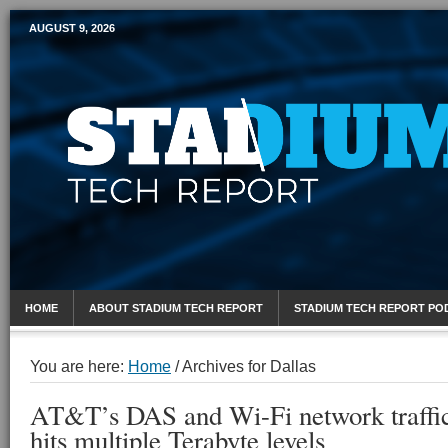
AUGUST 9, 2026
Mobile Sports Report
HOME
ABOUT STADIUM TECH REPORT
STADIUM TECH REPORT PO
You are here:
Home
/
Archives for Dallas
AT&T’s DAS and Wi-Fi network traffic
hits multiple Terabyte levels