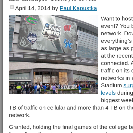
April 14, 2014
by
Paul Kapustka
Want to host
event? You b
network. Do
everything’s
as large as 
at the recent
connected. 
traffic on its
networks in
Stadium
sur
levels
during
biggest week
TB of traffic on cellular and more than 4 TB on t
network.
Granted, holding the final games of the college b