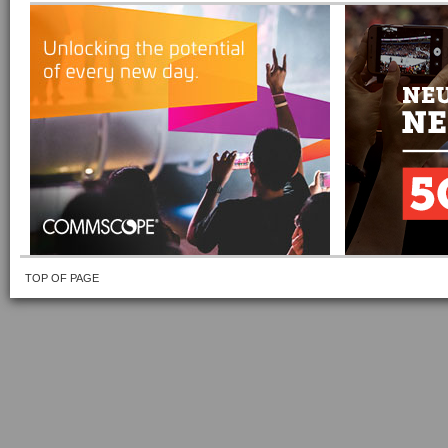
TOP OF PAGE