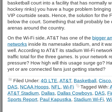
basketball court into a facility that has normally wi
hockey rinks) you have a huge problem bringing c
VIP courtside seats. Hence, the solution for the 
below the court. Something that will probably be c
arenas around the country.
On the Wi-Fi side, AT&T has one of the
bigger an
networks
inside its namesake stadium, and it wa
well. According to AT&T its stadium Wi-Fi networ
traffic total for the three games. Is your network r
pressure? How high will this usage surge go? H
yet or are connected fans just getting started?
Filed Under:
4G LTE
,
AT&T
,
Basketball
,
Cisco
DAS
,
NCAA Hoops
,
NFL
,
Wi-Fi
Tagged With:
AT&T Stadium
,
Dallas
,
Dallas Cowboys
,
DAS
,
Fi
Sports Report
,
Paul Kapustka
,
Stadium Wi-Fi
,
Wi